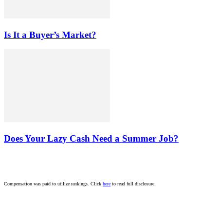
Is It a Buyer’s Market?
Does Your Lazy Cash Need a Summer Job?
Compensation was paid to utilize rankings. Click
here
to read full disclosure.