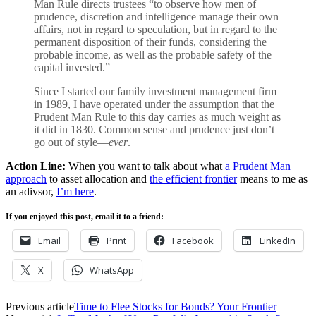
Man Rule directs trustees “to observe how men of
prudence, discretion and intelligence manage their own
affairs, not in regard to speculation, but in regard to the
permanent disposition of their funds, considering the
probable income, as well as the probable safety of the
capital invested.”
Since I started our family investment management firm
in 1989, I have operated under the assumption that the
Prudent Man Rule to this day carries as much weight as
it did in 1830. Common sense and prudence just don’t
go out of style—
ever
.
Action Line:
When you want to talk about what
a Prudent Man
approach
to asset allocation and
the efficient frontier
means to me as
an adivsor,
I’m here
.
If you enjoyed this post, email it to a friend:
Email
Print
Facebook
LinkedIn
X
WhatsApp
Previous article
Time to Flee Stocks for Bonds? Your Frontier