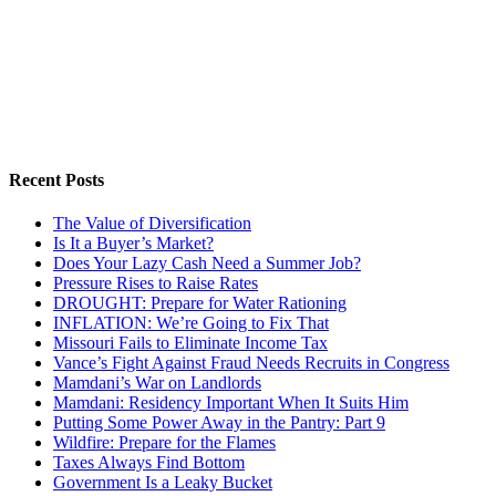
Recent Posts
The Value of Diversification
Is It a Buyer’s Market?
Does Your Lazy Cash Need a Summer Job?
Pressure Rises to Raise Rates
DROUGHT: Prepare for Water Rationing
INFLATION: We’re Going to Fix That
Missouri Fails to Eliminate Income Tax
Vance’s Fight Against Fraud Needs Recruits in Congress
Mamdani’s War on Landlords
Mamdani: Residency Important When It Suits Him
Putting Some Power Away in the Pantry: Part 9
Wildfire: Prepare for the Flames
Taxes Always Find Bottom
Government Is a Leaky Bucket