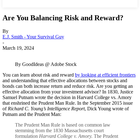
Are You Balancing Risk and Reward?
By
E.J. Smith - Your Survival Guy
-
March 19, 2024
By GoodIdeas @ Adobe Stock
You can learn about risk and reward
by looking at efficient frontiers
and understanding that effective allocations between stocks and
bonds can both increase return and reduce risk. Are you getting an
effective allocation from your investment advisor? In 1830, Justice
Samuel Putnam wrote the decision in Harvard College vs. Amory
that enshrined the Prudent Man Rule. In the September 2015 issue
of
Richard C. Young’s Intelligence Report
, Dick Young wrote of
Putnam and the Prudent Man:
The Prudent Man Rule is based on common law
stemming from the 1830 Massachusetts court
formulation
Harvard College v. Amory.
The Prudent