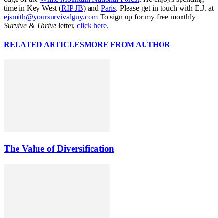
time in Key West (
RIP JB
) and
Paris
. Please get in touch with E.J. at
ejsmith@yoursurvivalguy.com
To sign up for my free monthly
Survive & Thrive
letter,
click here.
RELATED ARTICLES
MORE FROM AUTHOR
The Value of Diversification