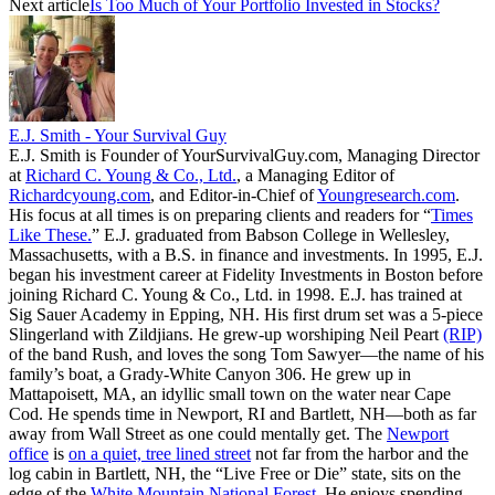
Next article
Is Too Much of Your Portfolio Invested in Stocks?
E.J. Smith - Your Survival Guy
E.J. Smith is Founder of YourSurvivalGuy.com, Managing Director
at
Richard C. Young & Co., Ltd.
, a Managing Editor of
Richardcyoung.com
, and Editor-in-Chief of
Youngresearch.com
.
His focus at all times is on preparing clients and readers for “
Times
Like These.
” E.J. graduated from Babson College in Wellesley,
Massachusetts, with a B.S. in finance and investments. In 1995, E.J.
began his investment career at Fidelity Investments in Boston before
joining Richard C. Young & Co., Ltd. in 1998. E.J. has trained at
Sig Sauer Academy in Epping, NH. His first drum set was a 5-piece
Slingerland with Zildjians. He grew-up worshiping Neil Peart
(RIP)
of the band Rush, and loves the song Tom Sawyer—the name of his
family’s boat, a Grady-White Canyon 306. He grew up in
Mattapoisett, MA, an idyllic small town on the water near Cape
Cod. He spends time in Newport, RI and Bartlett, NH—both as far
away from Wall Street as one could mentally get. The
Newport
office
is
on a quiet, tree lined street
not far from the harbor and the
log cabin in Bartlett, NH, the “Live Free or Die” state, sits on the
edge of the
White Mountain National Forest
. He enjoys spending