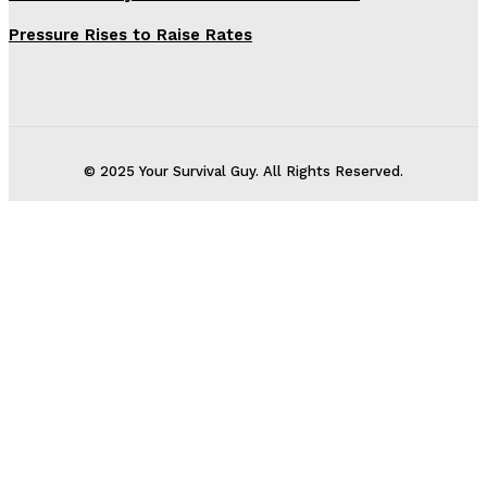
Pressure Rises to Raise Rates
© 2025 Your Survival Guy. All Rights Reserved.