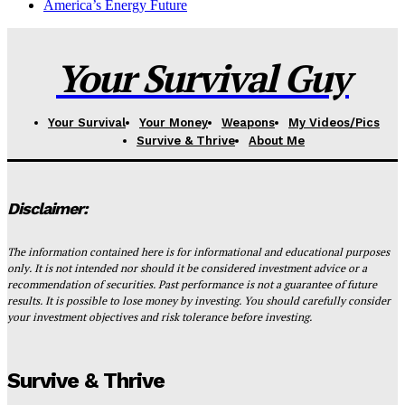
America’s Energy Future
Your Survival Guy
Your Survival
Your Money
Weapons
My Videos/Pics
Survive & Thrive
About Me
Disclaimer:
The information contained here is for informational and educational purposes
only. It is not intended nor should it be considered investment advice or a
recommendation of securities. Past performance is not a guarantee of future
results. It is possible to lose money by investing. You should carefully consider
your investment objectives and risk tolerance before investing.
Survive & Thrive