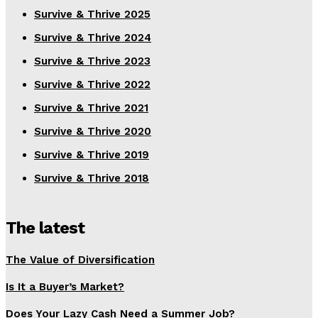
Survive & Thrive 2025
Survive & Thrive 2024
Survive & Thrive 2023
Survive & Thrive 2022
Survive & Thrive 2021
Survive & Thrive 2020
Survive & Thrive 2019
Survive & Thrive 2018
The latest
The Value of Diversification
Is It a Buyer’s Market?
Does Your Lazy Cash Need a Summer Job?