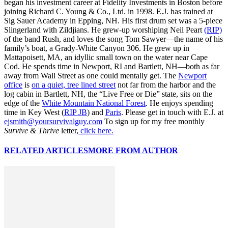
began his investment career at Fidelity Investments in Boston before
joining Richard C. Young & Co., Ltd. in 1998. E.J. has trained at
Sig Sauer Academy in Epping, NH. His first drum set was a 5-piece
Slingerland with Zildjians. He grew-up worshiping Neil Peart
(RIP)
of the band Rush, and loves the song Tom Sawyer—the name of his
family’s boat, a Grady-White Canyon 306. He grew up in
Mattapoisett, MA, an idyllic small town on the water near Cape
Cod. He spends time in Newport, RI and Bartlett, NH—both as far
away from Wall Street as one could mentally get. The
Newport
office
is
on a quiet, tree lined street
not far from the harbor and the
log cabin in Bartlett, NH, the “Live Free or Die” state, sits on the
edge of the
White Mountain National Forest
. He enjoys spending
time in Key West (
RIP JB
) and
Paris
. Please get in touch with E.J. at
ejsmith@yoursurvivalguy.com
To sign up for my free monthly
Survive & Thrive
letter,
click here.
RELATED ARTICLES
MORE FROM AUTHOR