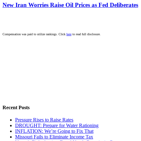
New Iran Worries Raise Oil Prices as Fed Deliberates
Compensation was paid to utilize rankings. Click
here
to read full disclosure.
Recent Posts
Pressure Rises to Raise Rates
DROUGHT: Prepare for Water Rationing
INFLATION: We’re Going to Fix That
Missouri Fails to Eliminate Income Tax