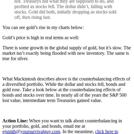
not. Treasurys did what they are supposed to do, and
profited as stocks fell. The dollar didn’t, falling with
stocks. Gold did both, initially dropping as stocks sold
off, then rising fast.
You can see gold’s rise in my charts below:
Gold’s price is high in real terms as well:
There is some growth in the global supply of gold, but it’s slow. The
market isn’t exactly being flooded with new inventory. The same is
true for silver.
What Mackintosh describes above is the counterbalancing effects of
a diversified portfolio. While the dollar and stocks fell, bonds and
gold rose. Take a look below at the counterbalancing effects of
bonds and stocks over time. In nearly all of the years the S&P 500
lost value, intermediate term Treasuries gained value.
Action Line:
When you want to talk about counterbalancing in
your portfolio, gold, and bonds, email me at
ejsmith@yoursurvivalguy.com
. In the meantime,
click here to