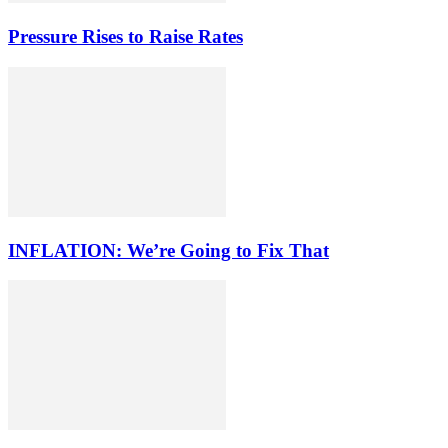
Pressure Rises to Raise Rates
INFLATION: We’re Going to Fix That