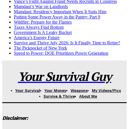
Vance’s Fight Against Fraud Needs Recruits in Congress
Mamdani’s War on Landlords
Mamdani: Residency Important When It Suits Him
Putting Some Power Away in the Pantry: Part 9
Wildfire: Prepare for the Flames
Taxes Always Find Bottom
Government Is A Leaky Bucket
America’s Energy Future
Survive and Thrive July 2026: Is It Finally Time to Retire?
The Pickpocket of New York
Speed to Power: DOE Prioritizes Power Generation
Your Survival Guy
Your Survival
Your Money
Weapons
My Videos/Pics
Survive & Thrive
About Me
Disclaimer: