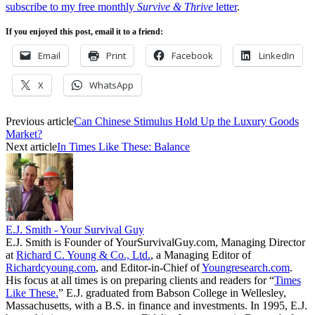
subscribe to my free monthly
Survive & Thrive
letter
.
If you enjoyed this post, email it to a friend:
Email
Print
Facebook
LinkedIn
X
WhatsApp
Previous article
Can Chinese Stimulus Hold Up the Luxury Goods
Market?
Next article
In Times Like These: Balance
E.J. Smith - Your Survival Guy
E.J. Smith is Founder of YourSurvivalGuy.com, Managing Director
at
Richard C. Young & Co., Ltd.
, a Managing Editor of
Richardcyoung.com
, and Editor-in-Chief of
Youngresearch.com
.
His focus at all times is on preparing clients and readers for “
Times
Like These.
” E.J. graduated from Babson College in Wellesley,
Massachusetts, with a B.S. in finance and investments. In 1995, E.J.