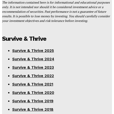
The information contained here is for informational and educational purposes
only. It is not intended nor should it be considered investment advice or a
recommendation of securities. Past performance is not a guarantee of future
results. It is possible to lose money by investing. You should carefully consider
your investment objectives and risk tolerance before investing.
Survive & Thrive
Survive & Thrive 2025
Survive & Thrive 2024
Survive & Thrive 2023
Survive & Thrive 2022
Survive & Thrive 2021
Survive & Thrive 2020
Survive & Thrive 2019
Survive & Thrive 2018