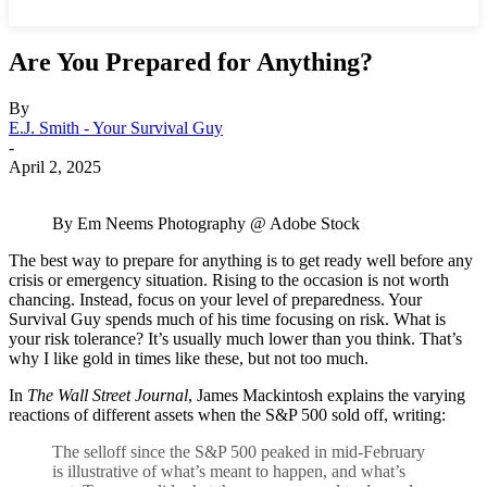
Are You Prepared for Anything?
By
E.J. Smith - Your Survival Guy
-
April 2, 2025
By Em Neems Photography @ Adobe Stock
The best way to prepare for anything is to get ready well before any
crisis or emergency situation. Rising to the occasion is not worth
chancing. Instead, focus on your level of preparedness. Your
Survival Guy spends much of his time focusing on risk. What is
your risk tolerance? It’s usually much lower than you think. That’s
why I like gold in times like these, but not too much.
In
The Wall Street Journal
, James Mackintosh explains the varying
reactions of different assets when the S&P 500 sold off, writing:
The selloff since the S&P 500 peaked in mid-February
is illustrative of what’s meant to happen, and what’s