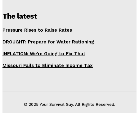
The latest
Pressure Rises to Raise Rates
DROUGHT: Prepare for Water Rationing
INFLATION: We’re Going to Fix That
Missouri Fails to Eliminate Income Tax
© 2025 Your Survival Guy. All Rights Reserved.