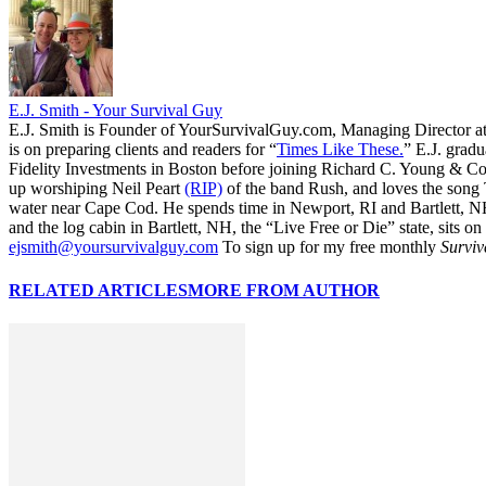
E.J. Smith - Your Survival Guy
E.J. Smith is Founder of YourSurvivalGuy.com, Managing Director a
is on preparing clients and readers for “
Times Like These.
” E.J. gradu
Fidelity Investments in Boston before joining Richard C. Young & Co.
up worshiping Neil Peart
(RIP)
of the band Rush, and loves the song
water near Cape Cod. He spends time in Newport, RI and Bartlett, N
and the log cabin in Bartlett, NH, the “Live Free or Die” state, sits on
ejsmith@yoursurvivalguy.com
To sign up for my free monthly
Surviv
RELATED ARTICLES
MORE FROM AUTHOR