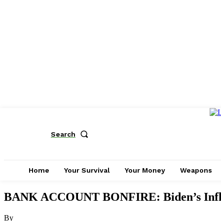
Search
Home
Your Survival
Your Money
Weapons
BANK ACCOUNT BONFIRE: Biden’s Inflat
By