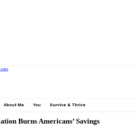
About Me
You
Survive & Thrive
ion Burns Americans’ Savings