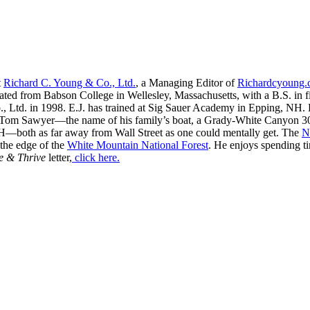
t
Richard C. Young & Co., Ltd.
, a Managing Editor of
Richardcyoung
ated from Babson College in Wellesley, Massachusetts, with a B.S. in f
, Ltd. in 1998. E.J. has trained at Sig Sauer Academy in Epping, NH. H
 Tom Sawyer—the name of his family’s boat, a Grady-White Canyon 306
H—both as far away from Wall Street as one could mentally get. The
N
 the edge of the
White Mountain National Forest
. He enjoys spending t
e & Thrive
letter,
click here.