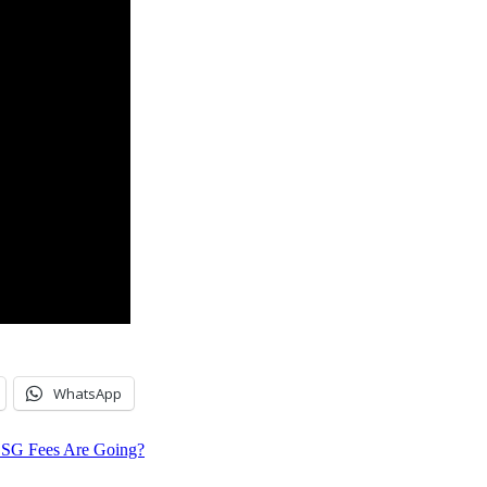
WhatsApp
G Fees Are Going?