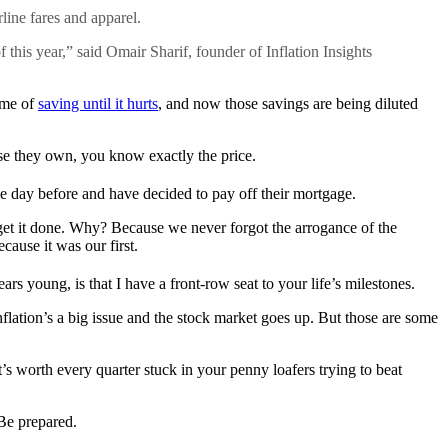
rline fares and apparel.
 this year,” said Omair Sharif, founder of Inflation Insights
time of
saving until it hurts
, and now those savings are being diluted
se they own, you know exactly the price.
 day before and have decided to pay off their mortgage.
get it done. Why? Because we never forgot the arrogance of the
ause it was our first.
s young, is that I have a front-row seat to your life’s milestones.
flation’s a big issue and the stock market goes up. But those are some
’s worth every quarter stuck in your penny loafers trying to beat
Be prepared.