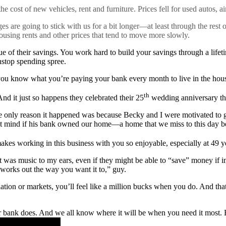
he cost of new vehicles, rent and furniture. Prices fell for used autos, ai
s are going to stick with us for a bit longer—at least through the rest of
ousing rents and other prices that tend to move more slowly.
ue of their savings. You work hard to build your savings through a life
nstop spending spree.
 you know what you’re paying your bank every month to live in the hou
th
nd it just so happens they celebrated their 25
wedding anniversary the
he only reason it happened was because Becky and I were motivated to 
t mind if his bank owned our home—a home that we miss to this day bec
s working in this business with you so enjoyable, especially at 49 year
 was music to my ears, even if they might be able to “save” money if in
 works out the way you want it to,” guy.
ation or markets, you’ll feel like a million bucks when you do. And that
bank does. And we all know where it will be when you need it most. 