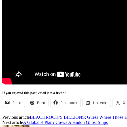
If you enjoyed this post, email it to a friend:
Email
Print
Facebook
LinkedIn
X
Previous article
BLACKROCK’S BILLIONS: Guess Where Those ES
Next article
A Globalist Plan? Crews Abandon Ghost Ships