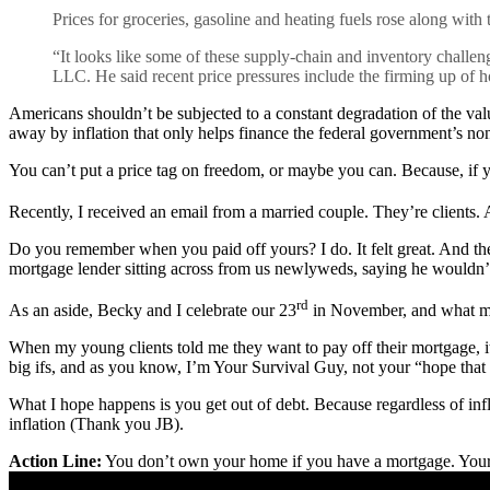
Prices for groceries, gasoline and heating fuels rose along with t
“It looks like some of these supply-chain and inventory challenge
LLC. He said recent price pressures include the firming up of h
Americans shouldn’t be subjected to a constant degradation of the val
away by inflation that only helps finance the federal government’s no
You can’t put a price tag on freedom, or maybe you can. Because, if
Recently, I received an email from a married couple. They’re clients. A
Do you remember when you paid off yours? I do. It felt great. And t
mortgage lender sitting across from us newlyweds, saying he wouldn’
rd
As an aside, Becky and I celebrate our 23
in November, and what make
When my young clients told me they want to pay off their mortgage, it
big ifs, and as you know, I’m Your Survival Guy, not your “hope that
What I hope happens is you get out of debt. Because regardless of infl
inflation (Thank you JB).
Action Line:
You don’t own your home if you have a mortgage. Your 