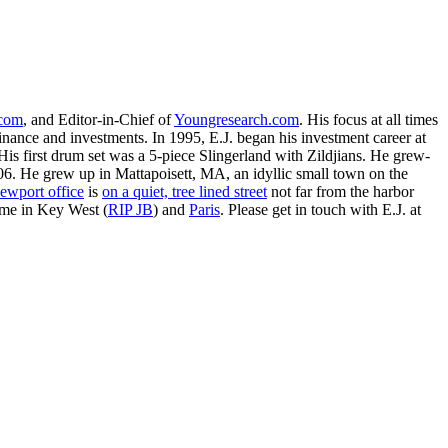
.com
, and Editor-in-Chief of
Youngresearch.com
. His focus at all times
inance and investments. In 1995, E.J. began his investment career at
is first drum set was a 5-piece Slingerland with Zildjians. He grew-
. He grew up in Mattapoisett, MA, an idyllic small town on the
ewport office
is
on a quiet, tree lined street
not far from the harbor
ime in Key West (
RIP JB
) and
Paris
. Please get in touch with E.J. at