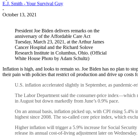
E.J. Smith - Your Survival Guy
-
October 13, 2021
President Joe Biden delivers remarks on the
anniversary of the Affordable Care Act
Tuesday, March 23, 2021, at the Arthur James
Cancer Hospital and the Richard Solove
Research Institute in Columbus, Ohio. (Official
White House Photo by Adam Schultz)
Inflation is high, and looks to remain so. Joe Biden has no plan to sto
their pain with policies that restrict oil production and drive up cost
U.S. inflation accelerated slightly in September, as pandemic-re
The Labor Department said the consumer-price index—which me
in August but down markedly from June’s 0.9% pace.
On an annual basis, inflation picked up, with CPI rising 5.4% i
highest since 2008. The so-called core price index, which exclu
Higher inflation will trigger a 5.9% increase for Social Security
release its annual cost-of-living adjustment later on Wednesday.