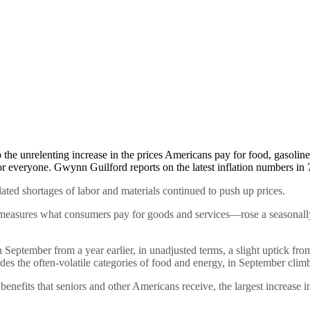
p the unrelenting increase in the prices Americans pay for food, gasolin
s for everyone. Gwynn Guilford reports on the latest inflation numbers in
lated shortages of labor and materials continued to push up prices.
asures what consumers pay for goods and services—rose a seasonally 
n September from a year earlier, in unadjusted terms, a slight uptick fr
des the often-volatile categories of food and energy, in September climb
 benefits that seniors and other Americans receive, the largest increase 