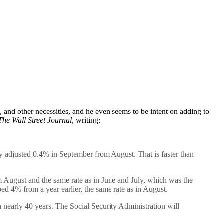
e, and other necessities, and he even seems to be intent on adding to
The Wall Street Journal
, writing:
adjusted 0.4% in September from August. That is faster than
om August and the same rate as in June and July, which was the
ed 4% from a year earlier, the same rate as in August.
in nearly 40 years. The Social Security Administration will