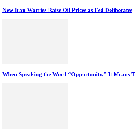
New Iran Worries Raise Oil Prices as Fed Deliberates
When Speaking the Word “Opportunity,” It Means T