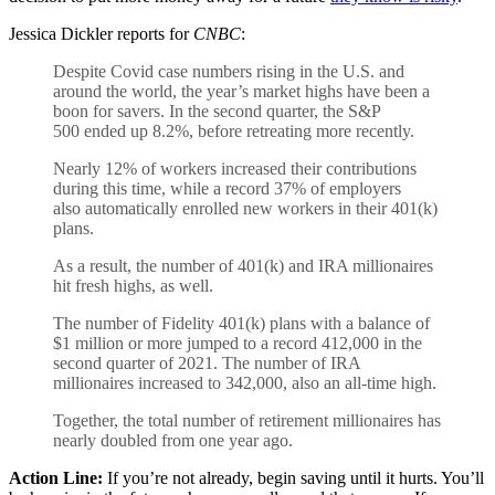
Jessica Dickler reports for
CNBC
:
Despite Covid case numbers rising in the U.S. and
around the world, the year’s market highs have been a
boon for savers. In the second quarter, the S&P
500 ended up 8.2%, before retreating more recently.
Nearly 12% of workers increased their contributions
during this time, while a record 37% of employers
also automatically enrolled new workers in their 401(k)
plans.
As a result, the number of 401(k) and IRA millionaires
hit fresh highs, as well.
The number of Fidelity 401(k) plans with a balance of
$1 million or more jumped to a record 412,000 in the
second quarter of 2021. The number of IRA
millionaires increased to 342,000, also an all-time high.
Together, the total number of retirement millionaires has
nearly doubled from one year ago.
Action Line:
If you’re not already, begin saving until it hurts. You’ll