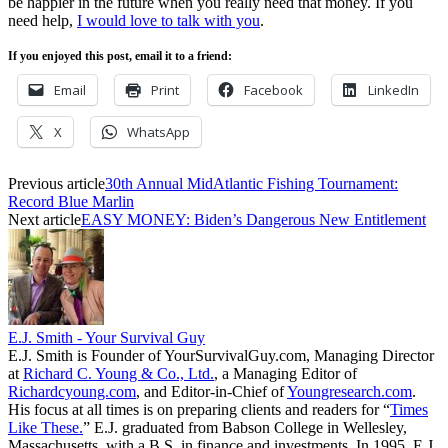
be happier in the future when you really need that money. If you
need help,
I would love to talk with you
.
If you enjoyed this post, email it to a friend:
Email
Print
Facebook
LinkedIn
X
WhatsApp
Previous article
30th Annual MidAtlantic Fishing Tournament:
Record Blue Marlin
Next article
EASY MONEY: Biden’s Dangerous New Entitlement
E.J. Smith - Your Survival Guy
E.J. Smith is Founder of YourSurvivalGuy.com, Managing Director
at
Richard C. Young & Co., Ltd.
, a Managing Editor of
Richardcyoung.com
, and Editor-in-Chief of
Youngresearch.com
.
His focus at all times is on preparing clients and readers for “
Times
Like These.
” E.J. graduated from Babson College in Wellesley,
Massachusetts, with a B.S. in finance and investments. In 1995, E.J.