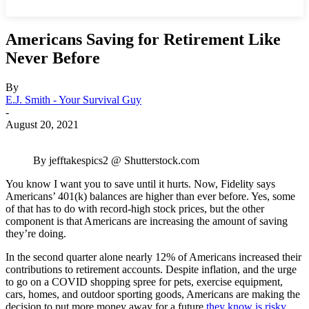
Americans Saving for Retirement Like
Never Before
By
E.J. Smith - Your Survival Guy
-
August 20, 2021
By jefftakespics2 @ Shutterstock.com
You know I want you to save until it hurts. Now, Fidelity says
Americans’ 401(k) balances are higher than ever before. Yes, some
of that has to do with record-high stock prices, but the other
component is that Americans are increasing the amount of saving
they’re doing.
In the second quarter alone nearly 12% of Americans increased their
contributions to retirement accounts. Despite inflation, and the urge
to go on a COVID shopping spree for pets, exercise equipment,
cars, homes, and outdoor sporting goods, Americans are making the
decision to put more money away for a future
they know is risky
.