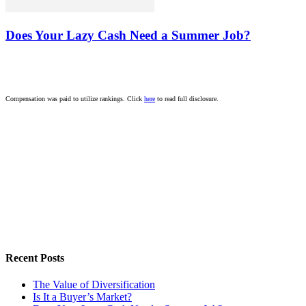
Does Your Lazy Cash Need a Summer Job?
Compensation was paid to utilize rankings. Click
here
to read full disclosure.
Recent Posts
The Value of Diversification
Is It a Buyer’s Market?