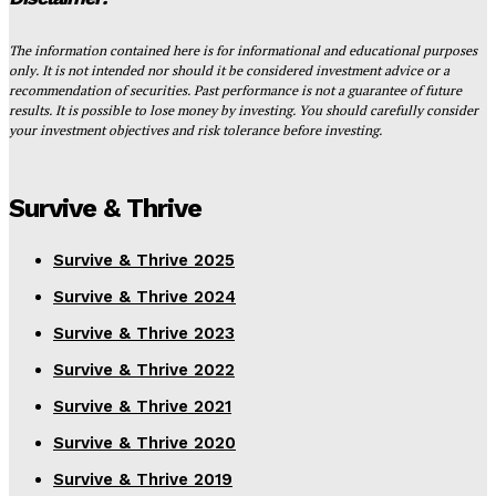
The information contained here is for informational and educational purposes
only. It is not intended nor should it be considered investment advice or a
recommendation of securities. Past performance is not a guarantee of future
results. It is possible to lose money by investing. You should carefully consider
your investment objectives and risk tolerance before investing.
Survive & Thrive
Survive & Thrive 2025
Survive & Thrive 2024
Survive & Thrive 2023
Survive & Thrive 2022
Survive & Thrive 2021
Survive & Thrive 2020
Survive & Thrive 2019