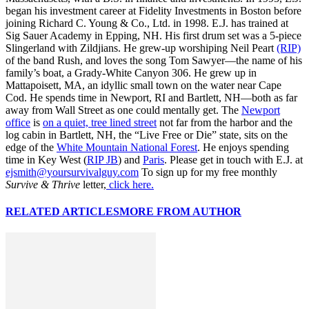
began his investment career at Fidelity Investments in Boston before
joining Richard C. Young & Co., Ltd. in 1998. E.J. has trained at
Sig Sauer Academy in Epping, NH. His first drum set was a 5-piece
Slingerland with Zildjians. He grew-up worshiping Neil Peart
(RIP)
of the band Rush, and loves the song Tom Sawyer—the name of his
family’s boat, a Grady-White Canyon 306. He grew up in
Mattapoisett, MA, an idyllic small town on the water near Cape
Cod. He spends time in Newport, RI and Bartlett, NH—both as far
away from Wall Street as one could mentally get. The
Newport
office
is
on a quiet, tree lined street
not far from the harbor and the
log cabin in Bartlett, NH, the “Live Free or Die” state, sits on the
edge of the
White Mountain National Forest
. He enjoys spending
time in Key West (
RIP JB
) and
Paris
. Please get in touch with E.J. at
ejsmith@yoursurvivalguy.com
To sign up for my free monthly
Survive & Thrive
letter,
click here.
RELATED ARTICLES
MORE FROM AUTHOR