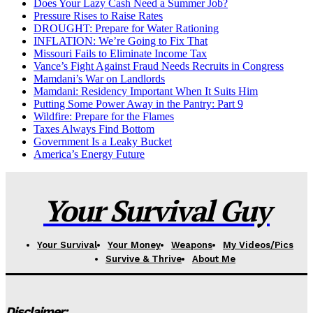
Does Your Lazy Cash Need a Summer Job?
Pressure Rises to Raise Rates
DROUGHT: Prepare for Water Rationing
INFLATION: We’re Going to Fix That
Missouri Fails to Eliminate Income Tax
Vance’s Fight Against Fraud Needs Recruits in Congress
Mamdani’s War on Landlords
Mamdani: Residency Important When It Suits Him
Putting Some Power Away in the Pantry: Part 9
Wildfire: Prepare for the Flames
Taxes Always Find Bottom
Government Is a Leaky Bucket
America’s Energy Future
Your Survival Guy
Your Survival
Your Money
Weapons
My Videos/Pics
Survive & Thrive
About Me
Disclaimer: