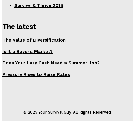
Survive & Thrive 2018
The latest
The Value of Diversification
Is It a Buyer’s Market?
Does Your Lazy Cash Need a Summer Job?
Pressure Rises to Raise Rates
© 2025 Your Survival Guy. All Rights Reserved.