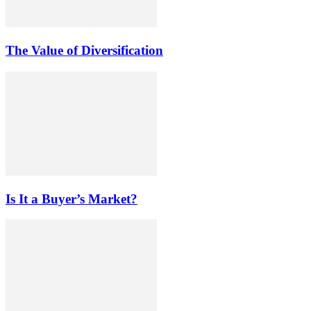
The Value of Diversification
Is It a Buyer’s Market?