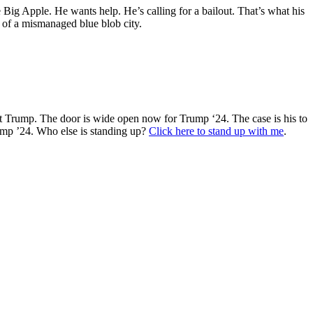
ig Apple. He wants help. He’s calling for a bailout. That’s what his
r of a mismanaged blue blob city.
t Trump. The door is wide open now for Trump ‘24. The case is his to
rump ’24. Who else is standing up?
Click here to stand up with me
.