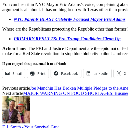
You can hear it in NYC Mayor Eric Adams’s voice, complaining about T
argument is all about. It has nothing to do with Texas other than provi
NYC Parents BLAST Celebrity Focused Mayor Eric Adams
Where are the Republicans protecting the Republic other than former
PRIMARY RESULTS: Pro-Trump Candidates Clean Up
Action Line:
The FBI and Justice Department are the epitomai of fed
make for a Red State revolution to stop blue blob city bailouts and r
If you enjoyed this post, email it to a friend:
Email
Print
Facebook
LinkedIn
X
Previous article
Joe Manchin Has Broken Multiple Pledges to the Ame
Next article
MAJOR WARNING ON FOOD SHORTAGES: Businesses 
E.J. Smith - Your Survival Guy