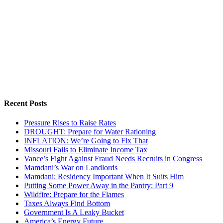
Recent Posts
Pressure Rises to Raise Rates
DROUGHT: Prepare for Water Rationing
INFLATION: We’re Going to Fix That
Missouri Fails to Eliminate Income Tax
Vance’s Fight Against Fraud Needs Recruits in Congress
Mamdani’s War on Landlords
Mamdani: Residency Important When It Suits Him
Putting Some Power Away in the Pantry: Part 9
Wildfire: Prepare for the Flames
Taxes Always Find Bottom
Government Is A Leaky Bucket
America’s Energy Future