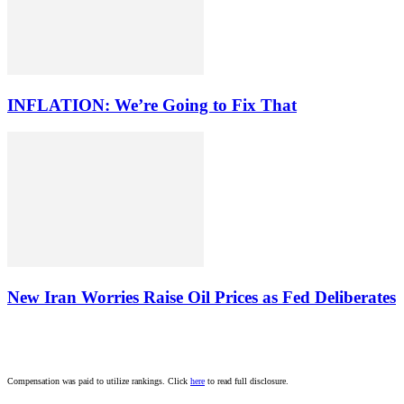
INFLATION: We’re Going to Fix That
New Iran Worries Raise Oil Prices as Fed Deliberates
Compensation was paid to utilize rankings. Click
here
to read full disclosure.