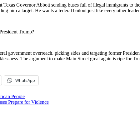
exas Governor Abbott sending buses full of illegal immigrants to the B
ding him a target. He wants a federal bailout just like every other leade
 President Trump?
eral government overreach, picking sides and targeting former Presiden
ecklessness. The argument to make Main Street great again is ripe for T
WhatsApp
rican People
Prepare for Violence