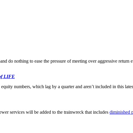
—and do nothing to ease the pressure of meeting over aggressive return
 of LIFE
equity numbers, which lag by a quarter and aren’t included in this latest
ewer services will be added to the trainwreck that includes
diminished p