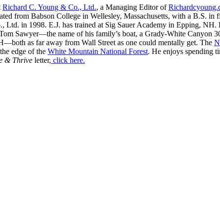
t
Richard C. Young & Co., Ltd.
, a Managing Editor of
Richardcyoung
ated from Babson College in Wellesley, Massachusetts, with a B.S. in f
, Ltd. in 1998. E.J. has trained at Sig Sauer Academy in Epping, NH. H
 Tom Sawyer—the name of his family’s boat, a Grady-White Canyon 306
H—both as far away from Wall Street as one could mentally get. The
N
 the edge of the
White Mountain National Forest
. He enjoys spending t
e & Thrive
letter,
click here.