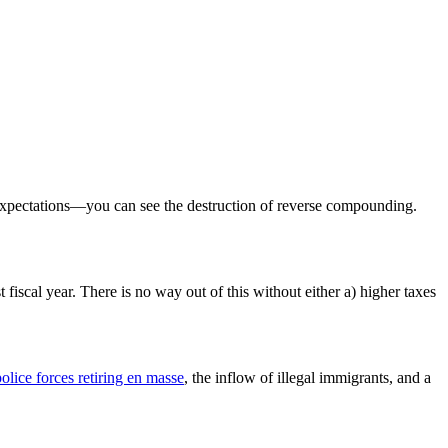
 expectations—you can see the destruction of reverse compounding.
 fiscal year. There is no way out of this without either a) higher taxes
olice forces retiring en masse
, the inflow of illegal immigrants, and a