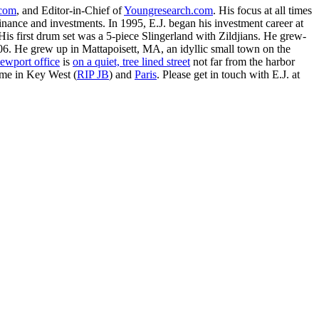
.com
, and Editor-in-Chief of
Youngresearch.com
. His focus at all times
inance and investments. In 1995, E.J. began his investment career at
is first drum set was a 5-piece Slingerland with Zildjians. He grew-
. He grew up in Mattapoisett, MA, an idyllic small town on the
ewport office
is
on a quiet, tree lined street
not far from the harbor
ime in Key West (
RIP JB
) and
Paris
. Please get in touch with E.J. at