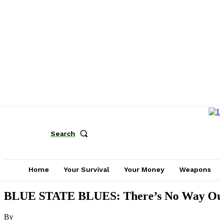
Search
Home
Your Survival
Your Money
Weapons
BLUE STATE BLUES: There’s No Way Out 
By