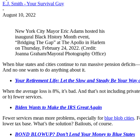
E.J. Smith - Your Survival Guy
-
August 10, 2022
New York City Mayor Eric Adams hosted his
inaugural Black History Month event,
“Bridging The Gap” at The Apollo in Harlem
on Thursday, February 24, 2022. (Credit:
Joanna Graham/Mayoral Photography Office)
When blue states and cities continue to run massive pension deficits
And no one wants to do anything about it.
Your Retirement Life: Let the Slow and Steady Be Your Way
When the average loss is 8%, it’s bad. And that’s not including private 
or b) fewer services.
Biden Wants to Make the IRS Great Again
Fewer services mean more problems, especially for
blue blob cities
. F
lower tax base. What’s the solution? Bailouts, of course.
BOND BLOWUP? Don’t Lend Your Money to Blue States