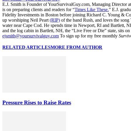
E.J. Smith is Founder of YourSurvivalGuy.com, Managing Director a
is on preparing clients and readers for “
Times Like These.
” E.J. gradu
Fidelity Investments in Boston before joining Richard C. Young & Co.
up worshiping Neil Peart
(RIP)
of the band Rush, and loves the song
water near Cape Cod. He spends time in Newport, RI and Bartlett, N
and the log cabin in Bartlett, NH, the “Live Free or Die” state, sits on
ejsmith@yoursurvivalguy.com
To sign up for my free monthly
Surviv
RELATED ARTICLES
MORE FROM AUTHOR
Pressure Rises to Raise Rates