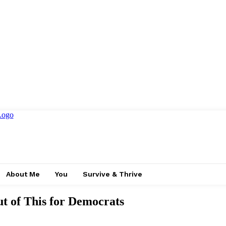
About Me
You
Survive & Thrive
of This for Democrats