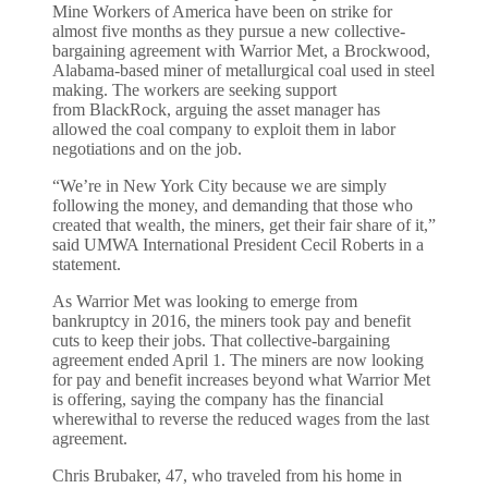
Mine Workers of America have been on strike for
almost five months as they pursue a new collective-
bargaining agreement with Warrior Met, a Brockwood,
Alabama-based miner of metallurgical coal used in steel
making. The workers are seeking support
from BlackRock, arguing the asset manager has
allowed the coal company to exploit them in labor
negotiations and on the job.
“We’re in New York City because we are simply
following the money, and demanding that those who
created that wealth, the miners, get their fair share of it,”
said UMWA International President Cecil Roberts in a
statement.
As Warrior Met was looking to emerge from
bankruptcy in 2016, the miners took pay and benefit
cuts to keep their jobs. That collective-bargaining
agreement ended April 1. The miners are now looking
for pay and benefit increases beyond what Warrior Met
is offering, saying the company has the financial
wherewithal to reverse the reduced wages from the last
agreement.
Chris Brubaker, 47, who traveled from his home in