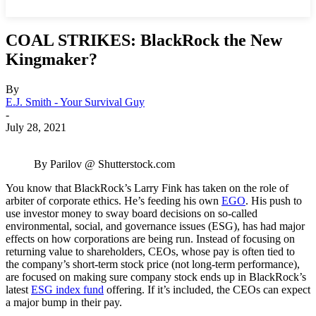
COAL STRIKES: BlackRock the New
Kingmaker?
By
E.J. Smith - Your Survival Guy
-
July 28, 2021
By Parilov @ Shutterstock.com
You know that BlackRock’s Larry Fink has taken on the role of
arbiter of corporate ethics. He’s feeding his own
EGO
. His push to
use investor money to sway board decisions on so-called
environmental, social, and governance issues (ESG), has had major
effects on how corporations are being run. Instead of focusing on
returning value to shareholders, CEOs, whose pay is often tied to
the company’s short-term stock price (not long-term performance),
are focused on making sure company stock ends up in BlackRock’s
latest
ESG index fund
offering. If it’s included, the CEOs can expect
a major bump in their pay.