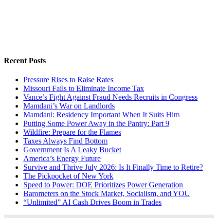
Recent Posts
Pressure Rises to Raise Rates
Missouri Fails to Eliminate Income Tax
Vance’s Fight Against Fraud Needs Recruits in Congress
Mamdani’s War on Landlords
Mamdani: Residency Important When It Suits Him
Putting Some Power Away in the Pantry: Part 9
Wildfire: Prepare for the Flames
Taxes Always Find Bottom
Government Is A Leaky Bucket
America’s Energy Future
Survive and Thrive July 2026: Is It Finally Time to Retire?
The Pickpocket of New York
Speed to Power: DOE Prioritizes Power Generation
Barometers on the Stock Market, Socialism, and YOU
“Unlimited” AI Cash Drives Boom in Trades