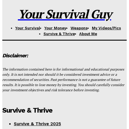
Your Survival Guy
Your Survival
Your Money
Weapons
My Videos/Pics
Survive & Thrive
About Me
Disclaimer:
The information contained here is for informational and educational purposes
only. It is not intended nor should it be considered investment advice or a
recommendation of securities. Past performance is not a guarantee of future
results. It is possible to lose money by investing. You should carefully consider
your investment objectives and risk tolerance before investing.
Survive & Thrive
Survive & Thrive 2025