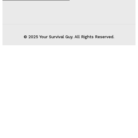
© 2025 Your Survival Guy. All Rights Reserved.