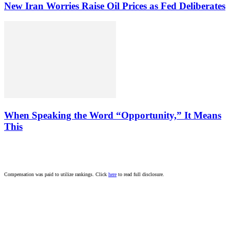
New Iran Worries Raise Oil Prices as Fed Deliberates
When Speaking the Word “Opportunity,” It Means
This
Compensation was paid to utilize rankings. Click
here
to read full disclosure.