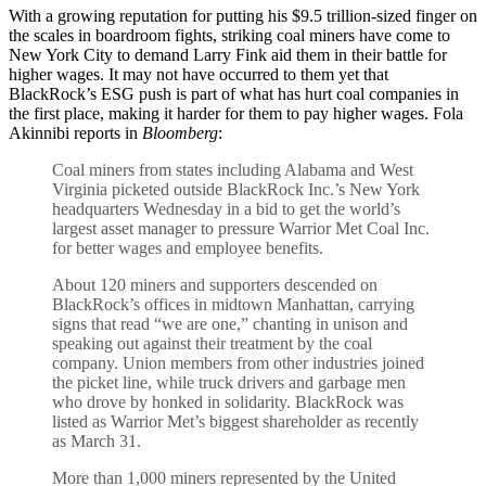
With a growing reputation for putting his $9.5 trillion-sized finger on
the scales in boardroom fights, striking coal miners have come to
New York City to demand Larry Fink aid them in their battle for
higher wages. It may not have occurred to them yet that
BlackRock’s ESG push is part of what has hurt coal companies in
the first place, making it harder for them to pay higher wages. Fola
Akinnibi reports in
Bloomberg
:
Coal miners from states including Alabama and West
Virginia picketed outside BlackRock Inc.’s New York
headquarters Wednesday in a bid to get the world’s
largest asset manager to pressure Warrior Met Coal Inc.
for better wages and employee benefits.
About 120 miners and supporters descended on
BlackRock’s offices in midtown Manhattan, carrying
signs that read “we are one,” chanting in unison and
speaking out against their treatment by the coal
company. Union members from other industries joined
the picket line, while truck drivers and garbage men
who drove by honked in solidarity. BlackRock was
listed as Warrior Met’s biggest shareholder as recently
as March 31.
More than 1,000 miners represented by the United