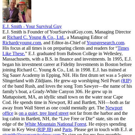
E.J. Smith - Your Survival Guy
E.J. Smith is Founder of YourSurvivalGuy.com, Managing Director
at
Richard C. Young & Co., Ltd.
, a Managing Editor of
Richardcyoung.com
, and Editor-in-Chief of
Youngresearch.com
.
His focus at all times is on preparing clients and readers for “
Times
Like These.
” E.J. graduated from Babson College in Wellesley,
Massachusetts, with a B.S. in finance and investments. In 1995, E.J.
began his investment career at Fidelity Investments in Boston before
joining Richard C. Young & Co., Ltd. in 1998. E.J. has trained at
Sig Sauer Academy in Epping, NH. His first drum set was a 5-piece
Slingerland with Zildjians. He grew-up worshiping Neil Peart
(RIP)
of the band Rush, and loves the song Tom Sawyer—the name of his
family’s boat, a Grady-White Canyon 306. He grew up in
Mattapoisett, MA, an idyllic small town on the water near Cape
Cod. He spends time in Newport, RI and Bartlett, NH—both as far
away from Wall Street as one could mentally get. The
Newport
office
is
on a quiet, tree lined street
not far from the harbor and the
log cabin in Bartlett, NH, the “Live Free or Die” state, sits on the
edge of the
White Mountain National Forest
. He enjoys spending
time in Key West (
RIP JB
) and
Paris
. Please get in touch with E.J. at
ejsmith@yoursurvivalguy.com
To sign up for my free monthly