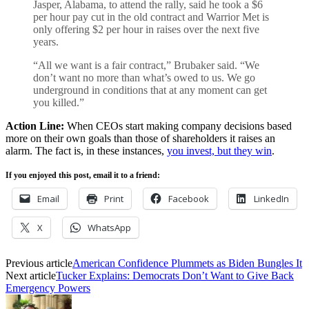
Jasper, Alabama, to attend the rally, said he took a $6
per hour pay cut in the old contract and Warrior Met is
only offering $2 per hour in raises over the next five
years.
“All we want is a fair contract,” Brubaker said. “We
don’t want no more than what’s owed to us. We go
underground in conditions that at any moment can get
you killed.”
Action Line:
When CEOs start making company decisions based
more on their own goals than those of shareholders it raises an
alarm. The fact is, in these instances,
you invest, but they win
.
If you enjoyed this post, email it to a friend:
Email
Print
Facebook
LinkedIn
X
WhatsApp
Previous article
American Confidence Plummets as Biden Bungles It
Next article
Tucker Explains: Democrats Don’t Want to Give Back
Emergency Powers