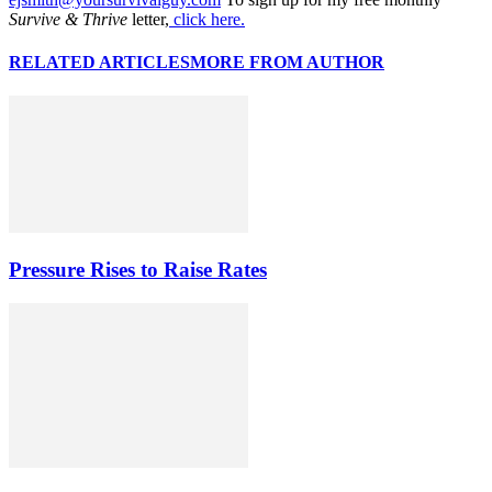
Survive & Thrive
letter,
click here.
RELATED ARTICLES
MORE FROM AUTHOR
Pressure Rises to Raise Rates