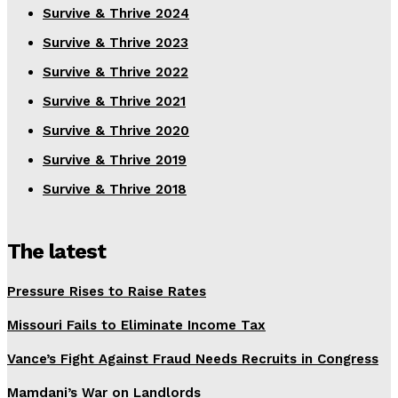
Survive & Thrive 2024
Survive & Thrive 2023
Survive & Thrive 2022
Survive & Thrive 2021
Survive & Thrive 2020
Survive & Thrive 2019
Survive & Thrive 2018
The latest
Pressure Rises to Raise Rates
Missouri Fails to Eliminate Income Tax
Vance’s Fight Against Fraud Needs Recruits in Congress
Mamdani’s War on Landlords