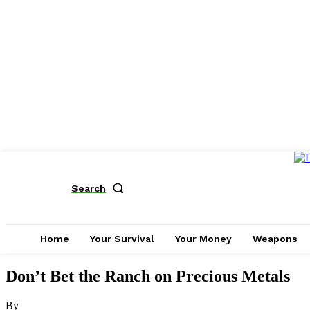
Search
Home
Your Survival
Your Money
Weapons
Don’t Bet the Ranch on Precious Metals
By