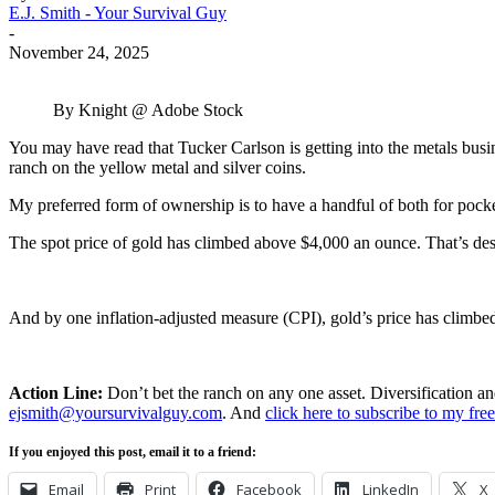
E.J. Smith - Your Survival Guy
-
November 24, 2025
By Knight @ Adobe Stock
You may have read that Tucker Carlson is getting into the metals busin
ranch on the yellow metal and silver coins.
My preferred form of ownership is to have a handful of both for pocke
The spot price of gold has climbed above $4,000 an ounce. That’s despi
And by one inflation-adjusted measure (CPI), gold’s price has climbed
Action Line:
Don’t bet the ranch on any one asset. Diversification a
ejsmith@yoursurvivalguy.com
. And
click here to subscribe to my fr
If you enjoyed this post, email it to a friend:
Email
Print
Facebook
LinkedIn
X