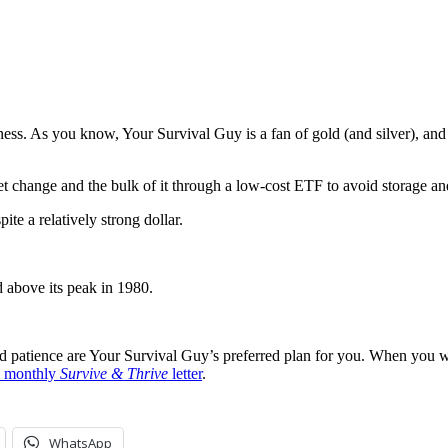
ess. As you know, Your Survival Guy is a fan of gold (and silver), and i
t change and the bulk of it through a low-cost ETF to avoid storage and
te a relatively strong dollar.
 above its peak in 1980.
nd patience are Your Survival Guy’s preferred plan for you. When you wa
ee monthly
Survive & Thrive
letter
.
WhatsApp