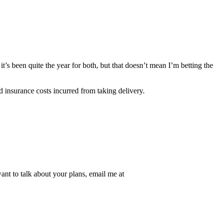
t’s been quite the year for both, but that doesn’t mean I’m betting the
 insurance costs incurred from taking delivery.
nt to talk about your plans, email me at