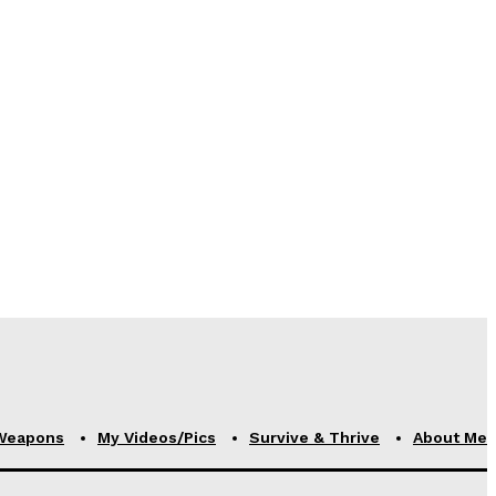
Weapons
My Videos/Pics
Survive & Thrive
About Me