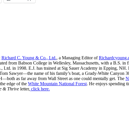
t
Richard C. Young & Co., Ltd.
, a Managing Editor of
Richardcyoung
ated from Babson College in Wellesley, Massachusetts, with a B.S. in f
, Ltd. in 1998. E.J. has trained at Sig Sauer Academy in Epping, NH. H
 Tom Sawyer—the name of his family’s boat, a Grady-White Canyon 306
H—both as far away from Wall Street as one could mentally get. The
N
 the edge of the
White Mountain National Forest
. He enjoys spending t
e & Thrive
letter,
click here.