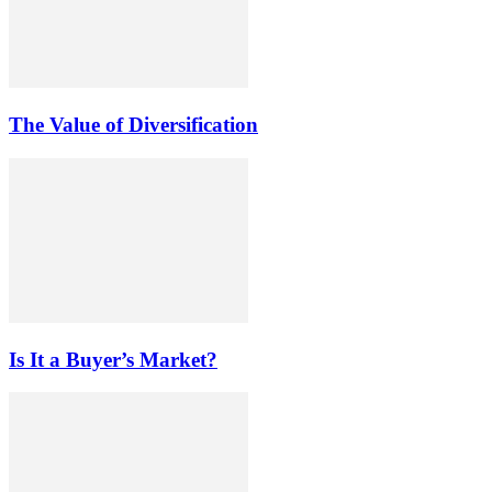
The Value of Diversification
Is It a Buyer’s Market?