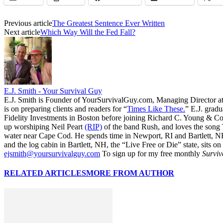
Previous article
The Greatest Sentence Ever Written
Next article
Which Way Will the Fed Fall?
E.J. Smith - Your Survival Guy
E.J. Smith is Founder of YourSurvivalGuy.com, Managing Director a
is on preparing clients and readers for “
Times Like These.
” E.J. gradu
Fidelity Investments in Boston before joining Richard C. Young & Co.
up worshiping Neil Peart
(RIP)
of the band Rush, and loves the song
water near Cape Cod. He spends time in Newport, RI and Bartlett, N
and the log cabin in Bartlett, NH, the “Live Free or Die” state, sits on
ejsmith@yoursurvivalguy.com
To sign up for my free monthly
Surviv
RELATED ARTICLES
MORE FROM AUTHOR