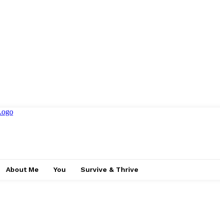
About Me
You
Survive & Thrive