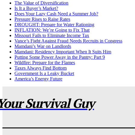
The Value of Diversification
Is It a Buyer’s Market?
Does Your Lazy Cash Need a Summer Job?
Pressure Rises to Raise Rates
DROUGHT: Prepare for Water Rationing
INFLATION: We’re Going to Fix That
Missouri Fails to Eliminate Income Tax
Vance’s Fight Against Fraud Needs Recruits in Congress
Mamdani’s War on Landlords
Mamdani: Residency Important When It Suits Him
Putting Some Power Away in the Pantry: Part 9
Wildfire: Prepare for the Flames
Taxes Always Find Bottom
Government Is a Leaky Bucket
America’s Energy Future
Your Survival Guy