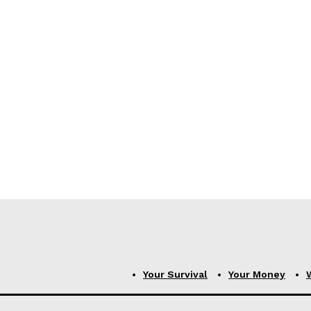
Your Survival
Your Money