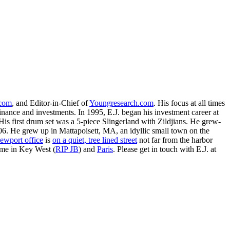
.com
, and Editor-in-Chief of
Youngresearch.com
. His focus at all times
inance and investments. In 1995, E.J. began his investment career at
is first drum set was a 5-piece Slingerland with Zildjians. He grew-
. He grew up in Mattapoisett, MA, an idyllic small town on the
ewport office
is
on a quiet, tree lined street
not far from the harbor
ime in Key West (
RIP JB
) and
Paris
. Please get in touch with E.J. at