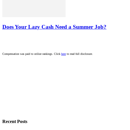
Does Your Lazy Cash Need a Summer Job?
Compensation was paid to utilize rankings. Click
here
to read full disclosure.
Recent Posts