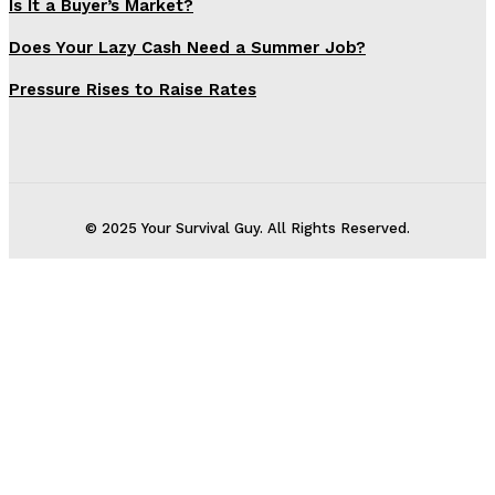
Is It a Buyer’s Market?
Does Your Lazy Cash Need a Summer Job?
Pressure Rises to Raise Rates
© 2025 Your Survival Guy. All Rights Reserved.