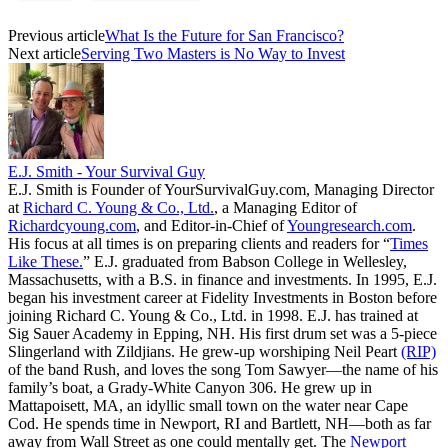
Previous article
What Is the Future for San Francisco?
Next article
Serving Two Masters is No Way to Invest
E.J. Smith - Your Survival Guy
E.J. Smith is Founder of YourSurvivalGuy.com, Managing Director
at
Richard C. Young & Co., Ltd.
, a Managing Editor of
Richardcyoung.com
, and Editor-in-Chief of
Youngresearch.com
.
His focus at all times is on preparing clients and readers for “
Times
Like These.
” E.J. graduated from Babson College in Wellesley,
Massachusetts, with a B.S. in finance and investments. In 1995, E.J.
began his investment career at Fidelity Investments in Boston before
joining Richard C. Young & Co., Ltd. in 1998. E.J. has trained at
Sig Sauer Academy in Epping, NH. His first drum set was a 5-piece
Slingerland with Zildjians. He grew-up worshiping Neil Peart
(RIP)
of the band Rush, and loves the song Tom Sawyer—the name of his
family’s boat, a Grady-White Canyon 306. He grew up in
Mattapoisett, MA, an idyllic small town on the water near Cape
Cod. He spends time in Newport, RI and Bartlett, NH—both as far
away from Wall Street as one could mentally get. The
Newport