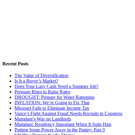
Recent Posts
The Value of Diversification
Is It a Buyer’s Market?
Does Your Lazy Cash Need a Summer Job?
Pressure Rises to Raise Rates
DROUGHT: Prepare for Water Rationing
INFLATION: We’re Going to Fix That
Missouri Fails to Eliminate Income Tax
Vance’s Fight Against Fraud Needs Recruits in Congress
Mamdani’s War on Landlords
Mamdani: Residency Important When It Suits Him
Putting Some Power Away in the Pantry: Part 9