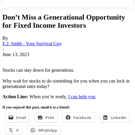
Don’t Miss a Generational Opportunity
for Fixed Income Investors
By
E.J. Smith - Your Survival Guy
-
June 13, 2023
Stocks can stay down for generations.
Why wait for stocks to do something for you when you can lock in
generational rates today?
Action Line:
When you’re ready,
I can help you
.
If you enjoyed this post, email it to a friend:
Email
Print
Facebook
LinkedIn
X
WhatsApp