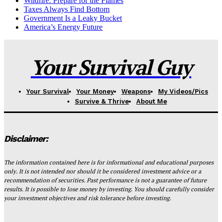
Wildfire: Prepare for the Flames
Taxes Always Find Bottom
Government Is a Leaky Bucket
America’s Energy Future
Your Survival Guy
Your Survival
Your Money
Weapons
My Videos/Pics
Survive & Thrive
About Me
Disclaimer:
The information contained here is for informational and educational purposes
only. It is not intended nor should it be considered investment advice or a
recommendation of securities. Past performance is not a guarantee of future
results. It is possible to lose money by investing. You should carefully consider
your investment objectives and risk tolerance before investing.