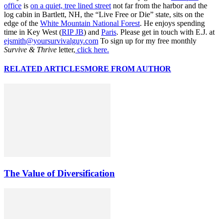
office
is
on a quiet, tree lined street
not far from the harbor and the
log cabin in Bartlett, NH, the “Live Free or Die” state, sits on the
edge of the
White Mountain National Forest
. He enjoys spending
time in Key West (
RIP JB
) and
Paris
. Please get in touch with E.J. at
ejsmith@yoursurvivalguy.com
To sign up for my free monthly
Survive & Thrive
letter,
click here.
RELATED ARTICLES
MORE FROM AUTHOR
The Value of Diversification