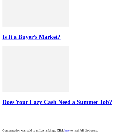
Is It a Buyer’s Market?
Does Your Lazy Cash Need a Summer Job?
Compensation was paid to utilize rankings. Click
here
to read full disclosure.