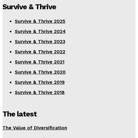
Survive & Thrive
Survive & Thrive 2025
Survive & Thrive 2024
Survive & Thrive 2023
Survive & Thrive 2022
Survive & Thrive 2021
Survive & Thrive 2020
Survive & Thrive 2019
Survive & Thrive 2018
The latest
The Value of Diversification