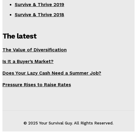
Survive & Thrive 2019
Survive & Thrive 2018
The latest
The Value of Diversification
Is It a Buyer’s Market?
Does Your Lazy Cash Need a Summer Job?
Pressure Rises to Raise Rates
© 2025 Your Survival Guy. All Rights Reserved.