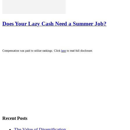
Does Your Lazy Cash Need a Summer Job?
Compensation was paid to utilize rankings. Click
here
to read full disclosure.
Recent Posts
The Value of Diversification