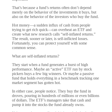
That’s because a fund’s returns often don’t depend
merely on the behavior of the investments it buys, but
also on the behavior of the investors who buy the fund.
Hot money—a sudden influx of cash from people
trying to get rich quick—can overheat an ETF and
create what new research calls “self-inflated returns.”
The result, sooner or later, is self-inflicted losses.
Fortunately, you can protect yourself with some
common sense.
What are self-inflated returns?
They start when a fund generates a burst of high
performance. Maybe an “active” ETF run by stock
pickers buys a few big winners. Or maybe a passive
fund that holds everything in a benchmark tracking one
market segment has gotten hot.
In either case, people notice. They buy the fund in
droves, pouring in hundreds of millions or even billions
of dollars. The ETF’s managers take that cash and
pump it into the stocks the fund already owns.