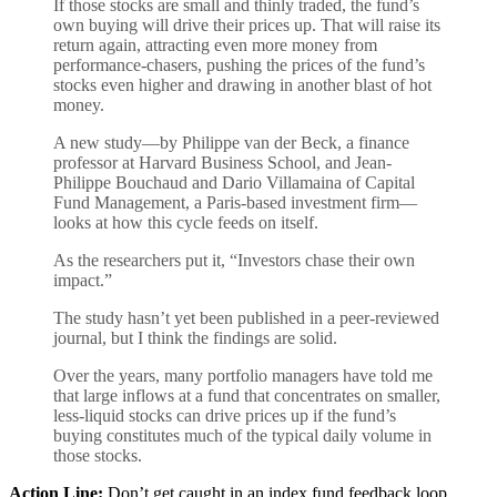
If those stocks are small and thinly traded, the fund’s
own buying will drive their prices up. That will raise its
return again, attracting even more money from
performance-chasers, pushing the prices of the fund’s
stocks even higher and drawing in another blast of hot
money.
A new study—by Philippe van der Beck, a finance
professor at Harvard Business School, and Jean-
Philippe Bouchaud and Dario Villamaina of Capital
Fund Management, a Paris-based investment firm—
looks at how this cycle feeds on itself.
As the researchers put it, “Investors chase their own
impact.”
The study hasn’t yet been published in a peer-reviewed
journal, but I think the findings are solid.
Over the years, many portfolio managers have told me
that large inflows at a fund that concentrates on smaller,
less-liquid stocks can drive prices up if the fund’s
buying constitutes much of the typical daily volume in
those stocks.
Action Line:
Don’t get caught in an index fund feedback loop.