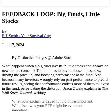
FEEDBACK LOOP: Big Funds, Little
Stocks
By
E.J. Smith - Your Survival Guy
-
June 17, 2024
By Distinctive Images @ Adobe Stock
What happens when a big fund invests in little stocks and a wave of
new dollars come in? The fund has to buy all those little stocks,
driving the price up, and boosting performance at the fund. And
because many investors wrongly rely on past performance to predict
future results, seeing that performance entices more of them to invest
in the fund, perpetuating the distortion. Jason Zweig explains in
The
Wall Street Journal
, writing:
What your exchange-traded fund owns is important.
Who else owns your ETF might be even more
important.