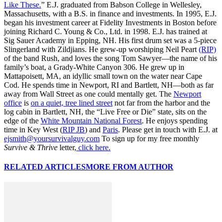
Like These.
” E.J. graduated from Babson College in Wellesley,
Massachusetts, with a B.S. in finance and investments. In 1995, E.J.
began his investment career at Fidelity Investments in Boston before
joining Richard C. Young & Co., Ltd. in 1998. E.J. has trained at
Sig Sauer Academy in Epping, NH. His first drum set was a 5-piece
Slingerland with Zildjians. He grew-up worshiping Neil Peart
(RIP)
of the band Rush, and loves the song Tom Sawyer—the name of his
family’s boat, a Grady-White Canyon 306. He grew up in
Mattapoisett, MA, an idyllic small town on the water near Cape
Cod. He spends time in Newport, RI and Bartlett, NH—both as far
away from Wall Street as one could mentally get. The
Newport
office
is
on a quiet, tree lined street
not far from the harbor and the
log cabin in Bartlett, NH, the “Live Free or Die” state, sits on the
edge of the
White Mountain National Forest
. He enjoys spending
time in Key West (
RIP JB
) and
Paris
. Please get in touch with E.J. at
ejsmith@yoursurvivalguy.com
To sign up for my free monthly
Survive & Thrive
letter,
click here.
RELATED ARTICLES
MORE FROM AUTHOR