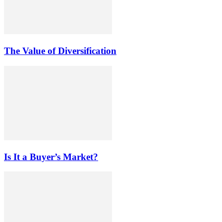
The Value of Diversification
Is It a Buyer’s Market?