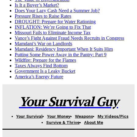
Is It a Buyer’s Market?
Does Your Lazy Cash Need a Summer Job?
Pressure Rises to Raise Rates
DROUGHT: Prepare for Water Rationing
INFLATION: We’re Going to Fix That
Missouri Fails to Eliminate Income Tax
Vance’s Fight Against Fraud Needs Recruits in Congress
Mamdani’s War on Landlords
Mamdani: Residency Important When It Suits Him
Putting Some Power Away in the Pantry: Part 9
Wildfire: Prepare for the Flames
Taxes Always Find Bottom
Government Is a Leaky Bucket
America’s Energy Future
Your Survival Guy
Your Survival
Your Money
Weapons
My Videos/Pics
Survive & Thrive
About Me