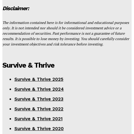
Disclaimer:
The information contained here is for informational and educational purposes
only. It is not intended nor should it be considered investment advice or a
recommendation of securities. Past performance is not a guarantee of future
results. It is possible to lose money by investing. You should carefully consider
your investment objectives and risk tolerance before investing.
Survive & Thrive
Survive & Thrive 2025
Survive & Thrive 2024
Survive & Thrive 2023
Survive & Thrive 2022
Survive & Thrive 2021
Survive & Thrive 2020