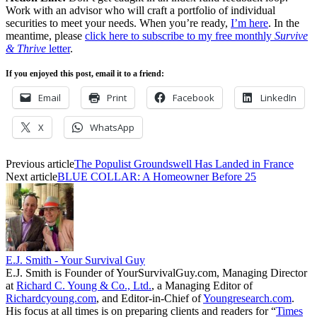
Work with an advisor who will craft a portfolio of individual
securities to meet your needs. When you’re ready,
I’m here
. In the
meantime, please
click here to subscribe to my free monthly
Survive
& Thrive
letter
.
If you enjoyed this post, email it to a friend:
Email
Print
Facebook
LinkedIn
X
WhatsApp
Previous article
The Populist Groundswell Has Landed in France
Next article
BLUE COLLAR: A Homeowner Before 25
E.J. Smith - Your Survival Guy
E.J. Smith is Founder of YourSurvivalGuy.com, Managing Director
at
Richard C. Young & Co., Ltd.
, a Managing Editor of
Richardcyoung.com
, and Editor-in-Chief of
Youngresearch.com
.
His focus at all times is on preparing clients and readers for “
Times