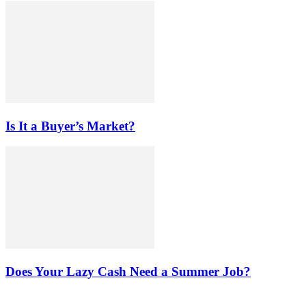
Is It a Buyer’s Market?
Does Your Lazy Cash Need a Summer Job?