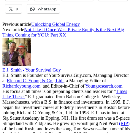
X
WhatsApp
Previous article
Unlocking Global Energy
Next article
Not Like It Once Was: Private Equity Is the Next Big
Thing Coming for YOU: Part XX
E.J. Smith - Your Survival Guy
E.J. Smith is Founder of YourSurvivalGuy.com, Managing Director
at
Richard C. Young & Co., Ltd.
, a Managing Editor of
Richardcyoung.com
, and Editor-in-Chief of
Youngresearch.com
.
His focus at all times is on preparing clients and readers for “
Times
Like These.
” E.J. graduated from Babson College in Wellesley,
Massachusetts, with a B.S. in finance and investments. In 1995, E.J.
began his investment career at Fidelity Investments in Boston before
joining Richard C. Young & Co., Ltd. in 1998. E.J. has trained at
Sig Sauer Academy in Epping, NH. His first drum set was a 5-piece
Slingerland with Zildjians. He grew-up worshiping Neil Peart
(RIP)
of the band Rush, and loves the song Tom Sawyer—the name of his