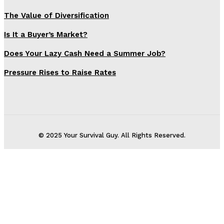
The Value of Diversification
Is It a Buyer’s Market?
Does Your Lazy Cash Need a Summer Job?
Pressure Rises to Raise Rates
© 2025 Your Survival Guy. All Rights Reserved.