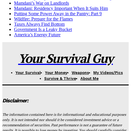
Mamdani’s War on Landlords
Mamdani: Residency Important When It Suits Him
Putting Some Power Away in the Pantry: Part 9
Wildfire: Prepare for the Flames
Taxes Always Find Bottom
Government Is a Leaky Bucket
America’s Energy Future
Your Survival Guy
Your Survival
Your Money
Weapons
My Videos/Pics
Survive & Thrive
About Me
Disclaimer:
The information contained here is for informational and educational purposes
only. It is not intended nor should it be considered investment advice or a
recommendation of securities. Past performance is not a guarantee of future
results. It is possible to lose money by investing. You should carefully consider