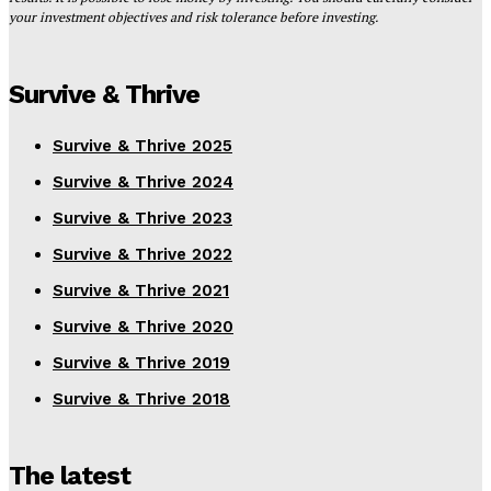
your investment objectives and risk tolerance before investing.
Survive & Thrive
Survive & Thrive 2025
Survive & Thrive 2024
Survive & Thrive 2023
Survive & Thrive 2022
Survive & Thrive 2021
Survive & Thrive 2020
Survive & Thrive 2019
Survive & Thrive 2018
The latest