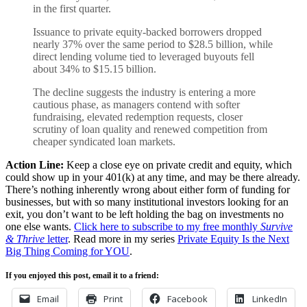
in the first quarter.
Issuance to private equity-backed borrowers dropped
nearly 37% over the same period to $28.5 billion, while
direct lending volume ​tied to leveraged buyouts fell
about 34% to $15.15 billion.
The decline suggests the industry ​is entering a more
cautious phase, as managers contend with softer
fundraising, ⁠elevated redemption requests, closer
scrutiny of loan quality and renewed competition from
cheaper syndicated ​loan markets.
Action Line:
Keep a close eye on private credit and equity, which
could show up in your 401(k) at any time, and may be there already.
There’s nothing inherently wrong about either form of funding for
businesses, but with so many institutional investors looking for an
exit, you don’t want to be left holding the bag on investments no
one else wants.
Click here to subscribe to my free monthly
Survive
& Thrive
letter
. Read more in my series
Private Equity Is the Next
Big Thing Coming for YOU
.
If you enjoyed this post, email it to a friend:
Email
Print
Facebook
LinkedIn