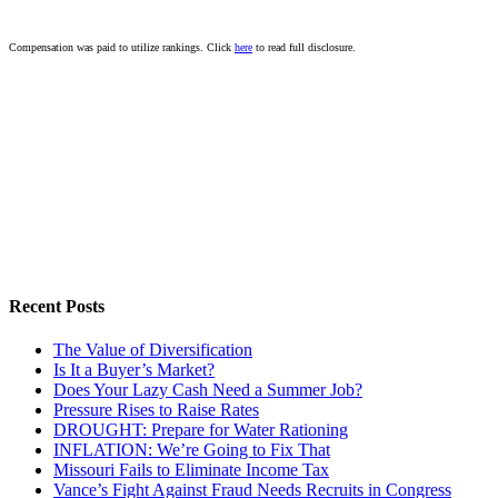
Compensation was paid to utilize rankings. Click
here
to read full disclosure.
Recent Posts
The Value of Diversification
Is It a Buyer’s Market?
Does Your Lazy Cash Need a Summer Job?
Pressure Rises to Raise Rates
DROUGHT: Prepare for Water Rationing
INFLATION: We’re Going to Fix That
Missouri Fails to Eliminate Income Tax
Vance’s Fight Against Fraud Needs Recruits in Congress