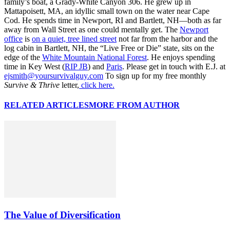
family’s boat, a Grady-White Canyon 306. He grew up in
Mattapoisett, MA, an idyllic small town on the water near Cape
Cod. He spends time in Newport, RI and Bartlett, NH—both as far
away from Wall Street as one could mentally get. The
Newport
office
is
on a quiet, tree lined street
not far from the harbor and the
log cabin in Bartlett, NH, the “Live Free or Die” state, sits on the
edge of the
White Mountain National Forest
. He enjoys spending
time in Key West (
RIP JB
) and
Paris
. Please get in touch with E.J. at
ejsmith@yoursurvivalguy.com
To sign up for my free monthly
Survive & Thrive
letter,
click here.
RELATED ARTICLES
MORE FROM AUTHOR
The Value of Diversification