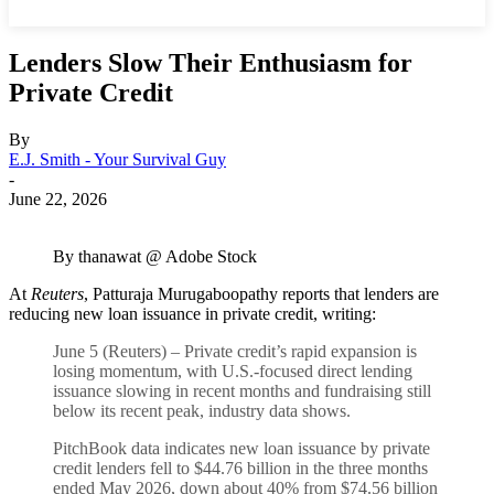
Lenders Slow Their Enthusiasm for
Private Credit
By
E.J. Smith - Your Survival Guy
-
June 22, 2026
By thanawat @ Adobe Stock
At
Reuters
, Patturaja Murugaboopathy reports that lenders are
reducing new loan issuance in private credit, writing:
June 5 (Reuters) – Private credit’s rapid expansion is
losing momentum, with U.S.-focused direct lending
issuance slowing in recent months and fundraising still
below its recent peak, industry data shows.
PitchBook ​data indicates new loan issuance by private
credit lenders fell to $44.76 billion ‌in the three months
ended May 2026, down about 40% from $74.56 billion