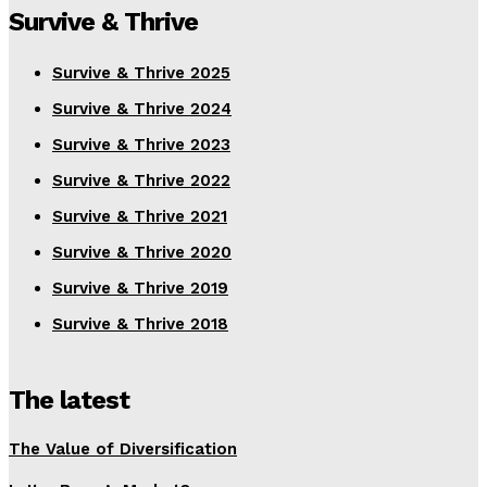
Survive & Thrive
Survive & Thrive 2025
Survive & Thrive 2024
Survive & Thrive 2023
Survive & Thrive 2022
Survive & Thrive 2021
Survive & Thrive 2020
Survive & Thrive 2019
Survive & Thrive 2018
The latest
The Value of Diversification