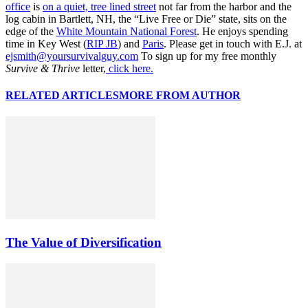
office
is
on a quiet, tree lined street
not far from the harbor and the
log cabin in Bartlett, NH, the “Live Free or Die” state, sits on the
edge of the
White Mountain National Forest
. He enjoys spending
time in Key West (
RIP JB
) and
Paris
. Please get in touch with E.J. at
ejsmith@yoursurvivalguy.com
To sign up for my free monthly
Survive & Thrive
letter,
click here.
RELATED ARTICLES
MORE FROM AUTHOR
The Value of Diversification