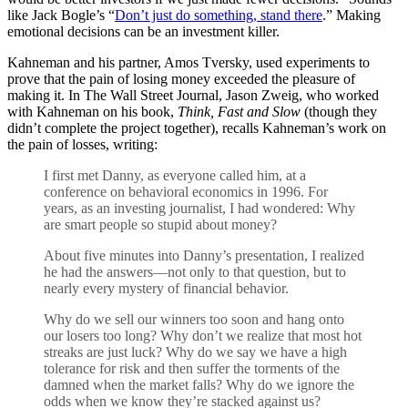
like Jack Bogle’s “
Don’t just do something, stand there
.” Making
emotional decisions can be an investment killer.
Kahneman and his partner, Amos Tversky, used experiments to
prove that the pain of losing money exceeded the pleasure of
making it. In The Wall Street Journal, Jason Zweig, who worked
with Kahneman on his book,
Think, Fast and Slow
(though they
didn’t complete the project together), recalls Kahneman’s work on
the pain of losses, writing:
I first met Danny, as everyone called him, at a
conference on behavioral economics in 1996. For
years, as an investing journalist, I had wondered: Why
are smart people so stupid about money?
About five minutes into Danny’s presentation, I realized
he had the answers—not only to that question, but to
nearly every mystery of financial behavior.
Why do we sell our winners too soon and hang onto
our losers too long? Why don’t we realize that most hot
streaks are just luck? Why do we say we have a high
tolerance for risk and then suffer the torments of the
damned when the market falls? Why do we ignore the
odds when we know they’re stacked against us?