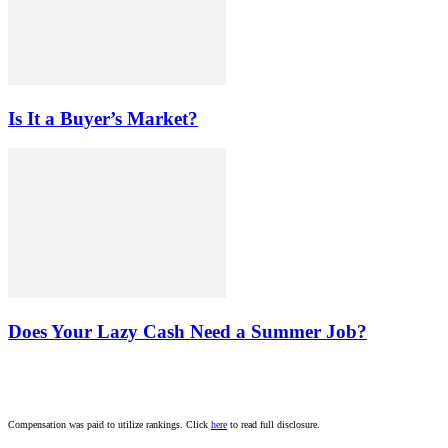
Is It a Buyer’s Market?
Does Your Lazy Cash Need a Summer Job?
Compensation was paid to utilize rankings. Click
here
to read full disclosure.