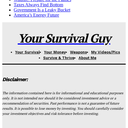
Taxes Always Find Bottom
Government Is a Leaky Bucket
America’s Energy Future
Your Survival Guy
Your Survival
Your Money
Weapons
My Videos/Pics
Survive & Thrive
About Me
Disclaimer:
The information contained here is for informational and educational purposes
only. It is not intended nor should it be considered investment advice or a
recommendation of securities. Past performance is not a guarantee of future
results. It is possible to lose money by investing. You should carefully consider
your investment objectives and risk tolerance before investing.