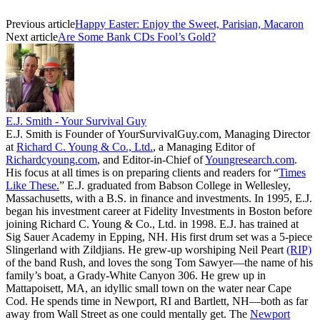
Previous article
Happy Easter: Enjoy the Sweet, Parisian, Macaron
Next article
Are Some Bank CDs Fool’s Gold?
E.J. Smith - Your Survival Guy
E.J. Smith is Founder of YourSurvivalGuy.com, Managing Director
at
Richard C. Young & Co., Ltd.
, a Managing Editor of
Richardcyoung.com
, and Editor-in-Chief of
Youngresearch.com
.
His focus at all times is on preparing clients and readers for “
Times
Like These.
” E.J. graduated from Babson College in Wellesley,
Massachusetts, with a B.S. in finance and investments. In 1995, E.J.
began his investment career at Fidelity Investments in Boston before
joining Richard C. Young & Co., Ltd. in 1998. E.J. has trained at
Sig Sauer Academy in Epping, NH. His first drum set was a 5-piece
Slingerland with Zildjians. He grew-up worshiping Neil Peart
(RIP)
of the band Rush, and loves the song Tom Sawyer—the name of his
family’s boat, a Grady-White Canyon 306. He grew up in
Mattapoisett, MA, an idyllic small town on the water near Cape
Cod. He spends time in Newport, RI and Bartlett, NH—both as far
away from Wall Street as one could mentally get. The
Newport