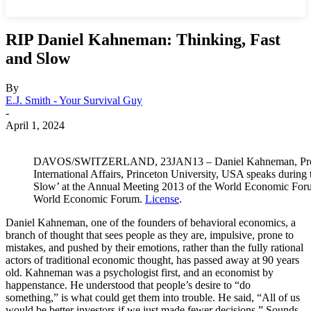
RIP Daniel Kahneman: Thinking, Fast
and Slow
By
E.J. Smith - Your Survival Guy
-
April 1, 2024
DAVOS/SWITZERLAND, 23JAN13 – Daniel Kahneman, Profess
International Affairs, Princeton University, USA speaks durin
Slow’ at the Annual Meeting 2013 of the World Economic Foru
World Economic Forum.
License
.
Daniel Kahneman, one of the founders of behavioral economics, a
branch of thought that sees people as they are, impulsive, prone to
mistakes, and pushed by their emotions, rather than the fully rational
actors of traditional economic thought, has passed away at 90 years
old. Kahneman was a psychologist first, and an economist by
happenstance. He understood that people’s desire to “do
something,” is what could get them into trouble. He said, “All of us
would be better investors if we just made fewer decisions.” Sounds