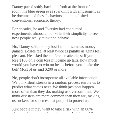
Danny paced softly back and forth at the front of the
room, his blue-green eyes sparkling with amusement as
he documented these behaviors and demolished
conventional economic theory.
For decades, he and Tversky had conducted
experiments, almost childlike in their simplicity, to see
how people really think and behave.
No, Danny said, money lost isn’t the same as money
gained. Losses feel at least twice as painful as gains feel
pleasant. He asked the conference attendees: If you’d
lose $100 on a coin toss if it came up tails, how much
would you have to win on heads before you’d take the
bet? Most of us said $200 or more.
No, people don’t incorporate all available information.
We think short streaks in a random process enable us to
predict what comes next. We think jackpots happen
more often than they do, making us overconfident. We
think disasters are more common than they are, making
us suckers for schemes that purport to protect us.
Ask people if they want to take a risk with an 80%