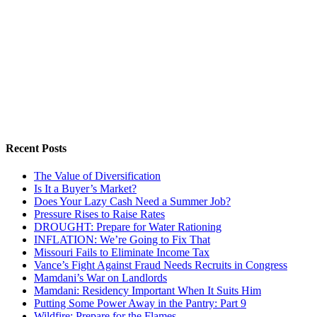
Recent Posts
The Value of Diversification
Is It a Buyer’s Market?
Does Your Lazy Cash Need a Summer Job?
Pressure Rises to Raise Rates
DROUGHT: Prepare for Water Rationing
INFLATION: We’re Going to Fix That
Missouri Fails to Eliminate Income Tax
Vance’s Fight Against Fraud Needs Recruits in Congress
Mamdani’s War on Landlords
Mamdani: Residency Important When It Suits Him
Putting Some Power Away in the Pantry: Part 9
Wildfire: Prepare for the Flames