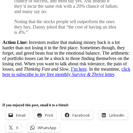
chance of success, and most say yes. Ask instead if
they’d incur the same risk with a 20% chance of failure,
and many say no.
Noting that the stocks people sell outperform the ones
they buy, Danny joked that “the cost of having an idea
is 4%.”
Action Line:
Investors realize that making money back is a lot
harder than not losing it in the first place. Sometimes though, they
forget, and greed beats fear in the emotional balance. The arithmetic
of portfolio losses can be a shock to those finding themselves on the
losing end. When you want to talk about risk tolerance, the pain of
losses, and
Thinking Fast and Slow
,
I’m here
. In the meantime,
click
here to subscribe to my free monthly
Survive & Thrive
letter
.
If you enjoyed this post, email it to a friend:
Email
Print
Facebook
LinkedIn
X
WhatsApp