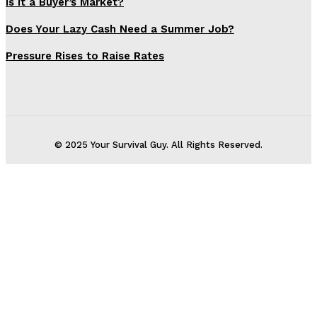
Is It a Buyer’s Market?
Does Your Lazy Cash Need a Summer Job?
Pressure Rises to Raise Rates
© 2025 Your Survival Guy. All Rights Reserved.