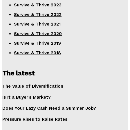
Survive & Thrive 2023
Survive & Thrive 2022
Survive & Thrive 2021
Survive & Thrive 2020
Survive & Thrive 2019
Survive & Thrive 2018
The latest
The Value of Diversification
Is It a Buyer’s Market?
Does Your Lazy Cash Need a Summer Job?
Pressure Rises to Raise Rates