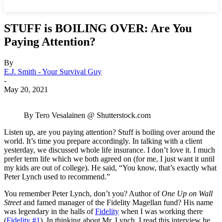
STUFF is BOILING OVER: Are You
Paying Attention?
By
E.J. Smith - Your Survival Guy
-
May 20, 2021
By Tero Vesalainen @ Shutterstock.com
Listen up, are you paying attention? Stuff is boiling over around the
world. It’s time you prepare accordingly. In talking with a client
yesterday, we discussed whole life insurance. I don’t love it. I much
prefer term life which we both agreed on (for me, I just want it until
my kids are out of college). He said, “You know, that’s exactly what
Peter Lynch used to recommend.”
You remember Peter Lynch, don’t you? Author of
One Up on Wall
Street
and famed manager of the Fidelity Magellan fund? His name
was legendary in the halls of
Fidelity
when I was working there
(
Fidelity #1
). In thinking about Mr. Lynch, I read this interview he