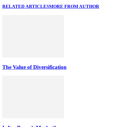
RELATED ARTICLES
MORE FROM AUTHOR
The Value of Diversification