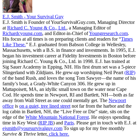
E.J. Smith - Your Survival Guy
E.J. Smith is Founder of YourSurvivalGuy.com, Managing Director
at
Richard C. Young & Co., Ltd.
, a Managing Editor of
Richardcyoung.com
, and Editor-in-Chief of
Youngresearch.com
.
His focus at all times is on preparing clients and readers for “
Times
Like These.
” E.J. graduated from Babson College in Wellesley,
Massachusetts, with a B.S. in finance and investments. In 1995, E.J.
began his investment career at Fidelity Investments in Boston before
joining Richard C. Young & Co., Ltd. in 1998. E.J. has trained at
Sig Sauer Academy in Epping, NH. His first drum set was a 5-piece
Slingerland with Zildjians. He grew-up worshiping Neil Peart
(RIP)
of the band Rush, and loves the song Tom Sawyer—the name of his
family’s boat, a Grady-White Canyon 306. He grew up in
Mattapoisett, MA, an idyllic small town on the water near Cape
Cod. He spends time in Newport, RI and Bartlett, NH—both as far
away from Wall Street as one could mentally get. The
Newport
office
is
on a quiet, tree lined street
not far from the harbor and the
log cabin in Bartlett, NH, the “Live Free or Die” state, sits on the
edge of the
White Mountain National Forest
. He enjoys spending
time in Key West (
RIP JB
) and
Paris
. Please get in touch with E.J. at
ejsmith@yoursurvivalguy.com
To sign up for my free monthly
Survive & Thrive
letter,
click here.