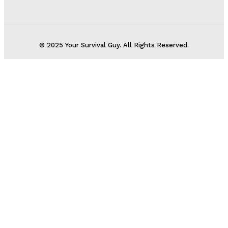
© 2025 Your Survival Guy. All Rights Reserved.