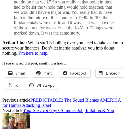
not doing that well.” So you really at that point in time
had to belief the whole thing would hold together, that
we wouldn’t have a major war. You really had to have
faith in the future of this country in 1990. In ’87, the
fundamentals were terrific and it was — it was like one
of those three for two sales at the K-Mart. Things were
marked down. It was the same story.
Action Line:
When stuff is boiling over you need to take action to
secure your finances. Don’t let inertia paralyze you into doing
nothing.
I’m here to help
.
If you enjoyed this post, email it to a friend:
Email
Print
Facebook
LinkedIn
X
WhatsApp
Previous article
PREDICTABLE: The Squad Blames AMERICA
for Hamas Attacking Israel
Next article
Your Survival Guy’s
Summer Job, Inflation & You