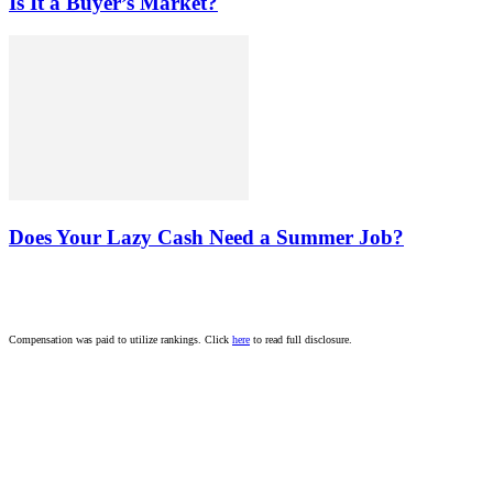
Is It a Buyer’s Market?
Does Your Lazy Cash Need a Summer Job?
Compensation was paid to utilize rankings. Click
here
to read full disclosure.