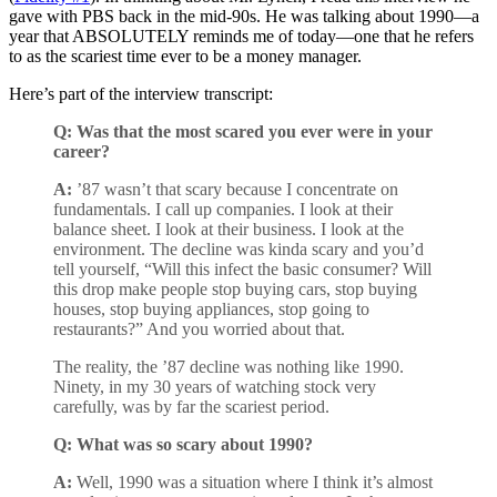
gave with PBS back in the mid-90s. He was talking about 1990—a
year that ABSOLUTELY reminds me of today—one that he refers
to as the scariest time ever to be a money manager.
Here’s part of the interview transcript:
Q:
Was that the most scared you ever were in your
career?
A:
’87 wasn’t that scary because I concentrate on
fundamentals. I call up companies. I look at their
balance sheet. I look at their business. I look at the
environment. The decline was kinda scary and you’d
tell yourself, “Will this infect the basic consumer? Will
this drop make people stop buying cars, stop buying
houses, stop buying appliances, stop going to
restaurants?” And you worried about that.
The reality, the ’87 decline was nothing like 1990.
Ninety, in my 30 years of watching stock very
carefully, was by far the scariest period.
Q:
What was so scary about 1990?
A:
Well, 1990 was a situation where I think it’s almost