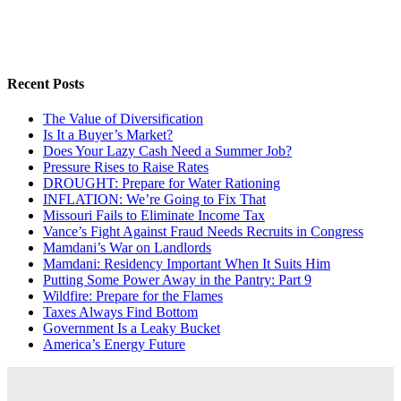
Recent Posts
The Value of Diversification
Is It a Buyer’s Market?
Does Your Lazy Cash Need a Summer Job?
Pressure Rises to Raise Rates
DROUGHT: Prepare for Water Rationing
INFLATION: We’re Going to Fix That
Missouri Fails to Eliminate Income Tax
Vance’s Fight Against Fraud Needs Recruits in Congress
Mamdani’s War on Landlords
Mamdani: Residency Important When It Suits Him
Putting Some Power Away in the Pantry: Part 9
Wildfire: Prepare for the Flames
Taxes Always Find Bottom
Government Is a Leaky Bucket
America’s Energy Future