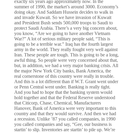
exactly six years ago approximately now. In the
summer of 1990, the market’s around 3000. Economy’s
doing okay. And Saddam Hussein decides to walk in
and invade Kuwait. So we have invasion of Kuwait
and President Bush sends 500,000 troops to Saudi to
protect Saudi Arabia. There’s a very big concern about,
you know, “Are we going to have another Vietnam
War?” A lot of serious military people said, “This is
going to be a terrible war.” Iraq has the fourth largest
army in the world. They really fought very well against
Iran. These people are tough. This is going to be a long,
awful thing. So people were very concerned about that,
but, in addition, we had a very major banking crisis. All
the major New York City banks, Bank America, the
real cornerstone of this country were really in trouble.
And this is a lot different than if W.T. Grant went under
or Penn Central went under. Banking is really tight.
And you had to hope that the banking system would
hold together and that the Federal Reserve understood
that Citicorp, Chase, Chemical, Manufacturers
Hanover, Bank of America were very important to this
country and that they would survive. And then we had
a recession. Unlike ’87 you called companies, in 1990
you called companies and say, “Gee, our business is
startin’ to slip. Inventories are startin’ to pile up. We’re