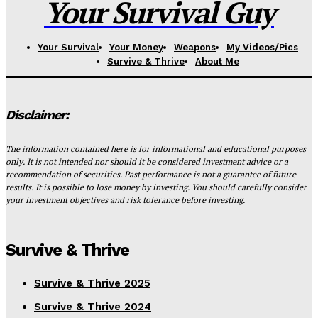
Your Survival Guy
Your Survival
Your Money
Weapons
My Videos/Pics
Survive & Thrive
About Me
Disclaimer:
The information contained here is for informational and educational purposes
only. It is not intended nor should it be considered investment advice or a
recommendation of securities. Past performance is not a guarantee of future
results. It is possible to lose money by investing. You should carefully consider
your investment objectives and risk tolerance before investing.
Survive & Thrive
Survive & Thrive 2025
Survive & Thrive 2024