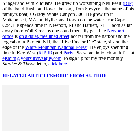
Slingerland with Zildjians. He grew-up worshiping Neil Peart
(RIP)
of the band Rush, and loves the song Tom Sawyer—the name of his
family’s boat, a Grady-White Canyon 306. He grew up in
Mattapoisett, MA, an idyllic small town on the water near Cape
Cod. He spends time in Newport, RI and Bartlett, NH—both as far
away from Wall Street as one could mentally get. The
Newport
office
is
on a quiet, tree lined street
not far from the harbor and the
log cabin in Bartlett, NH, the “Live Free or Die” state, sits on the
edge of the
White Mountain National Forest
. He enjoys spending
time in Key West (
RIP JB
) and
Paris
. Please get in touch with E.J. at
ejsmith@yoursurvivalguy.com
To sign up for my free monthly
Survive & Thrive
letter,
click here.
RELATED ARTICLES
MORE FROM AUTHOR