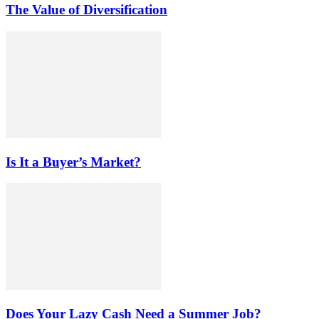
The Value of Diversification
Is It a Buyer’s Market?
Does Your Lazy Cash Need a Summer Job?