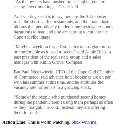
“As the owners have pushed prices higher, you are
seeing fewer bookings,” Castle said.
And sacrilege as it is to say, perhaps the $45 lobster
rolls, the short-staffed restaurants, and the toxic-algae
blooms that periodically render some fresh water ponds
hazardous to man and dog are starting to cut into the
Cape’s idyllic image.
“Maybe a week on Cape Cod is just not as glamorous
or comfortable as it used to seem,” said Annie Blatz, a
past president of the real estate group and a sales
manager with Kinlin Grover Compass.
But Paul Niedzwiecki, CEO of the Cape Cod Chamber
of Commerce, said advance hotel bookings are on par
with last summer at this time, and he attributes the
vacancy rate for rentals to a growing stock.
“Some of the people who purchased second homes
during the pandemic aren’t using them perhaps as often
as they thought,” he said. Instead, they are offering
them for rent.
Action Line:
This is worth watching.
Stick with me
.