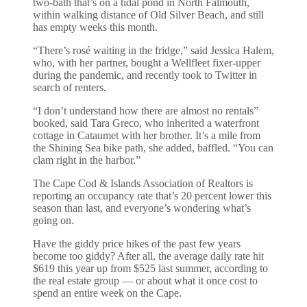
two-bath that’s on a tidal pond in North Falmouth,
within walking distance of Old Silver Beach, and still
has empty weeks this month.
“There’s rosé waiting in the fridge,” said Jessica Halem,
who, with her partner, bought a Wellfleet fixer-upper
during the pandemic, and recently took to Twitter in
search of renters.
“I don’t understand how there are almost no rentals”
booked, said Tara Greco, who inherited a waterfront
cottage in Cataumet with her brother. It’s a mile from
the Shining Sea bike path, she added, baffled. “You can
clam right in the harbor.”
The Cape Cod & Islands Association of Realtors is
reporting an occupancy rate that’s 20 percent lower this
season than last, and everyone’s wondering what’s
going on.
Have the giddy price hikes of the past few years
become too giddy? After all, the average daily rate hit
$619 this year up from $525 last summer, according to
the real estate group — or about what it once cost to
spend an entire week on the Cape.