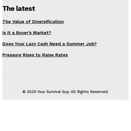
The latest
The Value of Diversification
Is It a Buyer’s Market?
Does Your Lazy Cash Need a Summer Job?
Pressure Rises to Raise Rates
© 2025 Your Survival Guy. All Rights Reserved.