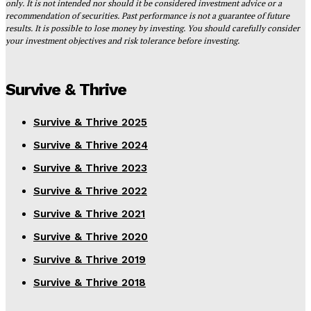
only. It is not intended nor should it be considered investment advice or a
recommendation of securities. Past performance is not a guarantee of future
results. It is possible to lose money by investing. You should carefully consider
your investment objectives and risk tolerance before investing.
Survive & Thrive
Survive & Thrive 2025
Survive & Thrive 2024
Survive & Thrive 2023
Survive & Thrive 2022
Survive & Thrive 2021
Survive & Thrive 2020
Survive & Thrive 2019
Survive & Thrive 2018