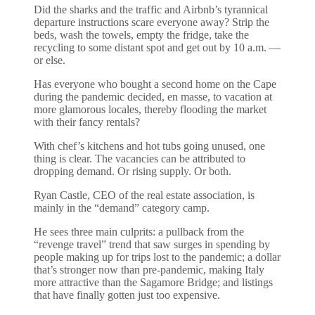
Did the sharks and the traffic and Airbnb’s tyrannical
departure instructions scare everyone away? Strip the
beds, wash the towels, empty the fridge, take the
recycling to some distant spot and get out by 10 a.m. —
or else.
Has everyone who bought a second home on the Cape
during the pandemic decided, en masse, to vacation at
more glamorous locales, thereby flooding the market
with their fancy rentals?
With chef’s kitchens and hot tubs going unused, one
thing is clear. The vacancies can be attributed to
dropping demand. Or rising supply. Or both.
Ryan Castle, CEO of the real estate association, is
mainly in the “demand” category camp.
He sees three main culprits: a pullback from the
“revenge travel” trend that saw surges in spending by
people making up for trips lost to the pandemic; a dollar
that’s stronger now than pre-pandemic, making Italy
more attractive than the Sagamore Bridge; and listings
that have finally gotten just too expensive.