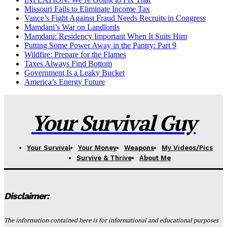
Missouri Fails to Eliminate Income Tax
Vance’s Fight Against Fraud Needs Recruits in Congress
Mamdani’s War on Landlords
Mamdani: Residency Important When It Suits Him
Putting Some Power Away in the Pantry: Part 9
Wildfire: Prepare for the Flames
Taxes Always Find Bottom
Government Is a Leaky Bucket
America’s Energy Future
Your Survival Guy
Your Survival
Your Money
Weapons
My Videos/Pics
Survive & Thrive
About Me
Disclaimer:
The information contained here is for informational and educational purposes