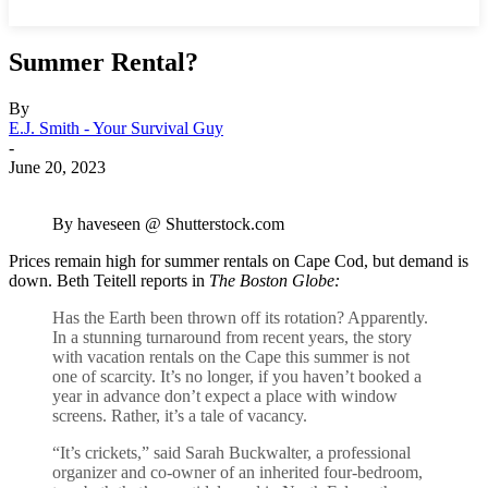
Summer Rental?
By
E.J. Smith - Your Survival Guy
-
June 20, 2023
By haveseen @ Shutterstock.com
Prices remain high for summer rentals on Cape Cod, but demand is
down. Beth Teitell reports in
The Boston Globe:
Has the Earth been thrown off its rotation? Apparently.
In a stunning turnaround from recent years, the story
with vacation rentals on the Cape this summer is not
one of scarcity. It’s no longer, if you haven’t booked a
year in advance don’t expect a place with window
screens. Rather, it’s a tale of vacancy.
“It’s crickets,” said Sarah Buckwalter, a professional
organizer and co-owner of an inherited four-bedroom,