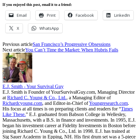
If you enjoyed this post, email it to a friend:
Email
Print
Facebook
LinkedIn
X
WhatsApp
Previous article
San Francisco’s Progressive Obsessions
Next article
You Can’t Time the Market: When Hubris Fails
E.J. Smith - Your Survival Guy
E.J. Smith is Founder of YourSurvivalGuy.com, Managing Director
at
Richard C. Young & Co., Ltd.
, a Managing Editor of
Richardcyoung.com
, and Editor-in-Chief of
Youngresearch.com
.
His focus at all times is on preparing clients and readers for “
Times
Like These.
” E.J. graduated from Babson College in Wellesley,
Massachusetts, with a B.S. in finance and investments. In 1995, E.J.
began his investment career at Fidelity Investments in Boston before
joining Richard C. Young & Co., Ltd. in 1998. E.J. has trained at
Sig Sauer Academy in Epping, NH. His first drum set was a 5-piece