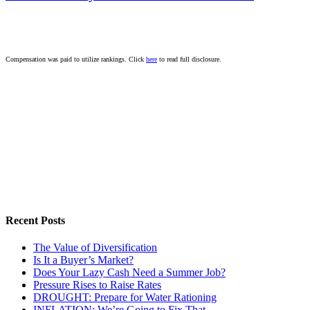
Compensation was paid to utilize rankings. Click
here
to read full disclosure.
Recent Posts
The Value of Diversification
Is It a Buyer’s Market?
Does Your Lazy Cash Need a Summer Job?
Pressure Rises to Raise Rates
DROUGHT: Prepare for Water Rationing
INFLATION: We’re Going to Fix That