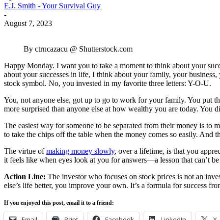
E.J. Smith - Your Survival Guy
-
August 7, 2023
By ctrncazacu @ Shutterstock.com
Happy Monday. I want you to take a moment to think about your succe
about your successes in life, I think about your family, your business
stock symbol. No, you invested in my favorite three letters: Y-O-U.
You, not anyone else, got up to go to work for your family. You put t
more surprised than anyone else at how wealthy you are today. You di
The easiest way for someone to be separated from their money is to 
to take the chips off the table when the money comes so easily. And t
The virtue of
making money slowly
, over a lifetime, is that you app
it feels like when eyes look at you for answers—a lesson that can’t be
Action Line:
The investor who focuses on stock prices is not an inves
else’s life better, you improve your own. It’s a formula for success fro
If you enjoyed this post, email it to a friend:
Email
Print
Facebook
LinkedIn
X