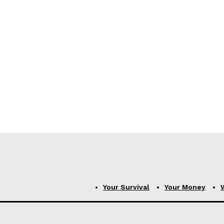
Your Survival
Your Money