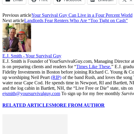
Previous article
Your Survival Guy Can Live in a Four Percent World
Next article
Landlords Fear Renters Who Are “Too Tight on Cash”
E.J. Smith - Your Survival Guy
E.J. Smith is Founder of YourSurvivalGuy.com, Managing Director a
is on preparing clients and readers for “
Times Like These.
” E.J. gradu
Fidelity Investments in Boston before joining Richard C. Young & Co.
up worshiping Neil Peart
(RIP)
of the band Rush, and loves the song
water near Cape Cod. He spends time in Newport, RI and Bartlett, N
and the log cabin in Bartlett, NH, the “Live Free or Die” state, sits on
ejsmith@yoursurvivalguy.com
To sign up for my free monthly
Surviv
RELATED ARTICLES
MORE FROM AUTHOR