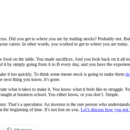
ss. Did you get to where you are by trading stocks? Probably not. Bu
, your career. In other words, you worked to get to where you are today
he food on the table. You made sacrifices. And you look back on it all
d it by simply going from A to B every day, and you have the experienc
make it too quickly. To think some meme stock is going to make them
ri
he next thing you know, it’s gone.
reciate what it takes to make it. You know what it feels like to struggl
 taught at business school. You either know, or you don’t. Simple.
tor. That’s a speculator. An investor is the rare person who understand
m the beginning of time. It’s not lost on you.
Let’s discuss how you got
WhatsApp