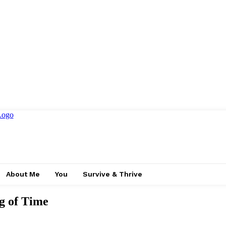
About Me
You
Survive & Thrive
g of Time