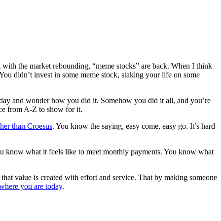
t with the market rebounding, “meme stocks” are back. When I think
. You didn’t invest in some meme stock, staking your life on some
 today and wonder how you did it. Somehow you did it all, and you’re
e from A-Z to show for it.
cher than Croesus
. You know the saying, easy come, easy go. It’s hard
e. You know what it feels like to meet monthly payments. You know what
s that value is created with effort and service. That by making someone
 where you are today
.