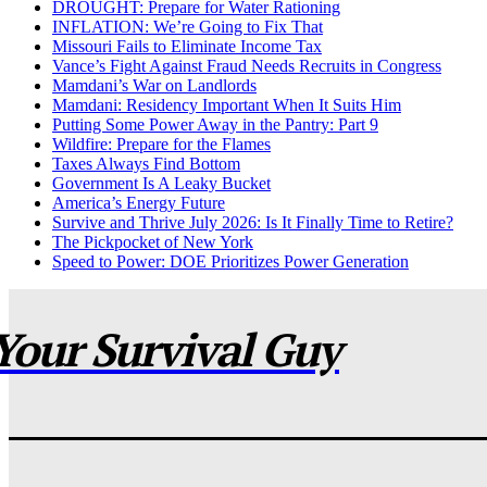
DROUGHT: Prepare for Water Rationing
INFLATION: We’re Going to Fix That
Missouri Fails to Eliminate Income Tax
Vance’s Fight Against Fraud Needs Recruits in Congress
Mamdani’s War on Landlords
Mamdani: Residency Important When It Suits Him
Putting Some Power Away in the Pantry: Part 9
Wildfire: Prepare for the Flames
Taxes Always Find Bottom
Government Is A Leaky Bucket
America’s Energy Future
Survive and Thrive July 2026: Is It Finally Time to Retire?
The Pickpocket of New York
Speed to Power: DOE Prioritizes Power Generation
Your Survival Guy