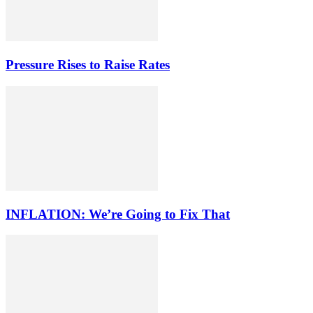
Pressure Rises to Raise Rates
INFLATION: We’re Going to Fix That