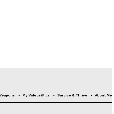
Weapons
My Videos/Pics
Survive & Thrive
About Me