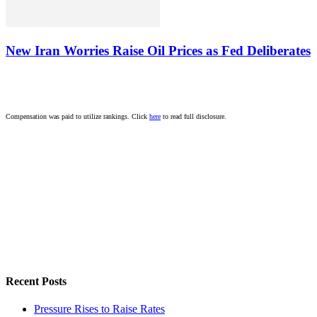
New Iran Worries Raise Oil Prices as Fed Deliberates
Compensation was paid to utilize rankings. Click
here
to read full disclosure.
Recent Posts
Pressure Rises to Raise Rates