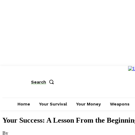
Search
Home
Your Survival
Your Money
Weapons
Your Success: A Lesson From the Beginnin
By