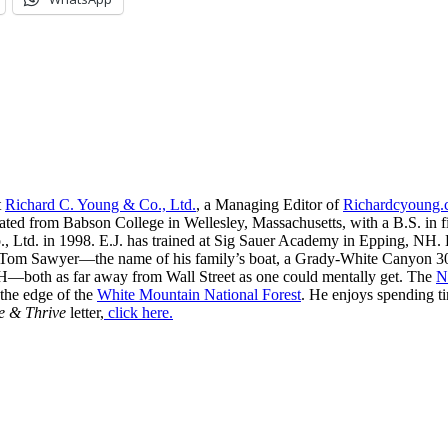
t
Richard C. Young & Co., Ltd.
, a Managing Editor of
Richardcyoung
ated from Babson College in Wellesley, Massachusetts, with a B.S. in f
, Ltd. in 1998. E.J. has trained at Sig Sauer Academy in Epping, NH. H
 Tom Sawyer—the name of his family’s boat, a Grady-White Canyon 306
H—both as far away from Wall Street as one could mentally get. The
N
 the edge of the
White Mountain National Forest
. He enjoys spending t
e & Thrive
letter,
click here.