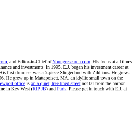
.com
, and Editor-in-Chief of
Youngresearch.com
. His focus at all times
inance and investments. In 1995, E.J. began his investment career at
is first drum set was a 5-piece Slingerland with Zildjians. He grew-
. He grew up in Mattapoisett, MA, an idyllic small town on the
ewport office
is
on a quiet, tree lined street
not far from the harbor
ime in Key West (
RIP JB
) and
Paris
. Please get in touch with E.J. at