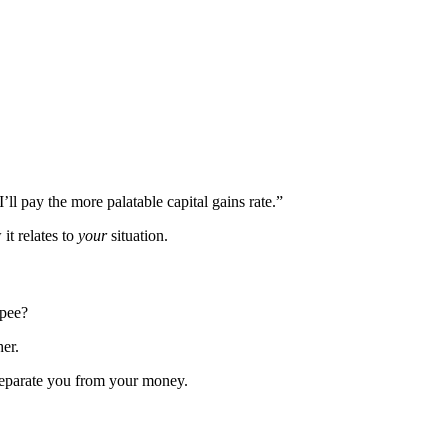
I’ll pay the more palatable capital gains rate.”
it relates to
your
situation.
ppee?
her.
 separate you from your money.