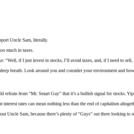
port Uncle Sam, literally.
too much in taxes.
Well, if I just invest in stocks, I’ll avoid taxes, and, if I need to sell, 
 a deep breath. Look around you and consider your environment and how 
 refrain from “Mr. Smart Guy” that it’s a bullish signal for stocks. Yi
 interest rates can mean nothing less than the end of capitalism altoget
bout Uncle Sam, because there’s plenty of “Guys” out there looking to