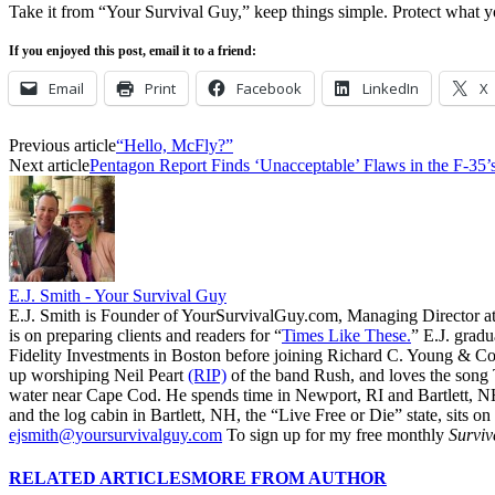
Take it from “Your Survival Guy,” keep things simple. Protect what y
If you enjoyed this post, email it to a friend:
Email
Print
Facebook
LinkedIn
X
Previous article
“Hello, McFly?”
Next article
Pentagon Report Finds ‘Unacceptable’ Flaws in the F-35
E.J. Smith - Your Survival Guy
E.J. Smith is Founder of YourSurvivalGuy.com, Managing Director a
is on preparing clients and readers for “
Times Like These.
” E.J. gradu
Fidelity Investments in Boston before joining Richard C. Young & Co.
up worshiping Neil Peart
(RIP)
of the band Rush, and loves the song
water near Cape Cod. He spends time in Newport, RI and Bartlett, N
and the log cabin in Bartlett, NH, the “Live Free or Die” state, sits on
ejsmith@yoursurvivalguy.com
To sign up for my free monthly
Surviv
RELATED ARTICLES
MORE FROM AUTHOR