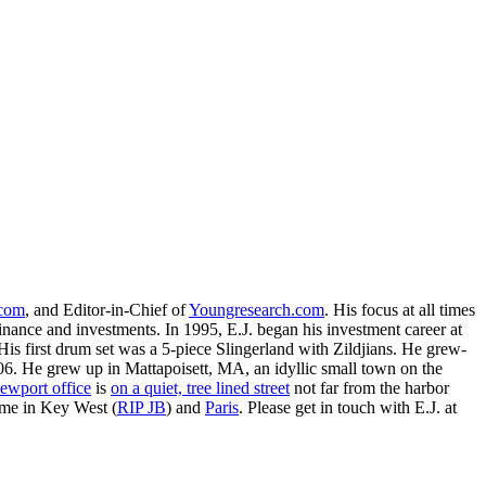
.com
, and Editor-in-Chief of
Youngresearch.com
. His focus at all times
inance and investments. In 1995, E.J. began his investment career at
is first drum set was a 5-piece Slingerland with Zildjians. He grew-
. He grew up in Mattapoisett, MA, an idyllic small town on the
ewport office
is
on a quiet, tree lined street
not far from the harbor
ime in Key West (
RIP JB
) and
Paris
. Please get in touch with E.J. at