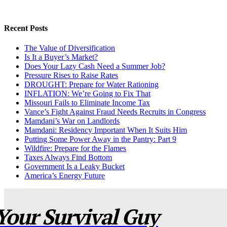
Recent Posts
The Value of Diversification
Is It a Buyer’s Market?
Does Your Lazy Cash Need a Summer Job?
Pressure Rises to Raise Rates
DROUGHT: Prepare for Water Rationing
INFLATION: We’re Going to Fix That
Missouri Fails to Eliminate Income Tax
Vance’s Fight Against Fraud Needs Recruits in Congress
Mamdani’s War on Landlords
Mamdani: Residency Important When It Suits Him
Putting Some Power Away in the Pantry: Part 9
Wildfire: Prepare for the Flames
Taxes Always Find Bottom
Government Is a Leaky Bucket
America’s Energy Future
Your Survival Guy