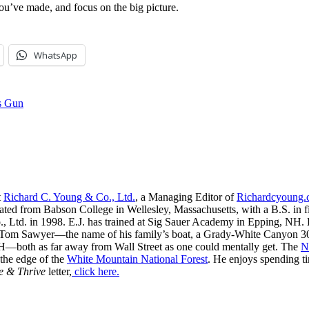
ou’ve made, and focus on the big picture.
WhatsApp
’s Gun
t
Richard C. Young & Co., Ltd.
, a Managing Editor of
Richardcyoung
ated from Babson College in Wellesley, Massachusetts, with a B.S. in f
, Ltd. in 1998. E.J. has trained at Sig Sauer Academy in Epping, NH. H
 Tom Sawyer—the name of his family’s boat, a Grady-White Canyon 306
H—both as far away from Wall Street as one could mentally get. The
N
 the edge of the
White Mountain National Forest
. He enjoys spending t
e & Thrive
letter,
click here.