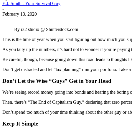
E.J. Smith - Your Survival Guy
-
February 13, 2020
By ra2 studio @ Shutterstock.com
This is the time of year when you start figuring out how much you sup
As you tally up the numbers, it’s hard not to wonder if you’re paying 
Be careful, though, because going down this road leads to thoughts like: “
Don’t get distracted and let “tax planning” ruin your portfolio. Take
Don’t Let the Wise “Guys” Get in Your Head
We’re seeing record money going into bonds and hearing the boring old
Then, there’s “The End of Capitalism Guy,” declaring that zero percent
Don’t spend too much of your time thinking about the other guy or a
Keep It Simple