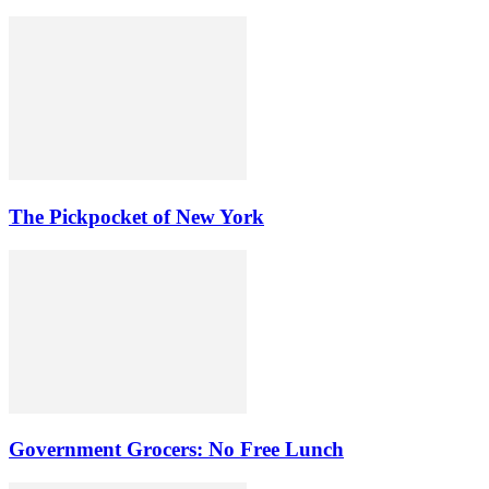
The Pickpocket of New York
Government Grocers: No Free Lunch