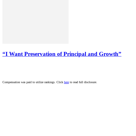
“I Want Preservation of Principal and Growth”
Compensation was paid to utilize rankings. Click
here
to read full disclosure.