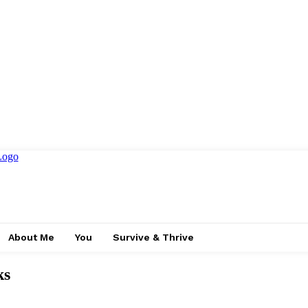
About Me
You
Survive & Thrive
ks