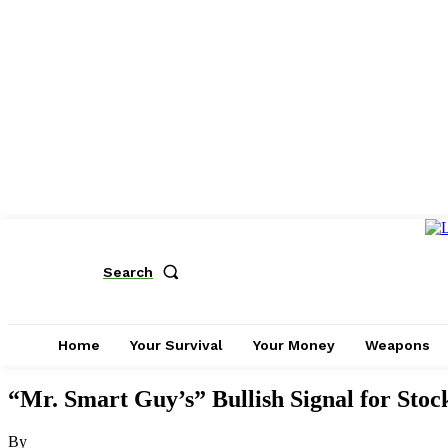
Search
Home
Your Survival
Your Money
Weapons
“Mr. Smart Guy’s” Bullish Signal for Stoc
By