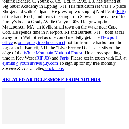
joining Richard C. Young & Co., Ltd. in 1998. E.J. has trained at
Sig Sauer Academy in Epping, NH. His first drum set was a 5-piece
Slingerland with Zildjians. He grew-up worshiping Neil Peart
(RIP)
of the band Rush, and loves the song Tom Sawyer—the name of his
family’s boat, a Grady-White Canyon 306. He grew up in
Mattapoisett, MA, an idyllic small town on the water near Cape
Cod. He spends time in Newport, RI and Bartlett, NH—both as far
away from Wall Street as one could mentally get. The
Newport
office
is
on a quiet, tree lined street
not far from the harbor and the
log cabin in Bartlett, NH, the “Live Free or Die” state, sits on the
edge of the
White Mountain National Forest
. He enjoys spending
time in Key West (
RIP JB
) and
Paris
. Please get in touch with E.J. at
ejsmith@yoursurvivalguy.com
To sign up for my free monthly
Survive & Thrive
letter,
click here.
RELATED ARTICLES
MORE FROM AUTHOR