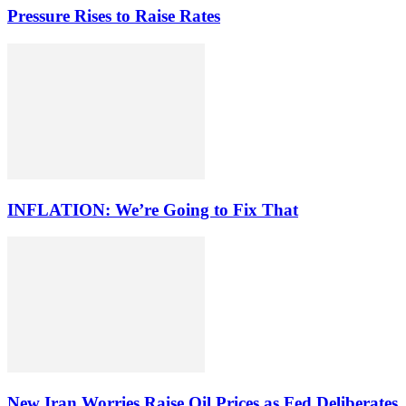
Pressure Rises to Raise Rates
INFLATION: We’re Going to Fix That
New Iran Worries Raise Oil Prices as Fed Deliberates