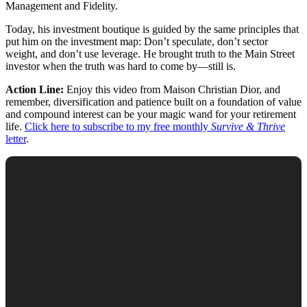
Management and Fidelity.
Today, his investment boutique is guided by the same principles that
put him on the investment map: Don’t speculate, don’t sector
weight, and don’t use leverage. He brought truth to the Main Street
investor when the truth was hard to come by—still is.
Action Line:
Enjoy this video from Maison Christian Dior, and
remember, diversification and patience built on a foundation of value
and compound interest can be your magic wand for your retirement
life.
Click here to subscribe to my free monthly
Survive & Thrive
letter
.