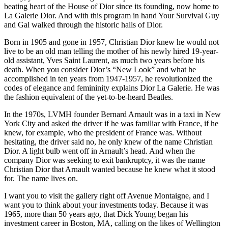
beating heart of the House of Dior since its founding, now home to
La Galerie Dior. And with this program in hand Your Survival Guy
and Gal walked through the historic halls of Dior.
Born in 1905 and gone in 1957, Christian Dior knew he would not
live to be an old man telling the mother of his newly hired 19-year-
old assistant, Yves Saint Laurent, as much two years before his
death. When you consider Dior’s “New Look” and what he
accomplished in ten years from 1947-1957, he revolutionized the
codes of elegance and femininity explains Dior La Galerie. He was
the fashion equivalent of the yet-to-be-heard Beatles.
In the 1970s, LVMH founder Bernard Arnault was in a taxi in New
York City and asked the driver if he was familiar with France, if he
knew, for example, who the president of France was. Without
hesitating, the driver said no, he only knew of the name Christian
Dior. A light bulb went off in Arnault’s head. And when the
company Dior was seeking to exit bankruptcy, it was the name
Christian Dior that Arnault wanted because he knew what it stood
for. The name lives on.
I want you to visit the gallery right off Avenue Montaigne, and I
want you to think about your investments today. Because it was
1965, more than 50 years ago, that Dick Young began his
investment career in Boston, MA, calling on the likes of Wellington