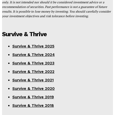
only. It is not intended nor should it be considered investment advice or a
recommendation of securities. Past performance is not a guarantee of future
results. It is possible to lose money by investing. You should carefully consider
your investment objectives and risk tolerance before investing.
Survive & Thrive
Survive & Thrive 2025
Survive & Thrive 2024
Survive & Thrive 2023
Survive & Thrive 2022
Survive & Thrive 2021
Survive & Thrive 2020
Survive & Thrive 2019
Survive & Thrive 2018