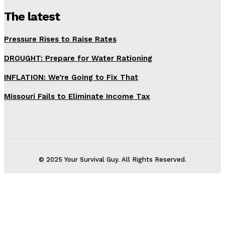
The latest
Pressure Rises to Raise Rates
DROUGHT: Prepare for Water Rationing
INFLATION: We’re Going to Fix That
Missouri Fails to Eliminate Income Tax
© 2025 Your Survival Guy. All Rights Reserved.