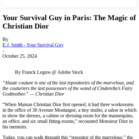
Your Survival Guy in Paris: The Magic of
Christian Dior
By
E.J. Smith - Your Survival Guy
-
October 25, 2024
By Franck Legros @ Adobe Stock
“Haute couture is one of the last repositories of the marvelous, and
the couturiers the last possessors of the wand of Cinderella’s Fairy
Godmother.” — Christian Dior
“When Maison Christian Dior first opened, it had three workrooms
in the office of 30 Avenue Montaigne, a tiny studio, a salon in which
to show the dresses, a cabine or dressing-room for the mannequins,
an office, and six small fitting-rooms,” recounted Monsieur Dior in
his memoirs.
Today, you can walk through this “repositor of the marvelous,” the