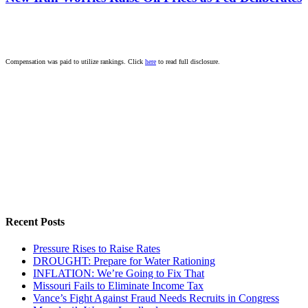
Compensation was paid to utilize rankings. Click
here
to read full disclosure.
Recent Posts
Pressure Rises to Raise Rates
DROUGHT: Prepare for Water Rationing
INFLATION: We’re Going to Fix That
Missouri Fails to Eliminate Income Tax
Vance’s Fight Against Fraud Needs Recruits in Congress