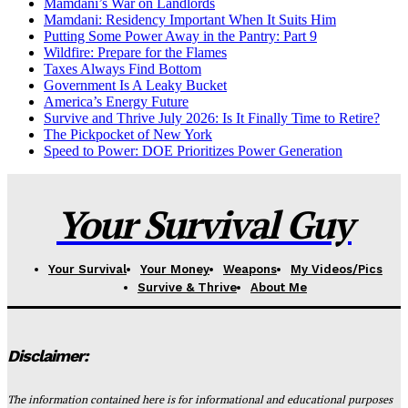
Mamdani’s War on Landlords
Mamdani: Residency Important When It Suits Him
Putting Some Power Away in the Pantry: Part 9
Wildfire: Prepare for the Flames
Taxes Always Find Bottom
Government Is A Leaky Bucket
America’s Energy Future
Survive and Thrive July 2026: Is It Finally Time to Retire?
The Pickpocket of New York
Speed to Power: DOE Prioritizes Power Generation
Your Survival Guy
Your Survival
Your Money
Weapons
My Videos/Pics
Survive & Thrive
About Me
Disclaimer:
The information contained here is for informational and educational purposes