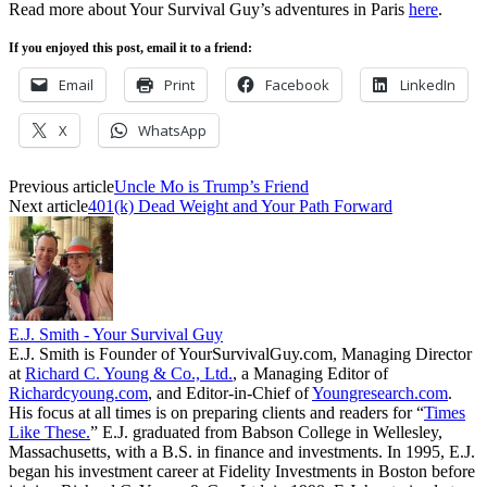
Read more about Your Survival Guy’s adventures in Paris
here
.
If you enjoyed this post, email it to a friend:
Email
Print
Facebook
LinkedIn
X
WhatsApp
Previous article
Uncle Mo is Trump’s Friend
Next article
401(k) Dead Weight and Your Path Forward
E.J. Smith - Your Survival Guy
E.J. Smith is Founder of YourSurvivalGuy.com, Managing Director
at
Richard C. Young & Co., Ltd.
, a Managing Editor of
Richardcyoung.com
, and Editor-in-Chief of
Youngresearch.com
.
His focus at all times is on preparing clients and readers for “
Times
Like These.
” E.J. graduated from Babson College in Wellesley,
Massachusetts, with a B.S. in finance and investments. In 1995, E.J.
began his investment career at Fidelity Investments in Boston before