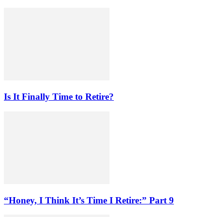
Is It Finally Time to Retire?
“Honey, I Think It’s Time I Retire:” Part 9