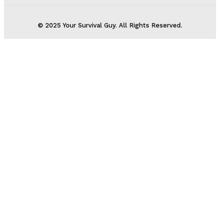
© 2025 Your Survival Guy. All Rights Reserved.