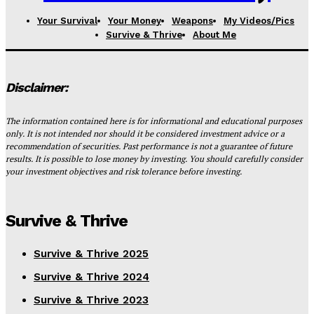
Your Survival
Your Money
Weapons
My Videos/Pics
Survive & Thrive
About Me
Disclaimer:
The information contained here is for informational and educational purposes
only. It is not intended nor should it be considered investment advice or a
recommendation of securities. Past performance is not a guarantee of future
results. It is possible to lose money by investing. You should carefully consider
your investment objectives and risk tolerance before investing.
Survive & Thrive
Survive & Thrive 2025
Survive & Thrive 2024
Survive & Thrive 2023