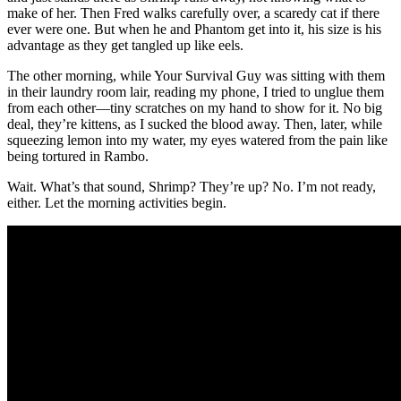
make of her. Then Fred walks carefully over, a scaredy cat if there
ever were one. But when he and Phantom get into it, his size is his
advantage as they get tangled up like eels.
The other morning, while Your Survival Guy was sitting with them
in their laundry room lair, reading my phone, I tried to unglue them
from each other—tiny scratches on my hand to show for it. No big
deal, they’re kittens, as I sucked the blood away. Then, later, while
squeezing lemon into my water, my eyes watered from the pain like
being tortured in Rambo.
Wait. What’s that sound, Shrimp? They’re up? No. I’m not ready,
either. Let the morning activities begin.