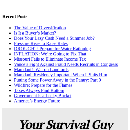
Recent Posts
The Value of Diversification
Is It a Buyer’s Market?
Does Your Lazy Cash Need a Summer Job?
Pressure Rises to Raise Rates
DROUGHT: Prepare for Water Rationing
INFLATION: We’re Going to Fix That
Missouri Fails to Eliminate Income Tax
Vance’s Fight Against Fraud Needs Recruits in Congress
Mamdani’s War on Landlords
Mamdani: Residency Important When It Suits Him
Putting Some Power Away in the Pantry: Part 9
Wildfire: Prepare for the Flames
Taxes Always Find Bottom
Government Is a Leaky Bucket
America’s Energy Future
Your Survival Guy