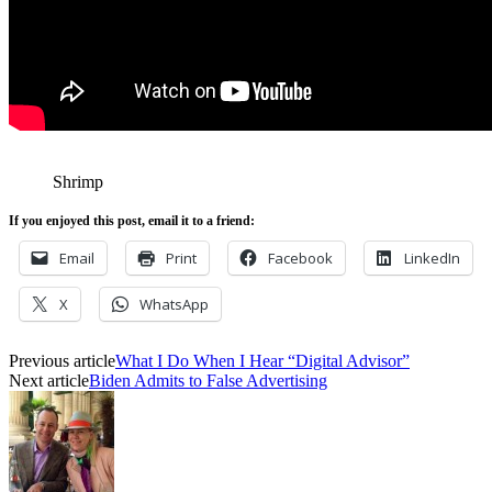
Shrimp
If you enjoyed this post, email it to a friend:
Email
Print
Facebook
LinkedIn
X
WhatsApp
Previous article
What I Do When I Hear “Digital Advisor”
Next article
Biden Admits to False Advertising