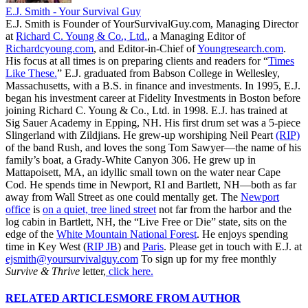
E.J. Smith - Your Survival Guy
E.J. Smith is Founder of YourSurvivalGuy.com, Managing Director
at
Richard C. Young & Co., Ltd.
, a Managing Editor of
Richardcyoung.com
, and Editor-in-Chief of
Youngresearch.com
.
His focus at all times is on preparing clients and readers for “
Times
Like These.
” E.J. graduated from Babson College in Wellesley,
Massachusetts, with a B.S. in finance and investments. In 1995, E.J.
began his investment career at Fidelity Investments in Boston before
joining Richard C. Young & Co., Ltd. in 1998. E.J. has trained at
Sig Sauer Academy in Epping, NH. His first drum set was a 5-piece
Slingerland with Zildjians. He grew-up worshiping Neil Peart
(RIP)
of the band Rush, and loves the song Tom Sawyer—the name of his
family’s boat, a Grady-White Canyon 306. He grew up in
Mattapoisett, MA, an idyllic small town on the water near Cape
Cod. He spends time in Newport, RI and Bartlett, NH—both as far
away from Wall Street as one could mentally get. The
Newport
office
is
on a quiet, tree lined street
not far from the harbor and the
log cabin in Bartlett, NH, the “Live Free or Die” state, sits on the
edge of the
White Mountain National Forest
. He enjoys spending
time in Key West (
RIP JB
) and
Paris
. Please get in touch with E.J. at
ejsmith@yoursurvivalguy.com
To sign up for my free monthly
Survive & Thrive
letter,
click here.
RELATED ARTICLES
MORE FROM AUTHOR