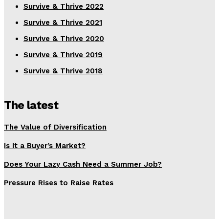
Survive & Thrive 2022
Survive & Thrive 2021
Survive & Thrive 2020
Survive & Thrive 2019
Survive & Thrive 2018
The latest
The Value of Diversification
Is It a Buyer’s Market?
Does Your Lazy Cash Need a Summer Job?
Pressure Rises to Raise Rates