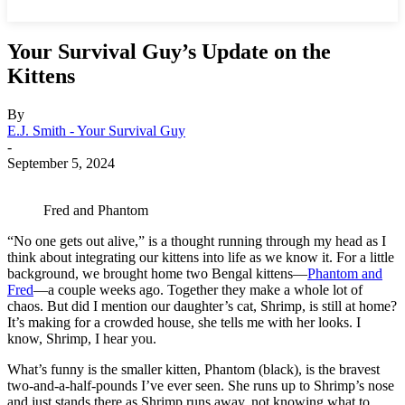
Your Survival Guy’s Update on the
Kittens
By
E.J. Smith - Your Survival Guy
-
September 5, 2024
Fred and Phantom
“No one gets out alive,” is a thought running through my head as I
think about integrating our kittens into life as we know it. For a little
background, we brought home two Bengal kittens—
Phantom and
Fred
—a couple weeks ago. Together they make a whole lot of
chaos. But did I mention our daughter’s cat, Shrimp, is still at home?
It’s making for a crowded house, she tells me with her looks. I
know, Shrimp, I hear you.
What’s funny is the smaller kitten, Phantom (black), is the bravest
two-and-a-half-pounds I’ve ever seen. She runs up to Shrimp’s nose
and just stands there as Shrimp runs away, not knowing what to