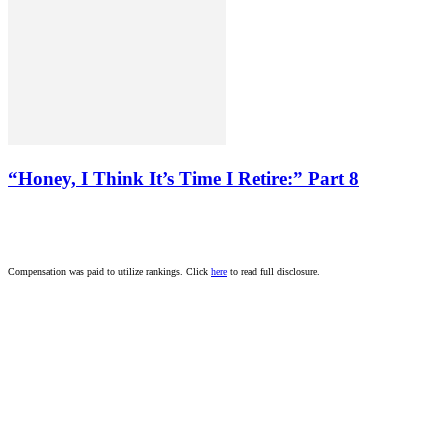
“Honey, I Think It’s Time I Retire:” Part 8
Compensation was paid to utilize rankings. Click
here
to read full disclosure.