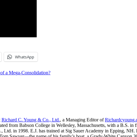
WhatsApp
g of a Mega-Consolidation?
t
Richard C. Young & Co., Ltd.
, a Managing Editor of
Richardcyoung
ated from Babson College in Wellesley, Massachusetts, with a B.S. in f
, Ltd. in 1998. E.J. has trained at Sig Sauer Academy in Epping, NH. H
 Tom Sawyer—the name of his family’s boat, a Grady-White Canyon 306