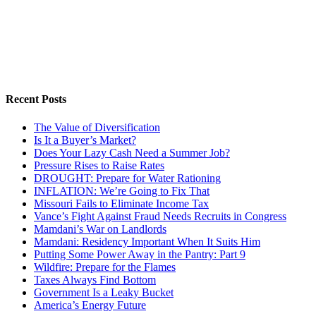
Recent Posts
The Value of Diversification
Is It a Buyer’s Market?
Does Your Lazy Cash Need a Summer Job?
Pressure Rises to Raise Rates
DROUGHT: Prepare for Water Rationing
INFLATION: We’re Going to Fix That
Missouri Fails to Eliminate Income Tax
Vance’s Fight Against Fraud Needs Recruits in Congress
Mamdani’s War on Landlords
Mamdani: Residency Important When It Suits Him
Putting Some Power Away in the Pantry: Part 9
Wildfire: Prepare for the Flames
Taxes Always Find Bottom
Government Is a Leaky Bucket
America’s Energy Future