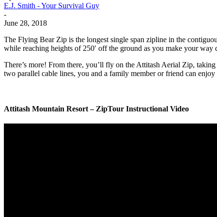
E.J. Smith - Your Survival Guy
-
June 28, 2018
The Flying Bear Zip is the longest single span zipline in the contigu
while reaching heights of 250′ off the ground as you make your way do
There’s more! From there, you’ll fly on the Attitash Aerial Zip, takin
two parallel cable lines, you and a family member or friend can enjoy 
Attitash Mountain Resort – ZipTour Instructional Video