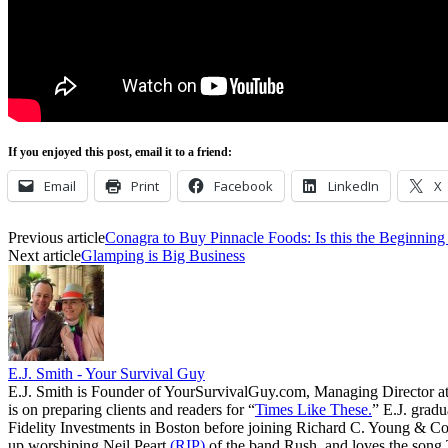
If you enjoyed this post, email it to a friend:
Email
Print
Facebook
LinkedIn
X
Previous article
Conagra to Buy Pinnacle Foods: Is this the Beginnin
Next article
Glamping is Big Business
E.J. Smith - Your Survival Guy
E.J. Smith is Founder of YourSurvivalGuy.com, Managing Director a
is on preparing clients and readers for “
Times Like These.
” E.J. gradu
Fidelity Investments in Boston before joining Richard C. Young & Co.
up worshiping Neil Peart
(RIP)
of the band Rush, and loves the song