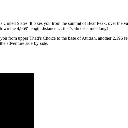
ous United States. It takes you from the summit of Bear Peak, over the 
wn the 4,969′ length distance … that’s almost a mile long! ​
g you from upper Thad’s Choice to the base of Attitash, another 2,196 f
the adventure side-by-side.