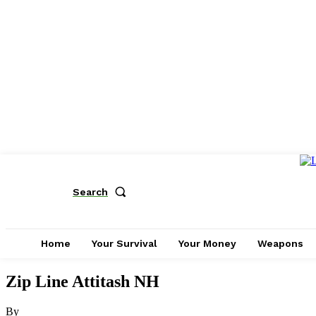
Search
Home
Your Survival
Your Money
Weapons
Zip Line Attitash NH
By