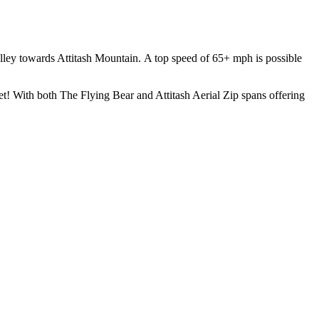
valley towards Attitash Mountain. A top speed of 65+ mph is possible
eet! With both The Flying Bear and Attitash Aerial Zip spans offering