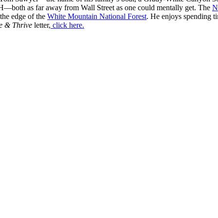
H—both as far away from Wall Street as one could mentally get. The
N
 the edge of the
White Mountain National Forest
. He enjoys spending t
e & Thrive
letter,
click here.