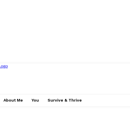
About Me
You
Survive & Thrive