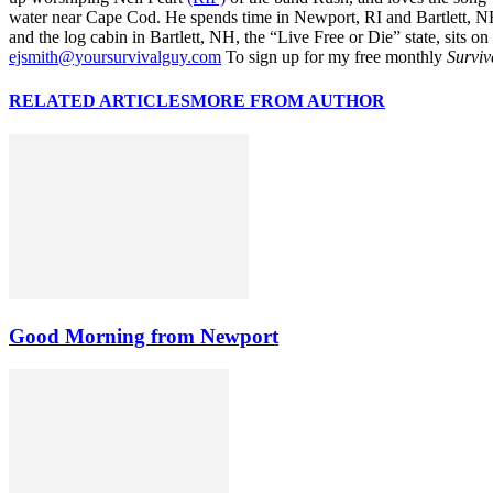
water near Cape Cod. He spends time in Newport, RI and Bartlett, N
and the log cabin in Bartlett, NH, the “Live Free or Die” state, sits on
ejsmith@yoursurvivalguy.com
To sign up for my free monthly
Surviv
RELATED ARTICLES
MORE FROM AUTHOR
Good Morning from Newport