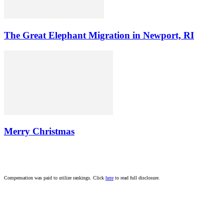
The Great Elephant Migration in Newport, RI
Merry Christmas
Compensation was paid to utilize rankings. Click
here
to read full disclosure.