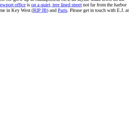
ewport office
is
on a quiet, tree lined street
not far from the harbor
ime in Key West (
RIP JB
) and
Paris
. Please get in touch with E.J. at