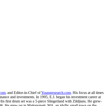
.com
, and Editor-in-Chief of
Youngresearch.com
. His focus at all times
inance and investments. In 1995, E.J. began his investment career at
is first drum set was a 5-piece Slingerland with Zildjians. He grew-
. He grew up in Mattapoisett, MA, an idyllic small town on the