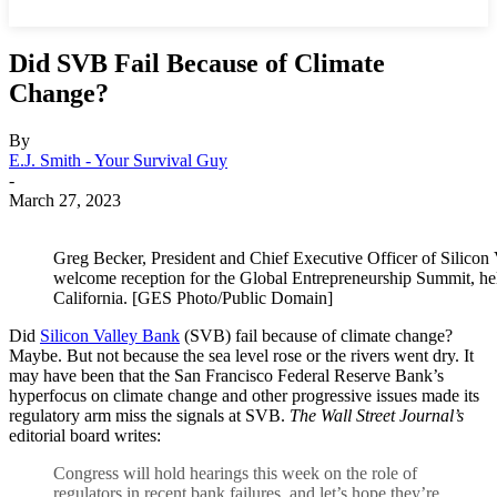
Did SVB Fail Because of Climate
Change?
By
E.J. Smith - Your Survival Guy
-
March 27, 2023
Greg Becker, President and Chief Executive Officer of Silicon
welcome reception for the Global Entrepreneurship Summit, hel
California. [GES Photo/Public Domain]
Did
Silicon Valley Bank
(SVB) fail because of climate change?
Maybe. But not because the sea level rose or the rivers went dry. It
may have been that the San Francisco Federal Reserve Bank’s
hyperfocus on climate change and other progressive issues made its
regulatory arm miss the signals at SVB.
The Wall Street Journal’s
editorial board writes:
Congress will hold hearings this week on the role of
regulators in recent bank failures, and let’s hope they’re