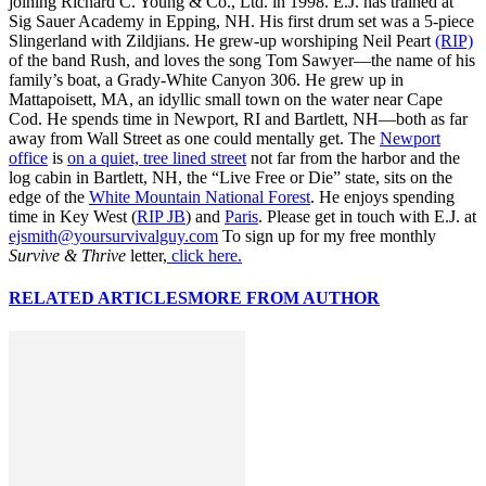
joining Richard C. Young & Co., Ltd. in 1998. E.J. has trained at
Sig Sauer Academy in Epping, NH. His first drum set was a 5-piece
Slingerland with Zildjians. He grew-up worshiping Neil Peart
(RIP)
of the band Rush, and loves the song Tom Sawyer—the name of his
family’s boat, a Grady-White Canyon 306. He grew up in
Mattapoisett, MA, an idyllic small town on the water near Cape
Cod. He spends time in Newport, RI and Bartlett, NH—both as far
away from Wall Street as one could mentally get. The
Newport
office
is
on a quiet, tree lined street
not far from the harbor and the
log cabin in Bartlett, NH, the “Live Free or Die” state, sits on the
edge of the
White Mountain National Forest
. He enjoys spending
time in Key West (
RIP JB
) and
Paris
. Please get in touch with E.J. at
ejsmith@yoursurvivalguy.com
To sign up for my free monthly
Survive & Thrive
letter,
click here.
RELATED ARTICLES
MORE FROM AUTHOR