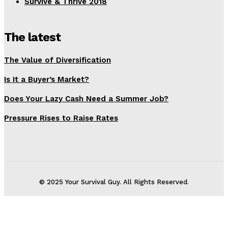
Survive & Thrive 2018
The latest
The Value of Diversification
Is It a Buyer’s Market?
Does Your Lazy Cash Need a Summer Job?
Pressure Rises to Raise Rates
© 2025 Your Survival Guy. All Rights Reserved.