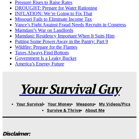
Pressure Rises to Raise Rates
DROUGHT: Prepare for Water Rationing
INFLATION: We’re Going to Fix That
Missouri Fails to Eliminate Income Tax
Vance’s Fight Against Fraud Needs Recruits in Congress
Mamdani’s War on Landlords
Mamdani: Residency Important When It Suits Him
Putting Some Power Away in the Pantry: Part 9
Wildfire: Prepare for the Flames
Taxes Always Find Bottom
Government Is a Leaky Bucket
America’s Energy Future
Your Survival Guy
Your Survival
Your Money
Weapons
My Videos/Pics
Survive & Thrive
About Me
Disclaimer: