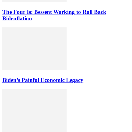
The Four Is: Bessent Working to Roll Back
Bidenflation
Biden’s Painful Economic Legacy