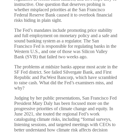
instructive. One question that deserves probing is
whether misplaced priorities at the San Francisco
Federal Reserve Bank caused it to overlook financial
risks hiding in plain sight.
The Fed’s mandates include promoting price stability
and full employment on monetary policy and a safe and
sound banking system as a regulator. The San
Francisco Fed is responsible for regulating banks in the
Western U.S., and one of those was Silicon Valley
Bank (SVB) that failed two weeks ago.
The problems at midsize banks appear most acute in the
SF Fed district. See failed Silvergate Bank, and First
Republic and PacWest Bancorp, which have scrambled
to raise cash. What did the Fed’s examiners miss, and
why?
Judging by her public presentations, San Francisco Fed
President Mary Daly has been focused more on the
progressive priorities of climate change and equity. In
June 2021, she touted the regional Fed’s work
cataloguing climate risks, including “formal surveys,
listening sessions, and targeted meetings with CEOs to
better understand how climate risk affects decision