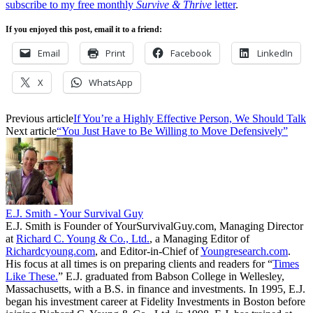
subscribe to my free monthly
Survive & Thrive
letter
.
If you enjoyed this post, email it to a friend:
Email
Print
Facebook
LinkedIn
X
WhatsApp
Previous article
If You’re a Highly Effective Person, We Should Talk
Next article
“You Just Have to Be Willing to Move Defensively”
E.J. Smith - Your Survival Guy
E.J. Smith is Founder of YourSurvivalGuy.com, Managing Director
at
Richard C. Young & Co., Ltd.
, a Managing Editor of
Richardcyoung.com
, and Editor-in-Chief of
Youngresearch.com
.
His focus at all times is on preparing clients and readers for “
Times
Like These.
” E.J. graduated from Babson College in Wellesley,
Massachusetts, with a B.S. in finance and investments. In 1995, E.J.
began his investment career at Fidelity Investments in Boston before