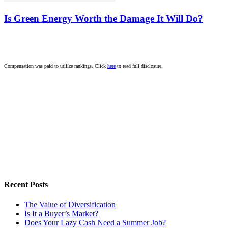
Is Green Energy Worth the Damage It Will Do?
Compensation was paid to utilize rankings. Click
here
to read full disclosure.
Recent Posts
The Value of Diversification
Is It a Buyer’s Market?
Does Your Lazy Cash Need a Summer Job?