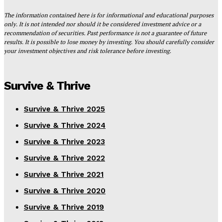
The information contained here is for informational and educational purposes
only. It is not intended nor should it be considered investment advice or a
recommendation of securities. Past performance is not a guarantee of future
results. It is possible to lose money by investing. You should carefully consider
your investment objectives and risk tolerance before investing.
Survive & Thrive
Survive & Thrive 2025
Survive & Thrive 2024
Survive & Thrive 2023
Survive & Thrive 2022
Survive & Thrive 2021
Survive & Thrive 2020
Survive & Thrive 2019