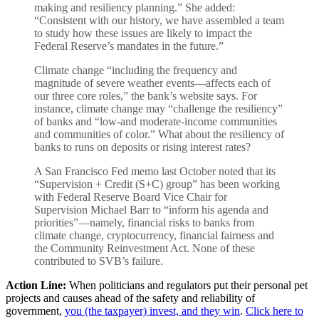
making and resiliency planning.” She added:
“Consistent with our history, we have assembled a team
to study how these issues are likely to impact the
Federal Reserve’s mandates in the future.”
Climate change “including the frequency and
magnitude of severe weather events—affects each of
our three core roles,” the bank’s website says. For
instance, climate change may “challenge the resiliency”
of banks and “low-and moderate-income communities
and communities of color.” What about the resiliency of
banks to runs on deposits or rising interest rates?
A San Francisco Fed memo last October noted that its
“Supervision + Credit (S+C) group” has been working
with Federal Reserve Board Vice Chair for
Supervision Michael Barr to “inform his agenda and
priorities”—namely, financial risks to banks from
climate change, cryptocurrency, financial fairness and
the Community Reinvestment Act. None of these
contributed to SVB’s failure.
Action Line:
When politicians and regulators put their personal pet
projects and causes ahead of the safety and reliability of
government,
you (the taxpayer) invest, and they win
.
Click here to