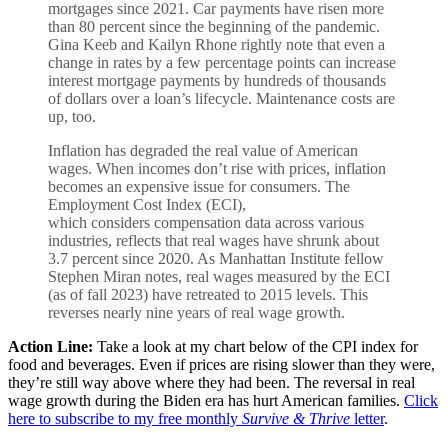
mortgages since 2021. Car payments have risen more
than 80 percent since the beginning of the pandemic.
Gina Keeb and Kailyn Rhone rightly note that even a
change in rates by a few percentage points can increase
interest mortgage payments by hundreds of thousands
of dollars over a loan’s lifecycle. Maintenance costs are
up, too.
Inflation has degraded the real value of American
wages. When incomes don’t rise with prices, inflation
becomes an expensive issue for consumers. The
Employment Cost Index (ECI),
which considers compensation data across various
industries, reflects that real wages have shrunk about
3.7 percent since 2020. As Manhattan Institute fellow
Stephen Miran notes, real wages measured by the ECI
(as of fall 2023) have retreated to 2015 levels. This
reverses nearly nine years of real wage growth.
Action Line:
Take a look at my chart below of the CPI index for
food and beverages. Even if prices are rising slower than they were,
they’re still way above where they had been. The reversal in real
wage growth during the Biden era has hurt American families.
Click
here to subscribe to my free monthly
Survive & Thrive
letter
.