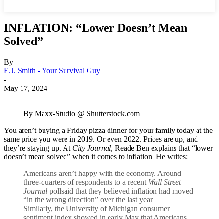
INFLATION: “Lower Doesn’t Mean
Solved”
By
E.J. Smith - Your Survival Guy
-
May 17, 2024
By Maxx-Studio @ Shutterstock.com
You aren’t buying a Friday pizza dinner for your family today at the
same price you were in 2019. Or even 2022. Prices are up, and
they’re staying up. At
City Journal
, Reade Ben explains that “lower
doesn’t mean solved” when it comes to inflation. He writes:
Americans aren’t happy with the economy. Around
three-quarters of respondents to a recent
Wall Str
e
et
Journal
pollsaid that they believed inflation had moved
“in the wrong direction” over the last year.
Similarly, the University of Michigan consumer
sentiment index showed in early May that Americans