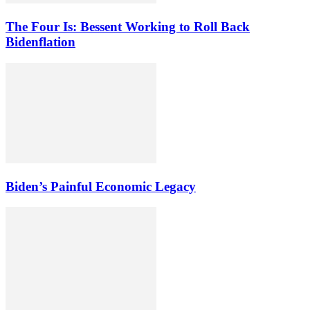
The Four Is: Bessent Working to Roll Back
Bidenflation
Biden’s Painful Economic Legacy