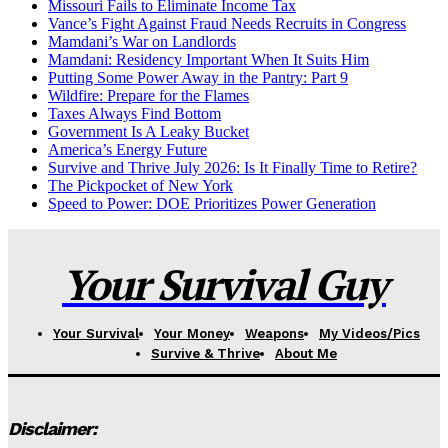
Missouri Fails to Eliminate Income Tax
Vance’s Fight Against Fraud Needs Recruits in Congress
Mamdani’s War on Landlords
Mamdani: Residency Important When It Suits Him
Putting Some Power Away in the Pantry: Part 9
Wildfire: Prepare for the Flames
Taxes Always Find Bottom
Government Is A Leaky Bucket
America’s Energy Future
Survive and Thrive July 2026: Is It Finally Time to Retire?
The Pickpocket of New York
Speed to Power: DOE Prioritizes Power Generation
Your Survival Guy
Your Survival
Your Money
Weapons
My Videos/Pics
Survive & Thrive
About Me
Disclaimer: