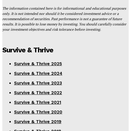
The information contained here is for informational and educational purposes
only. It is not intended nor should it be considered investment advice or a
recommendation of securities. Past performance is not a guarantee of future
results. It is possible to lose money by investing. You should carefully consider
your investment objectives and risk tolerance before investing.
Survive & Thrive
Survive & Thrive 2025
Survive & Thrive 2024
Survive & Thrive 2023
Survive & Thrive 2022
Survive & Thrive 2021
Survive & Thrive 2020
Survive & Thrive 2019