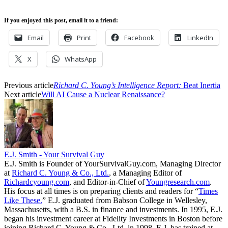
If you enjoyed this post, email it to a friend:
Email
Print
Facebook
LinkedIn
X
WhatsApp
Previous article
Richard C. Young’s Intelligence Report:
Beat Inertia
Next article
Will AI Cause a Nuclear Renaissance?
E.J. Smith - Your Survival Guy
E.J. Smith is Founder of YourSurvivalGuy.com, Managing Director
at
Richard C. Young & Co., Ltd.
, a Managing Editor of
Richardcyoung.com
, and Editor-in-Chief of
Youngresearch.com
.
His focus at all times is on preparing clients and readers for “
Times
Like These.
” E.J. graduated from Babson College in Wellesley,
Massachusetts, with a B.S. in finance and investments. In 1995, E.J.
began his investment career at Fidelity Investments in Boston before
joining Richard C. Young & Co., Ltd. in 1998. E.J. has trained at