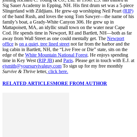
Sig Sauer Academy in Epping, NH. His first drum set was a 5-piece
Slingerland with Zildjians. He grew-up worshiping Neil Peart
(RIP)
of the band Rush, and loves the song Tom Sawyer—the name of his
family’s boat, a Grady-White Canyon 306. He grew up in
Mattapoisett, MA, an idyllic small town on the water near Cape
Cod. He spends time in Newport, RI and Bartlett, NH—both as far
away from Wall Street as one could mentally get. The
Newport
office
is
on a quiet, tree lined street
not far from the harbor and the
log cabin in Bartlett, NH, the “Live Free or Die” state, sits on the
edge of the
White Mountain National Forest
. He enjoys spending
time in Key West (
RIP JB
) and
Paris
. Please get in touch with E.J. at
ejsmith@yoursurvivalguy.com
To sign up for my free monthly
Survive & Thrive
letter,
click here.
RELATED ARTICLES
MORE FROM AUTHOR