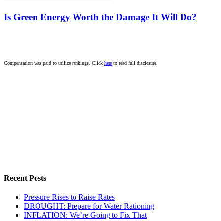
Is Green Energy Worth the Damage It Will Do?
Compensation was paid to utilize rankings. Click
here
to read full disclosure.
Recent Posts
Pressure Rises to Raise Rates
DROUGHT: Prepare for Water Rationing
INFLATION: We’re Going to Fix That