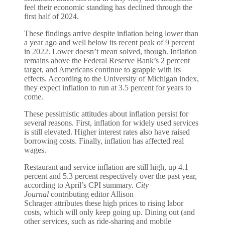
feel their economic standing has declined through the
first half of 2024.
These findings arrive despite inflation being lower than
a year ago and well below its recent peak of 9 percent
in 2022. Lower doesn’t mean solved, though. Inflation
remains above the Federal Reserve Bank’s 2 percent
target, and Americans continue to grapple with its
effects. According to the University of Michigan index,
they expect inflation to run at 3.5 percent for years to
come.
These pessimistic attitudes about inflation persist for
several reasons. First, inflation for widely used services
is still elevated. Higher interest rates also have raised
borrowing costs. Finally, inflation has affected real
wages.
Restaurant and service inflation are still high, up 4.1
percent and 5.3 percent respectively over the past year,
according to April’s CPI summary.
City
Journal
contributing editor Allison
Schrager attributes these high prices to rising labor
costs, which will only keep going up. Dining out (and
other services, such as ride-sharing and mobile