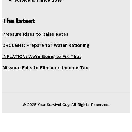
Survive & Thrive 2018
The latest
Pressure Rises to Raise Rates
DROUGHT: Prepare for Water Rationing
INFLATION: We’re Going to Fix That
Missouri Fails to Eliminate Income Tax
© 2025 Your Survival Guy. All Rights Reserved.