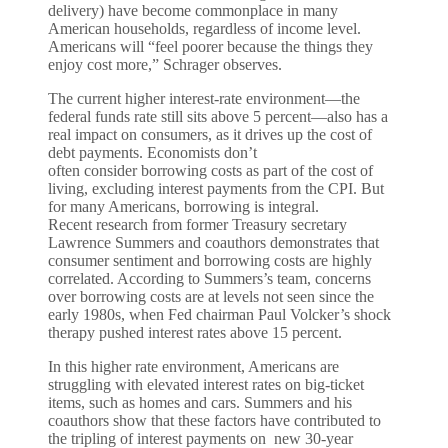
delivery) have become commonplace in many
American households, regardless of income level.
Americans will “feel poorer because the things they
enjoy cost more,” Schrager observes.
The current higher interest-rate environment—the
federal funds rate still sits above 5 percent—also has a
real impact on consumers, as it drives up the cost of
debt payments. Economists don’t
often consider borrowing costs as part of the cost of
living, excluding interest payments from the CPI. But
for many Americans, borrowing is integral.
Recent research from former Treasury secretary
Lawrence Summers and coauthors demonstrates that
consumer sentiment and borrowing costs are highly
correlated. According to Summers’s team, concerns
over borrowing costs are at levels not seen since the
early 1980s, when Fed chairman Paul Volcker’s shock
therapy pushed interest rates above 15 percent.
In this higher rate environment, Americans are
struggling with elevated interest rates on big-ticket
items, such as homes and cars. Summers and his
coauthors show that these factors have contributed to
the tripling of interest payments on new 30-year