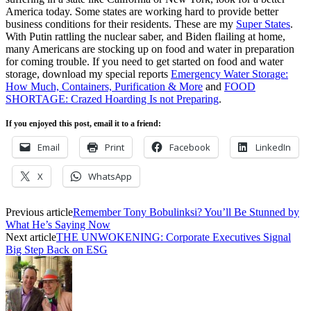
America today. Some states are working hard to provide better
business conditions for their residents. These are my
Super States
.
With Putin rattling the nuclear saber, and Biden flailing at home,
many Americans are stocking up on food and water in preparation
for coming trouble. If you need to get started on food and water
storage, download my special reports
Emergency Water Storage:
How Much, Containers, Purification & More
and
FOOD
SHORTAGE: Crazed Hoarding Is not Preparing
.
If you enjoyed this post, email it to a friend:
Email
Print
Facebook
LinkedIn
X
WhatsApp
Previous article
Remember Tony Bobulinksi? You’ll Be Stunned by
What He’s Saying Now
Next article
THE UNWOKENING: Corporate Executives Signal
Big Step Back on ESG