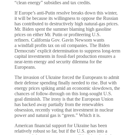
“clean energy” subsidies and tax credits.
If Europe’s anti-Putin resolve breaks down this winter,
it will be because its willingness to oppose the Russian
has contributed to destructively high natural-gas prices.
Mr. Biden spent the summer blaming high gasoline
prices on either Mr. Putin or profiteering U.S.
refiners. California Gov. Gavin Newsom wants
a windfall profits tax on oil companies. The Biden
Democrats’ explicit determination to suppress long-term
capital investments in fossil-fuel production ensures a
near-term energy and security dilemma for the
Europeans.
The invasion of Ukraine forced the Europeans to admit
their defense spending finally needed to rise. But with
energy prices spiking amid an economic slowdown, the
chances of follow-through on this long-sought U.S.
goal diminish. The irony is that the European Union
has backed away partially from the renewables
obsession, recently voting that investment in nuclear
power and natural gas is “green.” Which it is.
American financial support for Ukraine has been
relatively robust so far, but if the U.S. goes into a