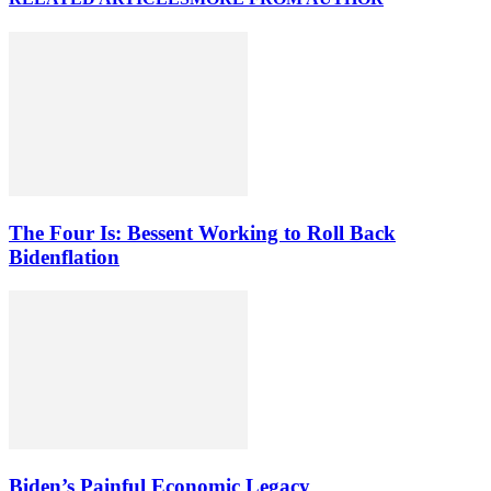
The Four Is: Bessent Working to Roll Back
Bidenflation
Biden’s Painful Economic Legacy