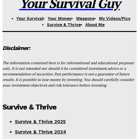
Your Survival Guy
Your Survival
Your Money
Weapons
My Videos/Pics
Survive & Thrive
About Me
Disclaimer:
The information contained here is for informational and educational purposes
only. It is not intended nor should it be considered investment advice or a
recommendation of securities. Past performance is not a guarantee of future
results. It is possible to lose money by investing. You should carefully consider
your investment objectives and risk tolerance before investing.
Survive & Thrive
Survive & Thrive 2025
Survive & Thrive 2024