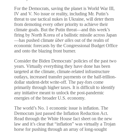
For the Democrats, saving the planet is World War III,
IV and V. No issue or reality, including Mr. Putin’s
threat to use tactical nukes in Ukraine, will deter them
from demoting every other priority to achieve their
climate goals. But the Putin threat—and this week’s
firing by North Korea of a ballistic missile across Japan
—has pushed climate
über alles
out of the realm of
economic forecasts by the Congressional Budget Office
and onto the blazing front burner.
Consider the Biden Democrats’ policies of the past two
years. Virtually everything they have done has been
targeted at the climate, climate-related infrastructure
outlays, increased transfer payments or the half-trillion-
dollar student-debt write-off. The pay-fors come
primarily through higher taxes. It is difficult to identify
any initiative meant to unlock the post-pandemic
energies of the broader U.S. economy.
The world’s No. 1 economic issue is inflation. The
Democrats just passed the Inflation Reduction Act.
Read through the White House fact sheet on the new
law and it’s clear that “inflation” was virtually a Trojan
horse for pushing through an array of long-sought