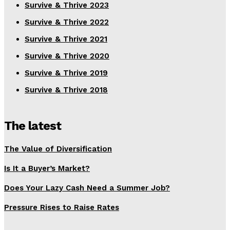
Survive & Thrive 2023
Survive & Thrive 2022
Survive & Thrive 2021
Survive & Thrive 2020
Survive & Thrive 2019
Survive & Thrive 2018
The latest
The Value of Diversification
Is It a Buyer’s Market?
Does Your Lazy Cash Need a Summer Job?
Pressure Rises to Raise Rates