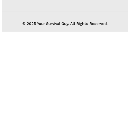
© 2025 Your Survival Guy. All Rights Reserved.