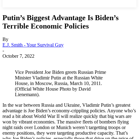
Putin’s Biggest Advantage Is Biden’s
Terrible Economic Policies
By
E.J. Smith - Your Survival Guy
-
October 7, 2022
Vice President Joe Biden greets Russian Prime
Minister Vladimir Putin at the Russian White
House, in Moscow, Russia, March 10, 2011.
(Official White House Photo by David
Lienemann).
In the war between Russia and Ukraine, Vladimir Putin’s greatest
advantage is Joe Biden’s economy-crippling policies. Anyone who’s
read a bit about World War II will realize quickly that big wars are
won by vibrant economies. The massive fleets of bombers flying
night raids over London or Munich weren’t targetting troops or
enemy positions, they were targeting productive capacity. That’s
why Joe Biden’s policies, especially those that drive up the price of