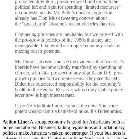
protracted downturn, pressures will build on both the
political left and right for spending “limited resources”
on domestic needs. Mr. Putin’s nuclear aggression
already has Elon Musk tweeting concern about
the “great harm” Ukraine’s recent victories may do.
Competing priorities are inevitable, but we proved with
the pro-growth policies of the 1980s that they are
manageable if the world’s strongest economy leads by
maxing out its potential.
Mr. Putin’s advisers can see the evidence that America’s
liberals have become wholly transfixed by spending on
climate, with little prospect of any significant U.S. pro-
growth policies for two more years. They see that Mr.
Biden has outsourced responsibility for the economy’s
health to the Federal Reserve, whose only viable policy
lever now is high interest rates.
If you’re Vladimir Putin, connect the dots: Your most
potent weapon isn’t a battlefield nuke. It’s Bidenomics.
Action Line:
A strong economy is good for Americans both at
home and abroad. Business-killing regulations and inflationary
policies make America weaker, not stronger. If your business is
suffering in a state like California or New York, look for a better