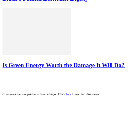
Is Green Energy Worth the Damage It Will Do?
Compensation was paid to utilize rankings. Click
here
to read full disclosure.