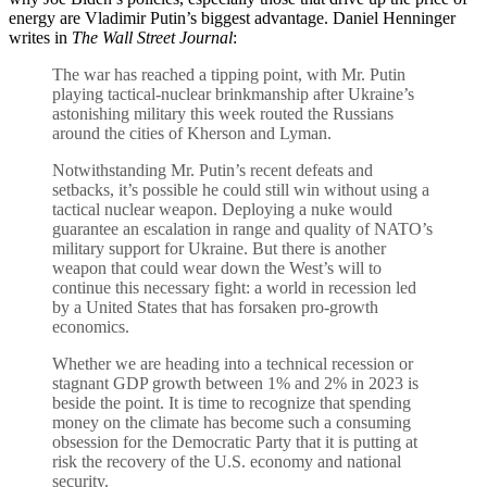
energy are Vladimir Putin’s biggest advantage. Daniel Henninger
writes in
The Wall Street Journal
:
The war has reached a tipping point, with Mr. Putin
playing tactical-nuclear brinkmanship after Ukraine’s
astonishing military this week routed the Russians
around the cities of Kherson and Lyman.
Notwithstanding Mr. Putin’s recent defeats and
setbacks, it’s possible he could still win without using a
tactical nuclear weapon. Deploying a nuke would
guarantee an escalation in range and quality of NATO’s
military support for Ukraine. But there is another
weapon that could wear down the West’s will to
continue this necessary fight: a world in recession led
by a United States that has forsaken pro-growth
economics.
Whether we are heading into a technical recession or
stagnant GDP growth between 1% and 2% in 2023 is
beside the point. It is time to recognize that spending
money on the climate has become such a consuming
obsession for the Democratic Party that it is putting at
risk the recovery of the U.S. economy and national
security.