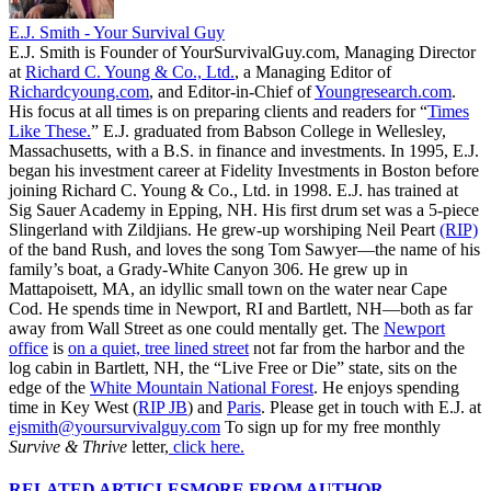
E.J. Smith - Your Survival Guy
E.J. Smith is Founder of YourSurvivalGuy.com, Managing Director
at
Richard C. Young & Co., Ltd.
, a Managing Editor of
Richardcyoung.com
, and Editor-in-Chief of
Youngresearch.com
.
His focus at all times is on preparing clients and readers for “
Times
Like These.
” E.J. graduated from Babson College in Wellesley,
Massachusetts, with a B.S. in finance and investments. In 1995, E.J.
began his investment career at Fidelity Investments in Boston before
joining Richard C. Young & Co., Ltd. in 1998. E.J. has trained at
Sig Sauer Academy in Epping, NH. His first drum set was a 5-piece
Slingerland with Zildjians. He grew-up worshiping Neil Peart
(RIP)
of the band Rush, and loves the song Tom Sawyer—the name of his
family’s boat, a Grady-White Canyon 306. He grew up in
Mattapoisett, MA, an idyllic small town on the water near Cape
Cod. He spends time in Newport, RI and Bartlett, NH—both as far
away from Wall Street as one could mentally get. The
Newport
office
is
on a quiet, tree lined street
not far from the harbor and the
log cabin in Bartlett, NH, the “Live Free or Die” state, sits on the
edge of the
White Mountain National Forest
. He enjoys spending
time in Key West (
RIP JB
) and
Paris
. Please get in touch with E.J. at
ejsmith@yoursurvivalguy.com
To sign up for my free monthly
Survive & Thrive
letter,
click here.
RELATED ARTICLES
MORE FROM AUTHOR