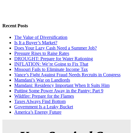
Recent Posts
The Value of Diversification
Is It a Buyer’s Market?
Does Your Lazy Cash Need a Summer Job?
Pressure Rises to Raise Rates
DROUGHT: Prepare for Water Rationing
INFLATION: We’re Going to Fix That
Missouri Fails to Eliminate Income Tax
Vance’s Fight Against Fraud Needs Recruits in Congress
Mamdani’s War on Landlords
Mamdani: Residency Important When It Suits Him
Putting Some Power Away in the Pantry: Part 9
Wildfire: Prepare for the Flames
Taxes Always Find Bottom
Government Is a Leaky Bucket
America’s Energy Future