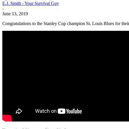
E.J. Smith - Your Survival Guy
-
June 13, 2019
Congratulations to the Stanley Cup champion St. Louis Blues for the