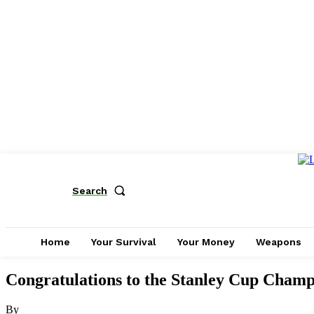
Search
Home
Your Survival
Your Money
Weapons
Congratulations to the Stanley Cup Champi
By