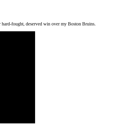
ir hard-fought, deserved win over my Boston Bruins.