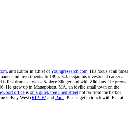
.com
, and Editor-in-Chief of
Youngresearch.com
. His focus at all times
inance and investments. In 1995, E.J. began his investment career at
is first drum set was a 5-piece Slingerland with Zildjians. He grew-
. He grew up in Mattapoisett, MA, an idyllic small town on the
ewport office
is
on a quiet, tree lined street
not far from the harbor
ime in Key West (
RIP JB
) and
Paris
. Please get in touch with E.J. at