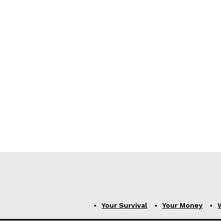
Your Survival
Your Money