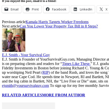
If you enjoyed this post, email it to a friend:
Email
Print
Facebook
LinkedIn
X
Previous article
Kamala Harris Targets Worker Freedoms
Next article
Can You Lower Your Property Tax Bill in 8 Steps?
E.J. Smith - Your Survival Guy
E.J. Smith is Founder of YourSurvivalGuy.com, Managing Director a
is on preparing clients and readers for “
Times Like These.
” E.J. gradu
Fidelity Investments in Boston before joining Richard C. Young & Co.
up worshiping Neil Peart
(RIP)
of the band Rush, and loves the song
water near Cape Cod. He spends time in Newport, RI and Bartlett, N
and the log cabin in Bartlett, NH, the “Live Free or Die” state, sits on
ejsmith@yoursurvivalguy.com
To sign up for my free monthly
Surviv
RELATED ARTICLES
MORE FROM AUTHOR