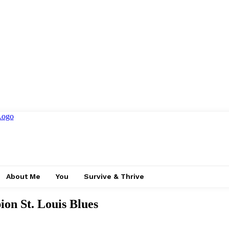
About Me
You
Survive & Thrive
on St. Louis Blues