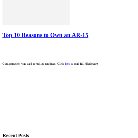
Top 10 Reasons to Own an AR-15
Compensation was paid to utilize rankings. Click
here
to read full disclosure.
Recent Posts