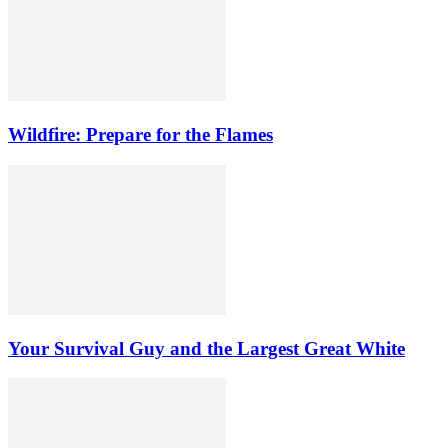
Wildfire: Prepare for the Flames
Your Survival Guy and the Largest Great White