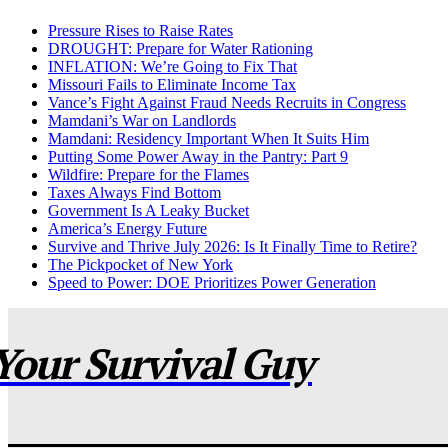
Pressure Rises to Raise Rates
DROUGHT: Prepare for Water Rationing
INFLATION: We’re Going to Fix That
Missouri Fails to Eliminate Income Tax
Vance’s Fight Against Fraud Needs Recruits in Congress
Mamdani’s War on Landlords
Mamdani: Residency Important When It Suits Him
Putting Some Power Away in the Pantry: Part 9
Wildfire: Prepare for the Flames
Taxes Always Find Bottom
Government Is A Leaky Bucket
America’s Energy Future
Survive and Thrive July 2026: Is It Finally Time to Retire?
The Pickpocket of New York
Speed to Power: DOE Prioritizes Power Generation
Your Survival Guy