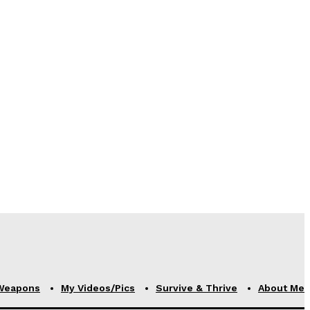
Weapons
My Videos/Pics
Survive & Thrive
About Me