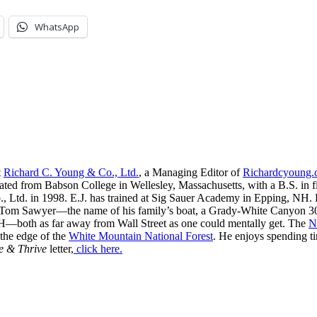
WhatsApp
t
Richard C. Young & Co., Ltd.
, a Managing Editor of
Richardcyoung
ated from Babson College in Wellesley, Massachusetts, with a B.S. in f
, Ltd. in 1998. E.J. has trained at Sig Sauer Academy in Epping, NH. H
 Tom Sawyer—the name of his family’s boat, a Grady-White Canyon 306
H—both as far away from Wall Street as one could mentally get. The
N
 the edge of the
White Mountain National Forest
. He enjoys spending t
e & Thrive
letter,
click here.