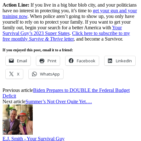
Action Line:
If you live in a big blue blob city, and your politicians
have no interest in protecting you, it’s time to
get your gun and your
training now
. When police aren’t going to show up, you only have
yourself to rely on to protect your family. If you want to get your
family out, begin your search for a better America with
Your
Survival Guy’s 2023 Super States
.
Click here to subscribe to my
free monthly
Survive & Thrive
letter
, and become a Survivor.
If you enjoyed this post, email it to a friend:
Email
Print
Facebook
LinkedIn
X
WhatsApp
Previous article
Biden Prepares to DOUBLE the Federal Budget
Deficit
Next article
Summer’s Not Over Quite Yet….
E.J. Smith - Your Survival Guy