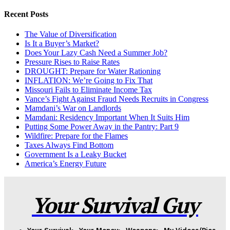
Recent Posts
The Value of Diversification
Is It a Buyer’s Market?
Does Your Lazy Cash Need a Summer Job?
Pressure Rises to Raise Rates
DROUGHT: Prepare for Water Rationing
INFLATION: We’re Going to Fix That
Missouri Fails to Eliminate Income Tax
Vance’s Fight Against Fraud Needs Recruits in Congress
Mamdani’s War on Landlords
Mamdani: Residency Important When It Suits Him
Putting Some Power Away in the Pantry: Part 9
Wildfire: Prepare for the Flames
Taxes Always Find Bottom
Government Is a Leaky Bucket
America’s Energy Future
Your Survival Guy