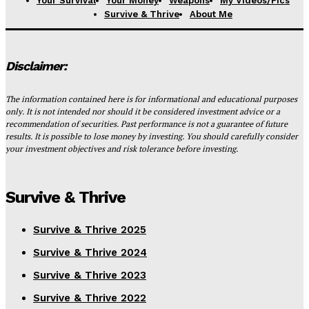
Your Survival
Your Money
Weapons
My Videos/Pics
Survive & Thrive
About Me
Disclaimer:
The information contained here is for informational and educational purposes
only. It is not intended nor should it be considered investment advice or a
recommendation of securities. Past performance is not a guarantee of future
results. It is possible to lose money by investing. You should carefully consider
your investment objectives and risk tolerance before investing.
Survive & Thrive
Survive & Thrive 2025
Survive & Thrive 2024
Survive & Thrive 2023
Survive & Thrive 2022