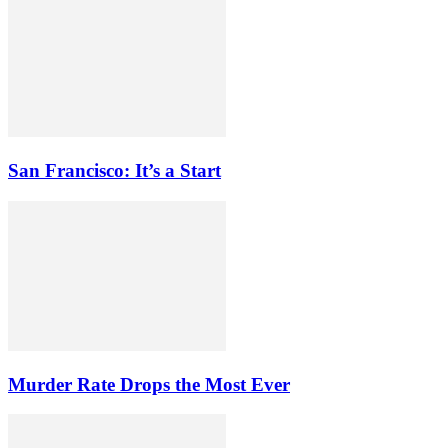
San Francisco: It’s a Start
Murder Rate Drops the Most Ever