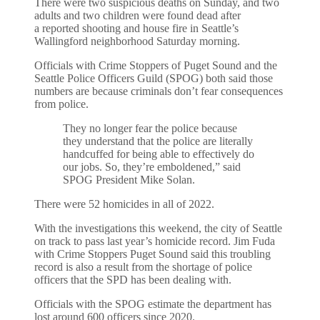
There were two suspicious deaths on Sunday, and two
adults and two children were found dead after
a reported shooting and house fire in Seattle’s
Wallingford neighborhood Saturday morning.
Officials with Crime Stoppers of Puget Sound and the
Seattle Police Officers Guild (SPOG) both said those
numbers are because criminals don’t fear consequences
from police.
They no longer fear the police because
they understand that the police are literally
handcuffed for being able to effectively do
our jobs. So, they’re emboldened,” said
SPOG President Mike Solan.
There were 52 homicides in all of 2022.
With the investigations this weekend, the city of Seattle
on track to pass last year’s homicide record. Jim Fuda
with Crime Stoppers Puget Sound said this troubling
record is also a result from the shortage of police
officers that the SPD has been dealing with.
Officials with the SPOG estimate the department has
lost around 600 officers since 2020.