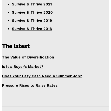
Survive & Thrive 2021
Survive & Thrive 2020
Survive & Thrive 2019
Survive & Thrive 2018
The latest
The Value of Diversification
Is It a Buyer’s Market?
Does Your Lazy Cash Need a Summer Job?
Pressure Rises to Raise Rates