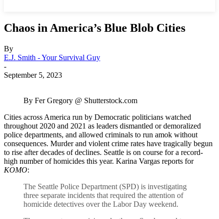
Chaos in America’s Blue Blob Cities
By
E.J. Smith - Your Survival Guy
-
September 5, 2023
By Fer Gregory @ Shutterstock.com
Cities across America run by Democratic politicians watched
throughout 2020 and 2021 as leaders dismantled or demoralized
police departments, and allowed criminals to run amok without
consequences. Murder and violent crime rates have tragically begun
to rise after decades of declines. Seattle is on course for a record-
high number of homicides this year. Karina Vargas reports for
KOMO
:
The Seattle Police Department (SPD) is investigating
three separate incidents that required the attention of
homicide detectives over the Labor Day weekend.