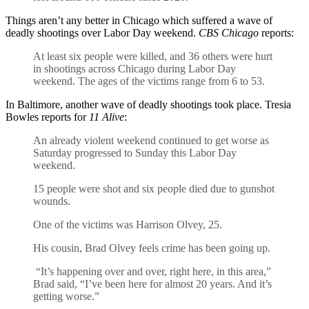
Things aren’t any better in Chicago which suffered a wave of
deadly shootings over Labor Day weekend.
CBS Chicago
reports:
At least six people were killed, and 36 others were hurt
in shootings across Chicago during Labor Day
weekend. The ages of the victims range from 6 to 53.
In Baltimore, another wave of deadly shootings took place. Tresia
Bowles reports for
11 Alive
:
An already violent weekend continued to get worse as
Saturday progressed to Sunday this Labor Day
weekend.
15 people were shot and six people died due to gunshot
wounds.
One of the victims was Harrison Olvey, 25.
His cousin, Brad Olvey feels crime has been going up.
“It’s happening over and over, right here, in this area,”
Brad said, “I’ve been here for almost 20 years. And it’s
getting worse.”