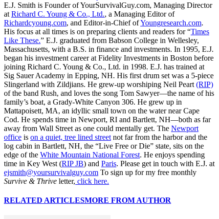
E.J. Smith is Founder of YourSurvivalGuy.com, Managing Director
at
Richard C. Young & Co., Ltd.
, a Managing Editor of
Richardcyoung.com
, and Editor-in-Chief of
Youngresearch.com
.
His focus at all times is on preparing clients and readers for “
Times
Like These.
” E.J. graduated from Babson College in Wellesley,
Massachusetts, with a B.S. in finance and investments. In 1995, E.J.
began his investment career at Fidelity Investments in Boston before
joining Richard C. Young & Co., Ltd. in 1998. E.J. has trained at
Sig Sauer Academy in Epping, NH. His first drum set was a 5-piece
Slingerland with Zildjians. He grew-up worshiping Neil Peart
(RIP)
of the band Rush, and loves the song Tom Sawyer—the name of his
family’s boat, a Grady-White Canyon 306. He grew up in
Mattapoisett, MA, an idyllic small town on the water near Cape
Cod. He spends time in Newport, RI and Bartlett, NH—both as far
away from Wall Street as one could mentally get. The
Newport
office
is
on a quiet, tree lined street
not far from the harbor and the
log cabin in Bartlett, NH, the “Live Free or Die” state, sits on the
edge of the
White Mountain National Forest
. He enjoys spending
time in Key West (
RIP JB
) and
Paris
. Please get in touch with E.J. at
ejsmith@yoursurvivalguy.com
To sign up for my free monthly
Survive & Thrive
letter,
click here.
RELATED ARTICLES
MORE FROM AUTHOR