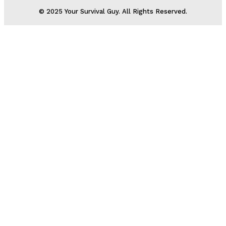
© 2025 Your Survival Guy. All Rights Reserved.