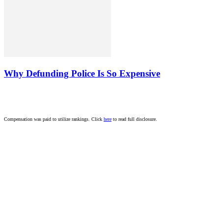
Why Defunding Police Is So Expensive
Compensation was paid to utilize rankings. Click
here
to read full disclosure.