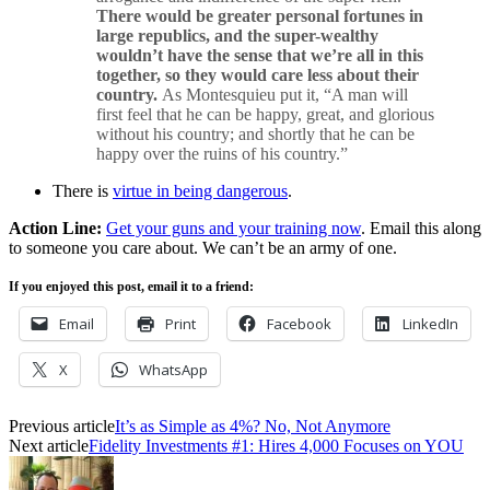
There would be greater personal fortunes in
large republics, and the super-wealthy
wouldn’t have the sense that we’re all in this
together, so they would care less about their
country.
As Montesquieu put it, “A man will
first feel that he can be happy, great, and glorious
without his country; and shortly that he can be
happy over the ruins of his country.”
There is
virtue in being dangerous
.
Action Line:
Get your guns and your training now
. Email this along
to someone you care about. We can’t be an army of one.
If you enjoyed this post, email it to a friend:
Email
Print
Facebook
LinkedIn
X
WhatsApp
Previous article
It’s as Simple as 4%? No, Not Anymore
Next article
Fidelity Investments #1: Hires 4,000 Focuses on YOU