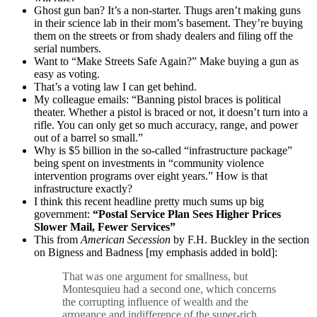
Ghost gun ban? It’s a non-starter. Thugs aren’t making guns
in their science lab in their mom’s basement. They’re buying
them on the streets or from shady dealers and filing off the
serial numbers.
Want to “Make Streets Safe Again?” Make buying a gun as
easy as voting.
That’s a voting law I can get behind.
My colleague emails: “Banning pistol braces is political
theater. Whether a pistol is braced or not, it doesn’t turn into a
rifle. You can only get so much accuracy, range, and power
out of a barrel so small.”
Why is $5 billion in the so-called “infrastructure package”
being spent on investments in “community violence
intervention programs over eight years.” How is that
infrastructure exactly?
I think this recent headline pretty much sums up big
government:
“Postal Service Plan Sees Higher Prices
Slower Mail, Fewer Services”
This from
American Secession
by F.H. Buckley in the section
on Bigness and Badness [my emphasis added in bold]:
That was one argument for smallness, but
Montesquieu had a second one, which concerns
the corrupting influence of wealth and the
arrogance and indifference of the super-rich.