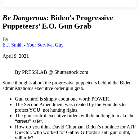
Be Dangerous
: Biden’s Progressive
Puppeteers’ E.O. Gun Grab
By
E.J. Smith - Your Survival Guy
-
April 9, 2021
By PRESSLAB @ Shutterstock.com
Some thoughts about the progressive puppeteers behind the Biden
administration’s executive order gun grab.
Gun control is simply about one word: POWER.
The Second Amendment was created by the Founders to
protect YOU, not hunting rights.
The gun control executive orders will do nothing to make the
“streets” safer.
How do you think David Chipman, Biden’s nominee for ATF
Director, who worked for Gabby Giffords’s anti-gun outfit,
will rule?