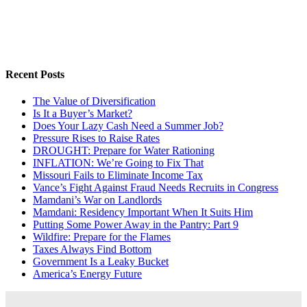
Recent Posts
The Value of Diversification
Is It a Buyer’s Market?
Does Your Lazy Cash Need a Summer Job?
Pressure Rises to Raise Rates
DROUGHT: Prepare for Water Rationing
INFLATION: We’re Going to Fix That
Missouri Fails to Eliminate Income Tax
Vance’s Fight Against Fraud Needs Recruits in Congress
Mamdani’s War on Landlords
Mamdani: Residency Important When It Suits Him
Putting Some Power Away in the Pantry: Part 9
Wildfire: Prepare for the Flames
Taxes Always Find Bottom
Government Is a Leaky Bucket
America’s Energy Future