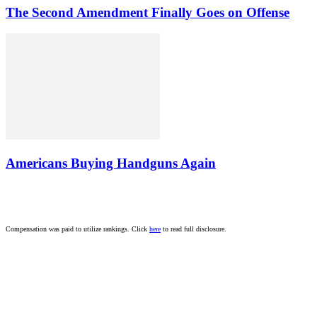
The Second Amendment Finally Goes on Offense
Americans Buying Handguns Again
Compensation was paid to utilize rankings. Click
here
to read full disclosure.