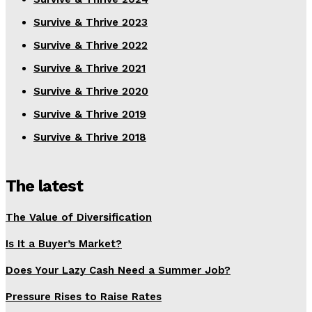
Survive & Thrive 2023
Survive & Thrive 2022
Survive & Thrive 2021
Survive & Thrive 2020
Survive & Thrive 2019
Survive & Thrive 2018
The latest
The Value of Diversification
Is It a Buyer’s Market?
Does Your Lazy Cash Need a Summer Job?
Pressure Rises to Raise Rates