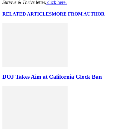
Survive & Thrive
letter,
click here.
RELATED ARTICLES
MORE FROM AUTHOR
DOJ Takes Aim at California Glock Ban