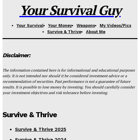
Your Survival Guy
Your Survival
Your Money
Weapons
My Videos/Pics
Survive & Thrive
About Me
Disclaimer:
The information contained here is for informational and educational purposes
only. It is not intended nor should it be considered investment advice or a
recommendation of securities. Past performance is not a guarantee of future
results. It is possible to lose money by investing. You should carefully consider
your investment objectives and risk tolerance before investing.
Survive & Thrive
Survive & Thrive 2025
Survive & Thrive 2024