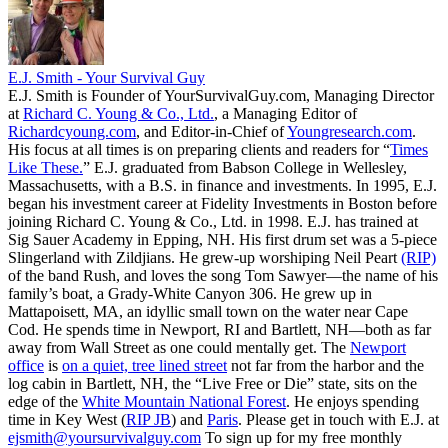
E.J. Smith - Your Survival Guy
E.J. Smith is Founder of YourSurvivalGuy.com, Managing Director
at
Richard C. Young & Co., Ltd.
, a Managing Editor of
Richardcyoung.com
, and Editor-in-Chief of
Youngresearch.com
.
His focus at all times is on preparing clients and readers for “
Times
Like These.
” E.J. graduated from Babson College in Wellesley,
Massachusetts, with a B.S. in finance and investments. In 1995, E.J.
began his investment career at Fidelity Investments in Boston before
joining Richard C. Young & Co., Ltd. in 1998. E.J. has trained at
Sig Sauer Academy in Epping, NH. His first drum set was a 5-piece
Slingerland with Zildjians. He grew-up worshiping Neil Peart
(RIP)
of the band Rush, and loves the song Tom Sawyer—the name of his
family’s boat, a Grady-White Canyon 306. He grew up in
Mattapoisett, MA, an idyllic small town on the water near Cape
Cod. He spends time in Newport, RI and Bartlett, NH—both as far
away from Wall Street as one could mentally get. The
Newport
office
is
on a quiet, tree lined street
not far from the harbor and the
log cabin in Bartlett, NH, the “Live Free or Die” state, sits on the
edge of the
White Mountain National Forest
. He enjoys spending
time in Key West (
RIP JB
) and
Paris
. Please get in touch with E.J. at
ejsmith@yoursurvivalguy.com
To sign up for my free monthly