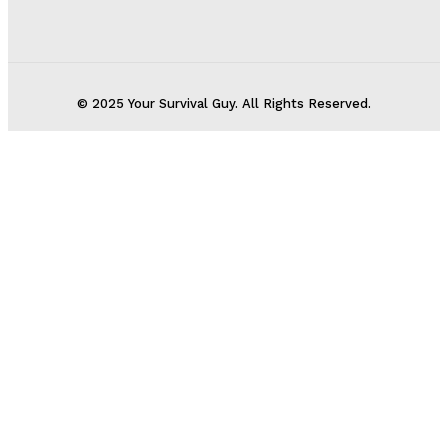
© 2025 Your Survival Guy. All Rights Reserved.