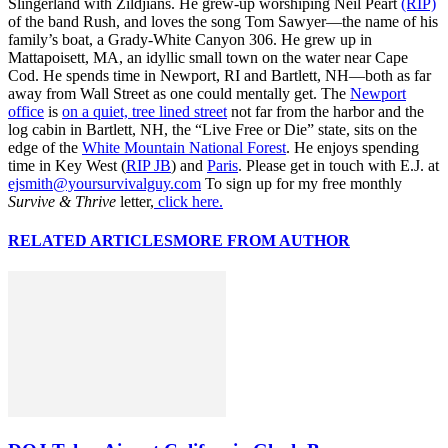
Slingerland with Zildjians. He grew-up worshiping Neil Peart
(RIP)
of the band Rush, and loves the song Tom Sawyer—the name of his
family’s boat, a Grady-White Canyon 306. He grew up in
Mattapoisett, MA, an idyllic small town on the water near Cape
Cod. He spends time in Newport, RI and Bartlett, NH—both as far
away from Wall Street as one could mentally get. The
Newport
office
is
on a quiet, tree lined street
not far from the harbor and the
log cabin in Bartlett, NH, the “Live Free or Die” state, sits on the
edge of the
White Mountain National Forest
. He enjoys spending
time in Key West (
RIP JB
) and
Paris
. Please get in touch with E.J. at
ejsmith@yoursurvivalguy.com
To sign up for my free monthly
Survive & Thrive
letter,
click here.
RELATED ARTICLES
MORE FROM AUTHOR