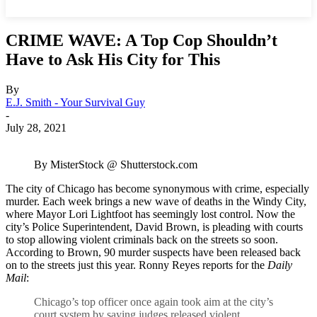
CRIME WAVE: A Top Cop Shouldn’t
Have to Ask His City for This
By
E.J. Smith - Your Survival Guy
-
July 28, 2021
By MisterStock @ Shutterstock.com
The city of Chicago has become synonymous with crime, especially
murder. Each week brings a new wave of deaths in the Windy City,
where Mayor Lori Lightfoot has seemingly lost control. Now the
city’s Police Superintendent, David Brown, is pleading with courts
to stop allowing violent criminals back on the streets so soon.
According to Brown, 90 murder suspects have been released back
on to the streets just this year. Ronny Reyes reports for the
Daily
Mail
:
Chicago’s top officer once again took aim at the city’s
court system by saying judges released violent