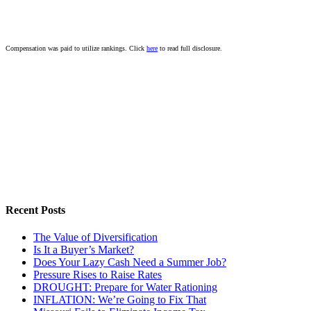
Compensation was paid to utilize rankings. Click
here
to read full disclosure.
Recent Posts
The Value of Diversification
Is It a Buyer’s Market?
Does Your Lazy Cash Need a Summer Job?
Pressure Rises to Raise Rates
DROUGHT: Prepare for Water Rationing
INFLATION: We’re Going to Fix That