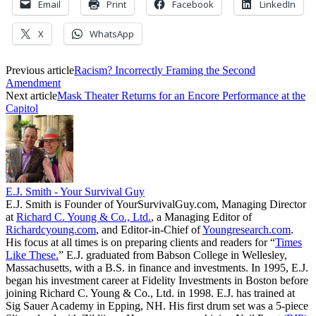
Email
Print
Facebook
LinkedIn
X
WhatsApp
Previous article
Racism? Incorrectly Framing the Second
Amendment
Next article
Mask Theater Returns for an Encore Performance at the
Capitol
E.J. Smith - Your Survival Guy
E.J. Smith is Founder of YourSurvivalGuy.com, Managing Director
at
Richard C. Young & Co., Ltd.
, a Managing Editor of
Richardcyoung.com
, and Editor-in-Chief of
Youngresearch.com
.
His focus at all times is on preparing clients and readers for “
Times
Like These.
” E.J. graduated from Babson College in Wellesley,
Massachusetts, with a B.S. in finance and investments. In 1995, E.J.
began his investment career at Fidelity Investments in Boston before
joining Richard C. Young & Co., Ltd. in 1998. E.J. has trained at
Sig Sauer Academy in Epping, NH. His first drum set was a 5-piece