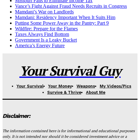
Missouri Fails to Eliminate Income Tax
Vance’s Fight Against Fraud Needs Recruits in Congress
Mamdani’s War on Landlords
Mamdani: Residency Important When It Suits Him
Putting Some Power Away in the Pantry: Part 9
Wildfire: Prepare for the Flames
Taxes Always Find Bottom
Government Is a Leaky Bucket
America’s Energy Future
Your Survival Guy
Your Survival
Your Money
Weapons
My Videos/Pics
Survive & Thrive
About Me
Disclaimer:
The information contained here is for informational and educational purposes
only. It is not intended nor should it be considered investment advice or a