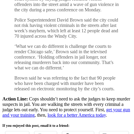
offenders into the street amid a wave of gun violence in
the city during a press conference on Monday.
Police Superintendent David Brown said the city could
not risk having violent criminals in the streets after last
week’s mayhem, which left at least 12 people dead and
70 injured across the Windy City.
‘What we can do different is challenge the courts to
render Chicago safe,’ Brown said in the televised
conference. ‘Holding offenders in jail longer, not
releasing murderers back into our community. That’s
what we can do different.’
Brown said he was referring to the fact that 90 people
who have been charged with murder have been
released on electronic monitoring by the city’s courts.
Action Line:
Cops shouldn’t need to ask the judges to keep murder
suspects in jail. You are walking the streets with every criminal a
judge lets out early. You need to protect yourself. First,
get your gun
and your training
, then,
look for a better America today
.
If you enjoyed this post, email it to a friend: