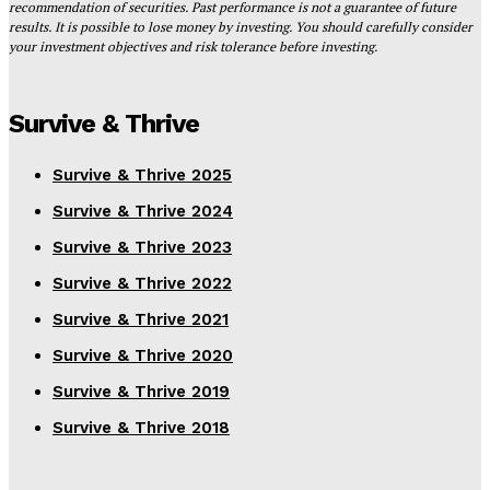
recommendation of securities. Past performance is not a guarantee of future
results. It is possible to lose money by investing. You should carefully consider
your investment objectives and risk tolerance before investing.
Survive & Thrive
Survive & Thrive 2025
Survive & Thrive 2024
Survive & Thrive 2023
Survive & Thrive 2022
Survive & Thrive 2021
Survive & Thrive 2020
Survive & Thrive 2019
Survive & Thrive 2018