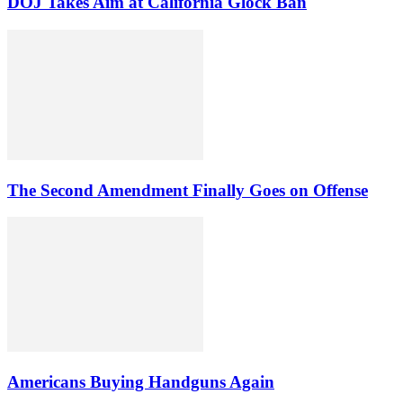
DOJ Takes Aim at California Glock Ban
The Second Amendment Finally Goes on Offense
Americans Buying Handguns Again