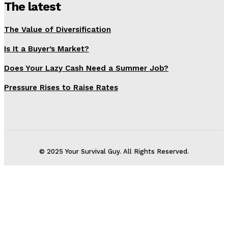
The latest
The Value of Diversification
Is It a Buyer’s Market?
Does Your Lazy Cash Need a Summer Job?
Pressure Rises to Raise Rates
© 2025 Your Survival Guy. All Rights Reserved.