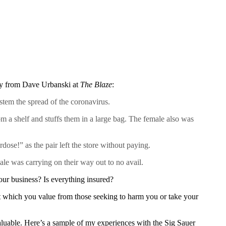
tory from Dave Urbanski at
The Blaze
:
stem the spread of the coronavirus.
 a shelf and stuffs them in a large bag. The female also was
dose!” as the pair left the store without paying.
e was carrying on their way out to no avail.
our business? Is everything insured?
t which you value from those seeking to harm you or take your
luable. Here’s a sample of my experiences with the Sig Sauer