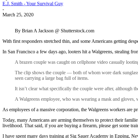
E.J. Smith - Your Survival Guy
-
March 25, 2020
By Brian A Jackson @ Shutterstock.com
With first responders stretched thin, and some Americans getting despera
In San Francisco a few days ago, looters hit a Walgreens, stealing fr
A brazen couple was caught on cellphone video casually looting 
The clip shows the couple — both of whom wore dark sunglasses 
seen carrying a large bag full of items.
It isn’t clear what specifically the couple were after, although
A Walgreens employee, who was wearing a mask and gloves, watc
As employees of a massive corporation, the Walgreens workers are proba
Today, many Americans are arming themselves to protect their familie
livelihood. That said, if you are buying a firearm, please get some trai
I have spent many days training at Sig Sauer Academy in Epping, New