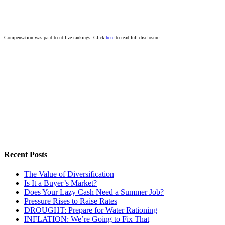
Compensation was paid to utilize rankings. Click
here
to read full disclosure.
Recent Posts
The Value of Diversification
Is It a Buyer’s Market?
Does Your Lazy Cash Need a Summer Job?
Pressure Rises to Raise Rates
DROUGHT: Prepare for Water Rationing
INFLATION: We’re Going to Fix That