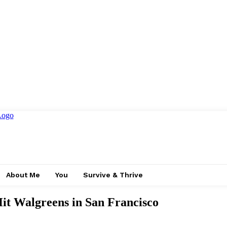
About Me
You
Survive & Thrive
Hit Walgreens in San Francisco