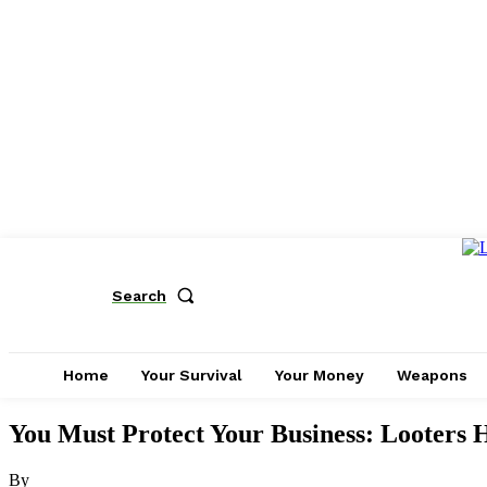
Search
Home
Your Survival
Your Money
Weapons
You Must Protect Your Business: Looters 
By