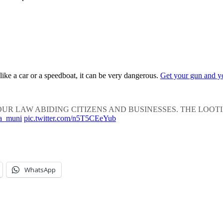
 like a car or a speedboat, it can be very dangerous.
Get your gun and y
R LAW ABIDING CITIZENS AND BUSINESSES. THE LOOTING H
a_muni
pic.twitter.com/n5T5CEeYub
WhatsApp