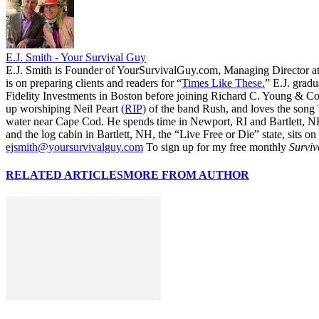
E.J. Smith - Your Survival Guy
E.J. Smith is Founder of YourSurvivalGuy.com, Managing Director a
is on preparing clients and readers for “
Times Like These.
” E.J. gradu
Fidelity Investments in Boston before joining Richard C. Young & Co.
up worshiping Neil Peart
(RIP)
of the band Rush, and loves the song
water near Cape Cod. He spends time in Newport, RI and Bartlett, N
and the log cabin in Bartlett, NH, the “Live Free or Die” state, sits on
ejsmith@yoursurvivalguy.com
To sign up for my free monthly
Surviv
RELATED ARTICLES
MORE FROM AUTHOR