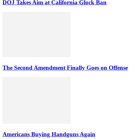
DOJ Takes Aim at California Glock Ban
The Second Amendment Finally Goes on Offense
Americans Buying Handguns Again