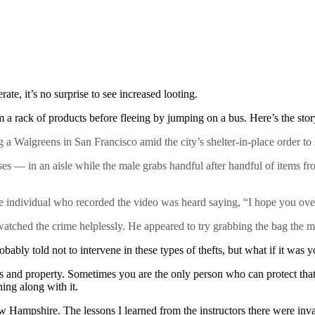
te, it’s no surprise to see increased looting.
om a rack of products before fleeing by jumping on a bus. Here’s the s
a Walgreens in San Francisco amid the city’s shelter-in-place order to 
— in an aisle while the male grabs handful after handful of items from
 the individual who recorded the video was heard saying, “I hope you over
hed the crime helplessly. He appeared to try grabbing the bag the mal
bly told not to intervene in these types of thefts, but what if it was y
s and property. Sometimes you are the only person who can protect tha
ning along with it.
 Hampshire. The lessons I learned from the instructors there were inva