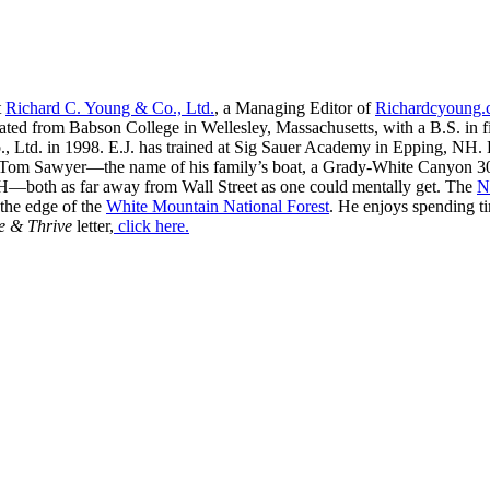
t
Richard C. Young & Co., Ltd.
, a Managing Editor of
Richardcyoung
ated from Babson College in Wellesley, Massachusetts, with a B.S. in f
, Ltd. in 1998. E.J. has trained at Sig Sauer Academy in Epping, NH. H
 Tom Sawyer—the name of his family’s boat, a Grady-White Canyon 306
H—both as far away from Wall Street as one could mentally get. The
N
 the edge of the
White Mountain National Forest
. He enjoys spending t
e & Thrive
letter,
click here.