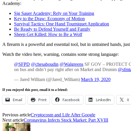
Academy:
Sig Sauer Academy: Rely on Your Training
Key to the Draw: Economy of Motion
Survival Tactics: One Hand Tourniquet Application
Be Ready to Defend Yourself and Family
Sheep Get Killed: How to Be a Wolf
A firearm is a powerful and essential tool, but in untrained hands, just
Watch the video here, warning, contains some strong language:
@SFPD
@chesaboudin
@Walgreens
SF GOV – PROTECT OU
on bus and didn’t pay right after on Market and Drumm
@sfmt
— Jared William (@Jared_William)
March 19, 2020
If you enjoyed this post, email it to a friend:
Email
Print
Facebook
LinkedIn
X
Previous article
Cryptocosm and Life After Google
Next article
Coronavirus Infects Stock Market: Part XVIII