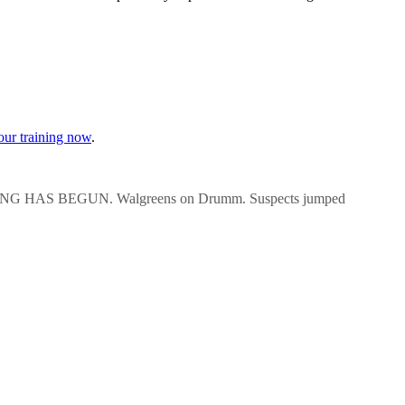
our training now
.
AS BEGUN. Walgreens on Drumm. Suspects jumped