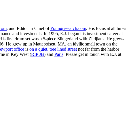
.com
, and Editor-in-Chief of
Youngresearch.com
. His focus at all times
inance and investments. In 1995, E.J. began his investment career at
is first drum set was a 5-piece Slingerland with Zildjians. He grew-
. He grew up in Mattapoisett, MA, an idyllic small town on the
ewport office
is
on a quiet, tree lined street
not far from the harbor
ime in Key West (
RIP JB
) and
Paris
. Please get in touch with E.J. at