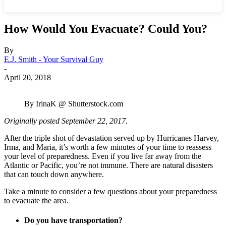
How Would You Evacuate? Could You?
By
E.J. Smith - Your Survival Guy
-
April 20, 2018
By IrinaK @ Shutterstock.com
Originally posted September 22, 2017.
After the triple shot of devastation served up by Hurricanes Harvey,
Irma, and Maria, it’s worth a few minutes of your time to reassess
your level of preparedness. Even if you live far away from the
Atlantic or Pacific, you’re not immune. There are natural disasters
that can touch down anywhere.
Take a minute to consider a few questions about your preparedness
to evacuate the area.
Do you have transportation?