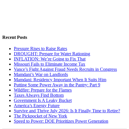
Recent Posts
Pressure Rises to Raise Rates
DROUGHT: Prepare for Water Rationing
INFLATION: We’re Going to Fix That
Missouri Fails to Eliminate Income Tax
Vance’s Fight Against Fraud Needs Recruits in Congress
Mamdani’s War on Landlords
Mamdani: Residency Important When It Suits Him
Putting Some Power Away in the Pantry: Part 9
Wildfire: Prepare for the Flames
Taxes Always Find Bottom
Government Is A Leaky Bucket
America’s Energy Future
Survive and Thrive July 2026: Is It Finally Time to Retire?
The Pickpocket of New York
Speed to Power: DOE Prioritizes Power Generation