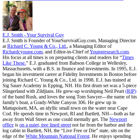
E.J. Smith - Your Survival Guy
E.J. Smith is Founder of YourSurvivalGuy.com, Managing Director
at
Richard C. Young & Co., Ltd.
, a Managing Editor of
Richardcyoung.com
, and Editor-in-Chief of
Youngresearch.com
.
His focus at all times is on preparing clients and readers for “
Times
Like These.
” E.J. graduated from Babson College in Wellesley,
Massachusetts, with a B.S. in finance and investments. In 1995, E.J.
began his investment career at Fidelity Investments in Boston before
joining Richard C. Young & Co., Ltd. in 1998. E.J. has trained at
Sig Sauer Academy in Epping, NH. His first drum set was a 5-piece
Slingerland with Zildjians. He grew-up worshiping Neil Peart
(RIP)
of the band Rush, and loves the song Tom Sawyer—the name of his
family’s boat, a Grady-White Canyon 306. He grew up in
Mattapoisett, MA, an idyllic small town on the water near Cape
Cod. He spends time in Newport, RI and Bartlett, NH—both as far
away from Wall Street as one could mentally get. The
Newport
office
is
on a quiet, tree lined street
not far from the harbor and the
log cabin in Bartlett, NH, the “Live Free or Die” state, sits on the
edge of the
White Mountain National Forest
. He enjoys spending