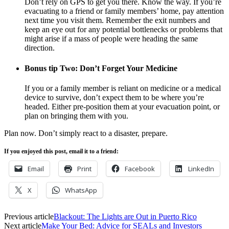
Don’t rely on GPS to get you there. Know the way. If you’re
evacuating to a friend or family members’ home, pay attention
next time you visit them. Remember the exit numbers and
keep an eye out for any potential bottlenecks or problems that
might arise if a mass of people were heading the same
direction.
Bonus tip Two: Don’t Forget Your Medicine
If you or a family member is reliant on medicine or a medical
device to survive, don’t expect them to be where you’re
headed. Either pre-position them at your evacuation point, or
plan on bringing them with you.
Plan now. Don’t simply react to a disaster, prepare.
If you enjoyed this post, email it to a friend:
Email
Print
Facebook
LinkedIn
X
WhatsApp
Previous article
Blackout: The Lights are Out in Puerto Rico
Next article
Make Your Bed: Advice for SEALs and Investors