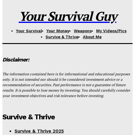
Your Survival Guy
Your Survival
Your Money
Weapons
My Videos/Pics
Survive & Thrive
About Me
Disclaimer:
The information contained here is for informational and educational purposes
only. It is not intended nor should it be considered investment advice or a
recommendation of securities. Past performance is not a guarantee of future
results. It is possible to lose money by investing. You should carefully consider
your investment objectives and risk tolerance before investing.
Survive & Thrive
Survive & Thrive 2025