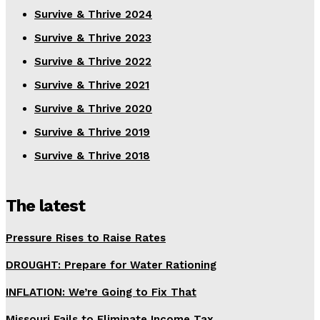
Survive & Thrive 2024
Survive & Thrive 2023
Survive & Thrive 2022
Survive & Thrive 2021
Survive & Thrive 2020
Survive & Thrive 2019
Survive & Thrive 2018
The latest
Pressure Rises to Raise Rates
DROUGHT: Prepare for Water Rationing
INFLATION: We’re Going to Fix That
Missouri Fails to Eliminate Income Tax