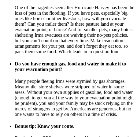
One of the tragedies seen after Hurricane Harvey has been the
loss of pets in the flooding. If you have pets, especially big
ones like horses or other livestock, how will you evacuate
them? Can you trailer them? Is there pasture land at your
evacuation point, or barns? And for smaller pets, many hotels
sheltering Irma evacuees are waiving their no-pets policies,
but you can’t count on that every time. Make evacuation
arrangements for your pet, and don’t forget they eat too, so
pack them some food. Which leads in to question four.
Do you have enough gas, food and water to make it to
your evacuation point?
Many people fleeing Irma were stymied by gas shortages.
Meanwhile, store shelves were stripped of water in some
areas. Without your own supplies of gasoline, food and water
(enough to get you all the way to your evacuation point might
be prudent), you and your family may be stuck relying on the
mercy of strangers to get by. Americans are generous, but no
one wants to have to rely on others in a time of crisis.
Bonus tip: Know your route.