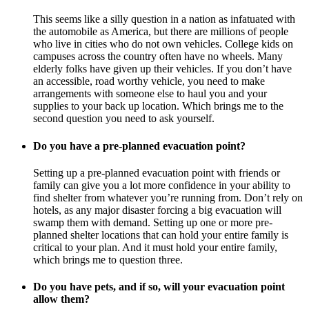
This seems like a silly question in a nation as infatuated with
the automobile as America, but there are millions of people
who live in cities who do not own vehicles. College kids on
campuses across the country often have no wheels. Many
elderly folks have given up their vehicles. If you don’t have
an accessible, road worthy vehicle, you need to make
arrangements with someone else to haul you and your
supplies to your back up location. Which brings me to the
second question you need to ask yourself.
Do you have a pre-planned evacuation point?
Setting up a pre-planned evacuation point with friends or
family can give you a lot more confidence in your ability to
find shelter from whatever you’re running from. Don’t rely on
hotels, as any major disaster forcing a big evacuation will
swamp them with demand. Setting up one or more pre-
planned shelter locations that can hold your entire family is
critical to your plan. And it must hold your entire family,
which brings me to question three.
Do you have pets, and if so, will your evacuation point
allow them?