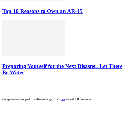
Top 10 Reasons to Own an AR-15
Preparing Yourself for the Next Disaster: Let There
Be Water
Compensation was paid to utilize rankings. Click
here
to read full disclosure.