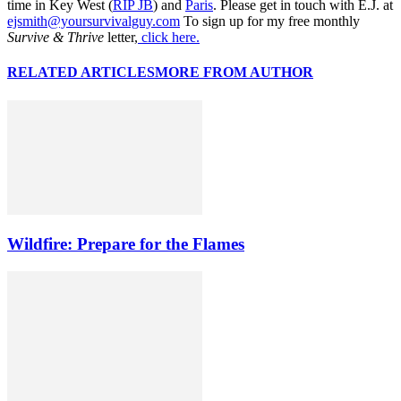
time in Key West (
RIP JB
) and
Paris
. Please get in touch with E.J. at
ejsmith@yoursurvivalguy.com
To sign up for my free monthly
Survive & Thrive
letter,
click here.
RELATED ARTICLES
MORE FROM AUTHOR
Wildfire: Prepare for the Flames