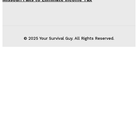
© 2025 Your Survival Guy. All Rights Reserved.