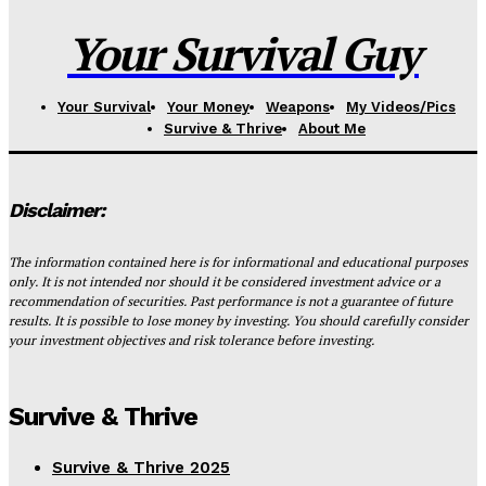
Your Survival Guy
Your Survival
Your Money
Weapons
My Videos/Pics
Survive & Thrive
About Me
Disclaimer:
The information contained here is for informational and educational purposes
only. It is not intended nor should it be considered investment advice or a
recommendation of securities. Past performance is not a guarantee of future
results. It is possible to lose money by investing. You should carefully consider
your investment objectives and risk tolerance before investing.
Survive & Thrive
Survive & Thrive 2025