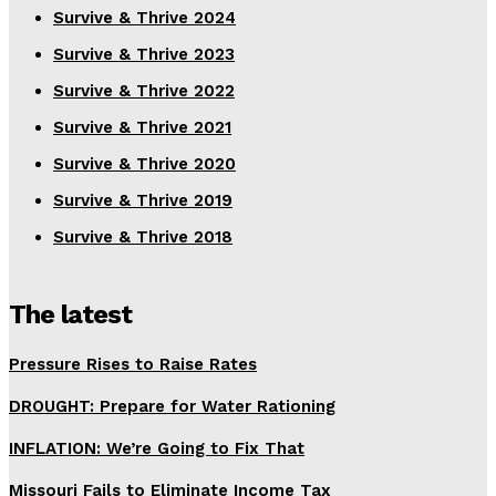
Survive & Thrive 2024
Survive & Thrive 2023
Survive & Thrive 2022
Survive & Thrive 2021
Survive & Thrive 2020
Survive & Thrive 2019
Survive & Thrive 2018
The latest
Pressure Rises to Raise Rates
DROUGHT: Prepare for Water Rationing
INFLATION: We’re Going to Fix That
Missouri Fails to Eliminate Income Tax