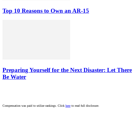
Top 10 Reasons to Own an AR-15
Preparing Yourself for the Next Disaster: Let There
Be Water
Compensation was paid to utilize rankings. Click
here
to read full disclosure.