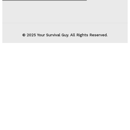
© 2025 Your Survival Guy. All Rights Reserved.