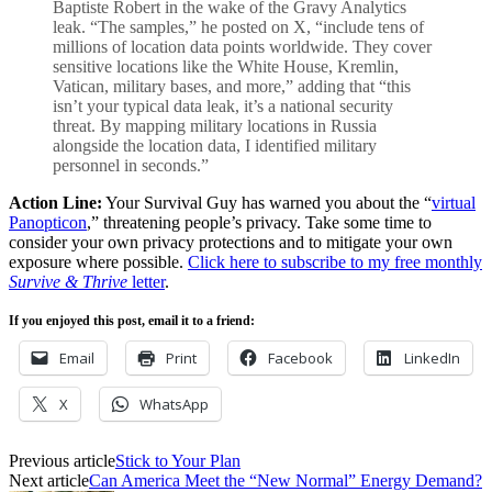
Baptiste Robert in the wake of the Gravy Analytics
leak. “The samples,” he posted on X, “include tens of
millions of location data points worldwide. They cover
sensitive locations like the White House, Kremlin,
Vatican, military bases, and more,” adding that “this
isn’t your typical data leak, it’s a national security
threat. By mapping military locations in Russia
alongside the location data, I identified military
personnel in seconds.”
Action Line:
Your Survival Guy has warned you about the “
virtual
Panopticon
,” threatening people’s privacy. Take some time to
consider your own privacy protections and to mitigate your own
exposure where possible.
Click here to subscribe to my free monthly
Survive & Thrive
letter
.
If you enjoyed this post, email it to a friend:
Email
Print
Facebook
LinkedIn
X
WhatsApp
Previous article
Stick to Your Plan
Next article
Can America Meet the “New Normal” Energy Demand?