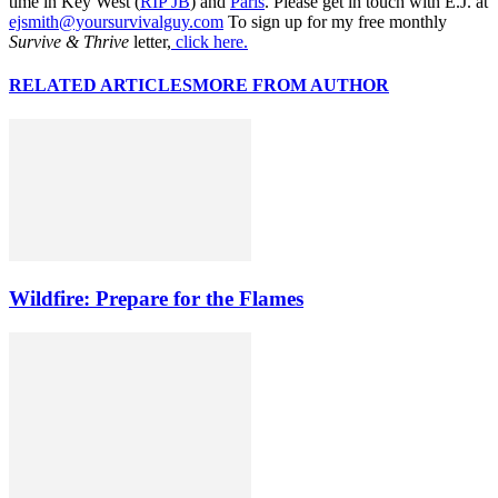
time in Key West (
RIP JB
) and
Paris
. Please get in touch with E.J. at
ejsmith@yoursurvivalguy.com
To sign up for my free monthly
Survive & Thrive
letter,
click here.
RELATED ARTICLES
MORE FROM AUTHOR
Wildfire: Prepare for the Flames