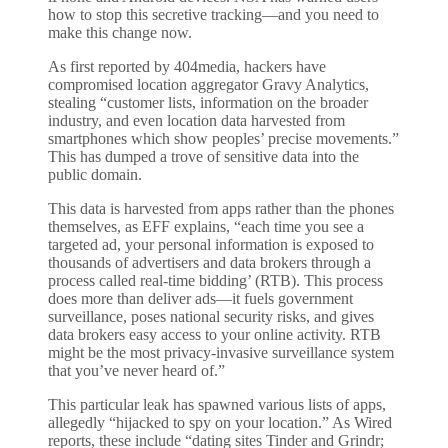
how to stop this secretive tracking—and you need to
make this change now.
As first reported by 404media, hackers have
compromised location aggregator Gravy Analytics,
stealing “customer lists, information on the broader
industry, and even location data harvested from
smartphones which show peoples’ precise movements.”
This has dumped a trove of sensitive data into the
public domain.
This data is harvested from apps rather than the phones
themselves, as EFF explains, “each time you see a
targeted ad, your personal information is exposed to
thousands of advertisers and data brokers through a
process called real-time bidding’ (RTB). This process
does more than deliver ads—it fuels government
surveillance, poses national security risks, and gives
data brokers easy access to your online activity. RTB
might be the most privacy-invasive surveillance system
that you’ve never heard of.”
This particular leak has spawned various lists of apps,
allegedly “hijacked to spy on your location.” As Wired
reports, these include “dating sites Tinder and Grindr;