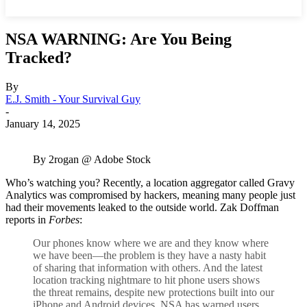
NSA WARNING: Are You Being
Tracked?
By
E.J. Smith - Your Survival Guy
-
January 14, 2025
By 2rogan @ Adobe Stock
Who’s watching you? Recently, a location aggregator called Gravy
Analytics was compromised by hackers, meaning many people just
had their movements leaked to the outside world. Zak Doffman
reports in
Forbes
:
Our phones know where we are and they know where
we have been—the problem is they have a nasty habit
of sharing that information with others. And the latest
location tracking nightmare to hit phone users shows
the threat remains, despite new protections built into our
iPhone and Android devices. NSA has warned users