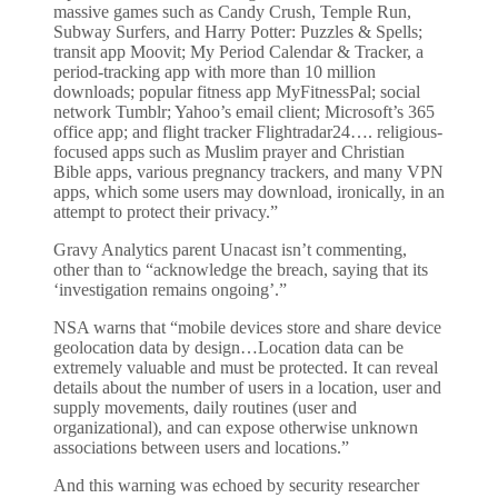
massive games such as Candy Crush, Temple Run,
Subway Surfers, and Harry Potter: Puzzles & Spells;
transit app Moovit; My Period Calendar & Tracker, a
period-tracking app with more than 10 million
downloads; popular fitness app MyFitnessPal; social
network Tumblr; Yahoo’s email client; Microsoft’s 365
office app; and flight tracker Flightradar24…. religious-
focused apps such as Muslim prayer and Christian
Bible apps, various pregnancy trackers, and many VPN
apps, which some users may download, ironically, in an
attempt to protect their privacy.”
Gravy Analytics parent Unacast isn’t commenting,
other than to “acknowledge the breach, saying that its
‘investigation remains ongoing’.”
NSA warns that “mobile devices store and share device
geolocation data by design…Location data can be
extremely valuable and must be protected. It can reveal
details about the number of users in a location, user and
supply movements, daily routines (user and
organizational), and can expose otherwise unknown
associations between users and locations.”
And this warning was echoed by security researcher