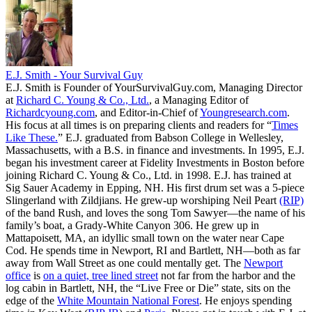
E.J. Smith - Your Survival Guy
E.J. Smith is Founder of YourSurvivalGuy.com, Managing Director
at
Richard C. Young & Co., Ltd.
, a Managing Editor of
Richardcyoung.com
, and Editor-in-Chief of
Youngresearch.com
.
His focus at all times is on preparing clients and readers for “
Times
Like These.
” E.J. graduated from Babson College in Wellesley,
Massachusetts, with a B.S. in finance and investments. In 1995, E.J.
began his investment career at Fidelity Investments in Boston before
joining Richard C. Young & Co., Ltd. in 1998. E.J. has trained at
Sig Sauer Academy in Epping, NH. His first drum set was a 5-piece
Slingerland with Zildjians. He grew-up worshiping Neil Peart
(RIP)
of the band Rush, and loves the song Tom Sawyer—the name of his
family’s boat, a Grady-White Canyon 306. He grew up in
Mattapoisett, MA, an idyllic small town on the water near Cape
Cod. He spends time in Newport, RI and Bartlett, NH—both as far
away from Wall Street as one could mentally get. The
Newport
office
is
on a quiet, tree lined street
not far from the harbor and the
log cabin in Bartlett, NH, the “Live Free or Die” state, sits on the
edge of the
White Mountain National Forest
. He enjoys spending