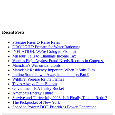
Recent Posts
Pressure Rises to Raise Rates
DROUGHT: Prepare for Water Rationing
INFLATION: We’re Going to Fix That
Missouri Fails to Eliminate Income Tax
Vance’s Fight Against Fraud Needs Recruits in Congress
Mamdani’s War on Landlords
Mamdani: Residency Important When It Suits Him
Putting Some Power Away in the Pantry: Part 9
Wildfire: Prepare for the Flames
Taxes Always Find Bottom
Government Is A Leaky Bucket
America’s Energy Future
Survive and Thrive July 2026: Is It Finally Time to Retire?
The Pickpocket of New York
Speed to Power: DOE Prioritizes Power Generation