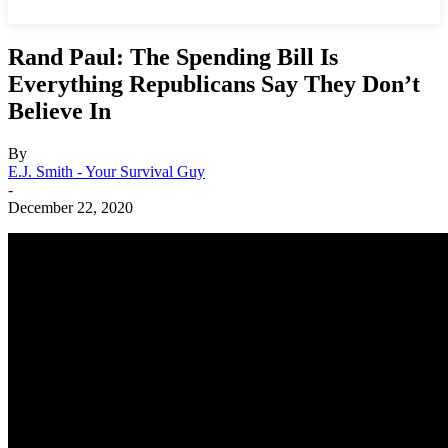
Rand Paul: The Spending Bill Is
Everything Republicans Say They Don’t
Believe In
By
E.J. Smith - Your Survival Guy
-
December 22, 2020