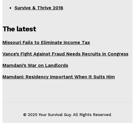
Survive & Thrive 2018
The latest
Missouri Fails to Eliminate Income Tax
Vance’s Fight Against Fraud Needs Recruits in Congress
Mamdani’s War on Landlords
Mamdani: Residency Important When It Suits Him
© 2025 Your Survival Guy. All Rights Reserved.