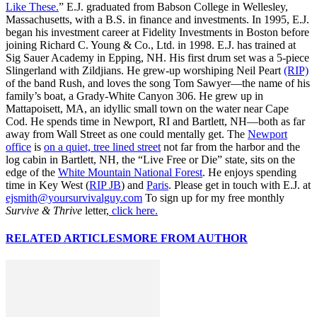
Like These.
” E.J. graduated from Babson College in Wellesley,
Massachusetts, with a B.S. in finance and investments. In 1995, E.J.
began his investment career at Fidelity Investments in Boston before
joining Richard C. Young & Co., Ltd. in 1998. E.J. has trained at
Sig Sauer Academy in Epping, NH. His first drum set was a 5-piece
Slingerland with Zildjians. He grew-up worshiping Neil Peart
(RIP)
of the band Rush, and loves the song Tom Sawyer—the name of his
family’s boat, a Grady-White Canyon 306. He grew up in
Mattapoisett, MA, an idyllic small town on the water near Cape
Cod. He spends time in Newport, RI and Bartlett, NH—both as far
away from Wall Street as one could mentally get. The
Newport
office
is
on a quiet, tree lined street
not far from the harbor and the
log cabin in Bartlett, NH, the “Live Free or Die” state, sits on the
edge of the
White Mountain National Forest
. He enjoys spending
time in Key West (
RIP JB
) and
Paris
. Please get in touch with E.J. at
ejsmith@yoursurvivalguy.com
To sign up for my free monthly
Survive & Thrive
letter,
click here.
RELATED ARTICLES
MORE FROM AUTHOR