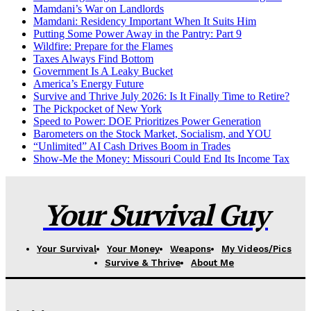
Mamdani’s War on Landlords
Mamdani: Residency Important When It Suits Him
Putting Some Power Away in the Pantry: Part 9
Wildfire: Prepare for the Flames
Taxes Always Find Bottom
Government Is A Leaky Bucket
America’s Energy Future
Survive and Thrive July 2026: Is It Finally Time to Retire?
The Pickpocket of New York
Speed to Power: DOE Prioritizes Power Generation
Barometers on the Stock Market, Socialism, and YOU
“Unlimited” AI Cash Drives Boom in Trades
Show-Me the Money: Missouri Could End Its Income Tax
Your Survival Guy
Your Survival
Your Money
Weapons
My Videos/Pics
Survive & Thrive
About Me