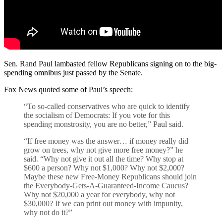
Sen. Rand Paul lambasted fellow Republicans signing on to the big-
spending omnibus just passed by the Senate.
Fox News quoted some of Paul’s speech:
“To so-called conservatives who are quick to identify
the socialism of Democrats: If you vote for this
spending monstrosity, you are no better,” Paul said.
“If free money was the answer… if money really did
grow on trees, why not give more free money?” he
said. “Why not give it out all the time? Why stop at
$600 a person? Why not $1,000? Why not $2,000?
Maybe these new Free-Money Republicans should join
the Everybody-Gets-A-Guaranteed-Income Caucus?
Why not $20,000 a year for everybody, why not
$30,000? If we can print out money with impunity,
why not do it?”