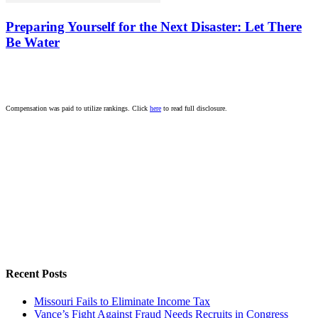
Preparing Yourself for the Next Disaster: Let There
Be Water
Compensation was paid to utilize rankings. Click
here
to read full disclosure.
Recent Posts
Missouri Fails to Eliminate Income Tax
Vance’s Fight Against Fraud Needs Recruits in Congress