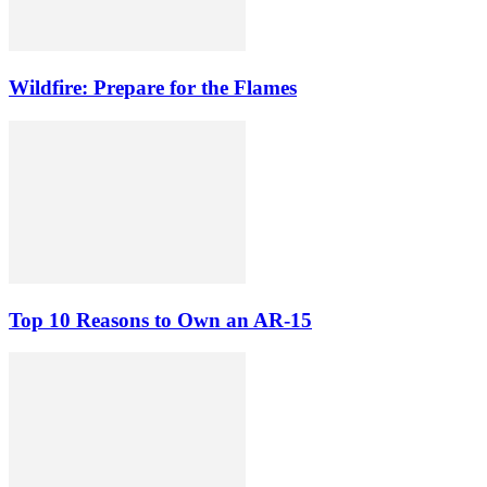
Wildfire: Prepare for the Flames
Top 10 Reasons to Own an AR-15