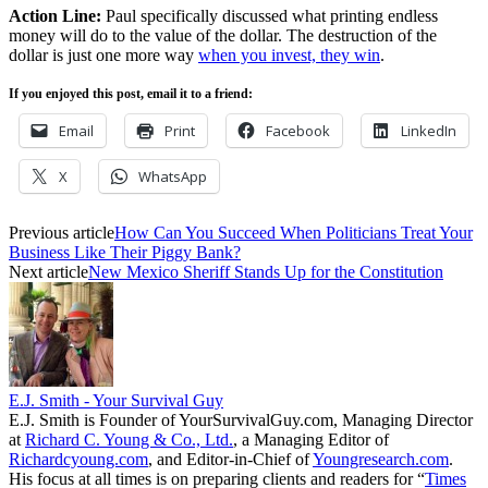
Action Line:
Paul specifically discussed what printing endless
money will do to the value of the dollar. The destruction of the
dollar is just one more way
when you invest, they win
.
If you enjoyed this post, email it to a friend:
Email
Print
Facebook
LinkedIn
X
WhatsApp
Previous article
How Can You Succeed When Politicians Treat Your
Business Like Their Piggy Bank?
Next article
New Mexico Sheriff Stands Up for the Constitution
E.J. Smith - Your Survival Guy
E.J. Smith is Founder of YourSurvivalGuy.com, Managing Director
at
Richard C. Young & Co., Ltd.
, a Managing Editor of
Richardcyoung.com
, and Editor-in-Chief of
Youngresearch.com
.
His focus at all times is on preparing clients and readers for “
Times