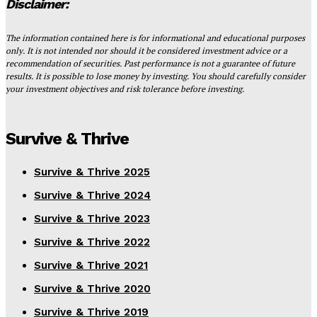
Disclaimer:
The information contained here is for informational and educational purposes
only. It is not intended nor should it be considered investment advice or a
recommendation of securities. Past performance is not a guarantee of future
results. It is possible to lose money by investing. You should carefully consider
your investment objectives and risk tolerance before investing.
Survive & Thrive
Survive & Thrive 2025
Survive & Thrive 2024
Survive & Thrive 2023
Survive & Thrive 2022
Survive & Thrive 2021
Survive & Thrive 2020
Survive & Thrive 2019