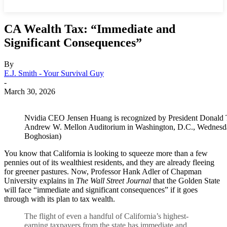
CA Wealth Tax: “Immediate and
Significant Consequences”
By
E.J. Smith - Your Survival Guy
-
March 30, 2026
Nvidia CEO Jensen Huang is recognized by President Donald 
Andrew W. Mellon Auditorium in Washington, D.C., Wednesday
Boghosian)
You know that California is looking to squeeze more than a few
pennies out of its wealthiest residents, and they are already fleeing
for greener pastures. Now, Professor Hank Adler of Chapman
University explains in
The Wall Street Journal
that the Golden State
will face “immediate and significant consequences” if it goes
through with its plan to tax wealth.
The flight of even a handful of California’s highest-
earning taxpayers from the state has immediate and