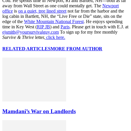
Cod. He spends time in Newport, RI and Bartlett, NH—both as far
away from Wall Street as one could mentally get. The
Newport
office
is
on a quiet, tree lined street
not far from the harbor and the
log cabin in Bartlett, NH, the “Live Free or Die” state, sits on the
edge of the
White Mountain National Forest
. He enjoys spending
time in Key West (
RIP JB
) and
Paris
. Please get in touch with E.J. at
ejsmith@yoursurvivalguy.com
To sign up for my free monthly
Survive & Thrive
letter,
click here.
RELATED ARTICLES
MORE FROM AUTHOR
Mamdani’s War on Landlords