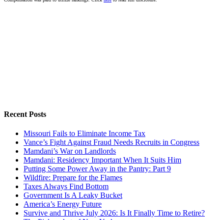
Recent Posts
Missouri Fails to Eliminate Income Tax
Vance’s Fight Against Fraud Needs Recruits in Congress
Mamdani’s War on Landlords
Mamdani: Residency Important When It Suits Him
Putting Some Power Away in the Pantry: Part 9
Wildfire: Prepare for the Flames
Taxes Always Find Bottom
Government Is A Leaky Bucket
America’s Energy Future
Survive and Thrive July 2026: Is It Finally Time to Retire?