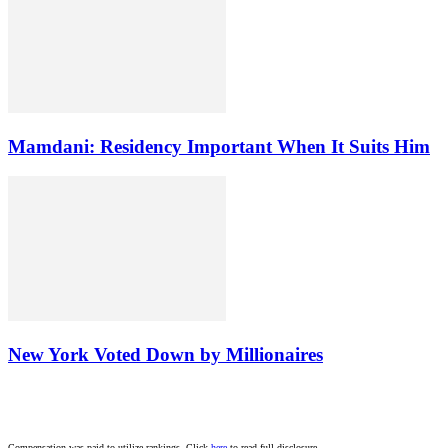
Mamdani: Residency Important When It Suits Him
New York Voted Down by Millionaires
Compensation was paid to utilize rankings. Click
here
to read full disclosure.