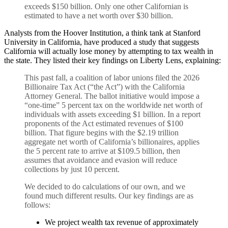
exceeds $150 billion. Only one other Californian is
estimated to have a net worth over $30 billion.
Analysts from the Hoover Institution, a think tank at Stanford
University in California, have produced a study that suggests
California will actually lose money by attempting to tax wealth in
the state. They listed their key findings on Liberty Lens, explaining:
This past fall, a coalition of labor unions filed the 2026
Billionaire Tax Act (“the Act”) with the California
Attorney General. The ballot initiative would impose a
“one-time” 5 percent tax on the worldwide net worth of
individuals with assets exceeding $1 billion. In a report
proponents of the Act estimated revenues of $100
billion. That figure begins with the $2.19 trillion
aggregate net worth of California’s billionaires, applies
the 5 percent rate to arrive at $109.5 billion, then
assumes that avoidance and evasion will reduce
collections by just 10 percent.
We decided to do calculations of our own, and we
found much different results. Our key findings are as
follows:
We project wealth tax revenue of approximately