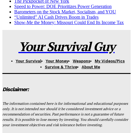
The Pickpocket of New York
Speed to Power: DOE Prioritizes Power Generation
Barometers on the Stock Market, Socialism, and YOU
“Unlimited” AI Cash Drives Boom in Trades
Show-Me the Money: Missouri Could End Its Income Tax
Your Survival Guy
Your Survival
Your Money
Weapons
My Videos/Pics
Survive & Thrive
About Me
Disclaimer:
The information contained here is for informational and educational purposes
only. It is not intended nor should it be considered investment advice or a
recommendation of securities. Past performance is not a guarantee of future
results. It is possible to lose money by investing. You should carefully consider
your investment objectives and risk tolerance before investing.