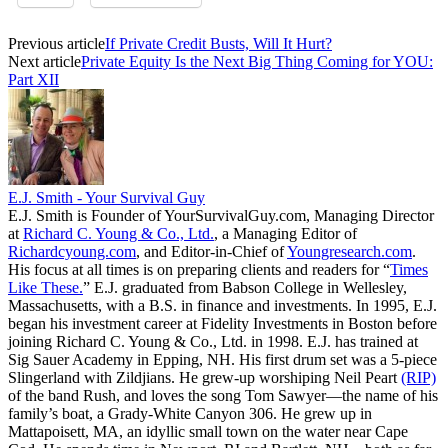
Previous article
If Private Credit Busts, Will It Hurt?
Next article
Private Equity Is the Next Big Thing Coming for YOU:
Part XII
E.J. Smith - Your Survival Guy
E.J. Smith is Founder of YourSurvivalGuy.com, Managing Director
at
Richard C. Young & Co., Ltd.
, a Managing Editor of
Richardcyoung.com
, and Editor-in-Chief of
Youngresearch.com
.
His focus at all times is on preparing clients and readers for “
Times
Like These.
” E.J. graduated from Babson College in Wellesley,
Massachusetts, with a B.S. in finance and investments. In 1995, E.J.
began his investment career at Fidelity Investments in Boston before
joining Richard C. Young & Co., Ltd. in 1998. E.J. has trained at
Sig Sauer Academy in Epping, NH. His first drum set was a 5-piece
Slingerland with Zildjians. He grew-up worshiping Neil Peart
(RIP)
of the band Rush, and loves the song Tom Sawyer—the name of his
family’s boat, a Grady-White Canyon 306. He grew up in
Mattapoisett, MA, an idyllic small town on the water near Cape