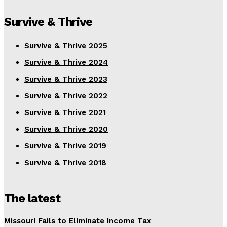
Survive & Thrive
Survive & Thrive 2025
Survive & Thrive 2024
Survive & Thrive 2023
Survive & Thrive 2022
Survive & Thrive 2021
Survive & Thrive 2020
Survive & Thrive 2019
Survive & Thrive 2018
The latest
Missouri Fails to Eliminate Income Tax