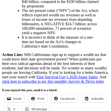
$40 billion, compared to the $100 billion claimed
by proponents
The net present value (“NPV”) of the Act, which
reflects expected wealth tax revenues as well as
losses of income tax revenues from departing
billionaires, is NEGATIVE $24.7 billion; across
100,000 simulations, 71 percent of scenarios
yield a negative NPV.
It is incorrect to think of the measure of a one-
time tax based on the Act’s changes to
California’s state Constitution.
Action Line:
Will Californians sign up to support a wealth tax that
could leave their state government poorer? When politicians put
their own radical agendas ahead of the best interests of their
residents, bad decisions will be made. No wonder so many wealthy
people are leaving California. If you’re looking for a better America,
start your search with
Your Survival Guy’s 2026 Super States
. And
click here to subscribe to my free monthly
Survive & Thrive
letter
.
If you enjoyed this post, email it to a friend:
Email
Print
Facebook
LinkedIn
X
WhatsApp