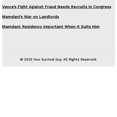
Vance’s Fight Against Fraud Needs Recruits in Congress
Mamdani’s War on Landlords
Mamdani: Residency Important When It Suits Him
© 2025 Your Survival Guy. All Rights Reserved.