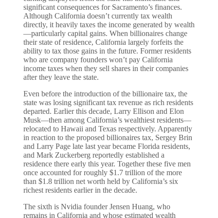
significant consequences for Sacramento’s finances.
Although California doesn’t currently tax wealth
directly, it heavily taxes the income generated by wealth
—particularly capital gains. When billionaires change
their state of residence, California largely forfeits the
ability to tax those gains in the future. Former residents
who are company founders won’t pay California
income taxes when they sell shares in their companies
after they leave the state.
Even before the introduction of the billionaire tax, the
state was losing significant tax revenue as rich residents
departed. Earlier this decade, Larry Ellison and Elon
Musk—then among California’s wealthiest residents—
relocated to Hawaii and Texas respectively. Apparently
in reaction to the proposed billionaires tax, Sergey Brin
and Larry Page late last year became Florida residents,
and Mark Zuckerberg reportedly established a
residence there early this year. Together these five men
once accounted for roughly $1.7 trillion of the more
than $1.8 trillion net worth held by California’s six
richest residents earlier in the decade.
The sixth is Nvidia founder Jensen Huang, who
remains in California and whose estimated wealth