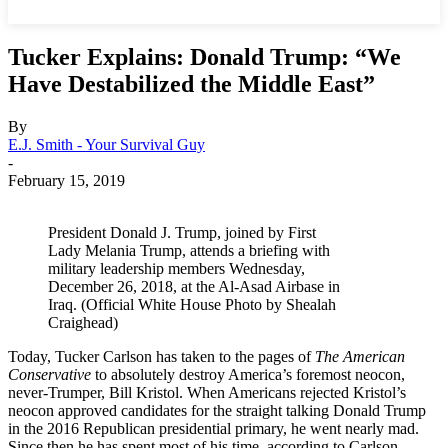
Tucker Explains: Donald Trump: “We
Have Destabilized the Middle East”
By
E.J. Smith - Your Survival Guy
-
February 15, 2019
President Donald J. Trump, joined by First
Lady Melania Trump, attends a briefing with
military leadership members Wednesday,
December 26, 2018, at the Al-Asad Airbase in
Iraq. (Official White House Photo by Shealah
Craighead)
Today, Tucker Carlson has taken to the pages of
The American
Conservative
to absolutely destroy America’s foremost neocon,
never-Trumper, Bill Kristol. When Americans rejected Kristol’s
neocon approved candidates for the straight talking Donald Trump
in the 2016 Republican presidential primary, he went nearly mad.
Since then he has spent most of his time, according to Carlson,