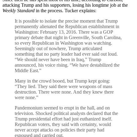
attacking Trump and his supporters, losing his longtime job at the
Weekly Standard
in the process. Tucker explains:
It is possible to isolate the precise moment that Trump
permanently alienated the Republican establishment in
Washington: February 13, 2016. There was a GOP
primary debate that night in Greenville, South Carolina,
so every Republican in Washington was watching.
Seemingly out of nowhere, Trump articulated
something that no party leader had ever said out loud.
“We should never have been in Iraq,” Trump
announced, his voice rising. “We have destabilized the
Middle East.”
Many in the crowd booed, but Trump kept going:
“They lied. They said there were weapons of mass
destruction. There were none. And they knew there
were none.”
Pandemonium seemed to erupt in the hall, and on
television. Shocked political analysts declared that the
Trump presidential effort had just euthanized itself.
Republican voters, they said with certainty, would
never accept attacks on policies their party had
espoused and carried out.