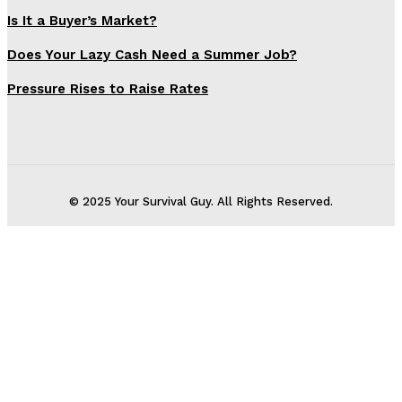
Is It a Buyer’s Market?
Does Your Lazy Cash Need a Summer Job?
Pressure Rises to Raise Rates
© 2025 Your Survival Guy. All Rights Reserved.