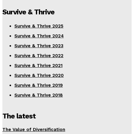
Survive & Thrive
Survive & Thrive 2025
Survive & Thrive 2024
Survive & Thrive 2023
Survive & Thrive 2022
Survive & Thrive 2021
Survive & Thrive 2020
Survive & Thrive 2019
Survive & Thrive 2018
The latest
The Value of Diversification