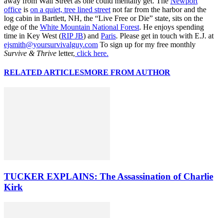
away from Wall Street as one could mentally get. The
Newport
office
is
on a quiet, tree lined street
not far from the harbor and the
log cabin in Bartlett, NH, the “Live Free or Die” state, sits on the
edge of the
White Mountain National Forest
. He enjoys spending
time in Key West (
RIP JB
) and
Paris
. Please get in touch with E.J. at
ejsmith@yoursurvivalguy.com
To sign up for my free monthly
Survive & Thrive
letter,
click here.
RELATED ARTICLES
MORE FROM AUTHOR
TUCKER EXPLAINS: The Assassination of Charlie
Kirk