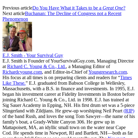
Previous article
Do You Have What it Takes to be a
Great One
?
Next article
Buchanan: The Decline of Congress not a Recent
Phenomenon
E.J. Smith - Your Survival Guy
E.J. Smith is Founder of YourSurvivalGuy.com, Managing Director
at
Richard C. Young & Co., Ltd.
, a Managing Editor of
Richardcyoung.com
, and Editor-in-Chief of
Youngresearch.com
.
His focus at all times is on preparing clients and readers for “
Times
Like These.
” E.J. graduated from Babson College in Wellesley,
Massachusetts, with a B.S. in finance and investments. In 1995, E.J.
began his investment career at Fidelity Investments in Boston before
joining Richard C. Young & Co., Ltd. in 1998. E.J. has trained at
Sig Sauer Academy in Epping, NH. His first drum set was a 5-piece
Slingerland with Zildjians. He grew-up worshiping Neil Peart
(RIP)
of the band Rush, and loves the song Tom Sawyer—the name of his
family’s boat, a Grady-White Canyon 306. He grew up in
Mattapoisett, MA, an idyllic small town on the water near Cape
Cod. He spends time in Newport, RI and Bartlett, NH—both as far