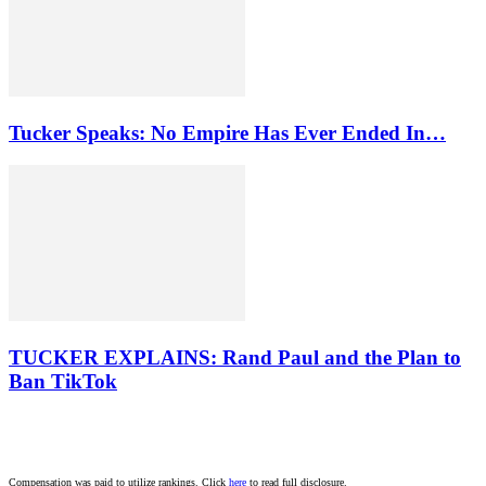
Tucker Speaks: No Empire Has Ever Ended In…
TUCKER EXPLAINS: Rand Paul and the Plan to
Ban TikTok
Compensation was paid to utilize rankings. Click
here
to read full disclosure.