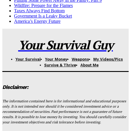
Putting Some Power Away in the Pantry: Part 9
Wildfire: Prepare for the Flames
Taxes Always Find Bottom
Government Is a Leaky Bucket
America’s Energy Future
Your Survival Guy
Your Survival
Your Money
Weapons
My Videos/Pics
Survive & Thrive
About Me
Disclaimer:
The information contained here is for informational and educational purposes
only. It is not intended nor should it be considered investment advice or a
recommendation of securities. Past performance is not a guarantee of future
results. It is possible to lose money by investing. You should carefully consider
your investment objectives and risk tolerance before investing.