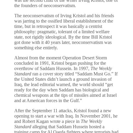
was the second child of the writer Irving Kristol, one of
the founders of neoconservatism.
The neoconservatism of Irving Kristol and his friends
was jarring to the ossified liberal establishment of the
time, but in retrospect it was basically a centrist
philosophy: pragmatic, tolerant of a limited welfare
state, not rigidly ideological. By the time Bill Kristol
got done with it 40 years later, neoconservatism was
something else entirely.
Almost from the moment Operation Desert Storm
concluded in 1991, Kristol began pushing for the
overthrow of Saddam Hussein. In 1997,
The Weekly
Standard
ran a cover story titled “Saddam Must Go.” If
the United States didn’t launch a ground invasion of
Iraq, the lead editorial warned, the world should “get
ready for the day when Saddam has biological and
chemical weapons at the tips of missiles aimed at Israel
and at American forces in the Gulf.”
After the September 11 attacks, Kristol found a new
opening to start a war with Iraq. In November 2001, he
and Robert Kagan wrote a piece in
The Weekly
Standard
alleging that Saddam Hussein hosted a
training camp for Al Qaeda fighters where terrorists had