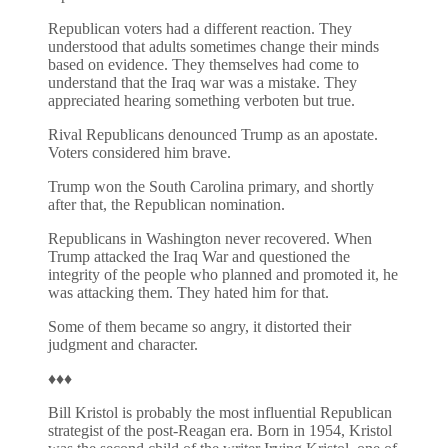
Republican voters had a different reaction. They
understood that adults sometimes change their minds
based on evidence. They themselves had come to
understand that the Iraq war was a mistake. They
appreciated hearing something verboten but true.
Rival Republicans denounced Trump as an apostate.
Voters considered him brave.
Trump won the South Carolina primary, and shortly
after that, the Republican nomination.
Republicans in Washington never recovered. When
Trump attacked the Iraq War and questioned the
integrity of the people who planned and promoted it, he
was attacking them. They hated him for that.
Some of them became so angry, it distorted their
judgment and character.
♦♦♦
Bill Kristol is probably the most influential Republican
strategist of the post-Reagan era. Born in 1954, Kristol