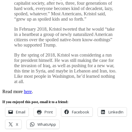
capitalist society, after two, three, four generations of
hard work, everyone becomes kind of decadent, lazy,
spoiled, whatever.” Most Americans, Kristol said,
“grew up as spoiled kids and so forth.”
In February 2018, Kristol tweeted that he would “take
in a heartbeat a group of newly naturalized American
citizens over the spoiled native-born know-nothings”
who supported Trump.
By the spring of 2018, Kristol was considering a run
for president himself. He was still making the case for
the invasion of Iraq, as well as pushing for a new war,
this time in Syria, and maybe in Lebanon and Iran, too.
Like most people in Washington, he’d learned nothing
at all.
Read more
here
.
If you enjoyed this post, email it to a friend:
Email
Print
Facebook
LinkedIn
X
WhatsApp