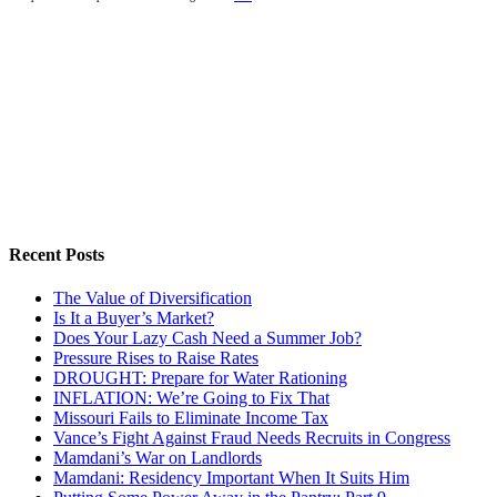
Recent Posts
The Value of Diversification
Is It a Buyer’s Market?
Does Your Lazy Cash Need a Summer Job?
Pressure Rises to Raise Rates
DROUGHT: Prepare for Water Rationing
INFLATION: We’re Going to Fix That
Missouri Fails to Eliminate Income Tax
Vance’s Fight Against Fraud Needs Recruits in Congress
Mamdani’s War on Landlords
Mamdani: Residency Important When It Suits Him