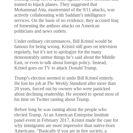
trained to hijack planes. They suggested that
Mohammad Atta, mastermind of the 9/11 attacks, was
actively collaborating with Saddam’s intelligence
services. On the basis of no evidence, they accused Iraq
of fomenting the anthrax attacks on American
politicians and news outlets.
Under ordinary circumstances, Bill Kristol would be
famous for being wrong. Kristol still goes on television
regularly, but it’s not to apologize for the many
demonstrably untrue things he’s said about the Middle
East, or even to talk about foreign policy. Instead,
Kristol goes on TV to attack Donald Trump.
Trump’s election seemed to undo Bill Kristol entirely.
He lost his job at
The Weekly Standard
after more than
20 years, forced out by owners who were panicked
about declining readership. He seemed to spend most of
his time on Twitter ranting about Trump.
Before long he was ranting about the people who
elected Trump. At an American Enterprise Institute
panel event in February 2017, Kristol made the case for
why immigrants are more impressive than native-born
Americans. “Basically if you are in free society, a