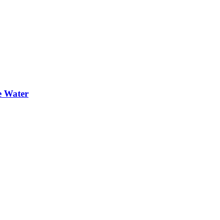
e Water