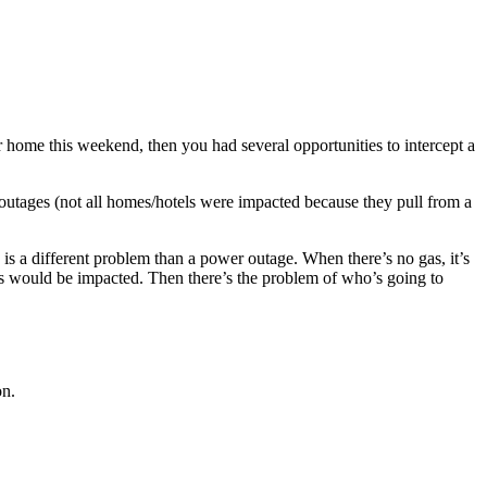
home this weekend, then you had several opportunities to intercept a
tages (not all homes/hotels were impacted because they pull from a
 is a different problem than a power outage. When there’s no gas, it’s
ss would be impacted. Then there’s the problem of who’s going to
on.