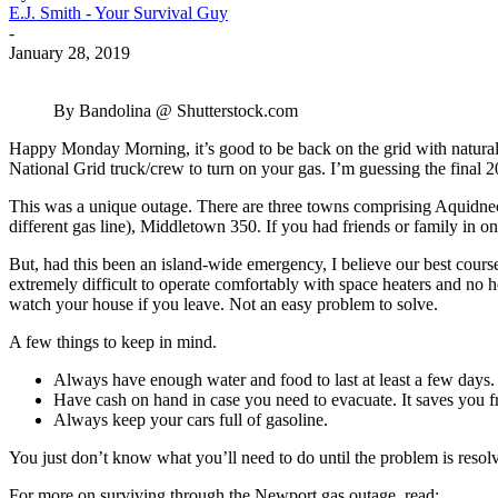
E.J. Smith - Your Survival Guy
-
January 28, 2019
By Bandolina @ Shutterstock.com
Happy Monday Morning, it’s good to be back on the grid with natural 
National Grid truck/crew to turn on your gas. I’m guessing the final 2
This was a unique outage. There are three towns comprising Aquidne
different gas line), Middletown 350. If you had friends or family in o
But, had this been an island-wide emergency, I believe our best course
extremely difficult to operate comfortably with space heaters and no
watch your house if you leave. Not an easy problem to solve.
A few things to keep in mind.
Always have enough water and food to last at least a few days.
Have cash on hand in case you need to evacuate. It saves you fr
Always keep your cars full of gasoline.
You just don’t know what you’ll need to do until the problem is reso
For more on surviving through the Newport gas outage, read: