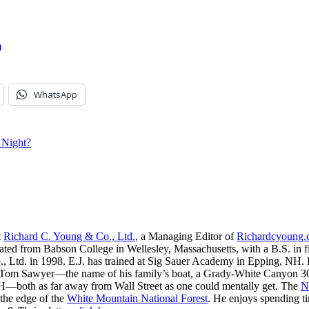
)
WhatsApp
 Night?
t
Richard C. Young & Co., Ltd.
, a Managing Editor of
Richardcyoung
ated from Babson College in Wellesley, Massachusetts, with a B.S. in f
, Ltd. in 1998. E.J. has trained at Sig Sauer Academy in Epping, NH. H
 Tom Sawyer—the name of his family’s boat, a Grady-White Canyon 306
H—both as far away from Wall Street as one could mentally get. The
N
 the edge of the
White Mountain National Forest
. He enjoys spending t