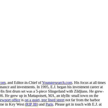
.com
, and Editor-in-Chief of
Youngresearch.com
. His focus at all times
inance and investments. In 1995, E.J. began his investment career at
is first drum set was a 5-piece Slingerland with Zildjians. He grew-
. He grew up in Mattapoisett, MA, an idyllic small town on the
ewport office
is
on a quiet, tree lined street
not far from the harbor
ime in Key West (
RIP JB
) and
Paris
. Please get in touch with E.J. at