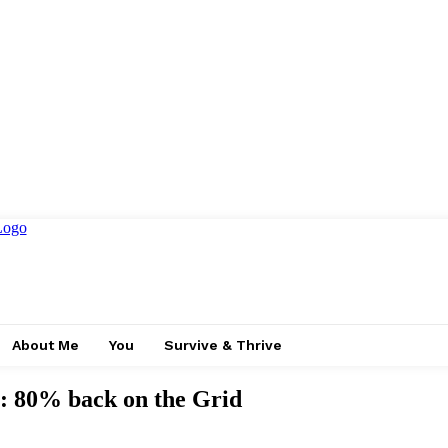
About Me
You
Survive & Thrive
: 80% back on the Grid