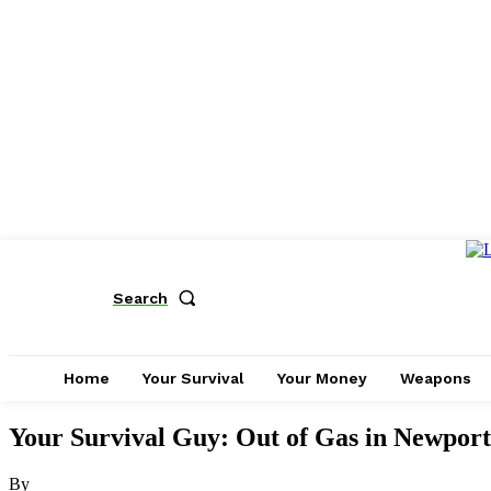
Search
Home
Your Survival
Your Money
Weapons
Your Survival Guy: Out of Gas in Newport
By