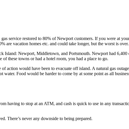
gas service restored to 80% of Newport customers. If you were at your 
0% are vacation homes etc. and could take longer, but the worst is over.
ck Island: Newport, Middletown, and Portsmouth. Newport had 6,400 ou
ne of these towns or had a hotel room, you had a place to go.
 of action would have been to evacuate off island. A natural gas outage
 hot water. Food would be harder to come by at some point as all busine
om having to stop at an ATM, and cash is quick to use in any transacti
lved. There’s never any downside to being prepared.