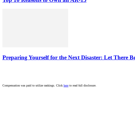
Preparing Yourself for the Next Disaster: Let There B
Compensation was paid to utilize rankings. Click
here
to read full disclosure.