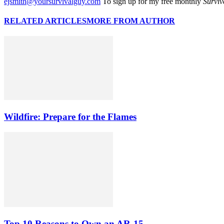
ejsmith@yoursurvivalguy.com
To sign up for my free monthly
Surviv
RELATED ARTICLES
MORE FROM AUTHOR
Wildfire: Prepare for the Flames
Top 10 Reasons to Own an AR-15