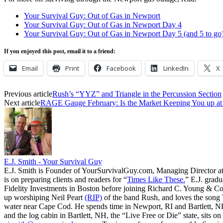
Your Survival Guy: Out of Gas in Newport
Your Survival Guy: Out of Gas in Newport Day 4
Your Survival Guy: Out of Gas in Newport Day 5 (and 5 to go
If you enjoyed this post, email it to a friend:
Email
Print
Facebook
LinkedIn
X
Previous article
Rush’s “YYZ” and Triangle in the Percussion Section
Next article
RAGE Gauge February: Is the Market Keeping You up at
E.J. Smith - Your Survival Guy
E.J. Smith is Founder of YourSurvivalGuy.com, Managing Director a
is on preparing clients and readers for “
Times Like These.
” E.J. gradu
Fidelity Investments in Boston before joining Richard C. Young & Co.
up worshiping Neil Peart
(RIP)
of the band Rush, and loves the song
water near Cape Cod. He spends time in Newport, RI and Bartlett, N
and the log cabin in Bartlett, NH, the “Live Free or Die” state, sits on