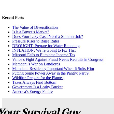
Recent Posts
The Value of Diversification
Is It a Buyer’s Market?
Does Your Lazy Cash Need a Summer Job?
Pressure Rises to Raise Rates
DROUGHT: Prepare for Water Rationing
INFLATION: We’re Going to Fix That
Missouri Fails to Eliminate Income Tax
Vance’s Fight Against Fraud Needs Recruits in Congress
Mamdani’s War on Landlords
Mamdani: Residency Important When It Suits Him
Putting Some Power Away in the Pantry: Part 9
Wildfire: Prepare for the Flames
Taxes Always Find Bottom
Government Is a Leaky Bucket
America’s Energy Future
Your Survival Guy