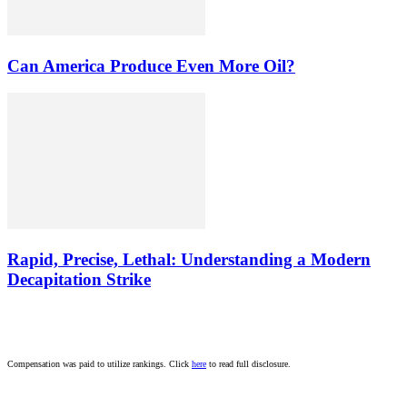
Can America Produce Even More Oil?
Rapid, Precise, Lethal: Understanding a Modern
Decapitation Strike
Compensation was paid to utilize rankings. Click
here
to read full disclosure.