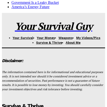
Government Is a Leaky Bucket
America’s Energy Future
Your Survival Guy
Your Survival
Your Money
Weapons
My Videos/Pics
Survive & Thrive
About Me
Disclaimer:
The information contained here is for informational and educational purposes
only. It is not intended nor should it be considered investment advice or a
recommendation of securities. Past performance is not a guarantee of future
results. It is possible to lose money by investing. You should carefully consider
your investment objectives and risk tolerance before investing.
Survive & Thrive