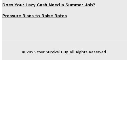
Does Your Lazy Cash Need a Summer Job?
Pressure Rises to Raise Rates
© 2025 Your Survival Guy. All Rights Reserved.