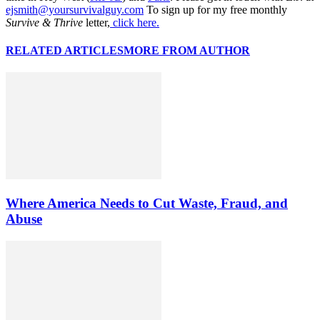
ejsmith@yoursurvivalguy.com
To sign up for my free monthly
Survive & Thrive
letter,
click here.
RELATED ARTICLES
MORE FROM AUTHOR
Where America Needs to Cut Waste, Fraud, and
Abuse