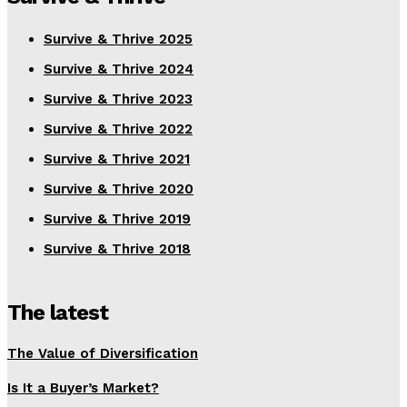
Survive & Thrive 2025
Survive & Thrive 2024
Survive & Thrive 2023
Survive & Thrive 2022
Survive & Thrive 2021
Survive & Thrive 2020
Survive & Thrive 2019
Survive & Thrive 2018
The latest
The Value of Diversification
Is It a Buyer’s Market?