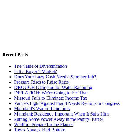
Recent Posts
The Value of Diversification
Is It a Buyer’s Market?
Does Your Lazy Cash Need a Summer Job?
Pressure Rises to Raise Rates
DROUGHT: Prepare for Water Rationing
INFLATION: We’re Going to Fix That
Missouri Fails to Eliminate Income Tax
Vance’s Fight Against Fraud Needs Recruits in Congress
Mamdani’s War on Landlords
Mamdani: Residency Important When It Suits Him
Putting Some Power Away in the Pantry: Part 9
Wildfire: Prepare for the Flames
Taxes Always Find Bottom