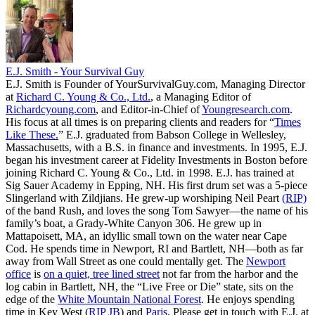
E.J. Smith - Your Survival Guy
E.J. Smith is Founder of YourSurvivalGuy.com, Managing Director
at
Richard C. Young & Co., Ltd.
, a Managing Editor of
Richardcyoung.com
, and Editor-in-Chief of
Youngresearch.com
.
His focus at all times is on preparing clients and readers for “
Times
Like These.
” E.J. graduated from Babson College in Wellesley,
Massachusetts, with a B.S. in finance and investments. In 1995, E.J.
began his investment career at Fidelity Investments in Boston before
joining Richard C. Young & Co., Ltd. in 1998. E.J. has trained at
Sig Sauer Academy in Epping, NH. His first drum set was a 5-piece
Slingerland with Zildjians. He grew-up worshiping Neil Peart
(RIP)
of the band Rush, and loves the song Tom Sawyer—the name of his
family’s boat, a Grady-White Canyon 306. He grew up in
Mattapoisett, MA, an idyllic small town on the water near Cape
Cod. He spends time in Newport, RI and Bartlett, NH—both as far
away from Wall Street as one could mentally get. The
Newport
office
is
on a quiet, tree lined street
not far from the harbor and the
log cabin in Bartlett, NH, the “Live Free or Die” state, sits on the
edge of the
White Mountain National Forest
. He enjoys spending
time in Key West (
RIP JB
) and
Paris
. Please get in touch with E.J. at