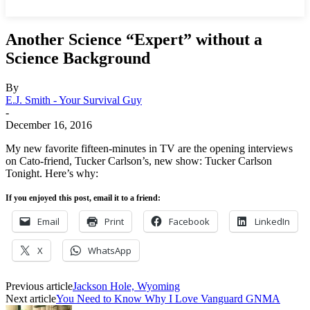
Another Science “Expert” without a
Science Background
By
E.J. Smith - Your Survival Guy
-
December 16, 2016
My new favorite fifteen-minutes in TV are the opening interviews
on Cato-friend, Tucker Carlson’s, new show: Tucker Carlson
Tonight. Here’s why:
If you enjoyed this post, email it to a friend:
Email
Print
Facebook
LinkedIn
X
WhatsApp
Previous article
Jackson Hole, Wyoming
Next article
You Need to Know Why I Love Vanguard GNMA