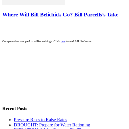
Where Will Bill Belichick Go? Bill Parcells’s Take
Compensation was paid to utilize rankings. Click
here
to read full disclosure.
Recent Posts
Pressure Rises to Raise Rates
DROUGHT: Prepare for Water Rationing