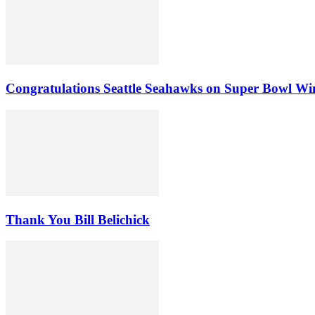
Congratulations Seattle Seahawks on Super Bowl Wi
Thank You Bill Belichick