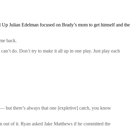
d Up Julian Edelman focused on Brady’s mom to get himself and the
ome back.
an’t do. Don’t try to make it all up in one play. Just play each
 but there’s always that one [expletive] catch, you know
m out of it. Ryan asked Jake Matthews if he committed the