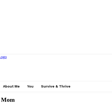
About Me
You
Survive & Thrive
ur Mom