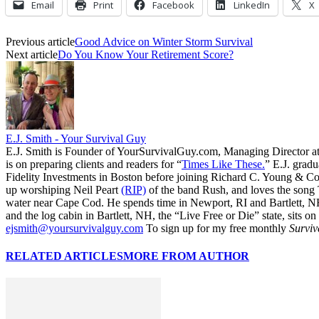
Email
Print
Facebook
LinkedIn
X
Previous article
Good Advice on Winter Storm Survival
Next article
Do You Know Your Retirement Score?
E.J. Smith - Your Survival Guy
E.J. Smith is Founder of YourSurvivalGuy.com, Managing Director a
is on preparing clients and readers for “
Times Like These.
” E.J. gradu
Fidelity Investments in Boston before joining Richard C. Young & Co.
up worshiping Neil Peart
(RIP)
of the band Rush, and loves the song
water near Cape Cod. He spends time in Newport, RI and Bartlett, N
and the log cabin in Bartlett, NH, the “Live Free or Die” state, sits on
ejsmith@yoursurvivalguy.com
To sign up for my free monthly
Surviv
RELATED ARTICLES
MORE FROM AUTHOR