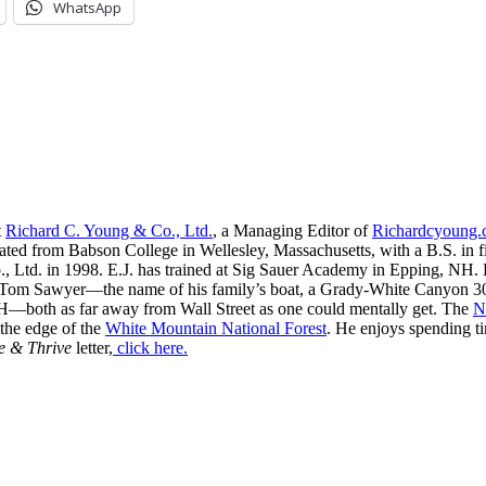
WhatsApp
t
Richard C. Young & Co., Ltd.
, a Managing Editor of
Richardcyoung
ated from Babson College in Wellesley, Massachusetts, with a B.S. in f
, Ltd. in 1998. E.J. has trained at Sig Sauer Academy in Epping, NH. H
 Tom Sawyer—the name of his family’s boat, a Grady-White Canyon 306
H—both as far away from Wall Street as one could mentally get. The
N
 the edge of the
White Mountain National Forest
. He enjoys spending t
e & Thrive
letter,
click here.