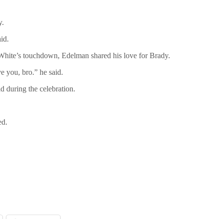
y.
id.
 White’s touchdown, Edelman shared his love for Brady.
ve you, bro.” he said.
 during the celebration.
ed.