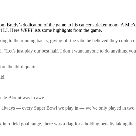
om Brady’s dedication of the game to his cancer stricken mom. A Mic’
wl LI. Here
WEEI
lists some highlights from the game.
ing to the running backs, giving off the vibe he believed they could c
“Let’s just play our best half. I don’t want anyone to do anything you c
e the third quarter.
id.
rette Blount was in awe.
t’s always — every Super Bowl we play in — we’ve only played in two —
to field goal range, there was a flag for a holding penalty taking the