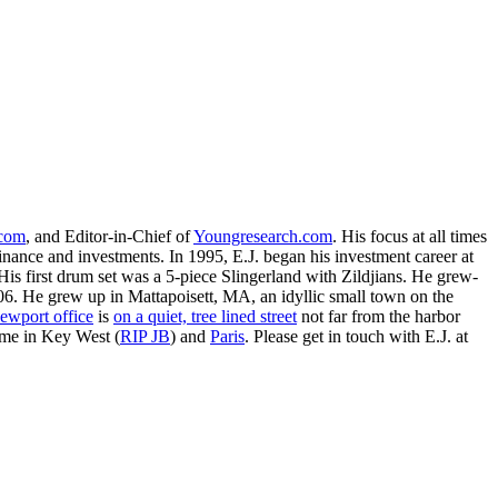
.com
, and Editor-in-Chief of
Youngresearch.com
. His focus at all times
inance and investments. In 1995, E.J. began his investment career at
is first drum set was a 5-piece Slingerland with Zildjians. He grew-
. He grew up in Mattapoisett, MA, an idyllic small town on the
ewport office
is
on a quiet, tree lined street
not far from the harbor
ime in Key West (
RIP JB
) and
Paris
. Please get in touch with E.J. at