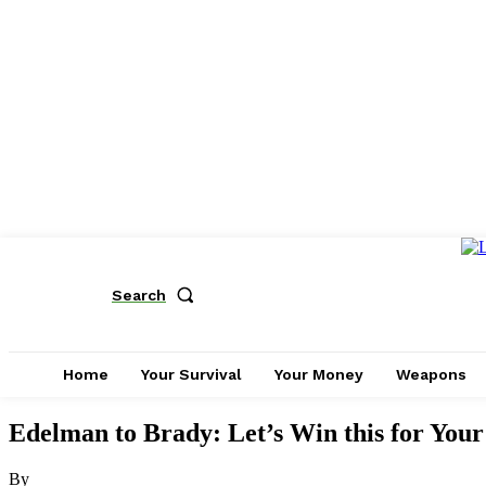
Search
Home
Your Survival
Your Money
Weapons
Edelman to Brady: Let’s Win this for Yo
By