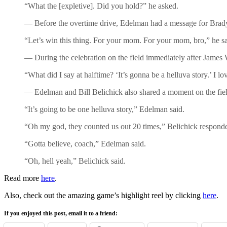
“What the [expletive]. Did you hold?” he asked.
— Before the overtime drive, Edelman had a message for Brad
“Let’s win this thing. For your mom. For your mom, bro,” he sa
— During the celebration on the field immediately after James
“What did I say at halftime? ‘It’s gonna be a helluva story.’ I lo
— Edelman and Bill Belichick also shared a moment on the field
“It’s going to be one helluva story,” Edelman said.
“Oh my god, they counted us out 20 times,” Belichick respond
“Gotta believe, coach,” Edelman said.
“Oh, hell yeah,” Belichick said.
Read more
here
.
Also, check out the amazing game’s highlight reel by clicking
here
.
If you enjoyed this post, email it to a friend: