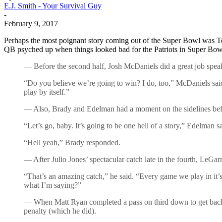
E.J. Smith - Your Survival Guy
-
February 9, 2017
Perhaps the most poignant story coming out of the Super Bowl was T
QB psyched up when things looked bad for the Patriots in Super Bo
— Before the second half, Josh McDaniels did a great job speak
“Do you believe we’re going to win? I do, too,” McDaniels said. 
play by itself.”
— Also, Brady and Edelman had a moment on the sidelines befor
“Let’s go, baby. It’s going to be one hell of a story,” Edelman sa
“Hell yeah,” Brady responded.
— After Julio Jones’ spectacular catch late in the fourth, LeGar
“That’s an amazing catch,” he said. “Every game we play in i
what I’m saying?”
— When Matt Ryan completed a pass on third down to get back in
penalty (which he did).