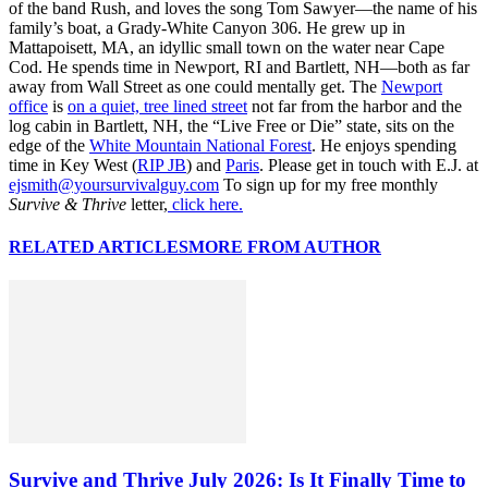
of the band Rush, and loves the song Tom Sawyer—the name of his
family’s boat, a Grady-White Canyon 306. He grew up in
Mattapoisett, MA, an idyllic small town on the water near Cape
Cod. He spends time in Newport, RI and Bartlett, NH—both as far
away from Wall Street as one could mentally get. The
Newport
office
is
on a quiet, tree lined street
not far from the harbor and the
log cabin in Bartlett, NH, the “Live Free or Die” state, sits on the
edge of the
White Mountain National Forest
. He enjoys spending
time in Key West (
RIP JB
) and
Paris
. Please get in touch with E.J. at
ejsmith@yoursurvivalguy.com
To sign up for my free monthly
Survive & Thrive
letter,
click here.
RELATED ARTICLES
MORE FROM AUTHOR
Survive and Thrive July 2026: Is It Finally Time to