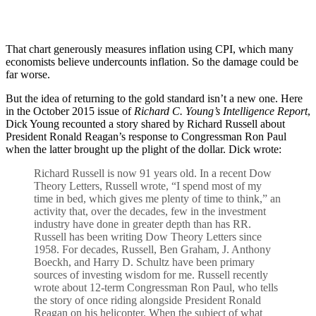
That chart generously measures inflation using CPI, which many
economists believe undercounts inflation. So the damage could be
far worse.
But the idea of returning to the gold standard isn’t a new one. Here
in the October 2015 issue of
Richard C. Young’s Intelligence Report
,
Dick Young recounted a story shared by Richard Russell about
President Ronald Reagan’s response to Congressman Ron Paul
when the latter brought up the plight of the dollar. Dick wrote:
Richard Russell is now 91 years old. In a recent Dow
Theory Letters, Russell wrote, “I spend most of my
time in bed, which gives me plenty of time to think,” an
activity that, over the decades, few in the investment
industry have done in greater depth than has RR.
Russell has been writing Dow Theory Letters since
1958. For decades, Russell, Ben Graham, J. Anthony
Boeckh, and Harry D. Schultz have been primary
sources of investing wisdom for me. Russell recently
wrote about 12-term Congressman Ron Paul, who tells
the story of once riding alongside President Ronald
Reagan on his helicopter. When the subject of what