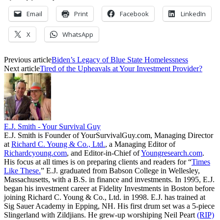
Email
Print
Facebook
LinkedIn
X
WhatsApp
Previous article
Biden’s Legacy of Blue State Homelessness
Next article
Tired of the Upheavals at Your Investment Provider?
E.J. Smith - Your Survival Guy
E.J. Smith is Founder of YourSurvivalGuy.com, Managing Director
at
Richard C. Young & Co., Ltd.
, a Managing Editor of
Richardcyoung.com
, and Editor-in-Chief of
Youngresearch.com
.
His focus at all times is on preparing clients and readers for “
Times
Like These.
” E.J. graduated from Babson College in Wellesley,
Massachusetts, with a B.S. in finance and investments. In 1995, E.J.
began his investment career at Fidelity Investments in Boston before
joining Richard C. Young & Co., Ltd. in 1998. E.J. has trained at
Sig Sauer Academy in Epping, NH. His first drum set was a 5-piece
Slingerland with Zildjians. He grew-up worshiping Neil Peart
(RIP)