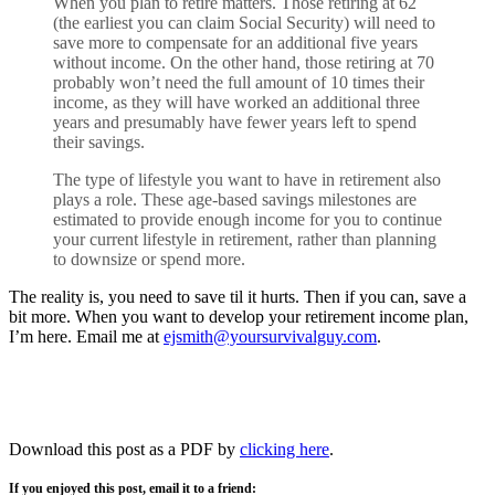
When you plan to retire matters. Those retiring at 62
(the earliest you can claim Social Security) will need to
save more to compensate for an additional five years
without income. On the other hand, those retiring at 70
probably won’t need the full amount of 10 times their
income, as they will have worked an additional three
years and presumably have fewer years left to spend
their savings.
The type of lifestyle you want to have in retirement also
plays a role. These age-based savings milestones are
estimated to provide enough income for you to continue
your current lifestyle in retirement, rather than planning
to downsize or spend more.
The reality is, you need to save til it hurts. Then if you can, save a
bit more. When you want to develop your retirement income plan,
I’m here. Email me at
ejsmith@yoursurvivalguy.com
.
Download this post as a PDF by
clicking here
.
If you enjoyed this post, email it to a friend: