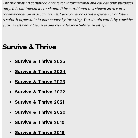
The information contained here is for informational and educational purposes
only. It is not intended nor should it be considered investment advice or a
recommendation of securities. Past performance is not a guarantee of future
results. It is possible to lose money by investing. You should carefully consider
your investment objectives and risk tolerance before investing.
Survive & Thrive
Survive & Thrive 2025
Survive & Thrive 2024
Survive & Thrive 2023
Survive & Thrive 2022
Survive & Thrive 2021
Survive & Thrive 2020
Survive & Thrive 2019
Survive & Thrive 2018