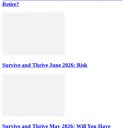
Retire?
Survive and Thrive June 2026: Risk
Survive and Thrive May 2026: Will You Have