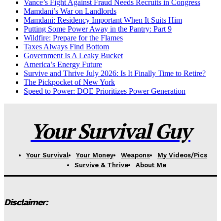
Vance’s Fight Against Fraud Needs Recruits in Congress
Mamdani’s War on Landlords
Mamdani: Residency Important When It Suits Him
Putting Some Power Away in the Pantry: Part 9
Wildfire: Prepare for the Flames
Taxes Always Find Bottom
Government Is A Leaky Bucket
America’s Energy Future
Survive and Thrive July 2026: Is It Finally Time to Retire?
The Pickpocket of New York
Speed to Power: DOE Prioritizes Power Generation
Your Survival Guy
Your Survival
Your Money
Weapons
My Videos/Pics
Survive & Thrive
About Me
Disclaimer: