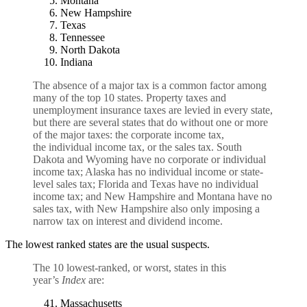
Montana
New Hampshire
Texas
Tennessee
North Dakota
Indiana
The absence of a major tax is a common factor among
many of the top 10 states. Property taxes and
unemployment insurance taxes are levied in every state,
but there are several states that do without one or more
of the major taxes: the
corporate income tax
,
the
individual income tax
, or the
sales tax
. South
Dakota and Wyoming have no corporate or individual
income tax; Alaska has no individual income or state-
level sales tax; Florida and Texas have no individual
income tax; and New Hampshire and Montana have no
sales tax, with New Hampshire also only imposing a
narrow tax on interest and dividend income.
The lowest ranked states are the usual suspects.
The 10 lowest-ranked, or worst, states in this
year’s
Index
are:
Massachusetts