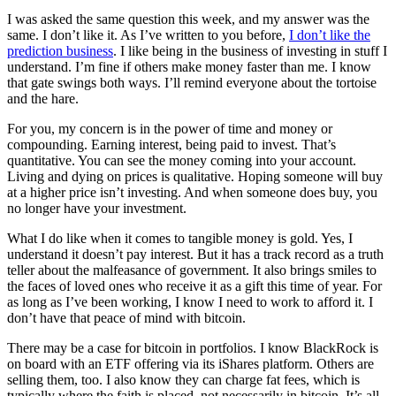
I was asked the same question this week, and my answer was the
same. I don’t like it. As I’ve written to you before,
I don’t like the
prediction business
. I like being in the business of investing in stuff I
understand. I’m fine if others make money faster than me. I know
that gate swings both ways. I’ll remind everyone about the tortoise
and the hare.
For you, my concern is in the power of time and money or
compounding. Earning interest, being paid to invest. That’s
quantitative. You can see the money coming into your account.
Living and dying on prices is qualitative. Hoping someone will buy
at a higher price isn’t investing. And when someone does buy, you
no longer have your investment.
What I do like when it comes to tangible money is gold. Yes, I
understand it doesn’t pay interest. But it has a track record as a truth
teller about the malfeasance of government. It also brings smiles to
the faces of loved ones who receive it as a gift this time of year. For
as long as I’ve been working, I know I need to work to afford it. I
don’t have that peace of mind with bitcoin.
There may be a case for bitcoin in portfolios. I know BlackRock is
on board with an ETF offering via its iShares platform. Others are
selling them, too. I also know they can charge fat fees, which is
typically where the faith is placed, not necessarily in bitcoin. It’s all