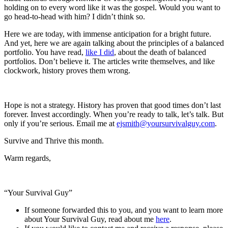
holding on to every word like it was the gospel. Would you want to
go head-to-head with him? I didn’t think so.
Here we are today, with immense anticipation for a bright future.
And yet, here we are again talking about the principles of a balanced
portfolio. You have read,
like I did
, about the death of balanced
portfolios. Don’t believe it. The articles write themselves, and like
clockwork, history proves them wrong.
Hope is not a strategy. History has proven that good times don’t last
forever. Invest accordingly. When you’re ready to talk, let’s talk. But
only if you’re serious. Email me at
ejsmith@yoursurvivalguy.com
.
Survive and Thrive this month.
Warm regards,
“Your Survival Guy”
If someone forwarded this to you, and you want to learn more
about Your Survival Guy, read about me
here
.