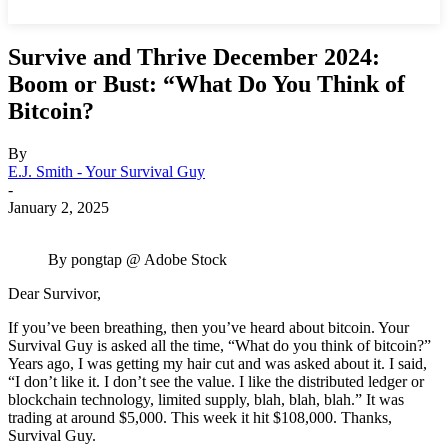
Survive and Thrive December 2024:
Boom or Bust: “What Do You Think of
Bitcoin?
By
E.J. Smith - Your Survival Guy
-
January 2, 2025
By pongtap @ Adobe Stock
Dear Survivor,
If you’ve been breathing, then you’ve heard about bitcoin. Your
Survival Guy is asked all the time, “What do you think of bitcoin?”
Years ago, I was getting my hair cut and was asked about it. I said,
“I don’t like it. I don’t see the value. I like the distributed ledger or
blockchain technology, limited supply, blah, blah, blah.” It was
trading at around $5,000. This week it hit $108,000. Thanks,
Survival Guy.