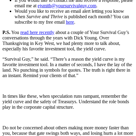
If you would like to contact me and receive a response, please
email me at
ejsmith@yoursurvivalguy.com
.
Would you like to receive an email alert letting you know
when
Survive and Thrive
is published each month? You can
subscribe to my free email
here
.
P.S.
You
read here recently
about a couple of Your Survival Guy’s
conversations through the years with Dick Young. Over
Thanksgiving in Key West, we had plenty more to talk about,
especially his favorite investment tool, the yield curve.
“Survival Guy,” he said. “There’s a reason the yield curve is my
favorite investment tool. In a matter of seconds, I have the lay of the
land. No punching in symbols for quotes. The truth is right there in
an instant. Remind your clients of that.”
In times like these, when speculation runs rampant, remember the
yield curve and the safety of Treasurys. Understand the role bonds
play in the corporate capital structure.
Do not be concerned about others making more money faster than
you, because that gate swings both ways, and losing hurts a lot more