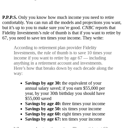
P.P.P.S.
Only you know how much income you need to retire
comfortably. You can run all the models and projections you want,
but it’s up to you to make sure you’re good.
CNBC
reports that
Fidelity Investments’s rule of thumb is that if you want to retire by
67, you need to save ten times your income. They write:
According to retirement plan provider Fidelity
Investments, the rule of thumb is to save 10 times your
income if you want to retire by age 67 — including
anything in a retirement account and investments.
Here’s how that breaks down by each decade along the
way:
Savings by
age 30
:
the equivalent of your
annual salary saved; if you earn $55,000 per
year, by your 30th birthday you should have
$55,000 saved
Savings by
age 40
:
three times your income
Savings by
age 50
:
six times your income
Savings by
age 60
:
eight times your income
Savings by age 67:
ten times your income