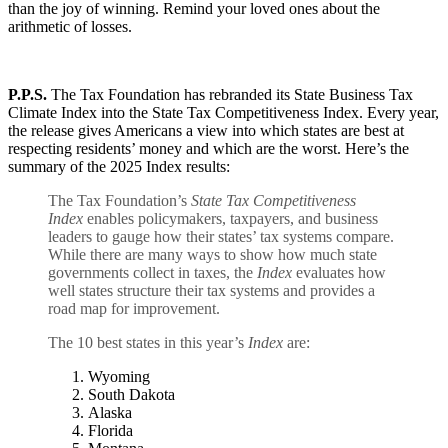
than the joy of winning. Remind your loved ones about the
arithmetic of losses.
P.P.S.
The Tax Foundation has rebranded its State Business Tax
Climate Index into the State Tax Competitiveness Index. Every year,
the release gives Americans a view into which states are best at
respecting residents’ money and which are the worst. Here’s the
summary of the 2025 Index results:
The Tax Foundation’s
State Tax Competitiveness
Index
enables policymakers, taxpayers, and business
leaders to gauge how their states’ tax systems compare.
While there are many ways to show how much state
governments collect in taxes, the
Index
evaluates how
well states structure their tax systems and provides a
road map for improvement.
The 10 best states in this year’s
Index
are:
Wyoming
South Dakota
Alaska
Florida