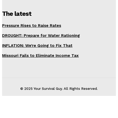
The latest
Pressure Rises to Raise Rates
DROUGHT: Prepare for Water Rationing
INFLATION: We’re Going to Fix That
Missouri Fails to Eliminate Income Tax
© 2025 Your Survival Guy. All Rights Reserved.