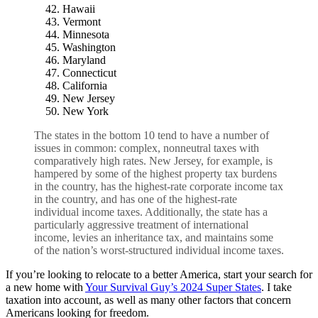
Hawaii
Vermont
Minnesota
Washington
Maryland
Connecticut
California
New Jersey
New York
The states in the bottom 10 tend to have a number of
issues in common: complex, nonneutral taxes with
comparatively high rates. New Jersey, for example, is
hampered by some of the highest
property tax
burdens
in the country, has the highest-rate corporate income tax
in the country, and has one of the highest-rate
individual income taxes. Additionally, the state has a
particularly aggressive treatment of international
income, levies an
inheritance tax
, and maintains some
of the nation’s worst-structured individual income taxes.
If you’re looking to relocate to a better America, start your search for
a new home with
Your Survival Guy’s 2024 Super States
. I take
taxation into account, as well as many other factors that concern
Americans looking for freedom.