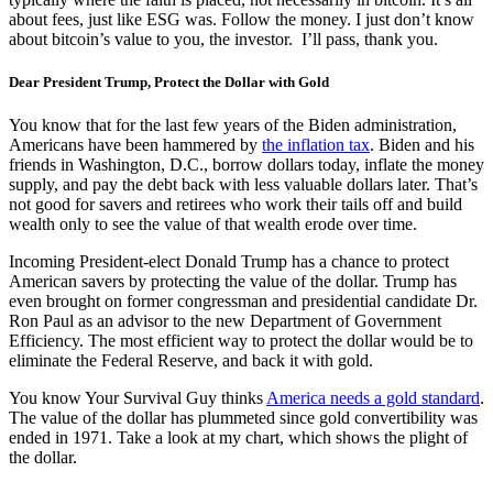
about fees, just like ESG was. Follow the money. I just don’t know
about bitcoin’s value to you, the investor. I’ll pass, thank you.
Dear President Trump, Protect the Dollar with Gold
You know that for the last few years of the Biden administration,
Americans have been hammered by
the inflation tax
. Biden and his
friends in Washington, D.C., borrow dollars today, inflate the money
supply, and pay the debt back with less valuable dollars later. That’s
not good for savers and retirees who work their tails off and build
wealth only to see the value of that wealth erode over time.
Incoming President-elect Donald Trump has a chance to protect
American savers by protecting the value of the dollar. Trump has
even brought on former congressman and presidential candidate Dr.
Ron Paul as an advisor to the new Department of Government
Efficiency. The most efficient way to protect the dollar would be to
eliminate the Federal Reserve, and back it with gold.
You know Your Survival Guy thinks
America needs a gold standard
.
The value of the dollar has plummeted since gold convertibility was
ended in 1971. Take a look at my chart, which shows the plight of
the dollar.