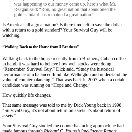
was happening to our money came up, here’s what Mr.
Reagan said: “Ron, no great nation that abandoned the
gold standard has remained a great nation.”
Is America still a great nation? Is there time left to save the dollar
with a return to a gold standard? Your Survival Guy will be
watching.
“Walking Back to the House from 5 Brothers”
Walking back to the house recently from 5 Brothers, Cuban coffees
in hand, it was hard to believe how well stocks were doing.
“Remember, Survival Guy,” Dick said, “Study the historical
performance of a balanced fund like Wellington and understand the
value of counterbalancing.” That was back in 2007 when a certain
candidate was running on “Hope and Change.”
How quickly life changes.
That same message was told to me by Dick Young back in 1998.
“Survival Guy, it’s not about return on assets it’s about return of
assets.”
Your Survival Guy studied the counterbalancing approach he had
made famous through
Richard C. Young’s Intelligence Report,