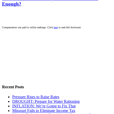
Enough?
Compensation was paid to utilize rankings. Click
here
to read full disclosure.
Recent Posts
Pressure Rises to Raise Rates
DROUGHT: Prepare for Water Rationing
INFLATION: We’re Going to Fix That
Missouri Fails to Eliminate Income Tax