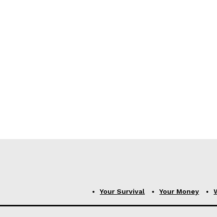
Your Survival
Your Money