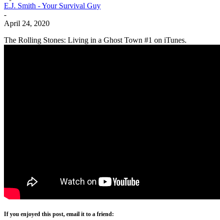
E.J. Smith - Your Survival Guy
-
April 24, 2020
The Rolling Stones: Living in a Ghost Town #1 on iTunes.
If you enjoyed this post, email it to a friend: