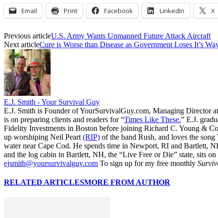
Email
Print
Facebook
LinkedIn
X
Previous article
U.S. Army Wants Unmanned Future Attack Aircraft
Next article
Cure is Worse than Disease as Government Loses It’s W
E.J. Smith - Your Survival Guy
E.J. Smith is Founder of YourSurvivalGuy.com, Managing Director a
is on preparing clients and readers for “
Times Like These.
” E.J. gradu
Fidelity Investments in Boston before joining Richard C. Young & Co.
up worshiping Neil Peart
(RIP)
of the band Rush, and loves the song
water near Cape Cod. He spends time in Newport, RI and Bartlett, N
and the log cabin in Bartlett, NH, the “Live Free or Die” state, sits on
ejsmith@yoursurvivalguy.com
To sign up for my free monthly
Surviv
RELATED ARTICLES
MORE FROM AUTHOR