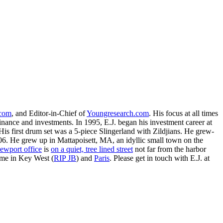
.com
, and Editor-in-Chief of
Youngresearch.com
. His focus at all times
inance and investments. In 1995, E.J. began his investment career at
is first drum set was a 5-piece Slingerland with Zildjians. He grew-
. He grew up in Mattapoisett, MA, an idyllic small town on the
ewport office
is
on a quiet, tree lined street
not far from the harbor
ime in Key West (
RIP JB
) and
Paris
. Please get in touch with E.J. at