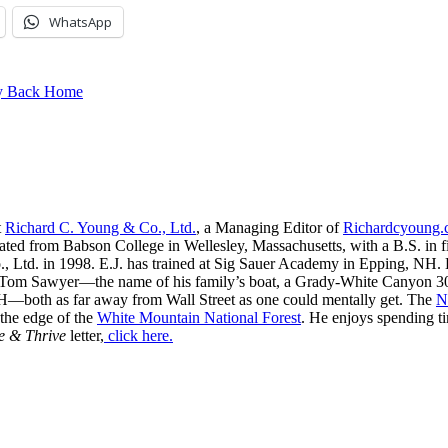
WhatsApp
ay Back Home
t
Richard C. Young & Co., Ltd.
, a Managing Editor of
Richardcyoung
ated from Babson College in Wellesley, Massachusetts, with a B.S. in f
, Ltd. in 1998. E.J. has trained at Sig Sauer Academy in Epping, NH. H
 Tom Sawyer—the name of his family’s boat, a Grady-White Canyon 306
H—both as far away from Wall Street as one could mentally get. The
N
 the edge of the
White Mountain National Forest
. He enjoys spending t
e & Thrive
letter,
click here.