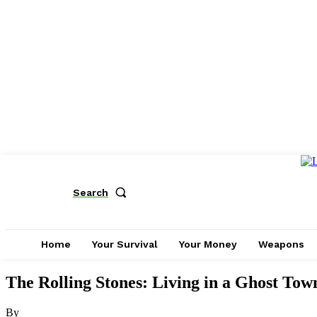
Search
Home
Your Survival
Your Money
Weapons
The Rolling Stones: Living in a Ghost Tow
By