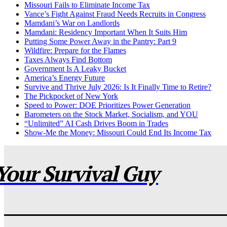
Missouri Fails to Eliminate Income Tax
Vance’s Fight Against Fraud Needs Recruits in Congress
Mamdani’s War on Landlords
Mamdani: Residency Important When It Suits Him
Putting Some Power Away in the Pantry: Part 9
Wildfire: Prepare for the Flames
Taxes Always Find Bottom
Government Is A Leaky Bucket
America’s Energy Future
Survive and Thrive July 2026: Is It Finally Time to Retire?
The Pickpocket of New York
Speed to Power: DOE Prioritizes Power Generation
Barometers on the Stock Market, Socialism, and YOU
“Unlimited” AI Cash Drives Boom in Trades
Show-Me the Money: Missouri Could End Its Income Tax
Your Survival Guy