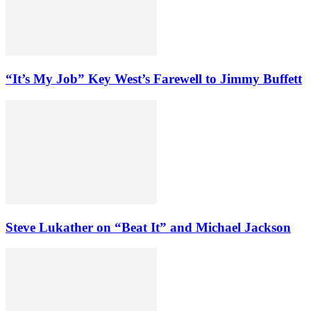
“It’s My Job” Key West’s Farewell to Jimmy Buffett
Steve Lukather on “Beat It” and Michael Jackson