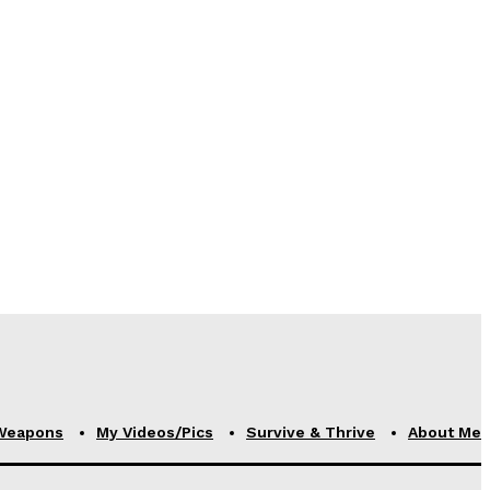
Weapons
My Videos/Pics
Survive & Thrive
About Me