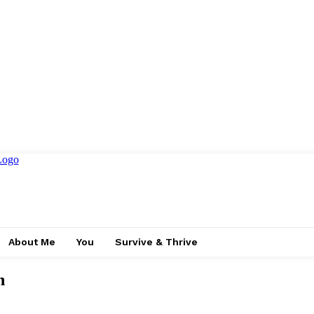
About Me
You
Survive & Thrive
n