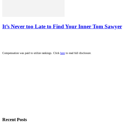
It’s Never too Late to Find Your Inner Tom Sawyer
Compensation was paid to utilize rankings. Click
here
to read full disclosure.
Recent Posts