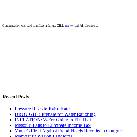
Compensation was paid to utilize rankings. Click
here
to read full disclosure.
Recent Posts
Pressure Rises to Raise Rates
DROUGHT: Prepare for Water Rationing
INFLATION: We’re Going to Fix That
Missouri Fails to Eliminate Income Tax
Vance’s Fight Against Fraud Needs Recruits in Congress
Mamdani’s War on Landlords