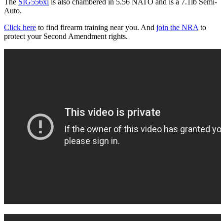
The
SIG556xi
is also chambered in 5.56 NATO and is a 7.1lb Semi-
Auto.
Click here
to find firearm training near you. And
join the NRA
to
protect your Second Amendment rights.