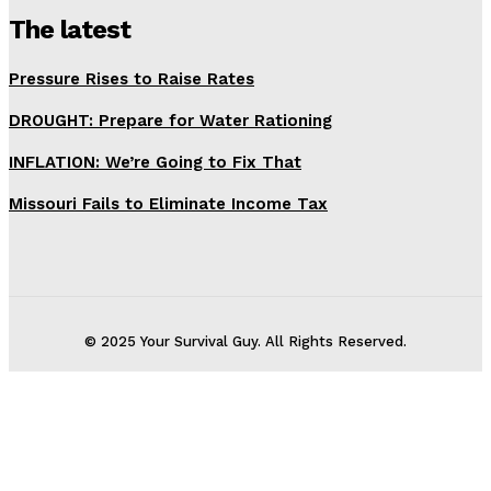
The latest
Pressure Rises to Raise Rates
DROUGHT: Prepare for Water Rationing
INFLATION: We’re Going to Fix That
Missouri Fails to Eliminate Income Tax
© 2025 Your Survival Guy. All Rights Reserved.