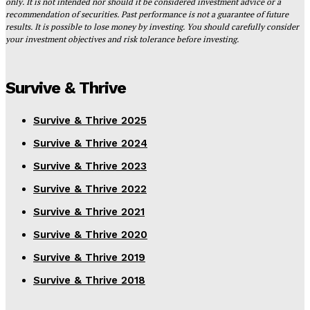
only. It is not intended nor should it be considered investment advice or a
recommendation of securities. Past performance is not a guarantee of future
results. It is possible to lose money by investing. You should carefully consider
your investment objectives and risk tolerance before investing.
Survive & Thrive
Survive & Thrive 2025
Survive & Thrive 2024
Survive & Thrive 2023
Survive & Thrive 2022
Survive & Thrive 2021
Survive & Thrive 2020
Survive & Thrive 2019
Survive & Thrive 2018