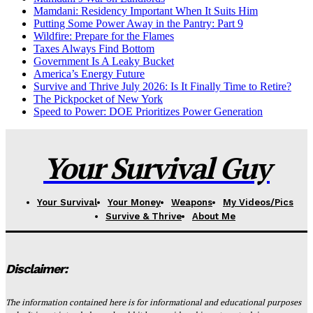
Mamdani: Residency Important When It Suits Him
Putting Some Power Away in the Pantry: Part 9
Wildfire: Prepare for the Flames
Taxes Always Find Bottom
Government Is A Leaky Bucket
America’s Energy Future
Survive and Thrive July 2026: Is It Finally Time to Retire?
The Pickpocket of New York
Speed to Power: DOE Prioritizes Power Generation
Your Survival Guy
Your Survival
Your Money
Weapons
My Videos/Pics
Survive & Thrive
About Me
Disclaimer:
The information contained here is for informational and educational purposes