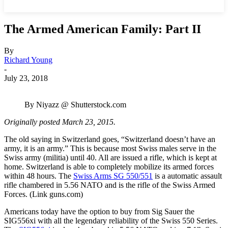
The Armed American Family: Part II
By
Richard Young
-
July 23, 2018
By Niyazz @ Shutterstock.com
Originally posted March 23, 2015.
The old saying in Switzerland goes, “Switzerland doesn’t have an
army, it is an army.” This is because most Swiss males serve in the
Swiss army (militia) until 40. All are issued a rifle, which is kept at
home. Switzerland is able to completely mobilize its armed forces
within 48 hours. The
Swiss Arms SG 550/551
is a automatic assault
rifle chambered in 5.56 NATO and is the rifle of the Swiss Armed
Forces. (Link guns.com)
Americans today have the option to buy from Sig Sauer the
SIG556xi with all the legendary reliability of the Swiss 550 Series.