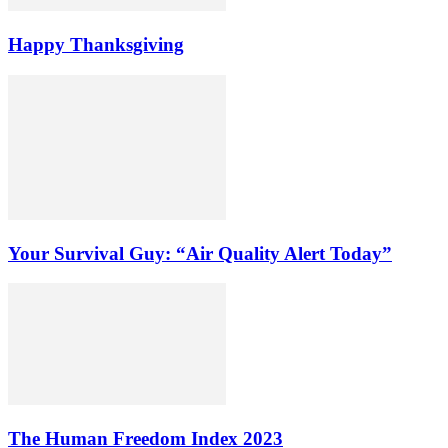
Happy Thanksgiving
Your Survival Guy: “Air Quality Alert Today”
The Human Freedom Index 2023