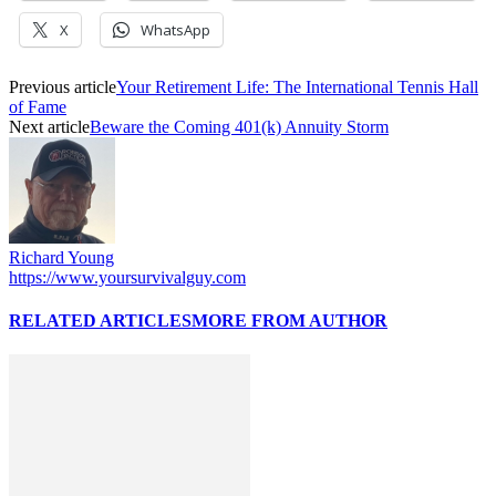
X
WhatsApp
Previous article
Your Retirement Life: The International Tennis Hall
of Fame
Next article
Beware the Coming 401(k) Annuity Storm
Richard Young
https://www.yoursurvivalguy.com
RELATED ARTICLES
MORE FROM AUTHOR