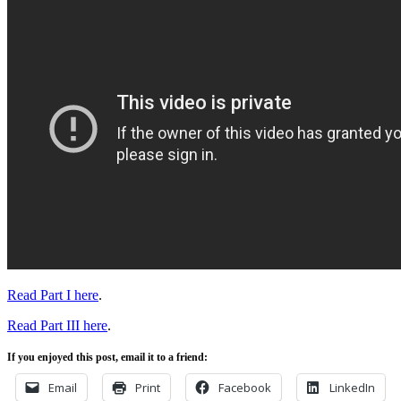
Read Part I here
.
Read Part III here
.
If you enjoyed this post, email it to a friend:
Email
Print
Facebook
LinkedIn