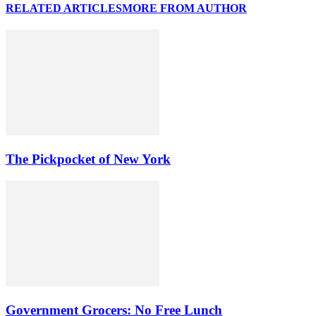
RELATED ARTICLES
MORE FROM AUTHOR
The Pickpocket of New York
Government Grocers: No Free Lunch