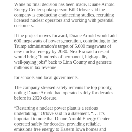
While no final decision has been made, Duane Arnold
Energy Center spokesperson Bill Orlove said the
company is conducting engineering studies, recruiting
licensed nuclear operators and working with potential
customers.
If the project moves forward, Duane Arnold would add
600 megawatts of power generation, contributing to the
Trump administration’s target of 5,000 megawatts of
new nuclear energy by 2030. NextEra said a restart
would bring “hundreds of permanent, high-quality,
well-paying jobs” back to Linn County and generate
millions in tax revenue
for schools and local governments.
The company stressed safety remains the top priority,
noting Duane Arnold had operated safely for decades
before its 2020 closure.
“Restarting a nuclear power plant is a serious
undertaking,” Orlove said in a statement. “… It’s
important to note that Duane Arnold Energy Center
operated safely for decades, providing reliable,
emissions-free energy to Eastern Iowa homes and