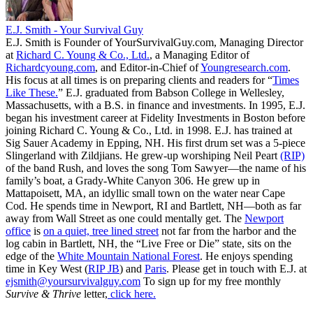
E.J. Smith - Your Survival Guy
E.J. Smith is Founder of YourSurvivalGuy.com, Managing Director
at
Richard C. Young & Co., Ltd.
, a Managing Editor of
Richardcyoung.com
, and Editor-in-Chief of
Youngresearch.com
.
His focus at all times is on preparing clients and readers for “
Times
Like These.
” E.J. graduated from Babson College in Wellesley,
Massachusetts, with a B.S. in finance and investments. In 1995, E.J.
began his investment career at Fidelity Investments in Boston before
joining Richard C. Young & Co., Ltd. in 1998. E.J. has trained at
Sig Sauer Academy in Epping, NH. His first drum set was a 5-piece
Slingerland with Zildjians. He grew-up worshiping Neil Peart
(RIP)
of the band Rush, and loves the song Tom Sawyer—the name of his
family’s boat, a Grady-White Canyon 306. He grew up in
Mattapoisett, MA, an idyllic small town on the water near Cape
Cod. He spends time in Newport, RI and Bartlett, NH—both as far
away from Wall Street as one could mentally get. The
Newport
office
is
on a quiet, tree lined street
not far from the harbor and the
log cabin in Bartlett, NH, the “Live Free or Die” state, sits on the
edge of the
White Mountain National Forest
. He enjoys spending
time in Key West (
RIP JB
) and
Paris
. Please get in touch with E.J. at
ejsmith@yoursurvivalguy.com
To sign up for my free monthly
Survive & Thrive
letter,
click here.