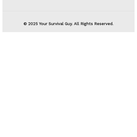
© 2025 Your Survival Guy. All Rights Reserved.