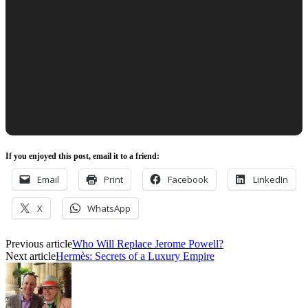
If you enjoyed this post, email it to a friend:
Email
Print
Facebook
LinkedIn
X
WhatsApp
Previous article
Who Will Replace Jerome Powell?
Next article
Hermès: Secrets of a Luxury Empire