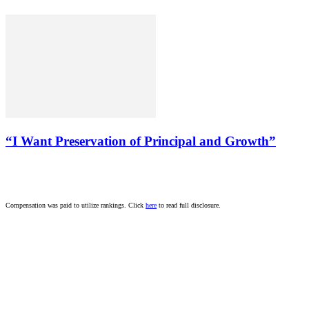
“I Want Preservation of Principal and Growth”
Compensation was paid to utilize rankings. Click
here
to read full disclosure.