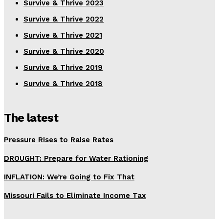
Survive & Thrive 2023
Survive & Thrive 2022
Survive & Thrive 2021
Survive & Thrive 2020
Survive & Thrive 2019
Survive & Thrive 2018
The latest
Pressure Rises to Raise Rates
DROUGHT: Prepare for Water Rationing
INFLATION: We’re Going to Fix That
Missouri Fails to Eliminate Income Tax