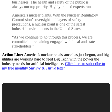
businesses. The health and safety of the public is
always our top priority. Highly trained experts run
America’s nuclear plants. With the Nuclear Regulatory
Commission’s oversight and layers of safety
precautions, a nuclear plant is one of the safest
industrial environments in the United States.
“As we continue to go through this process, we are
committed to remaining engaged with local and state
stakeholders.”
Action Line:
America’s nuclear renaissance has just begun, and big
utilities are working hard to feed Big Tech with the power the
industry needs for artificial intelligence.
Click here to subscribe to
my free monthly
Survive & Thrive
letter
.