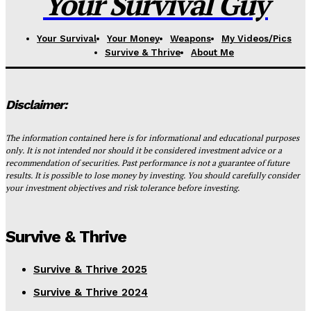
Your Survival Guy
Your Survival
Your Money
Weapons
My Videos/Pics
Survive & Thrive
About Me
Disclaimer:
The information contained here is for informational and educational purposes
only. It is not intended nor should it be considered investment advice or a
recommendation of securities. Past performance is not a guarantee of future
results. It is possible to lose money by investing. You should carefully consider
your investment objectives and risk tolerance before investing.
Survive & Thrive
Survive & Thrive 2025
Survive & Thrive 2024