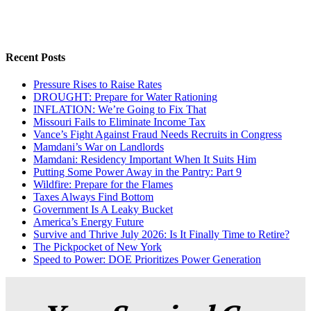
Recent Posts
Pressure Rises to Raise Rates
DROUGHT: Prepare for Water Rationing
INFLATION: We’re Going to Fix That
Missouri Fails to Eliminate Income Tax
Vance’s Fight Against Fraud Needs Recruits in Congress
Mamdani’s War on Landlords
Mamdani: Residency Important When It Suits Him
Putting Some Power Away in the Pantry: Part 9
Wildfire: Prepare for the Flames
Taxes Always Find Bottom
Government Is A Leaky Bucket
America’s Energy Future
Survive and Thrive July 2026: Is It Finally Time to Retire?
The Pickpocket of New York
Speed to Power: DOE Prioritizes Power Generation