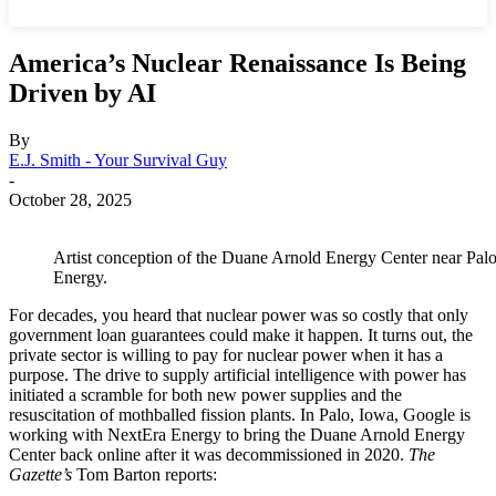
America’s Nuclear Renaissance Is Being
Driven by AI
By
E.J. Smith - Your Survival Guy
-
October 28, 2025
Artist conception of the Duane Arnold Energy Center near Palo
Energy.
For decades, you heard that nuclear power was so costly that only
government loan guarantees could make it happen. It turns out, the
private sector is willing to pay for nuclear power when it has a
purpose. The drive to supply artificial intelligence with power has
initiated a scramble for both new power supplies and the
resuscitation of mothballed fission plants. In Palo, Iowa, Google is
working with NextEra Energy to bring the Duane Arnold Energy
Center back online after it was decommissioned in 2020.
The
Gazette’s
Tom Barton reports: