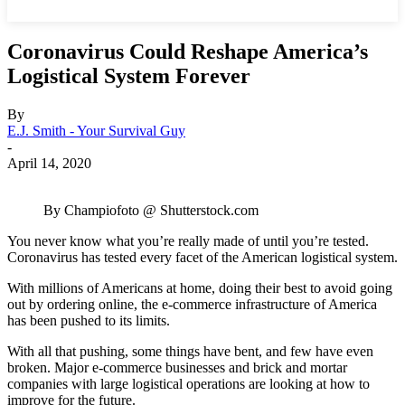
Coronavirus Could Reshape America’s
Logistical System Forever
By
E.J. Smith - Your Survival Guy
-
April 14, 2020
By Champiofoto @ Shutterstock.com
You never know what you’re really made of until you’re tested.
Coronavirus has tested every facet of the American logistical system.
With millions of Americans at home, doing their best to avoid going
out by ordering online, the e-commerce infrastructure of America
has been pushed to its limits.
With all that pushing, some things have bent, and few have even
broken. Major e-commerce businesses and brick and mortar
companies with large logistical operations are looking at how to
improve for the future.