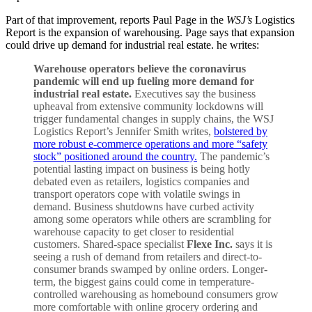
Part of that improvement, reports Paul Page in the
WSJ’s
Logistics
Report is the expansion of warehousing. Page says that expansion
could drive up demand for industrial real estate. he writes:
Warehouse operators believe the coronavirus
pandemic will end up fueling more demand for
industrial real estate.
Executives say the business
upheaval from extensive community lockdowns will
trigger fundamental changes in supply chains, the WSJ
Logistics Report’s Jennifer Smith writes,
bolstered by
more robust e-commerce operations and more “safety
stock” positioned around the country.
The pandemic’s
potential lasting impact on business is being hotly
debated even as retailers, logistics companies and
transport operators cope with volatile swings in
demand. Business shutdowns have curbed activity
among some operators while others are scrambling for
warehouse capacity to get closer to residential
customers. Shared-space specialist
Flexe Inc.
says it is
seeing a rush of demand from retailers and direct-to-
consumer brands swamped by online orders. Longer-
term, the biggest gains could come in temperature-
controlled warehousing as homebound consumers grow
more comfortable with online grocery ordering and