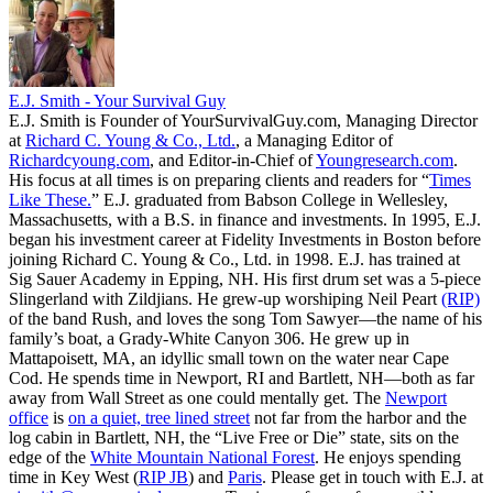
E.J. Smith - Your Survival Guy
E.J. Smith is Founder of YourSurvivalGuy.com, Managing Director
at
Richard C. Young & Co., Ltd.
, a Managing Editor of
Richardcyoung.com
, and Editor-in-Chief of
Youngresearch.com
.
His focus at all times is on preparing clients and readers for “
Times
Like These.
” E.J. graduated from Babson College in Wellesley,
Massachusetts, with a B.S. in finance and investments. In 1995, E.J.
began his investment career at Fidelity Investments in Boston before
joining Richard C. Young & Co., Ltd. in 1998. E.J. has trained at
Sig Sauer Academy in Epping, NH. His first drum set was a 5-piece
Slingerland with Zildjians. He grew-up worshiping Neil Peart
(RIP)
of the band Rush, and loves the song Tom Sawyer—the name of his
family’s boat, a Grady-White Canyon 306. He grew up in
Mattapoisett, MA, an idyllic small town on the water near Cape
Cod. He spends time in Newport, RI and Bartlett, NH—both as far
away from Wall Street as one could mentally get. The
Newport
office
is
on a quiet, tree lined street
not far from the harbor and the
log cabin in Bartlett, NH, the “Live Free or Die” state, sits on the
edge of the
White Mountain National Forest
. He enjoys spending
time in Key West (
RIP JB
) and
Paris
. Please get in touch with E.J. at