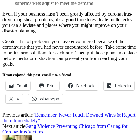
supermarkets adjust to meet the demand.
Even if your business hasn’t been greatly affected by coronavirus-
driven logistical problems, it’s a good time to evaluate bottlenecks
you can alleviate and places where you might improve on your
disaster planning.
Create a list of problems you have encountered because of the
coronavirus that you had never encountered before. Take some time
to brainstorm solutions for each one. Then put those plans into place
before inertia or distraction can prevent you from reaching your
goals.
If you enjoyed this post, email it to a friend:
Email
Print
Facebook
LinkedIn
X
WhatsApp
Previous article
“Remember, Never Touch Downed Wires & Report
them Immediately”
Next article
Gang Violence Preventing Chicago from Caring for
Coronavirus Victims