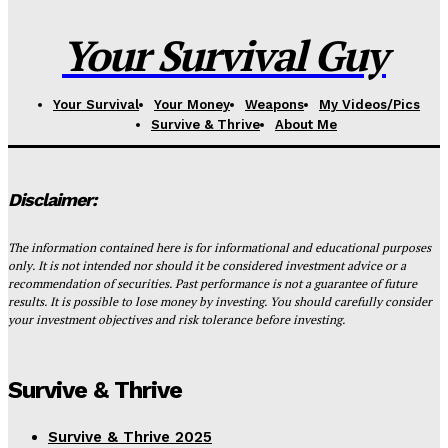
Your Survival Guy
Your Survival
Your Money
Weapons
My Videos/Pics
Survive & Thrive
About Me
Disclaimer:
The information contained here is for informational and educational purposes
only. It is not intended nor should it be considered investment advice or a
recommendation of securities. Past performance is not a guarantee of future
results. It is possible to lose money by investing. You should carefully consider
your investment objectives and risk tolerance before investing.
Survive & Thrive
Survive & Thrive 2025