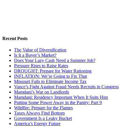
Recent Posts
The Value of Diversification
Is It a Buyer’s Market?
Does Your Lazy Cash Need a Summer Job?
Pressure Rises to Raise Rates
DROUGHT: Prepare for Water Rationing
INFLATION: We’re Going to Fix That
Missouri Fails to Eliminate Income Tax
Vance’s Fight Against Fraud Needs Recruits in Congress
Mamdani’s War on Landlords
Mamdani: Residency Important When It Suits Him
Putting Some Power Away in the Pantry: Part 9
Wildfire: Prepare for the Flames
Taxes Always Find Bottom
Government Is a Leaky Bucket
America’s Energy Future