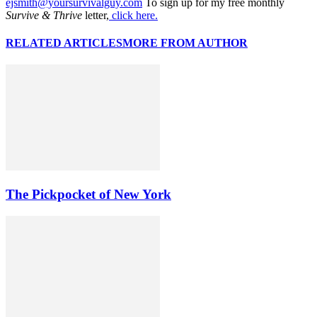
ejsmith@yoursurvivalguy.com
To sign up for my free monthly
Survive & Thrive
letter,
click here.
RELATED ARTICLES
MORE FROM AUTHOR
The Pickpocket of New York