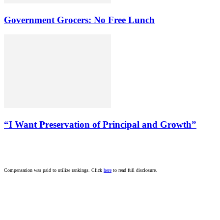
Government Grocers: No Free Lunch
“I Want Preservation of Principal and Growth”
Compensation was paid to utilize rankings. Click
here
to read full disclosure.