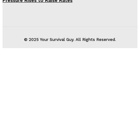
Pressure Rises to Raise Rates
© 2025 Your Survival Guy. All Rights Reserved.