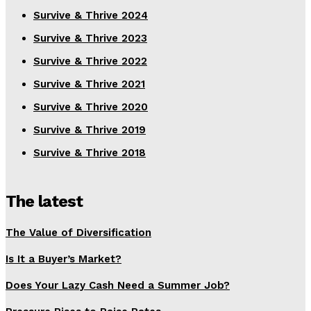
Survive & Thrive 2024
Survive & Thrive 2023
Survive & Thrive 2022
Survive & Thrive 2021
Survive & Thrive 2020
Survive & Thrive 2019
Survive & Thrive 2018
The latest
The Value of Diversification
Is It a Buyer’s Market?
Does Your Lazy Cash Need a Summer Job?