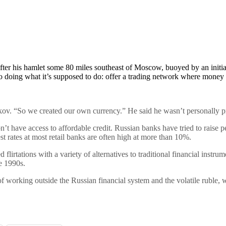
er his hamlet some 80 miles southeast of Moscow, buoyed by an initial 
pto doing what it’s supposed to do: offer a trading network where money a
ov. “So we created our own currency.” He said he wasn’t personally pro
on’t have access to affordable credit. Russian banks have tried to raise 
st rates at most retail banks are often high at more than 10%.
ed flirtations with a variety of alternatives to traditional financial instr
e 1990s.
f working outside the Russian financial system and the volatile ruble, whi