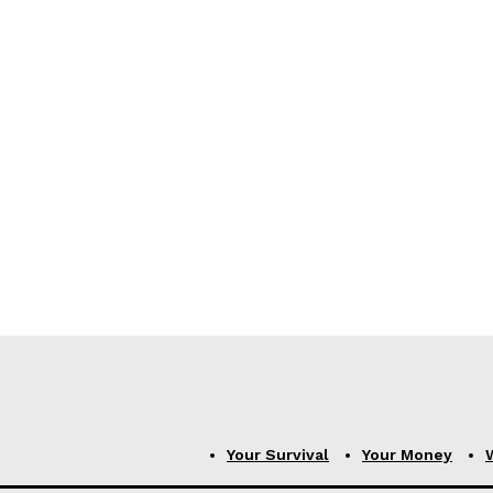
Your Survival
Your Money