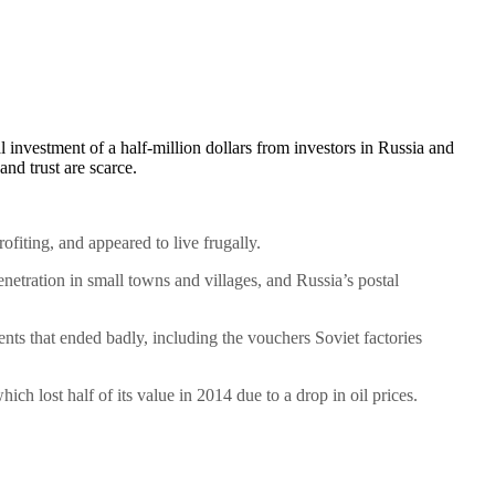
investment of a half-million dollars from investors in Russia and
nd trust are scarce.
fiting, and appeared to live frugally.
penetration in small towns and villages, and Russia’s postal
uments that ended badly, including the vouchers Soviet factories
ch lost half of its value in 2014 due to a drop in oil prices.