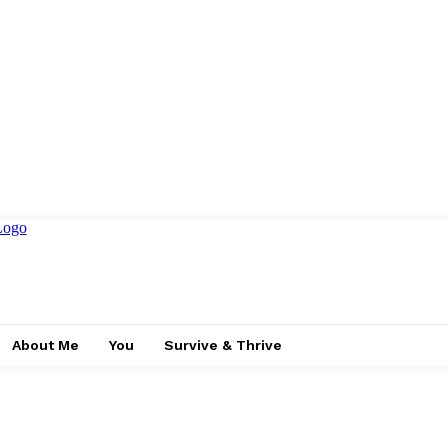
About Me
You
Survive & Thrive