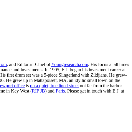
.com
, and Editor-in-Chief of
Youngresearch.com
. His focus at all times
inance and investments. In 1995, E.J. began his investment career at
is first drum set was a 5-piece Slingerland with Zildjians. He grew-
. He grew up in Mattapoisett, MA, an idyllic small town on the
ewport office
is
on a quiet, tree lined street
not far from the harbor
ime in Key West (
RIP JB
) and
Paris
. Please get in touch with E.J. at