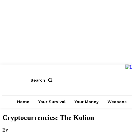
Search
Home
Your Survival
Your Money
Weapons
Cryptocurrencies: The Kolion
By