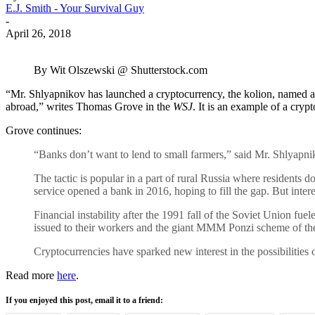
E.J. Smith - Your Survival Guy
-
April 26, 2018
By Wit Olszewski @ Shutterstock.com
“Mr. Shlyapnikov has launched a cryptocurrency, the kolion, named aft
abroad,” writes Thomas Grove in the
WSJ
. It is an example of a cry
Grove continues:
“Banks don’t want to lend to small farmers,” said Mr. Shlyapnik
The tactic is popular in a part of rural Russia where residents d
service opened a bank in 2016, hoping to fill the gap. But intere
Financial instability after the 1991 fall of the Soviet Union fuel
issued to their workers and the giant MMM Ponzi scheme of th
Cryptocurrencies have sparked new interest in the possibilities o
Read more
here
.
If you enjoyed this post, email it to a friend: