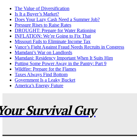
The Value of Diversification
Is It a Buyer’s Market?
Does Your Lazy Cash Need a Summer Job?
Pressure Rises to Raise Rates
DROUGHT: Prepare for Water Rationing
INFLATION: We’re Going to Fix That
Missouri Fails to Eliminate Income Tax
Vance’s Fight Against Fraud Needs Recruits in Congress
Mamdani’s War on Landlords
Mamdani: Residency Important When It Suits Him
Putting Some Power Away in the Pantry: Part 9
Wildfire: Prepare for the Flames
Taxes Always Find Bottom
Government Is a Leaky Bucket
America’s Energy Future
Your Survival Guy