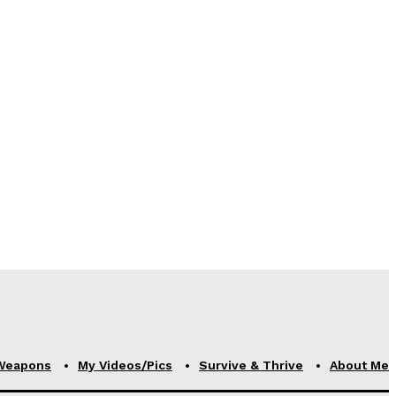
Weapons
My Videos/Pics
Survive & Thrive
About Me