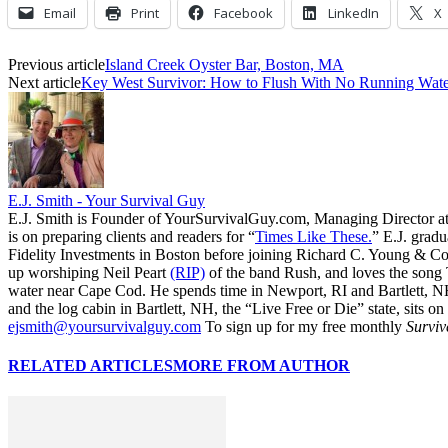
Email
Print
Facebook
LinkedIn
X
Previous article
Island Creek Oyster Bar, Boston, MA
Next article
Key West Survivor: How to Flush With No Running Wate
E.J. Smith - Your Survival Guy
E.J. Smith is Founder of YourSurvivalGuy.com, Managing Director a
is on preparing clients and readers for “
Times Like These.
” E.J. gradu
Fidelity Investments in Boston before joining Richard C. Young & Co.
up worshiping Neil Peart
(RIP)
of the band Rush, and loves the song
water near Cape Cod. He spends time in Newport, RI and Bartlett, N
and the log cabin in Bartlett, NH, the “Live Free or Die” state, sits on
ejsmith@yoursurvivalguy.com
To sign up for my free monthly
Surviv
RELATED ARTICLES
MORE FROM AUTHOR