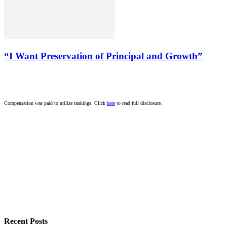
“I Want Preservation of Principal and Growth”
Compensation was paid to utilize rankings. Click
here
to read full disclosure.
Recent Posts