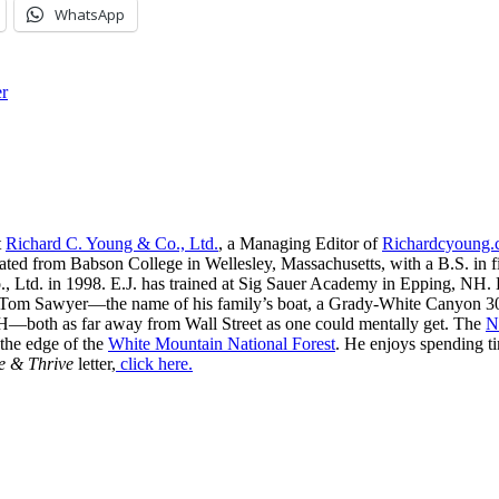
WhatsApp
r
t
Richard C. Young & Co., Ltd.
, a Managing Editor of
Richardcyoung
ated from Babson College in Wellesley, Massachusetts, with a B.S. in f
, Ltd. in 1998. E.J. has trained at Sig Sauer Academy in Epping, NH. H
 Tom Sawyer—the name of his family’s boat, a Grady-White Canyon 306
H—both as far away from Wall Street as one could mentally get. The
N
 the edge of the
White Mountain National Forest
. He enjoys spending t
e & Thrive
letter,
click here.