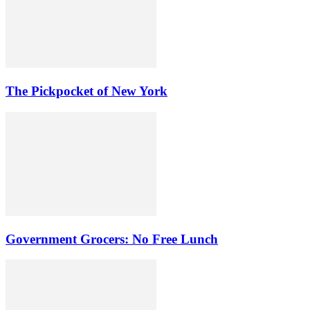
The Pickpocket of New York
Government Grocers: No Free Lunch