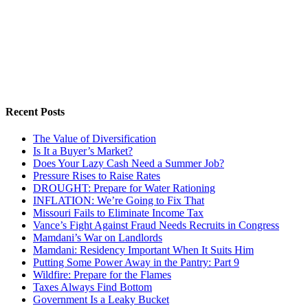
Recent Posts
The Value of Diversification
Is It a Buyer’s Market?
Does Your Lazy Cash Need a Summer Job?
Pressure Rises to Raise Rates
DROUGHT: Prepare for Water Rationing
INFLATION: We’re Going to Fix That
Missouri Fails to Eliminate Income Tax
Vance’s Fight Against Fraud Needs Recruits in Congress
Mamdani’s War on Landlords
Mamdani: Residency Important When It Suits Him
Putting Some Power Away in the Pantry: Part 9
Wildfire: Prepare for the Flames
Taxes Always Find Bottom
Government Is a Leaky Bucket