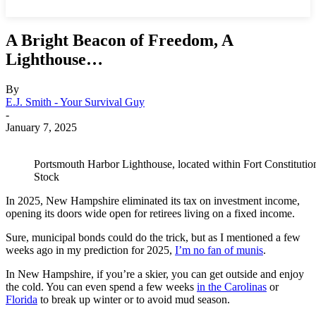
A Bright Beacon of Freedom, A
Lighthouse…
By
E.J. Smith - Your Survival Guy
-
January 7, 2025
Portsmouth Harbor Lighthouse, located within Fort Constitu
Stock
In 2025, New Hampshire eliminated its tax on investment income,
opening its doors wide open for retirees living on a fixed income.
Sure, municipal bonds could do the trick, but as I mentioned a few
weeks ago in my prediction for 2025,
I’m no fan of munis
.
In New Hampshire, if you’re a skier, you can get outside and enjoy
the cold. You can even spend a few weeks
in the Carolinas
or
Florida
to break up winter or to avoid mud season.