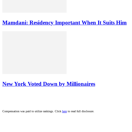
Mamdani: Residency Important When It Suits Him
New York Voted Down by Millionaires
Compensation was paid to utilize rankings. Click
here
to read full disclosure.