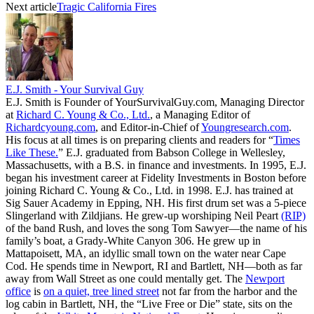
Next article
Tragic California Fires
E.J. Smith - Your Survival Guy
E.J. Smith is Founder of YourSurvivalGuy.com, Managing Director
at
Richard C. Young & Co., Ltd.
, a Managing Editor of
Richardcyoung.com
, and Editor-in-Chief of
Youngresearch.com
.
His focus at all times is on preparing clients and readers for “
Times
Like These.
” E.J. graduated from Babson College in Wellesley,
Massachusetts, with a B.S. in finance and investments. In 1995, E.J.
began his investment career at Fidelity Investments in Boston before
joining Richard C. Young & Co., Ltd. in 1998. E.J. has trained at
Sig Sauer Academy in Epping, NH. His first drum set was a 5-piece
Slingerland with Zildjians. He grew-up worshiping Neil Peart
(RIP)
of the band Rush, and loves the song Tom Sawyer—the name of his
family’s boat, a Grady-White Canyon 306. He grew up in
Mattapoisett, MA, an idyllic small town on the water near Cape
Cod. He spends time in Newport, RI and Bartlett, NH—both as far
away from Wall Street as one could mentally get. The
Newport
office
is
on a quiet, tree lined street
not far from the harbor and the
log cabin in Bartlett, NH, the “Live Free or Die” state, sits on the