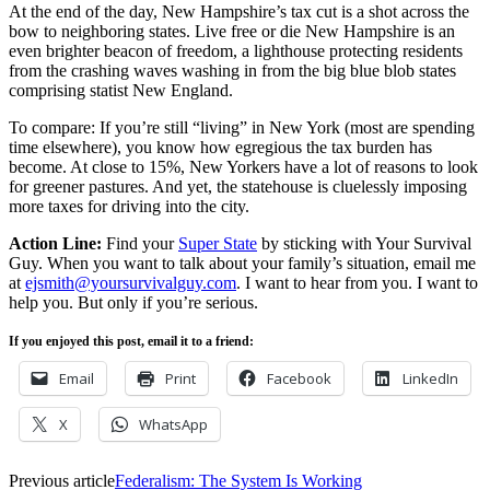
At the end of the day, New Hampshire’s tax cut is a shot across the
bow to neighboring states. Live free or die New Hampshire is an
even brighter beacon of freedom, a lighthouse protecting residents
from the crashing waves washing in from the big blue blob states
comprising statist New England.
To compare: If you’re still “living” in New York (most are spending
time elsewhere), you know how egregious the tax burden has
become. At close to 15%, New Yorkers have a lot of reasons to look
for greener pastures. And yet, the statehouse is cluelessly imposing
more taxes for driving into the city.
Action Line:
Find your
Super State
by sticking with Your Survival
Guy. When you want to talk about your family’s situation, email me
at
ejsmith@yoursurvivalguy.com
. I want to hear from you. I want to
help you. But only if you’re serious.
If you enjoyed this post, email it to a friend:
Email
Print
Facebook
LinkedIn
X
WhatsApp
Previous article
Federalism: The System Is Working