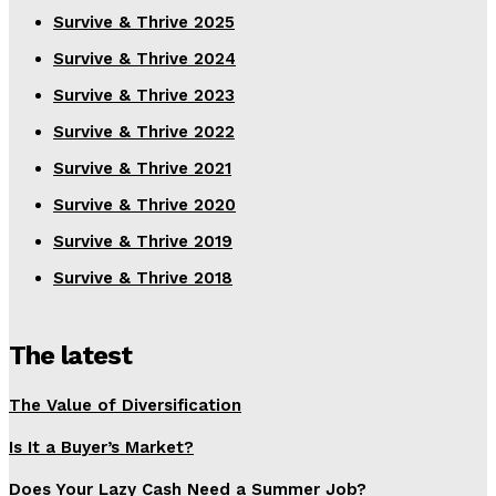
Survive & Thrive 2025
Survive & Thrive 2024
Survive & Thrive 2023
Survive & Thrive 2022
Survive & Thrive 2021
Survive & Thrive 2020
Survive & Thrive 2019
Survive & Thrive 2018
The latest
The Value of Diversification
Is It a Buyer’s Market?
Does Your Lazy Cash Need a Summer Job?