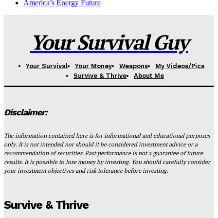
America’s Energy Future
Your Survival Guy
Your Survival
Your Money
Weapons
My Videos/Pics
Survive & Thrive
About Me
Disclaimer:
The information contained here is for informational and educational purposes
only. It is not intended nor should it be considered investment advice or a
recommendation of securities. Past performance is not a guarantee of future
results. It is possible to lose money by investing. You should carefully consider
your investment objectives and risk tolerance before investing.
Survive & Thrive