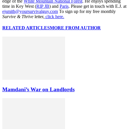
edge of the
White Mountain National Forest
. He enjoys spending
time in Key West (
RIP JB
) and
Paris
. Please get in touch with E.J. at
ejsmith@yoursurvivalguy.com
To sign up for my free monthly
Survive & Thrive
letter,
click here.
RELATED ARTICLES
MORE FROM AUTHOR
Mamdani’s War on Landlords