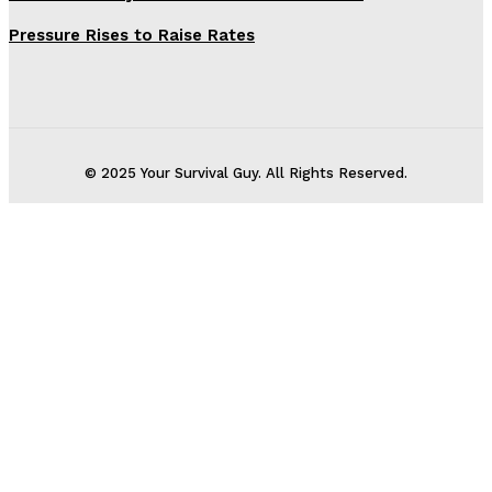
Pressure Rises to Raise Rates
© 2025 Your Survival Guy. All Rights Reserved.