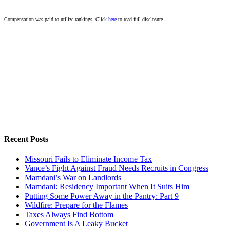
Compensation was paid to utilize rankings. Click
here
to read full disclosure.
Recent Posts
Missouri Fails to Eliminate Income Tax
Vance’s Fight Against Fraud Needs Recruits in Congress
Mamdani’s War on Landlords
Mamdani: Residency Important When It Suits Him
Putting Some Power Away in the Pantry: Part 9
Wildfire: Prepare for the Flames
Taxes Always Find Bottom
Government Is A Leaky Bucket