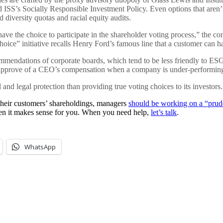
ISS’s Socially Responsible Investment Policy. Even options that aren’t
 diversity quotas and racial equity audits.
ave the choice to participate in the shareholder voting process,” the c
oice” initiative recalls Henry Ford’s famous line that a customer can ha
endations of corporate boards, which tend to be less friendly to ESG 
 disapprove of a CEO’s compensation when a company is under-performin
nd legal protection than providing true voting choices to its investors.
their customers’ shareholdings, managers
should be working on a “pruden
hen it makes sense for you. When you need help,
let’s talk
.
WhatsApp