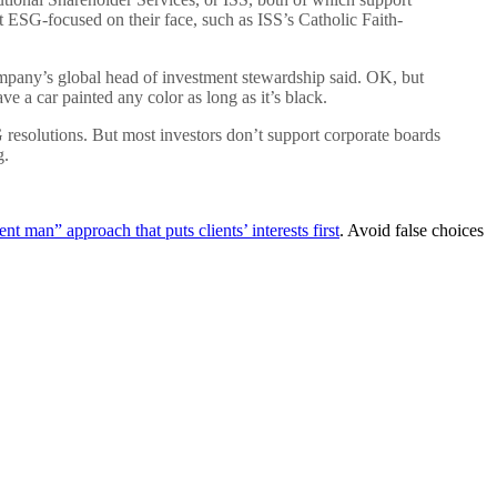
 ESG-focused on their face, such as ISS’s Catholic Faith-
ompany’s global head of investment stewardship said. OK, but
ve a car painted any color as long as it’s black.
resolutions. But most investors don’t support corporate boards
g.
t man” approach that puts clients’ interests first
. Avoid false choices