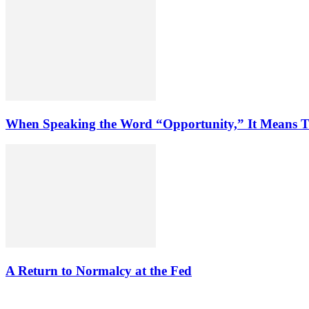
When Speaking the Word “Opportunity,” It Means T
A Return to Normalcy at the Fed