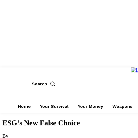
Search
Home
Your Survival
Your Money
Weapons
ESG’s New False Choice
By