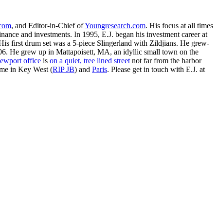
.com
, and Editor-in-Chief of
Youngresearch.com
. His focus at all times
inance and investments. In 1995, E.J. began his investment career at
is first drum set was a 5-piece Slingerland with Zildjians. He grew-
. He grew up in Mattapoisett, MA, an idyllic small town on the
ewport office
is
on a quiet, tree lined street
not far from the harbor
ime in Key West (
RIP JB
) and
Paris
. Please get in touch with E.J. at