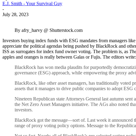
E.J. Smith - Your Survival Guy
-
July 28, 2023
By afry_harvy @ Shutterstock.com
Investors buying index funds with ESG mandates from managers like B
appreciate the political agendas being pushed by BlackRock and other 
ISS as surrogates for index fund owner voting. The problem is, as
The
apples and oranges is really between Galas or Fujis. The editors write
BlackRock has won media plaudits for purportedly democratizing p
governance (ESG) approach, while empowering the proxy advis
BlackRock, like other asset managers, has traditionally voted prox
assets that it manages to drive public companies to adopt ESG c
Nineteen Republican state Attorneys General last autumn sent a 
the Net Zero Asset Managers initiative. The AGs also noted that 
investors.
BlackRock got the message—sort of. Last week it announced that 
range of proxy voting policy options. Message to the Republican 
Not so fast. Nearly all of BlackRock’s pre-selected voting poli