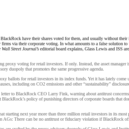
lackRock have their shares voted for them, and usually without their i
firms via their corporate voting. In what amounts to a false solution 
 Wall Street Journal’s
editorial board explains, Glass Lewis and ISS ar
:
roxy voting for retail investors. If only. Instead, the asset manager is 
ory duopoly that promotes the same progressive agenda.
y ballots for retail investors in its index funds. Yet it has lately come 
auses, including on CO2 emissions and other “sustainability” disclosur
letter to BlackRock CEO Larry Fink, warning about antitrust concerns fro
BlackRock’s policy of punishing directors of corporate boards that don’t
starting next year more than three million retail investors in its most
AGs: There can be no antitrust or fiduciary violation if BlackRock offe
cies are crafted by the proxy advisory duopoly of Glass Lewis and Insti