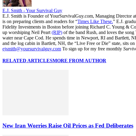
E.J. Smith - Your Survival Guy
E.J. Smith is Founder of YourSurvivalGuy.com, Managing Director a
is on preparing clients and readers for “
Times Like These.
” E.J. gradu
Fidelity Investments in Boston before joining Richard C. Young & Co.
up worshiping Neil Peart
(RIP)
of the band Rush, and loves the song
water near Cape Cod. He spends time in Newport, RI and Bartlett, N
and the log cabin in Bartlett, NH, the “Live Free or Die” state, sits on
ejsmith@yoursurvivalguy.com
To sign up for my free monthly
Surviv
RELATED ARTICLES
MORE FROM AUTHOR
New Iran Worries Raise Oil Prices as Fed Deliberates