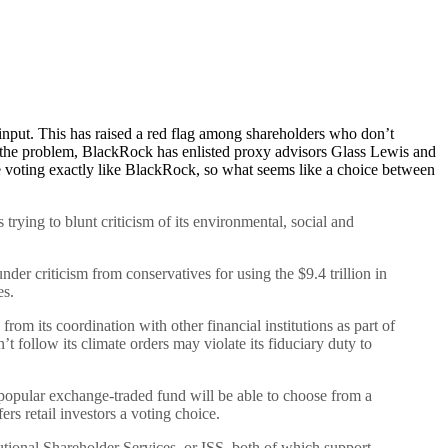
nput. This has raised a red flag among shareholders who don’t
to the problem, BlackRock has enlisted proxy advisors Glass Lewis and
e voting exactly like BlackRock, so what seems like a choice between
trying to blunt criticism of its environmental, social and
under criticism from conservatives for using the $9.4 trillion in
es.
m its coordination with other financial institutions as part of
 follow its climate orders may violate its fiduciary duty to
 popular exchange-traded fund will be able to choose from a
rs retail investors a voting choice.
tutional Shareholder Services, or ISS, both of which support