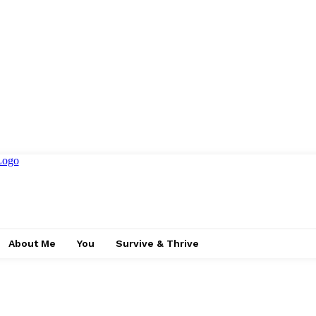
About Me
You
Survive & Thrive