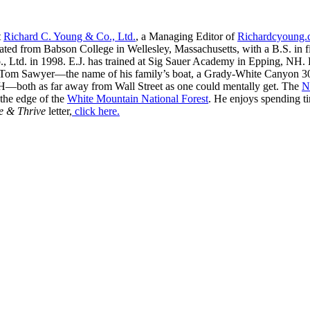
t
Richard C. Young & Co., Ltd.
, a Managing Editor of
Richardcyoung
ated from Babson College in Wellesley, Massachusetts, with a B.S. in f
, Ltd. in 1998. E.J. has trained at Sig Sauer Academy in Epping, NH. H
 Tom Sawyer—the name of his family’s boat, a Grady-White Canyon 306
H—both as far away from Wall Street as one could mentally get. The
N
 the edge of the
White Mountain National Forest
. He enjoys spending t
e & Thrive
letter,
click here.