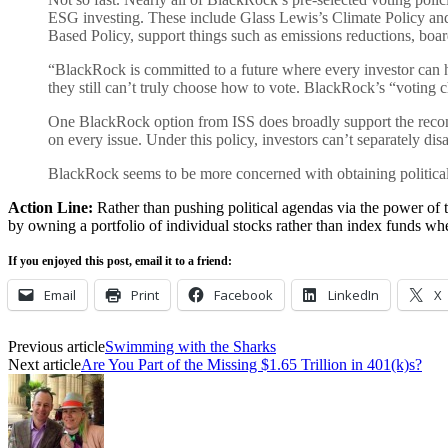
ESG investing. These include Glass Lewis’s Climate Policy and 
Based Policy, support things such as emissions reductions, board
“BlackRock is committed to a future where every investor can h
they still can’t truly choose how to vote. BlackRock’s “voting ch
One BlackRock option from ISS does broadly support the recomm
on every issue. Under this policy, investors can’t separately
BlackRock seems to be more concerned with obtaining political a
Action Line:
Rather than pushing political agendas via the power of 
by owning a portfolio of individual stocks rather than index funds w
If you enjoyed this post, email it to a friend:
Email
Print
Facebook
LinkedIn
X
Previous article
Swimming with the Sharks
Next article
Are You Part of the Missing $1.65 Trillion in 401(k)s?