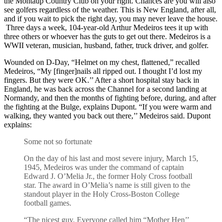
the Montaup Country Club on your right. Chances are you will also
see golfers regardless of the weather. This is New England, after all,
and if you wait to pick the right day, you may never leave the house.
Three days a week, 104-year-old Arthur Medeiros tees it up with
three others or whoever has the guts to get out there. Medeiros is a
WWII veteran, musician, husband, father, truck driver, and golfer.
Wounded on D-Day, “Helmet on my chest, flattened,” recalled
Medeiros, “My [finger]nails all ripped out. I thought I’d lost my
fingers. But they were OK.’’ After a short hospital stay back in
England, he was back across the Channel for a second landing at
Normandy, and then the months of fighting before, during, and after
the fighting at the Bulge, explains Dupont. “If you were warm and
walking, they wanted you back out there,’’ Medeiros said. Dupont
explains:
Some not so fortunate
On the day of his last and most severe injury, March 15,
1945, Medeiros was under the command of captain
Edward J. O’Melia Jr., the former Holy Cross football
star. The award in O’Melia’s name is still given to the
standout player in the Holy Cross-Boston College
football games.
“The nicest guy. Everyone called him “Mother Hen’’