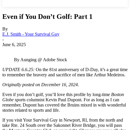
Even if You Don’t Golf: Part 1
By
E.J. Smith - Your Survival Guy
-
June 6, 2025
By Aunging @ Adobe Stock
UPDATE 6.6.25:
On the 81st anniversary of D-Day, it’s a great time
to remember the bravery and sacrifice of men like Arthur Medeiros.
Originally posted on December 16, 2024.
Even if you don’t golf, you’ll love this profile by long-time
Boston
Globe
sports columnist Kevin Paul Dupont. For as long as I can
remember, Dupont has covered the Bruins mixed in with wonderful
stories related to sports and life.
If you visit Your Survival Guy in Newport, RI, from the north and
take Rte. 24 South over the Sakonnet River Bridge, you will pass