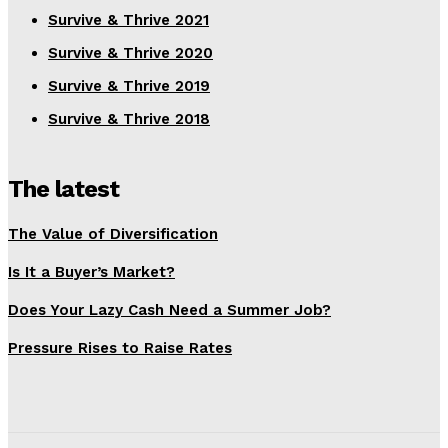
Survive & Thrive 2021
Survive & Thrive 2020
Survive & Thrive 2019
Survive & Thrive 2018
The latest
The Value of Diversification
Is It a Buyer’s Market?
Does Your Lazy Cash Need a Summer Job?
Pressure Rises to Raise Rates