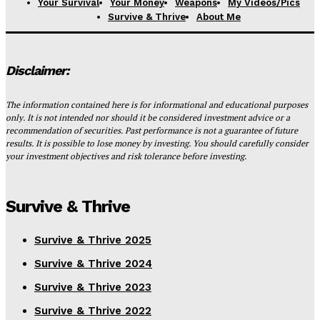
Your Survival
Your Money
Weapons
My Videos/Pics
Survive & Thrive
About Me
Disclaimer:
The information contained here is for informational and educational purposes
only. It is not intended nor should it be considered investment advice or a
recommendation of securities. Past performance is not a guarantee of future
results. It is possible to lose money by investing. You should carefully consider
your investment objectives and risk tolerance before investing.
Survive & Thrive
Survive & Thrive 2025
Survive & Thrive 2024
Survive & Thrive 2023
Survive & Thrive 2022