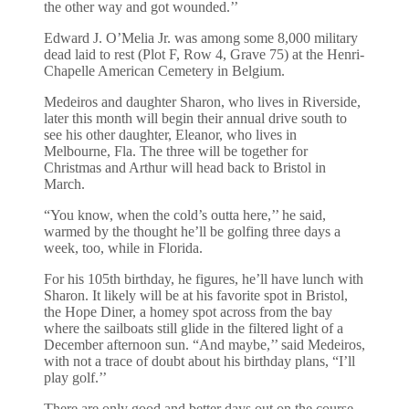
the other way and got wounded.’’
Edward J. O’Melia Jr. was among some 8,000 military
dead laid to rest (Plot F, Row 4, Grave 75) at the Henri-
Chapelle American Cemetery in Belgium.
Medeiros and daughter Sharon, who lives in Riverside,
later this month will begin their annual drive south to
see his other daughter, Eleanor, who lives in
Melbourne, Fla. The three will be together for
Christmas and Arthur will head back to Bristol in
March.
“You know, when the cold’s outta here,’’ he said,
warmed by the thought he’ll be golfing three days a
week, too, while in Florida.
For his 105th birthday, he figures, he’ll have lunch with
Sharon. It likely will be at his favorite spot in Bristol,
the Hope Diner, a homey spot across from the bay
where the sailboats still glide in the filtered light of a
December afternoon sun. “And maybe,’’ said Medeiros,
with not a trace of doubt about his birthday plans, “I’ll
play golf.’’
There are only good and better days out on the course