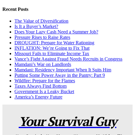
Recent Posts
The Value of Diversification
Is It a Buyer’s Market?
Does Your Lazy Cash Need a Summer Job?
Pressure Rises to Raise Rates
DROUGHT: Prepare for Water Rationing
INFLATION: We’re Going to Fix That
Missouri Fails to Eliminate Income Tax
Vance’s Fight Against Fraud Needs Recruits in Congress
Mamdani’s War on Landlords
Mamdani: Residency Important When It Suits Him
Putting Some Power Away in the Pantry: Part 9
Wildfire: Prepare for the Flames
Taxes Always Find Bottom
Government Is a Leaky Bucket
America’s Energy Future
Your Survival Guy