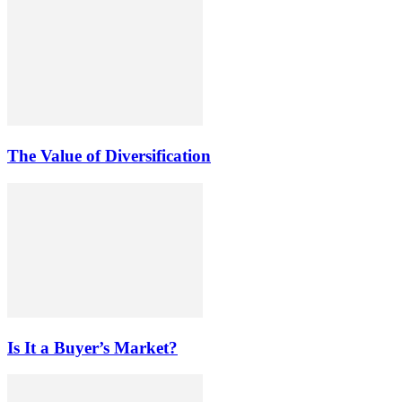
The Value of Diversification
Is It a Buyer’s Market?