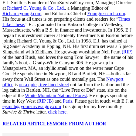
E.J. Smith is Founder of YourSurvivalGuy.com, Managing Director
at
Richard C. Young & Co., Ltd.
, a Managing Editor of
Richardcyoung.com
, and Editor-in-Chief of
Youngresearch.com
.
His focus at all times is on preparing clients and readers for “
Times
Like These.
” E.J. graduated from Babson College in Wellesley,
Massachusetts, with a B.S. in finance and investments. In 1995, E.J.
began his investment career at Fidelity Investments in Boston before
joining Richard C. Young & Co., Ltd. in 1998. E.J. has trained at
Sig Sauer Academy in Epping, NH. His first drum set was a 5-piece
Slingerland with Zildjians. He grew-up worshiping Neil Peart
(RIP)
of the band Rush, and loves the song Tom Sawyer—the name of his
family’s boat, a Grady-White Canyon 306. He grew up in
Mattapoisett, MA, an idyllic small town on the water near Cape
Cod. He spends time in Newport, RI and Bartlett, NH—both as far
away from Wall Street as one could mentally get. The
Newport
office
is
on a quiet, tree lined street
not far from the harbor and the
log cabin in Bartlett, NH, the “Live Free or Die” state, sits on the
edge of the
White Mountain National Forest
. He enjoys spending
time in Key West (
RIP JB
) and
Paris
. Please get in touch with E.J. at
ejsmith@yoursurvivalguy.com
To sign up for my free monthly
Survive & Thrive
letter,
click here.
RELATED ARTICLES
MORE FROM AUTHOR