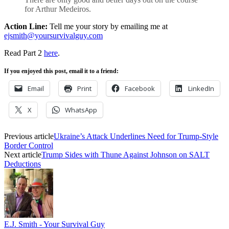
for Arthur Medeiros.
Action Line:
Tell me your story by emailing me at
ejsmith@yoursurvivalguy.com
Read Part 2
here
.
If you enjoyed this post, email it to a friend:
Email
Print
Facebook
LinkedIn
X
WhatsApp
Previous article
Ukraine’s Attack Underlines Need for Trump-Style
Border Control
Next article
Trump Sides with Thune Against Johnson on SALT
Deductions
E.J. Smith - Your Survival Guy