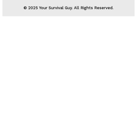
© 2025 Your Survival Guy. All Rights Reserved.