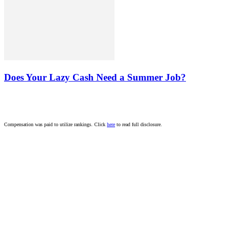
Does Your Lazy Cash Need a Summer Job?
Compensation was paid to utilize rankings. Click
here
to read full disclosure.