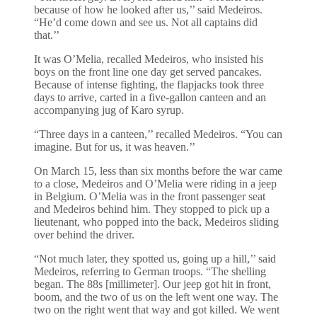
because of how he looked after us,’’ said Medeiros.
“He’d come down and see us. Not all captains did
that.’’
It was O’Melia, recalled Medeiros, who insisted his
boys on the front line one day get served pancakes.
Because of intense fighting, the flapjacks took three
days to arrive, carted in a five-gallon canteen and an
accompanying jug of Karo syrup.
“Three days in a canteen,’’ recalled Medeiros. “You can
imagine. But for us, it was heaven.’’
On March 15, less than six months before the war came
to a close, Medeiros and O’Melia were riding in a jeep
in Belgium. O’Melia was in the front passenger seat
and Medeiros behind him. They stopped to pick up a
lieutenant, who popped into the back, Medeiros sliding
over behind the driver.
“Not much later, they spotted us, going up a hill,’’ said
Medeiros, referring to German troops. “The shelling
began. The 88s [millimeter]. Our jeep got hit in front,
boom, and the two of us on the left went one way. The
two on the right went that way and got killed. We went