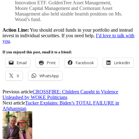
Innovation ETF. GoldenTree Asset Management,
Moore Capital Management and Cormorant Asset
Management also held sizable bearish positions on Ms.
Wood’s fund.
Action Line:
You should avoid funds in your portfolio and instead
invest in individual securities. If you need help,
I’d love to talk with
you
.
If you enjoyed this post, email it to a friend:
Email
Print
Facebook
LinkedIn
X
WhatsApp
Previous article
CROSSFIRE: Children Caught in Violence
Unleashed by WOKE Politicians
Next article
Tucker Explains: Biden’s TOTAL FAILURE in
Afghanistan