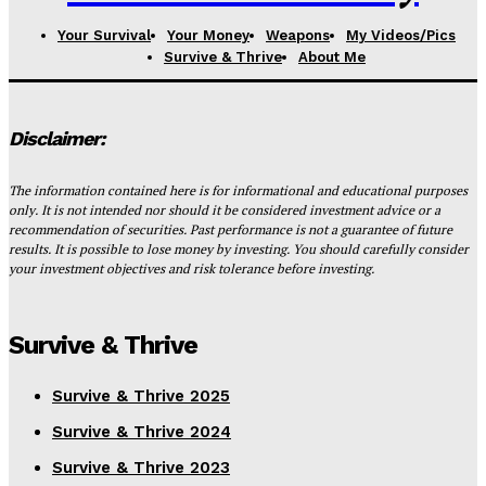
Your Survival
Your Money
Weapons
My Videos/Pics
Survive & Thrive
About Me
Disclaimer:
The information contained here is for informational and educational purposes
only. It is not intended nor should it be considered investment advice or a
recommendation of securities. Past performance is not a guarantee of future
results. It is possible to lose money by investing. You should carefully consider
your investment objectives and risk tolerance before investing.
Survive & Thrive
Survive & Thrive 2025
Survive & Thrive 2024
Survive & Thrive 2023