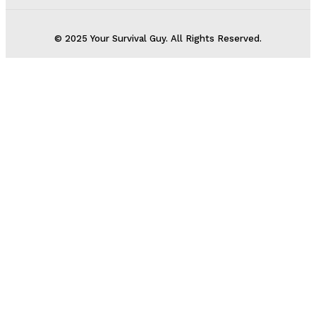
© 2025 Your Survival Guy. All Rights Reserved.