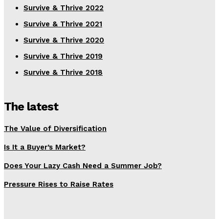
Survive & Thrive 2022
Survive & Thrive 2021
Survive & Thrive 2020
Survive & Thrive 2019
Survive & Thrive 2018
The latest
The Value of Diversification
Is It a Buyer’s Market?
Does Your Lazy Cash Need a Summer Job?
Pressure Rises to Raise Rates