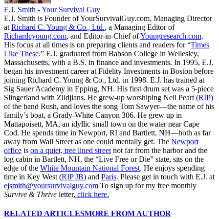
E.J. Smith - Your Survival Guy
E.J. Smith is Founder of YourSurvivalGuy.com, Managing Director
at
Richard C. Young & Co., Ltd.
, a Managing Editor of
Richardcyoung.com
, and Editor-in-Chief of
Youngresearch.com
.
His focus at all times is on preparing clients and readers for “
Times
Like These.
” E.J. graduated from Babson College in Wellesley,
Massachusetts, with a B.S. in finance and investments. In 1995, E.J.
began his investment career at Fidelity Investments in Boston before
joining Richard C. Young & Co., Ltd. in 1998. E.J. has trained at
Sig Sauer Academy in Epping, NH. His first drum set was a 5-piece
Slingerland with Zildjians. He grew-up worshiping Neil Peart
(RIP)
of the band Rush, and loves the song Tom Sawyer—the name of his
family’s boat, a Grady-White Canyon 306. He grew up in
Mattapoisett, MA, an idyllic small town on the water near Cape
Cod. He spends time in Newport, RI and Bartlett, NH—both as far
away from Wall Street as one could mentally get. The
Newport
office
is
on a quiet, tree lined street
not far from the harbor and the
log cabin in Bartlett, NH, the “Live Free or Die” state, sits on the
edge of the
White Mountain National Forest
. He enjoys spending
time in Key West (
RIP JB
) and
Paris
. Please get in touch with E.J. at
ejsmith@yoursurvivalguy.com
To sign up for my free monthly
Survive & Thrive
letter,
click here.
RELATED ARTICLES
MORE FROM AUTHOR