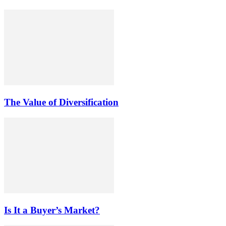
The Value of Diversification
Is It a Buyer’s Market?