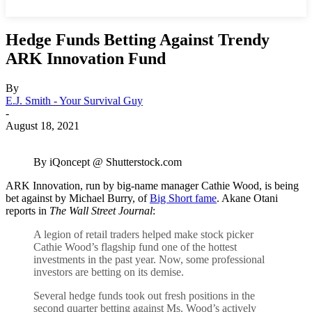
Hedge Funds Betting Against Trendy
ARK Innovation Fund
By
E.J. Smith - Your Survival Guy
-
August 18, 2021
By iQoncept @ Shutterstock.com
ARK Innovation, run by big-name manager Cathie Wood, is being
bet against by Michael Burry, of
Big Short fame
. Akane Otani
reports in
The Wall Street Journal
:
A legion of retail traders helped make stock picker
Cathie Wood’s flagship fund one of the hottest
investments in the past year. Now, some professional
investors are betting on its demise.
Several hedge funds took out fresh positions in the
second quarter betting against Ms. Wood’s actively