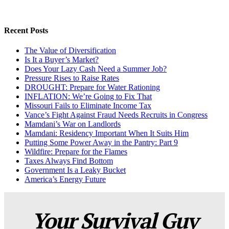
Recent Posts
The Value of Diversification
Is It a Buyer’s Market?
Does Your Lazy Cash Need a Summer Job?
Pressure Rises to Raise Rates
DROUGHT: Prepare for Water Rationing
INFLATION: We’re Going to Fix That
Missouri Fails to Eliminate Income Tax
Vance’s Fight Against Fraud Needs Recruits in Congress
Mamdani’s War on Landlords
Mamdani: Residency Important When It Suits Him
Putting Some Power Away in the Pantry: Part 9
Wildfire: Prepare for the Flames
Taxes Always Find Bottom
Government Is a Leaky Bucket
America’s Energy Future
Your Survival Guy