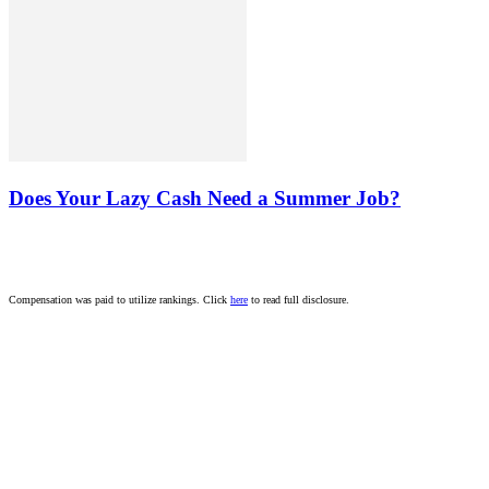
Does Your Lazy Cash Need a Summer Job?
Compensation was paid to utilize rankings. Click
here
to read full disclosure.