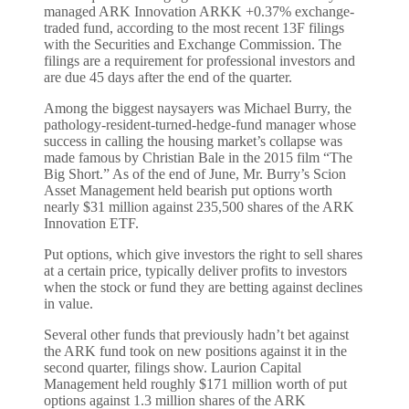
managed ARK Innovation ARKK +0.37% exchange-
traded fund, according to the most recent 13F filings
with the Securities and Exchange Commission. The
filings are a requirement for professional investors and
are due 45 days after the end of the quarter.
Among the biggest naysayers was Michael Burry, the
pathology-resident-turned-hedge-fund manager whose
success in calling the housing market’s collapse was
made famous by Christian Bale in the 2015 film “The
Big Short.” As of the end of June, Mr. Burry’s Scion
Asset Management held bearish put options worth
nearly $31 million against 235,500 shares of the ARK
Innovation ETF.
Put options, which give investors the right to sell shares
at a certain price, typically deliver profits to investors
when the stock or fund they are betting against declines
in value.
Several other funds that previously hadn’t bet against
the ARK fund took on new positions against it in the
second quarter, filings show. Laurion Capital
Management held roughly $171 million worth of put
options against 1.3 million shares of the ARK