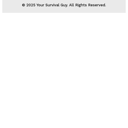
© 2025 Your Survival Guy. All Rights Reserved.