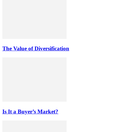
The Value of Diversification
Is It a Buyer’s Market?