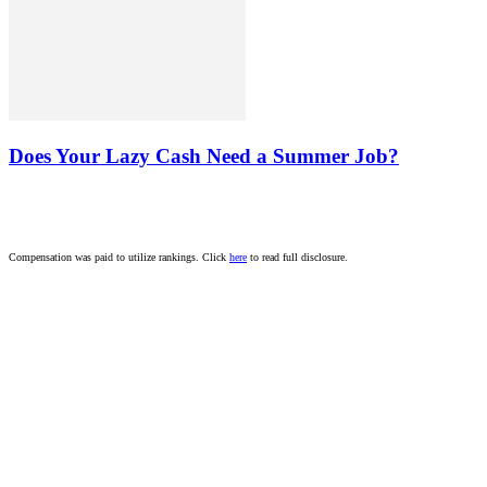
Does Your Lazy Cash Need a Summer Job?
Compensation was paid to utilize rankings. Click
here
to read full disclosure.