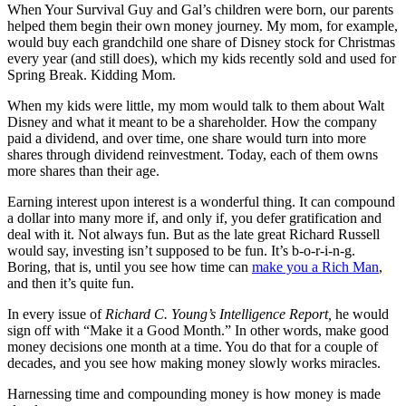
When Your Survival Guy and Gal’s children were born, our parents
helped them begin their own money journey. My mom, for example,
would buy each grandchild one share of Disney stock for Christmas
every year (and still does), which my kids recently sold and used for
Spring Break. Kidding Mom.
When my kids were little, my mom would talk to them about Walt
Disney and what it meant to be a shareholder. How the company
paid a dividend, and over time, one share would turn into more
shares through dividend reinvestment. Today, each of them owns
more shares than their age.
Earning interest upon interest is a wonderful thing. It can compound
a dollar into many more if, and only if, you defer gratification and
deal with it. Not always fun. But as the late great Richard Russell
would say, investing isn’t supposed to be fun. It’s b-o-r-i-n-g.
Boring, that is, until you see how time can
make you a Rich Man
,
and then it’s quite fun.
In every issue of
Richard C. Young’s Intelligence Report,
he would
sign off with “Make it a Good Month.” In other words, make good
money decisions one month at a time. You do that for a couple of
decades, and you see how making money slowly works miracles.
Harnessing time and compounding money is how money is made