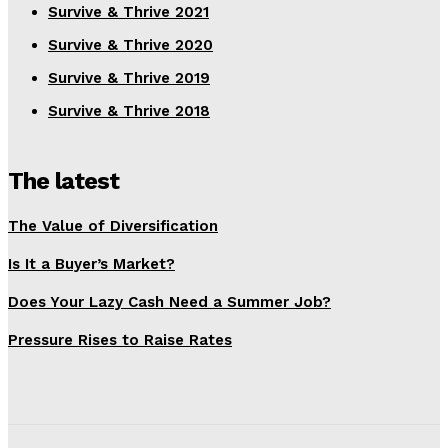
Survive & Thrive 2021
Survive & Thrive 2020
Survive & Thrive 2019
Survive & Thrive 2018
The latest
The Value of Diversification
Is It a Buyer’s Market?
Does Your Lazy Cash Need a Summer Job?
Pressure Rises to Raise Rates