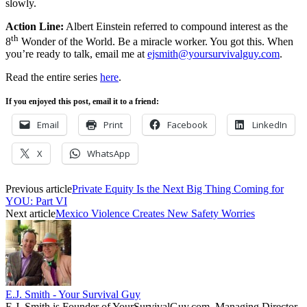
slowly.
Action Line:
Albert Einstein referred to compound interest as the
th
8
Wonder of the World. Be a miracle worker. You got this. When
you’re ready to talk, email me at
ejsmith@yoursurvivalguy.com
.
Read the entire series
here
.
If you enjoyed this post, email it to a friend:
Email
Print
Facebook
LinkedIn
X
WhatsApp
Previous article
Private Equity Is the Next Big Thing Coming for
YOU: Part VI
Next article
Mexico Violence Creates New Safety Worries
E.J. Smith - Your Survival Guy
E.J. Smith is Founder of YourSurvivalGuy.com, Managing Director