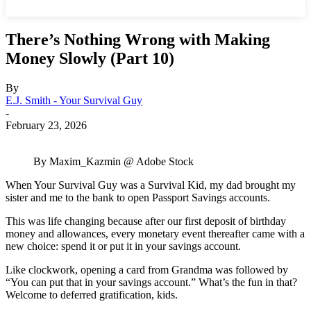
There’s Nothing Wrong with Making
Money Slowly (Part 10)
By
E.J. Smith - Your Survival Guy
-
February 23, 2026
By Maxim_Kazmin @ Adobe Stock
When Your Survival Guy was a Survival Kid, my dad brought my
sister and me to the bank to open Passport Savings accounts.
This was life changing because after our first deposit of birthday
money and allowances, every monetary event thereafter came with a
new choice: spend it or put it in your savings account.
Like clockwork, opening a card from Grandma was followed by
“You can put that in your savings account.” What’s the fun in that?
Welcome to deferred gratification, kids.