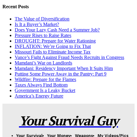
Recent Posts
The Value of Diversification
Is It a Buyer’s Market?
Does Your Lazy Cash Need a Summer Job?
Pressure Rises to Raise Rates
DROUGHT: Prepare for Water Rationing
INFLATION: We’re Going to Fix That
Missouri Fails to Eliminate Income Tax
Vance’s Fight Against Fraud Needs Recruits in Congress
Mamdani’s War on Landlords
Mamdani: Residency Important When It Suits Him
Putting Some Power Away in the Pantry: Part 9
Wildfire: Prepare for the Flames
Taxes Always Find Bottom
Government Is a Leaky Bucket
America’s Energy Future
Your Survival Guy
Your Survival
Your Money
Weapons
My Videos/Pics