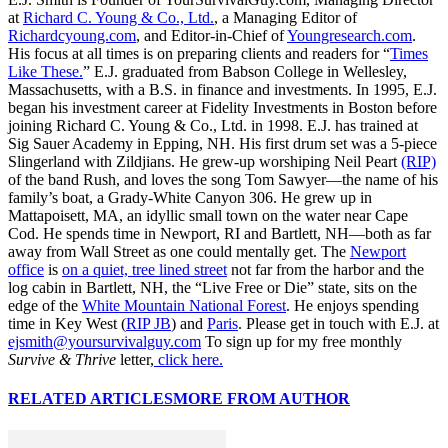
at
Richard C. Young & Co., Ltd.
, a Managing Editor of
Richardcyoung.com
, and Editor-in-Chief of
Youngresearch.com
.
His focus at all times is on preparing clients and readers for “
Times
Like These.
” E.J. graduated from Babson College in Wellesley,
Massachusetts, with a B.S. in finance and investments. In 1995, E.J.
began his investment career at Fidelity Investments in Boston before
joining Richard C. Young & Co., Ltd. in 1998. E.J. has trained at
Sig Sauer Academy in Epping, NH. His first drum set was a 5-piece
Slingerland with Zildjians. He grew-up worshiping Neil Peart
(RIP)
of the band Rush, and loves the song Tom Sawyer—the name of his
family’s boat, a Grady-White Canyon 306. He grew up in
Mattapoisett, MA, an idyllic small town on the water near Cape
Cod. He spends time in Newport, RI and Bartlett, NH—both as far
away from Wall Street as one could mentally get. The
Newport
office
is
on a quiet, tree lined street
not far from the harbor and the
log cabin in Bartlett, NH, the “Live Free or Die” state, sits on the
edge of the
White Mountain National Forest
. He enjoys spending
time in Key West (
RIP JB
) and
Paris
. Please get in touch with E.J. at
ejsmith@yoursurvivalguy.com
To sign up for my free monthly
Survive & Thrive
letter,
click here.
RELATED ARTICLES
MORE FROM AUTHOR