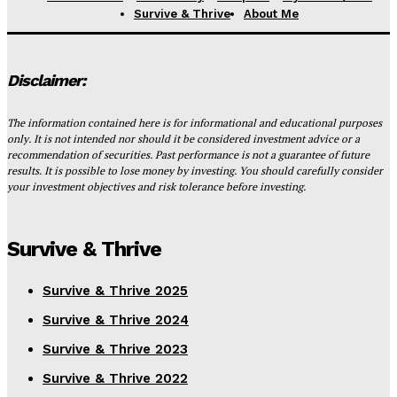
Survive & Thrive
About Me
Disclaimer:
The information contained here is for informational and educational purposes
only. It is not intended nor should it be considered investment advice or a
recommendation of securities. Past performance is not a guarantee of future
results. It is possible to lose money by investing. You should carefully consider
your investment objectives and risk tolerance before investing.
Survive & Thrive
Survive & Thrive 2025
Survive & Thrive 2024
Survive & Thrive 2023
Survive & Thrive 2022