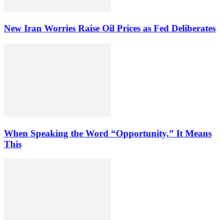
New Iran Worries Raise Oil Prices as Fed Deliberates
When Speaking the Word “Opportunity,” It Means
This