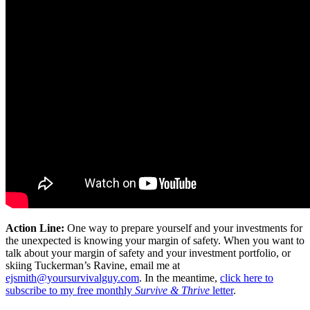
Action Line:
One way to prepare yourself and your investments for
the unexpected is knowing your margin of safety. When you want to
talk about your margin of safety and your investment portfolio, or
skiing Tuckerman’s Ravine, email me at
ejsmith@yoursurvivalguy.com
. In the meantime,
click here to
subscribe to my free monthly
Survive & Thrive
letter
.