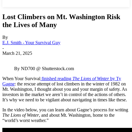
Lost Climbers on Mt. Washington Risk
the Lives of Many
By
E.J. Smith - Your Survival Guy
-
March 21, 2025
By ND700 @ Shutterstock.com
When Your Survival
finished reading
The Lions of Winter
by Ty
Gagne
: the rescue attempt of lost climbers in the winter of 1982 on
Mt. Washington, I thought about you and your margin of safety. As
investors in the market we aren’t in control of the actions of others.
It’s why we need to be vigilant about navigating in times like these.
In the video below, you can learn about Gagne’s process for writing
The Lions of Winter
, and about Mt. Washington, home to the
“world’s worst weather.”