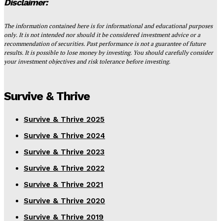
Disclaimer:
The information contained here is for informational and educational purposes
only. It is not intended nor should it be considered investment advice or a
recommendation of securities. Past performance is not a guarantee of future
results. It is possible to lose money by investing. You should carefully consider
your investment objectives and risk tolerance before investing.
Survive & Thrive
Survive & Thrive 2025
Survive & Thrive 2024
Survive & Thrive 2023
Survive & Thrive 2022
Survive & Thrive 2021
Survive & Thrive 2020
Survive & Thrive 2019