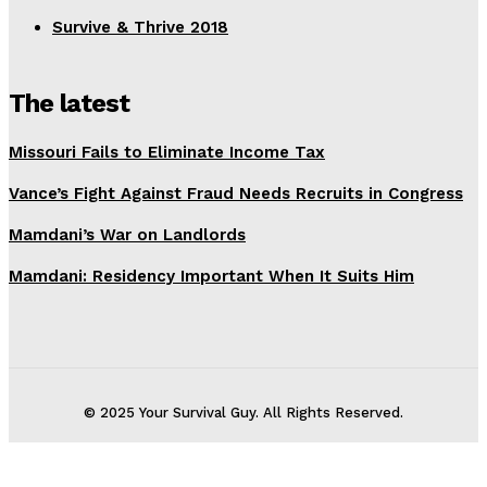
Survive & Thrive 2018
The latest
Missouri Fails to Eliminate Income Tax
Vance’s Fight Against Fraud Needs Recruits in Congress
Mamdani’s War on Landlords
Mamdani: Residency Important When It Suits Him
© 2025 Your Survival Guy. All Rights Reserved.