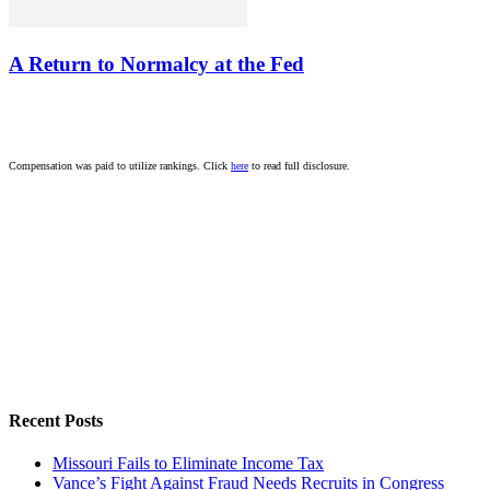
A Return to Normalcy at the Fed
Compensation was paid to utilize rankings. Click
here
to read full disclosure.
Recent Posts
Missouri Fails to Eliminate Income Tax
Vance’s Fight Against Fraud Needs Recruits in Congress