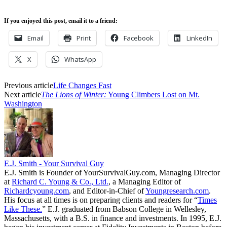
If you enjoyed this post, email it to a friend:
Email
Print
Facebook
LinkedIn
X
WhatsApp
Previous article
Life Changes Fast
Next article
The Lions of Winter:
Young Climbers Lost on Mt.
Washington
E.J. Smith - Your Survival Guy
E.J. Smith is Founder of YourSurvivalGuy.com, Managing Director
at
Richard C. Young & Co., Ltd.
, a Managing Editor of
Richardcyoung.com
, and Editor-in-Chief of
Youngresearch.com
.
His focus at all times is on preparing clients and readers for “
Times
Like These.
” E.J. graduated from Babson College in Wellesley,
Massachusetts, with a B.S. in finance and investments. In 1995, E.J.