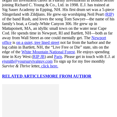
began his investment career at Fidelity Investments in Boston before
joining Richard C. Young & Co., Ltd. in 1998. E.J. has trained at
Sig Sauer Academy in Epping, NH. His first drum set was a 5-piece
Slingerland with Zildjians. He grew-up worshiping Neil Peart
(RIP)
of the band Rush, and loves the song Tom Sawyer—the name of his
family’s boat, a Grady-White Canyon 306. He grew up in
Mattapoisett, MA, an idyllic small town on the water near Cape
Cod. He spends time in Newport, RI and Bartlett, NH—both as far
away from Wall Street as one could mentally get. The
Newport
office
is
on a quiet, tree lined street
not far from the harbor and the
log cabin in Bartlett, NH, the “Live Free or Die” state, sits on the
edge of the
White Mountain National Forest
. He enjoys spending
time in Key West (
RIP JB
) and
Paris
. Please get in touch with E.J. at
ejsmith@yoursurvivalguy.com
To sign up for my free monthly
Survive & Thrive
letter,
click here.
RELATED ARTICLES
MORE FROM AUTHOR