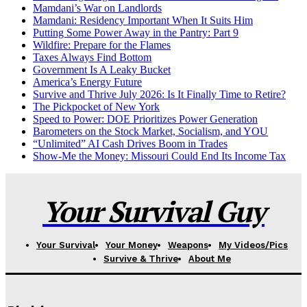
Mamdani’s War on Landlords
Mamdani: Residency Important When It Suits Him
Putting Some Power Away in the Pantry: Part 9
Wildfire: Prepare for the Flames
Taxes Always Find Bottom
Government Is A Leaky Bucket
America’s Energy Future
Survive and Thrive July 2026: Is It Finally Time to Retire?
The Pickpocket of New York
Speed to Power: DOE Prioritizes Power Generation
Barometers on the Stock Market, Socialism, and YOU
“Unlimited” AI Cash Drives Boom in Trades
Show-Me the Money: Missouri Could End Its Income Tax
Your Survival Guy
Your Survival
Your Money
Weapons
My Videos/Pics
Survive & Thrive
About Me