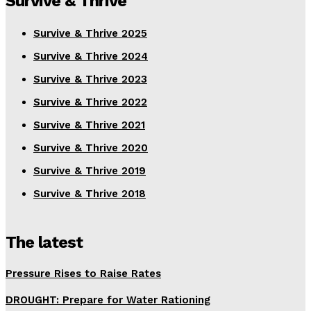
Survive & Thrive
Survive & Thrive 2025
Survive & Thrive 2024
Survive & Thrive 2023
Survive & Thrive 2022
Survive & Thrive 2021
Survive & Thrive 2020
Survive & Thrive 2019
Survive & Thrive 2018
The latest
Pressure Rises to Raise Rates
DROUGHT: Prepare for Water Rationing