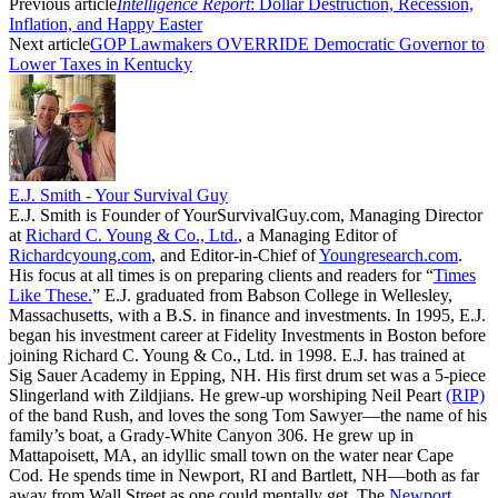
Previous article
Intelligence Report
: Dollar Destruction, Recession,
Inflation, and Happy Easter
Next article
GOP Lawmakers OVERRIDE Democratic Governor to
Lower Taxes in Kentucky
E.J. Smith - Your Survival Guy
E.J. Smith is Founder of YourSurvivalGuy.com, Managing Director
at
Richard C. Young & Co., Ltd.
, a Managing Editor of
Richardcyoung.com
, and Editor-in-Chief of
Youngresearch.com
.
His focus at all times is on preparing clients and readers for “
Times
Like These.
” E.J. graduated from Babson College in Wellesley,
Massachusetts, with a B.S. in finance and investments. In 1995, E.J.
began his investment career at Fidelity Investments in Boston before
joining Richard C. Young & Co., Ltd. in 1998. E.J. has trained at
Sig Sauer Academy in Epping, NH. His first drum set was a 5-piece
Slingerland with Zildjians. He grew-up worshiping Neil Peart
(RIP)
of the band Rush, and loves the song Tom Sawyer—the name of his
family’s boat, a Grady-White Canyon 306. He grew up in
Mattapoisett, MA, an idyllic small town on the water near Cape
Cod. He spends time in Newport, RI and Bartlett, NH—both as far
away from Wall Street as one could mentally get. The
Newport