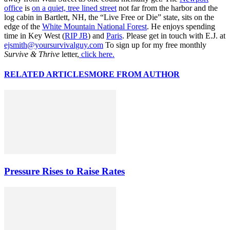
office
is
on a quiet, tree lined street
not far from the harbor and the
log cabin in Bartlett, NH, the “Live Free or Die” state, sits on the
edge of the
White Mountain National Forest
. He enjoys spending
time in Key West (
RIP JB
) and
Paris
. Please get in touch with E.J. at
ejsmith@yoursurvivalguy.com
To sign up for my free monthly
Survive & Thrive
letter,
click here.
RELATED ARTICLES
MORE FROM AUTHOR
Pressure Rises to Raise Rates