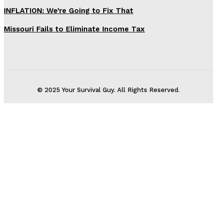
INFLATION: We’re Going to Fix That
Missouri Fails to Eliminate Income Tax
© 2025 Your Survival Guy. All Rights Reserved.