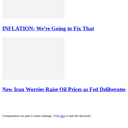
INFLATION: We’re Going to Fix That
New Iran Worries Raise Oil Prices as Fed Deliberates
Compensation was paid to utilize rankings. Click
here
to read full disclosure.