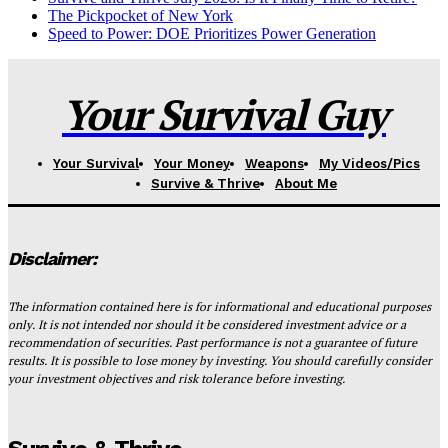
The Pickpocket of New York
Speed to Power: DOE Prioritizes Power Generation
Your Survival Guy
Your Survival
Your Money
Weapons
My Videos/Pics
Survive & Thrive
About Me
Disclaimer:
The information contained here is for informational and educational purposes
only. It is not intended nor should it be considered investment advice or a
recommendation of securities. Past performance is not a guarantee of future
results. It is possible to lose money by investing. You should carefully consider
your investment objectives and risk tolerance before investing.