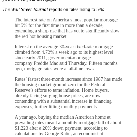
The Wall Street Journal
reports on rates rising to 5%:
The interest rate on America’s most popular mortgage
hit 5% for the first time in more than a decade,
extending a sharp rise that has yet to significantly slow
the red-hot housing market.
Interest on the average 30-year fixed-rate mortgage
climbed from 4.72% a week ago to its highest level
since early 2011, government-mortgage
company Freddie Mac said Thursday. Fifteen months
ago, mortgage rates were at all-time lows.
Rates’ fastest three-month increase since 1987 has made
the housing market ground zero for the Federal
Reserve’s efforts to tame inflation. Home buyers,
already facing surging house prices, are now
contending with a substantial increase in financing
expenses, further lifting monthly payments.
A year ago, buying the median American home at
prevailing rates meant a monthly mortgage bill of about
$1,223 after a 20% down payment, according to
calculations by George Ratiu, an economist at