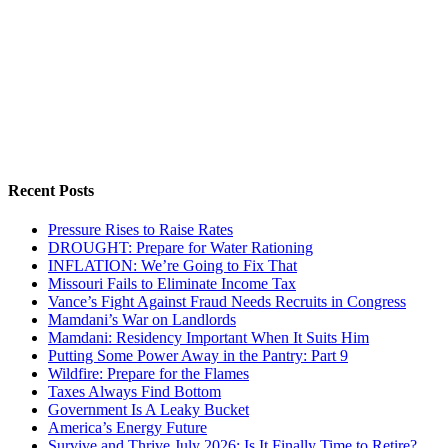
Recent Posts
Pressure Rises to Raise Rates
DROUGHT: Prepare for Water Rationing
INFLATION: We’re Going to Fix That
Missouri Fails to Eliminate Income Tax
Vance’s Fight Against Fraud Needs Recruits in Congress
Mamdani’s War on Landlords
Mamdani: Residency Important When It Suits Him
Putting Some Power Away in the Pantry: Part 9
Wildfire: Prepare for the Flames
Taxes Always Find Bottom
Government Is A Leaky Bucket
America’s Energy Future
Survive and Thrive July 2026: Is It Finally Time to Retire?