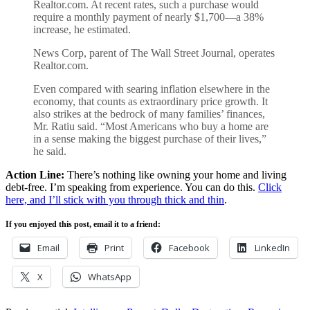
Realtor.com. At recent rates, such a purchase would
require a monthly payment of nearly $1,700—a 38%
increase, he estimated.
News Corp, parent of The Wall Street Journal, operates
Realtor.com.
Even compared with searing inflation elsewhere in the
economy, that counts as extraordinary price growth. It
also strikes at the bedrock of many families’ finances,
Mr. Ratiu said. “Most Americans who buy a home are
in a sense making the biggest purchase of their lives,”
he said.
Action Line:
There’s nothing like owning your home and living
debt-free. I’m speaking from experience. You can do this.
Click
here, and I’ll stick with you through thick and thin
.
If you enjoyed this post, email it to a friend:
Email
Print
Facebook
LinkedIn
X
WhatsApp