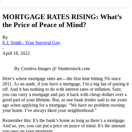
MORTGAGE RATES RISING: What’s
the Price of Peace of Mind?
By
E.J. Smith - Your Survival Guy
-
April 18, 2022
By Creativa Images @ Shutterstock.com
Here’s where mortgage rates are—the first time hitting 5% since
2011. As an aside, if you have a mortgage, I’m a big fan of paying it
off. And it has nothing to do with interest rates or inflation. Sure,
you can carry a mortgage and pay it back with cheap dollars over a
good part of your lifetime. But, as one bank lender said to me years
ago when applying for a mortgage, “We have no problem owning
your home. I’ve always liked your neighborhood.”
Remember this: It’s the bank’s home as long as there’s a mortgage.
And so, yes, you can put a price on peace of mind. It’s the amount
you owe on your mortgage.