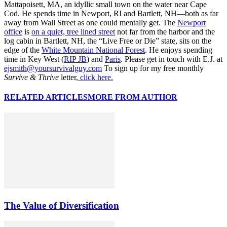
Mattapoisett, MA, an idyllic small town on the water near Cape
Cod. He spends time in Newport, RI and Bartlett, NH—both as far
away from Wall Street as one could mentally get. The
Newport
office
is
on a quiet, tree lined street
not far from the harbor and the
log cabin in Bartlett, NH, the “Live Free or Die” state, sits on the
edge of the
White Mountain National Forest
. He enjoys spending
time in Key West (
RIP JB
) and
Paris
. Please get in touch with E.J. at
ejsmith@yoursurvivalguy.com
To sign up for my free monthly
Survive & Thrive
letter,
click here.
RELATED ARTICLES
MORE FROM AUTHOR
The Value of Diversification