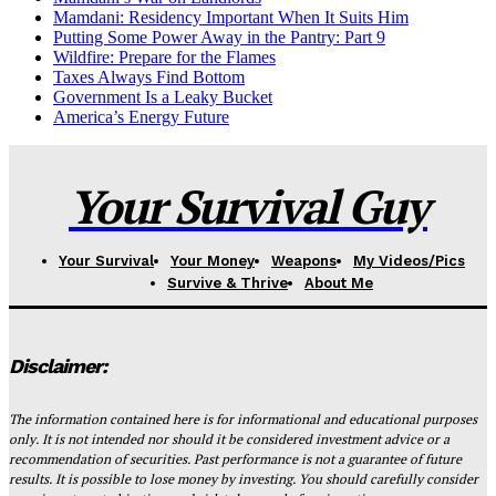
Mamdani: Residency Important When It Suits Him
Putting Some Power Away in the Pantry: Part 9
Wildfire: Prepare for the Flames
Taxes Always Find Bottom
Government Is a Leaky Bucket
America’s Energy Future
Your Survival Guy
Your Survival
Your Money
Weapons
My Videos/Pics
Survive & Thrive
About Me
Disclaimer:
The information contained here is for informational and educational purposes
only. It is not intended nor should it be considered investment advice or a
recommendation of securities. Past performance is not a guarantee of future
results. It is possible to lose money by investing. You should carefully consider