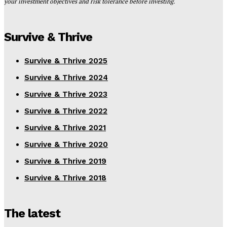
your investment objectives and risk tolerance before investing.
Survive & Thrive
Survive & Thrive 2025
Survive & Thrive 2024
Survive & Thrive 2023
Survive & Thrive 2022
Survive & Thrive 2021
Survive & Thrive 2020
Survive & Thrive 2019
Survive & Thrive 2018
The latest