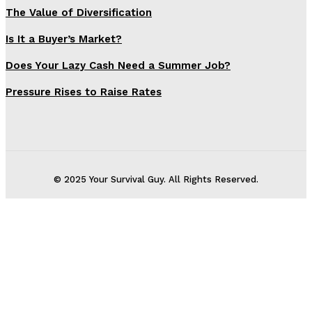
The Value of Diversification
Is It a Buyer’s Market?
Does Your Lazy Cash Need a Summer Job?
Pressure Rises to Raise Rates
© 2025 Your Survival Guy. All Rights Reserved.