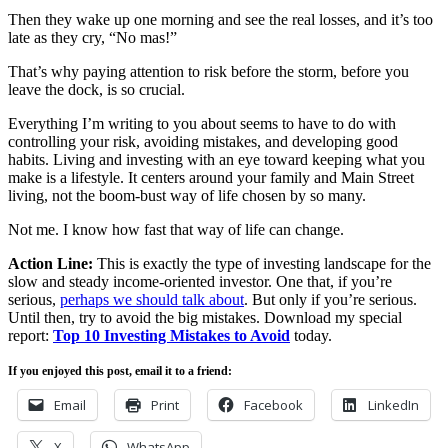
Then they wake up one morning and see the real losses, and it’s too
late as they cry, “No mas!”
That’s why paying attention to risk before the storm, before you
leave the dock, is so crucial.
Everything I’m writing to you about seems to have to do with
controlling your risk, avoiding mistakes, and developing good
habits. Living and investing with an eye toward keeping what you
make is a lifestyle. It centers around your family and Main Street
living, not the boom-bust way of life chosen by so many.
Not me. I know how fast that way of life can change.
Action Line:
This is exactly the type of investing landscape for the
slow and steady income-oriented investor. One that, if you’re
serious,
perhaps we should talk about
. But only if you’re serious.
Until then, try to avoid the big mistakes. Download my special
report:
Top 10 Investing Mistakes to Avoid
today.
If you enjoyed this post, email it to a friend:
Email
Print
Facebook
LinkedIn
X
WhatsApp