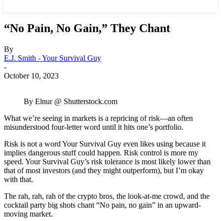
“No Pain, No Gain,” They Chant
By
E.J. Smith - Your Survival Guy
-
October 10, 2023
By Elnur @ Shutterstock.com
What we’re seeing in markets is a repricing of risk—an often
misunderstood four-letter word until it hits one’s portfolio.
Risk is not a word Your Survival Guy even likes using because it
implies dangerous stuff could happen. Risk control is more my
speed. Your Survival Guy’s risk tolerance is most likely lower than
that of most investors (and they might outperform), but I’m okay
with that.
The rah, rah, rah of the crypto bros, the look-at-me crowd, and the
cocktail party big shots chant “No pain, no gain” in an upward-
moving market.