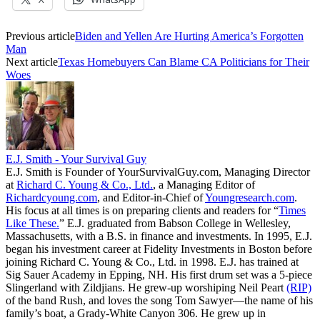
Previous article
Biden and Yellen Are Hurting America’s Forgotten
Man
Next article
Texas Homebuyers Can Blame CA Politicians for Their
Woes
E.J. Smith - Your Survival Guy
E.J. Smith is Founder of YourSurvivalGuy.com, Managing Director
at
Richard C. Young & Co., Ltd.
, a Managing Editor of
Richardcyoung.com
, and Editor-in-Chief of
Youngresearch.com
.
His focus at all times is on preparing clients and readers for “
Times
Like These.
” E.J. graduated from Babson College in Wellesley,
Massachusetts, with a B.S. in finance and investments. In 1995, E.J.
began his investment career at Fidelity Investments in Boston before
joining Richard C. Young & Co., Ltd. in 1998. E.J. has trained at
Sig Sauer Academy in Epping, NH. His first drum set was a 5-piece
Slingerland with Zildjians. He grew-up worshiping Neil Peart
(RIP)
of the band Rush, and loves the song Tom Sawyer—the name of his
family’s boat, a Grady-White Canyon 306. He grew up in