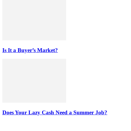
Is It a Buyer’s Market?
Does Your Lazy Cash Need a Summer Job?