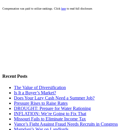
Compensation was paid to utilize rankings. Click
here
to read full disclosure.
Recent Posts
The Value of Diversification
Is It a Buyer’s Market?
Does Your Lazy Cash Need a Summer Job?
Pressure Rises to Raise Rates
DROUGHT: Prepare for Water Rationing
INFLATION: We’re Going to Fix That
Missouri Fails to Eliminate Income Tax
Vance’s Fight Against Fraud Needs Recruits in Congress
Mamdani’s War on Landlords