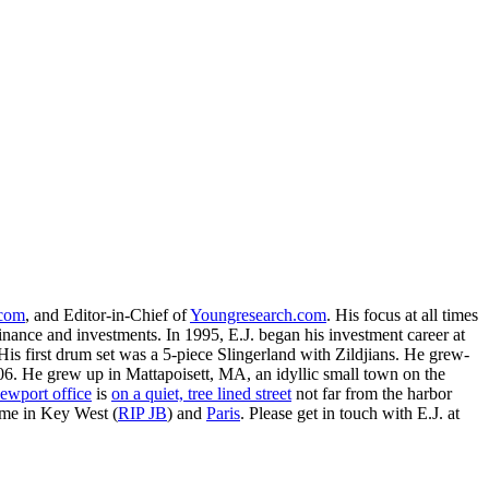
.com
, and Editor-in-Chief of
Youngresearch.com
. His focus at all times
inance and investments. In 1995, E.J. began his investment career at
is first drum set was a 5-piece Slingerland with Zildjians. He grew-
. He grew up in Mattapoisett, MA, an idyllic small town on the
ewport office
is
on a quiet, tree lined street
not far from the harbor
ime in Key West (
RIP JB
) and
Paris
. Please get in touch with E.J. at