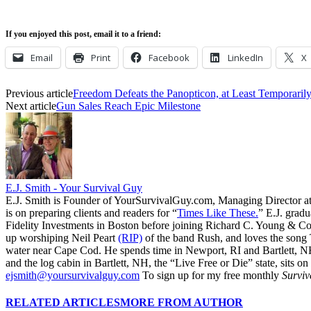
If you enjoyed this post, email it to a friend:
Email
Print
Facebook
LinkedIn
X
Previous article
Freedom Defeats the Panopticon, at Least Temporaril
Next article
Gun Sales Reach Epic Milestone
E.J. Smith - Your Survival Guy
E.J. Smith is Founder of YourSurvivalGuy.com, Managing Director a
is on preparing clients and readers for “
Times Like These.
” E.J. gradu
Fidelity Investments in Boston before joining Richard C. Young & Co.
up worshiping Neil Peart
(RIP)
of the band Rush, and loves the song
water near Cape Cod. He spends time in Newport, RI and Bartlett, N
and the log cabin in Bartlett, NH, the “Live Free or Die” state, sits on
ejsmith@yoursurvivalguy.com
To sign up for my free monthly
Surviv
RELATED ARTICLES
MORE FROM AUTHOR