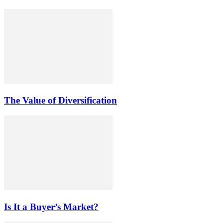
The Value of Diversification
Is It a Buyer’s Market?