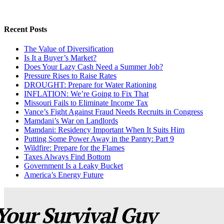
Recent Posts
The Value of Diversification
Is It a Buyer’s Market?
Does Your Lazy Cash Need a Summer Job?
Pressure Rises to Raise Rates
DROUGHT: Prepare for Water Rationing
INFLATION: We’re Going to Fix That
Missouri Fails to Eliminate Income Tax
Vance’s Fight Against Fraud Needs Recruits in Congress
Mamdani’s War on Landlords
Mamdani: Residency Important When It Suits Him
Putting Some Power Away in the Pantry: Part 9
Wildfire: Prepare for the Flames
Taxes Always Find Bottom
Government Is a Leaky Bucket
America’s Energy Future
Your Survival Guy