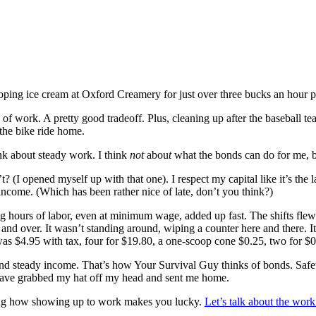
ping ice cream at Oxford Creamery for just over three bucks an hour
s of work. A pretty good tradeoff. Plus, cleaning up after the basebal
 the bike ride home.
nk about steady work. I think
not
abou
t
what the bonds can do for me, 
t? (I opened myself up with that one). I respect my capital like it’s the
e income. (Which has been rather nice of late, don’t you think?)
 hours of labor, even at minimum wage, added up fast. The shifts flew b
 and over. It wasn’t standing around, wiping a counter here and there.
was $4.95 with tax, four for $19.80, a one-scoop cone $0.25, two for $0
d steady income. That’s how Your Survival Guy thinks of bonds. Safety
have grabbed my hat off my head and sent me home.
zing how showing up to work makes you lucky.
Let’s talk about the work