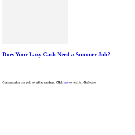
Does Your Lazy Cash Need a Summer Job?
Compensation was paid to utilize rankings. Click
here
to read full disclosure.