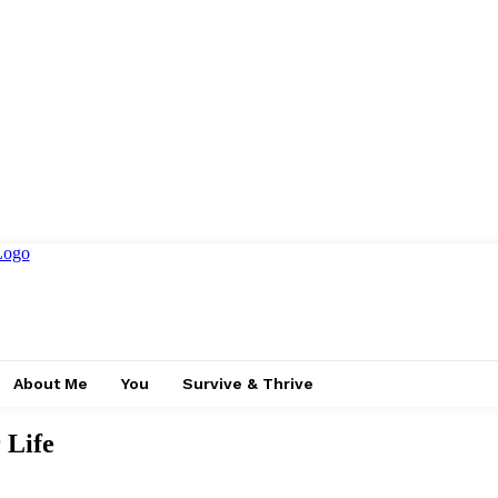
About Me
You
Survive & Thrive
 Life