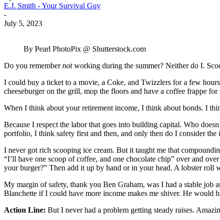
E.J. Smith - Your Survival Guy
-
July 5, 2023
By Pearl PhotoPix @ Shutterstock.com
Do you remember
not
working during the summer? Neither do I. Scoo
I could buy a ticket to a movie, a Coke, and Twizzlers for a few hour
cheeseburger on the grill, mop the floors and have a coffee frappe for
When I think about your retirement income, I think about bonds. I thi
Because I respect the labor that goes into building capital. Who doesn’
portfolio, I think safety first and then, and only then do I consider th
I never got rich scooping ice cream. But it taught me that compounding
“I’ll have one scoop of coffee, and one chocolate chip” over and over
your burger?” Then add it up by hand or in your head. A lobster roll 
My margin of safety, thank you Ben Graham, was I had a stable job an
Blanchette if I could have more income makes me shiver. He would 
Action Line:
But I never had a problem getting steady raises. Ama