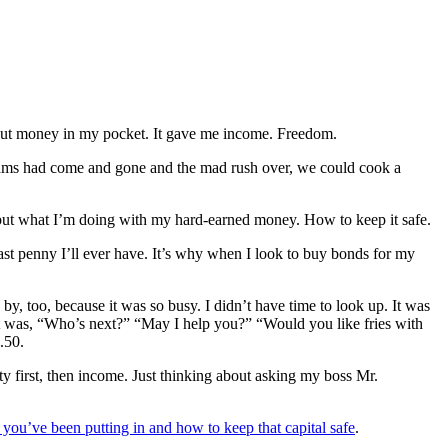
 put money in my pocket. It gave me income. Freedom.
l teams had come and gone and the mad rush over, we could cook a
but what I’m doing with my hard-earned money. How to keep it safe.
 last penny I’ll ever have. It’s why when I look to buy bonds for my
y, too, because it was so busy. I didn’t have time to look up. It was
 It was, “Who’s next?” “May I help you?” “Would you like fries with
.50.
 first, then income. Just thinking about asking my boss Mr.
 you’ve been putting in and how to keep that capital safe
.