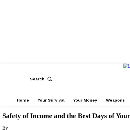
Search
Home
Your Survival
Your Money
Weapons
Safety of Income and the Best Days of Your
By