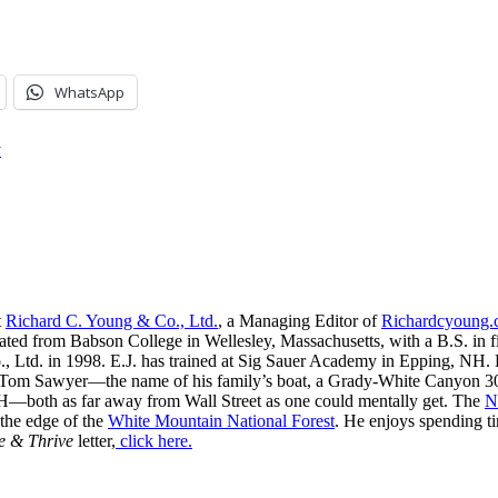
WhatsApp
y
t
Richard C. Young & Co., Ltd.
, a Managing Editor of
Richardcyoung
ated from Babson College in Wellesley, Massachusetts, with a B.S. in f
, Ltd. in 1998. E.J. has trained at Sig Sauer Academy in Epping, NH. H
 Tom Sawyer—the name of his family’s boat, a Grady-White Canyon 306
H—both as far away from Wall Street as one could mentally get. The
N
 the edge of the
White Mountain National Forest
. He enjoys spending t
e & Thrive
letter,
click here.