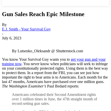
Gun Sales Reach Epic Milestone
By
E.J. Smith - Your Survival Guy
-
July 6, 2023
By Lutsenko_Oleksandr @ Shutterstock.com
You know Your Survival Guy wants you to
get your gun and your
training now
. You never know when politicians will seek to infringe
on your constitutionally protected rights. Using them is the best way
to protect them. In a report from the FBI, you can see just how
important the right to bear arms is to Americans. Each month for the
last 47 months, Americans have purchased over one million guns.
The Washington Examiner’s
Paul Bedard reports:
Americans celebrated their Second Amendment rights
over 1 million times in June, the 47th straight month of
record-setting gun sales.