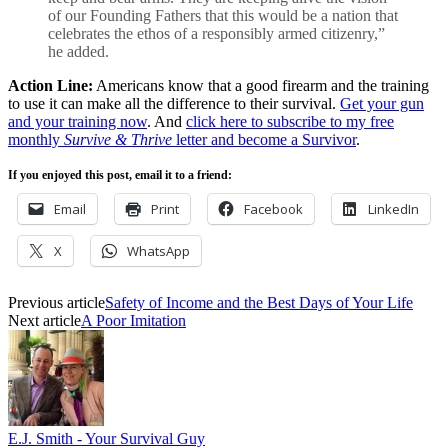
of our Founding Fathers that this would be a nation that
celebrates the ethos of a responsibly armed citizenry,”
he added.
Action Line:
Americans know that a good firearm and the training
to use it can make all the difference to their survival.
Get your gun
and your training now
. And
click here to subscribe to my free
monthly
Survive & Thrive
letter and become a Survivor
.
If you enjoyed this post, email it to a friend:
Email
Print
Facebook
LinkedIn
X
WhatsApp
Previous article
Safety of Income and the Best Days of Your Life
Next article
A Poor Imitation
E.J. Smith - Your Survival Guy