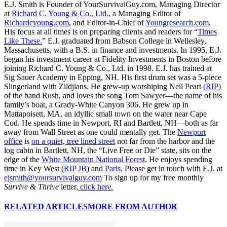
E.J. Smith is Founder of YourSurvivalGuy.com, Managing Director
at
Richard C. Young & Co., Ltd.
, a Managing Editor of
Richardcyoung.com
, and Editor-in-Chief of
Youngresearch.com
.
His focus at all times is on preparing clients and readers for “
Times
Like These.
” E.J. graduated from Babson College in Wellesley,
Massachusetts, with a B.S. in finance and investments. In 1995, E.J.
began his investment career at Fidelity Investments in Boston before
joining Richard C. Young & Co., Ltd. in 1998. E.J. has trained at
Sig Sauer Academy in Epping, NH. His first drum set was a 5-piece
Slingerland with Zildjians. He grew-up worshiping Neil Peart
(RIP)
of the band Rush, and loves the song Tom Sawyer—the name of his
family’s boat, a Grady-White Canyon 306. He grew up in
Mattapoisett, MA, an idyllic small town on the water near Cape
Cod. He spends time in Newport, RI and Bartlett, NH—both as far
away from Wall Street as one could mentally get. The
Newport
office
is
on a quiet, tree lined street
not far from the harbor and the
log cabin in Bartlett, NH, the “Live Free or Die” state, sits on the
edge of the
White Mountain National Forest
. He enjoys spending
time in Key West (
RIP JB
) and
Paris
. Please get in touch with E.J. at
ejsmith@yoursurvivalguy.com
To sign up for my free monthly
Survive & Thrive
letter,
click here.
RELATED ARTICLES
MORE FROM AUTHOR