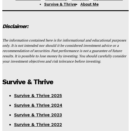
Survive & Thrive
About Me
Disclaimer:
The information contained here is for informational and educational purposes
only. It is not intended nor should it be considered investment advice or a
recommendation of securities. Past performance is not a guarantee of future
results. It is possible to lose money by investing. You should carefully consider
your investment objectives and risk tolerance before investing.
Survive & Thrive
Survive & Thrive 2025
Survive & Thrive 2024
Survive & Thrive 2023
Survive & Thrive 2022