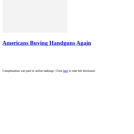
Americans Buying Handguns Again
Compensation was paid to utilize rankings. Click
here
to read full disclosure.