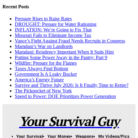
Recent Posts
Pressure Rises to Raise Rates
DROUGHT: Prepare for Water Rationing
INFLATION: We’re Going to Fix That
Missouri Fails to Eliminate Income Tax
Vance’s Fight Against Fraud Needs Recruits in Congress
Mamdani’s War on Landlords
Mamdani: Residency Important When It Suits Him
Putting Some Power Away in the Pantry: Part 9
Wildfire: Prepare for the Flames
Taxes Always Find Bottom
Government Is A Leaky Bucket
America’s Energy Future
Survive and Thrive July 2026: Is It Finally Time to Retire?
The Pickpocket of New York
Speed to Power: DOE Prioritizes Power Generation
Your Survival Guy
Your Survival
Your Money
Weapons
My Videos/Pics