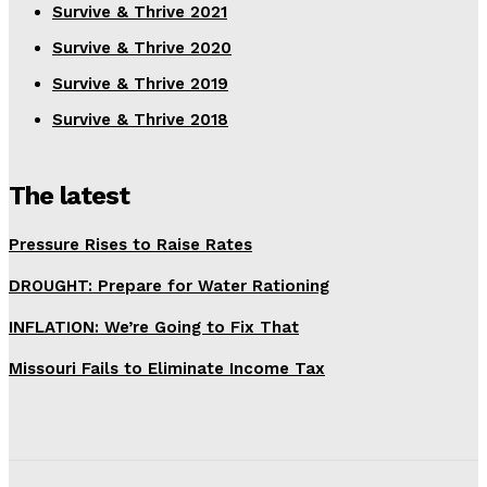
Survive & Thrive 2021
Survive & Thrive 2020
Survive & Thrive 2019
Survive & Thrive 2018
The latest
Pressure Rises to Raise Rates
DROUGHT: Prepare for Water Rationing
INFLATION: We’re Going to Fix That
Missouri Fails to Eliminate Income Tax