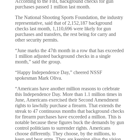
According to the FBI, background checks for gun
purchases passed 1 million last month.
The National Shooting Sports Foundation, the industry
representative, said that of 2,152,187 background
checks last month, 1,110,696 were likely for gun
purchases and transfers, the rest being for carry and
other security permits.
“June marks the 47th month in a row that has exceeded
1 million adjusted background checks in a single
month,” said the group.
“Happy Independence Day,” cheered NSSF
spokesman Mark Oliva.
“Americans have another million reasons to celebrate
this Independence Day. More than 1.1 million times in
June, Americans exercised their Second Amendment
rights to lawfully purchase a firearm. That extends the
streak to 47 continuous months that background checks
for firearm purchases have exceeded a million. This is
notable because these figures buck the demands by gun
control politicians to surrender rights. Americans
choose differently. They choose, by the millions, to
keep and bear arms. They are keeping alive the vision