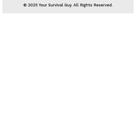
© 2025 Your Survival Guy. All Rights Reserved.