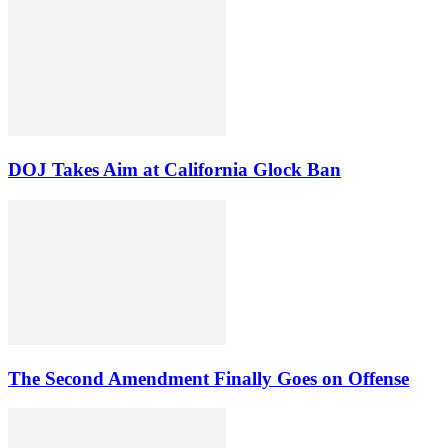
DOJ Takes Aim at California Glock Ban
The Second Amendment Finally Goes on Offense